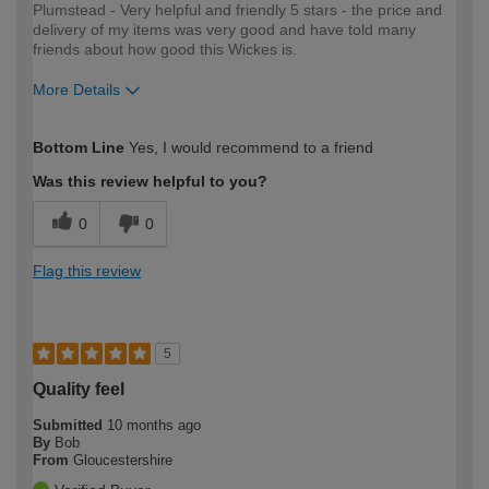
Plumstead - Very helpful and friendly 5 stars - the price and
delivery of my items was very good and have told many
friends about how good this Wickes is.
More Details
How would you describe your DIY
Expert DIYer
Bottom Line
Yes, I would recommend to a friend
expertise?
Was this review helpful to you?
0
0
Flag this review
5
Quality feel
Submitted
10 months ago
By
Bob
From
Gloucestershire