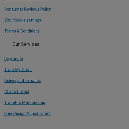
Consumer Reviews Policy
Your cookie settings
Terms & Conditions
Our Services
Payments
Track My Order
Delivery Information
Click & Collect
TradePro Membership
Free Design Appointment