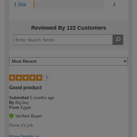
1 Star
1
Reviewed By 122 Customers
5
Good product
Submitted
5 months ago
By
Big boy
From
Egypt
Verified Buyer
Done it's job
More Details