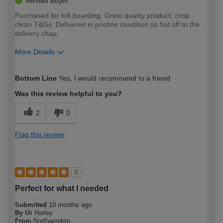
Verified Buyer
Purchased for loft boarding. Great quality product, crisp
clean T&Gs. Delivered in pristine condition so hat off to the
delivery chap.
More Details
How would you describe your DIY
Expert DIYer
Bottom Line
Yes, I would recommend to a friend
expertise?
Was this review helpful to you?
2
0
Flag this review
5
Perfect for what I needed
Submitted
10 months ago
By
Mr Harley
From
Northampton