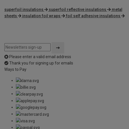
superfoil insulations
superfoil reflective insulations
metal
sheets
insulation foil wraps
foil self adhesive insulations
Please enter a valid email address
Thank you for signing up for emails
Ways to Pay