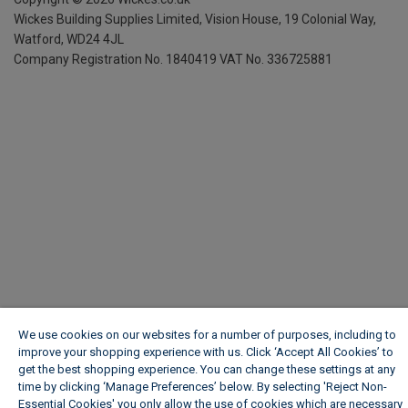
Wickes Building Supplies Limited, Vision House,
19 Colonial Way,
Watford, WD24 4JL
Company Registration No. 1840419
VAT No. 336725881
We use cookies on our websites for a number of purposes, including to
improve your shopping experience with us. Click ‘Accept All Cookies’ to
get the best shopping experience. You can change these settings at any
time by clicking ‘Manage Preferences’ below. By selecting 'Reject Non-
Essential Cookies' you only allow the use of cookies which are necessary