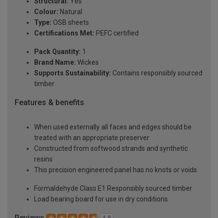
Structural:
Yes
Colour:
Natural
Type:
OSB sheets
Certifications Met:
PEFC certified
Pack Quantity:
1
Brand Name:
Wickes
Supports Sustainability:
Contains responsibly sourced
timber
Features & benefits
When used externally all faces and edges should be
treated with an appropriate preserver
Constructed from softwood strands and synthetic
resins
This precision engineered panel has no knots or voids
Formaldehyde Class E1 Responsibly sourced timber
Load bearing board for use in dry conditions
Reviews