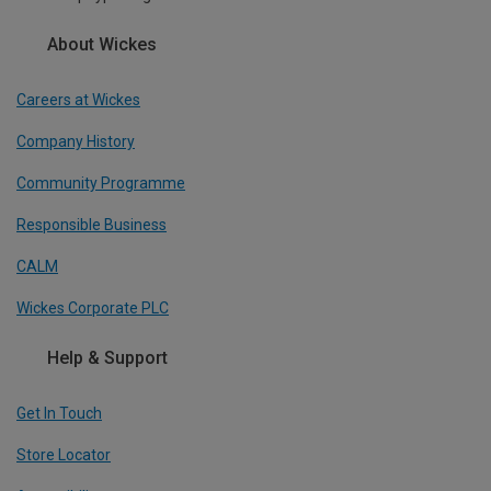
About Wickes
Careers at Wickes
Company History
Community Programme
Responsible Business
CALM
Wickes Corporate PLC
Help & Support
Get In Touch
Store Locator