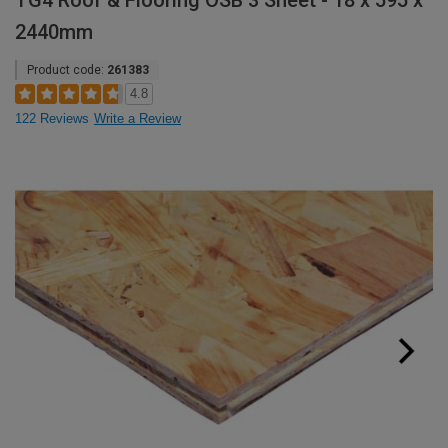
TG4 Roof & Flooring OSB 3 Sheet - 18 x 595 x
2440mm
Product code:
261383
4.8
122 Reviews
Write a Review