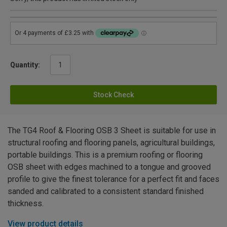
Quantity:
Stock Check
The TG4 Roof & Flooring OSB 3 Sheet is suitable for use in
structural roofing and flooring panels, agricultural buildings,
portable buildings. This is a premium roofing or flooring
OSB sheet with edges machined to a tongue and grooved
profile to give the finest tolerance for a perfect fit and faces
sanded and calibrated to a consistent standard finished
thickness.
View product details