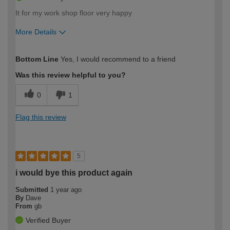
It for my work shop floor very happy
More Details
How would you describe your DIY
Moderate DIYer
Bottom Line
Yes, I would recommend to a friend
expertise?
Was this review helpful to you?
0
1
Flag this review
5
i would bye this product again
Submitted
1 year ago
By
Dave
From
gb
Verified Buyer