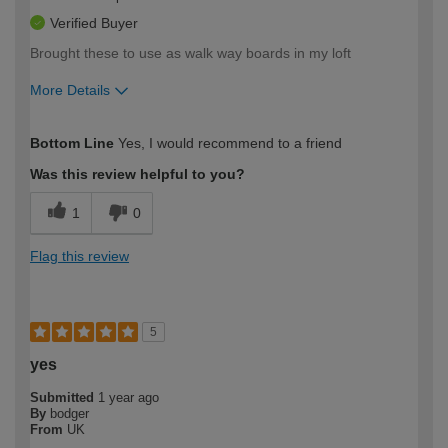
Verified Buyer
Brought these to use as walk way boards in my loft
More Details
How would you describe your DIY
Trade
Bottom Line
Yes, I would recommend to a friend
expertise?
Was this review helpful to you?
1
0
Flag this review
5
yes
Submitted
1 year ago
By
bodger
From
UK