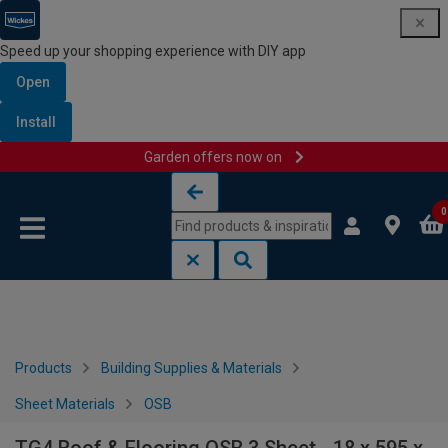
Speed up your shopping experience with DIY app
Open
Install
Garden offers now on
Skip to content
Skip to navigation menu
0
Products
Building Supplies & Materials
Sheet Materials
OSB