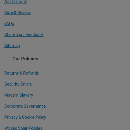
Accessibility
Rate & Review
FAQs
Share Your Feedback
Sitemap
Our Policies
Returns & Refunds
Security Online
Modern Slavery
Corporate Governance
Privacy & Cookie Policy
Wickes Solar Policies