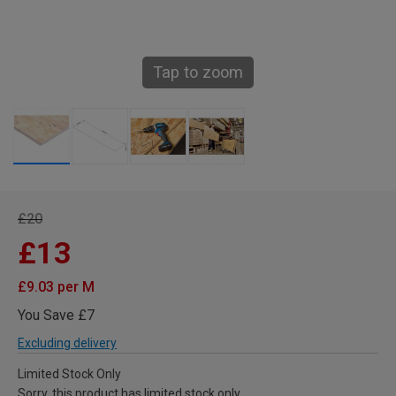
Tap to zoom
£20
£13
£9.03 per M
You Save £7
Excluding delivery
Limited Stock Only
Sorry, this product has limited stock only