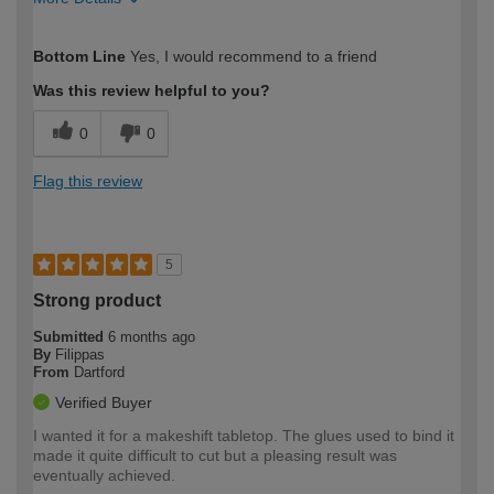
How would you describe your DIY
Easy DIYer
Bottom Line
Yes, I would recommend to a friend
expertise?
Was this review helpful to you?
0
0
Flag this review
5
Strong product
Submitted
6 months ago
By
Filippas
From
Dartford
Verified Buyer
I wanted it for a makeshift tabletop. The glues used to bind it
made it quite difficult to cut but a pleasing result was
eventually achieved.