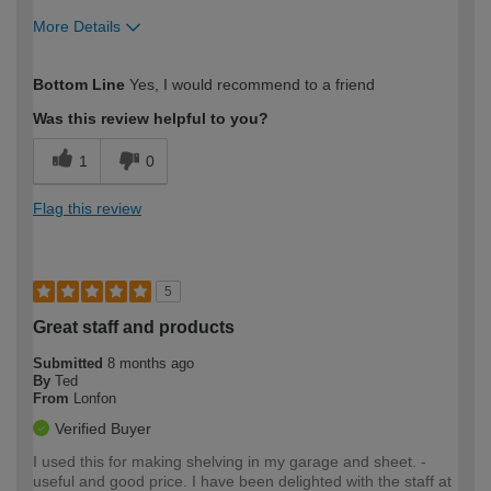
More Details
How would you describe your DIY
Easy DIYer
Bottom Line
Yes, I would recommend to a friend
expertise?
Was this review helpful to you?
1
0
Flag this review
5
Great staff and products
Submitted
8 months ago
By
Ted
From
Lonfon
Verified Buyer
I used this for making shelving in my garage and sheet. -
useful and good price. I have been delighted with the staff at