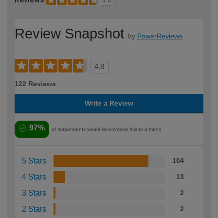
4.8
Review Snapshot
by
PowerReviews
4.8
122 Reviews
Write a Review
97%
of respondents would recommend this to a friend
5 Stars
104
4 Stars
13
3 Stars
2
2 Stars
2