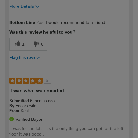
More Details
How would you describe your DIY
Trade
Bottom Line
Yes, I would recommend to a friend
expertise?
Was this review helpful to you?
1
0
Flag this review
5
It was what was needed
Submitted
6 months ago
By
Hagars wife
From
Kent
Verified Buyer
It was for the loft . It's the only thing you can get for the loft
floor It was good .