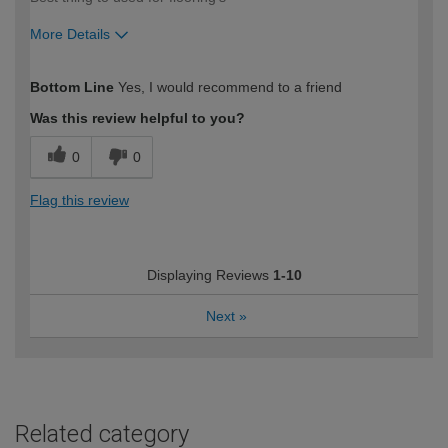
More Details
How would you describe your DIY
Trade
Bottom Line
Yes, I would recommend to a friend
expertise?
Was this review helpful to you?
0
0
Flag this review
Displaying Reviews
1-10
Next
»
Related category