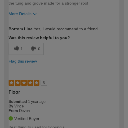
the tung and grove made for a stronger roof
More Details
How would you describe your DIY
Trade
Bottom Line
Yes, I would recommend to a friend
expertise?
Was this review helpful to you?
1
0
Flag this review
5
Fioor
Submitted
1 year ago
By
Vince
From
Devon
Verified Buyer
Best thing to used for flooring's