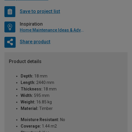
Save to project list
Inspiration
Home Maintenance Ideas & Advice
Share product
Product details
Depth:
18 mm
Length:
2440 mm
Thickness:
18 mm
Width:
595 mm
Weight:
16.85 kg
Material:
Timber
Moisture Resistant:
No
Coverage:
1.44 m2