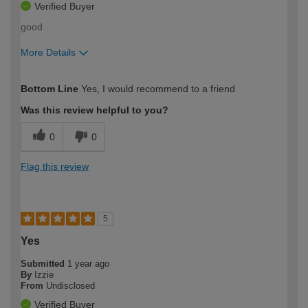
Verified Buyer
good
More Details
How would you describe your DIY
Moderate DIYer
Bottom Line
Yes, I would recommend to a friend
expertise?
Was this review helpful to you?
0
0
Flag this review
5
Yes
Submitted
1 year ago
By
Izzie
From
Undisclosed
Verified Buyer