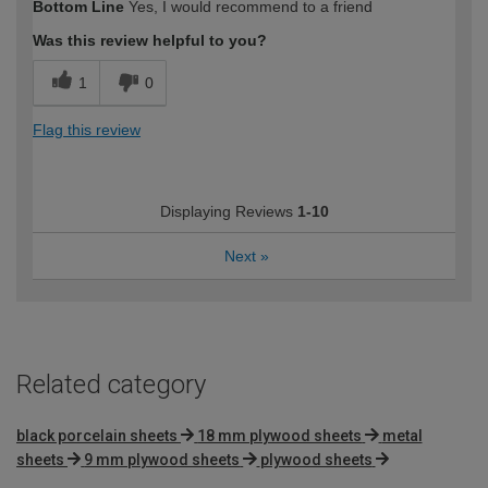
Bottom Line
Yes, I would recommend to a friend
expertise?
Was this review helpful to you?
1
0
Flag this review
Displaying Reviews
1-10
Next
»
Related category
black porcelain sheets
18 mm plywood sheets
metal
sheets
9 mm plywood sheets
plywood sheets