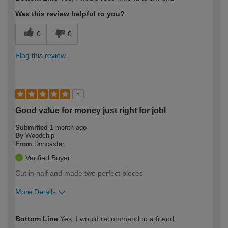
expertise?
Was this review helpful to you?
0
0
Flag this review
5
Good value for money just right for jobl
Submitted
1 month ago
By
Woodchip
From
Doncaster
Verified Buyer
Cut in half and made two perfect pieces
More Details
How would you describe your DIY
Moderate DIYer
Bottom Line
Yes, I would recommend to a friend
expertise?