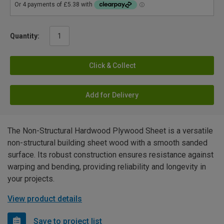
Quantity:
Click & Collect
Add for Delivery
The Non-Structural Hardwood Plywood Sheet is a versatile
non-structural building sheet wood with a smooth sanded
surface. Its robust construction ensures resistance against
warping and bending, providing reliability and longevity in
your projects.
View product details
Save to project list