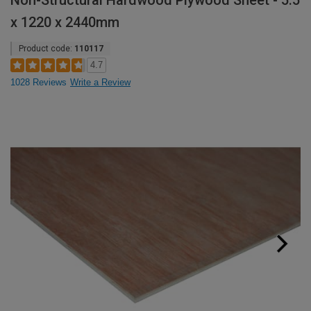
Non-Structural Hardwood Plywood Sheet - 5.5
x 1220 x 2440mm
Product code:
110117
4.7
1028 Reviews
Write a Review