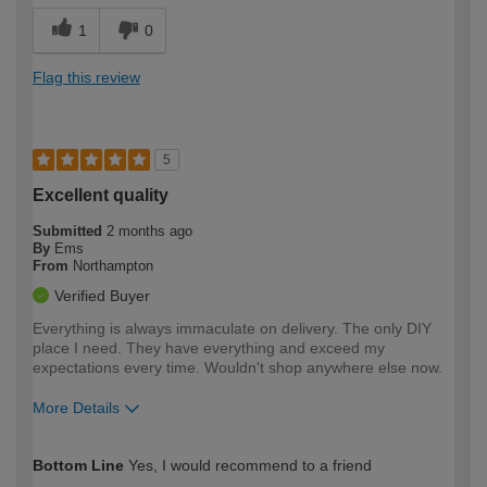
1
0
Flag this review
5
Excellent quality
Submitted
2 months ago
By
Ems
From
Northampton
Verified Buyer
Everything is always immaculate on delivery. The only DIY
place I need. They have everything and exceed my
expectations every time. Wouldn't shop anywhere else now.
More Details
How would you describe your DIY
Moderate DIYer
Bottom Line
Yes, I would recommend to a friend
expertise?