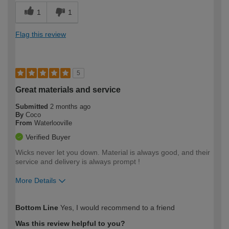
1
1
Flag this review
5
Great materials and service
Submitted
2 months ago
By
Coco
From
Waterlooville
Verified Buyer
Wicks never let you down. Material is always good, and their
service and delivery is always prompt !
More Details
How would you describe your DIY
Moderate DIYer
Bottom Line
Yes, I would recommend to a friend
expertise?
Was this review helpful to you?