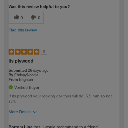
Was this review helpful to you?
0
0
Flag this review
5
Its plywood
Submitted
26 days ago
By
ChrispyNoodle
From
Brighton
Verified Buyer
If its plywood your looking gor thus will do. 5.5 mm so not
stiff.
More Details
How would you describe your DIY
Expert DIYer
Bottom Line
Yes, I would recommend to a friend