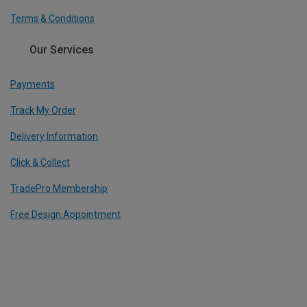
Terms & Conditions
Our Services
Payments
Track My Order
Delivery Information
Click & Collect
TradePro Membership
Free Design Appointment