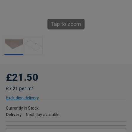
Tap to zoom
£21.50
2
£7.21 per m
Excluding delivery
Currently in Stock
Delivery
Next day available