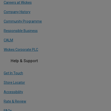
Careers at Wickes
Company History
Community Programme
Responsible Business
CALM
Wickes Corporate PLC
Help & Support
Get In Touch
Store Locator
Accessibility
Rate & Review
FAQs