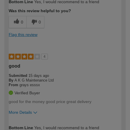
Bottom Line
Yes, I would recommend to a friend
expertise?
Was this review helpful to you?
0
0
Flag this review
4
good
Submitted
15 days ago
By
A K G Maintenance Ltd
From
grays esssx
Verified Buyer
good for the money good price great delivery
More Details
How would you describe your DIY
Trade
Bottom Line
Yes, I would recommend to a friend
expertise?