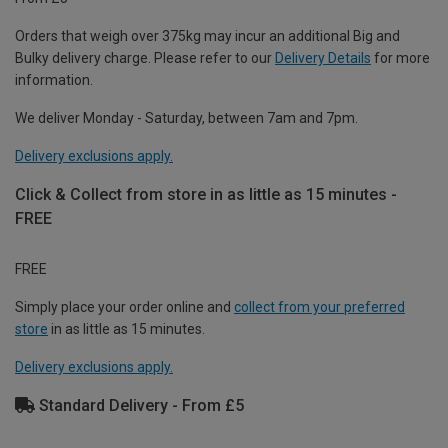
Orders that weigh over 375kg may incur an additional Big and
Bulky delivery charge. Please refer to our
Delivery Details
for more
information.
We deliver Monday - Saturday, between 7am and 7pm.
Delivery exclusions apply.
Click & Collect from store in as little as 15 minutes -
FREE
FREE
Simply place your order online and
collect from your preferred
store
in as little as 15 minutes.
Delivery exclusions apply.
Standard Delivery - From £5