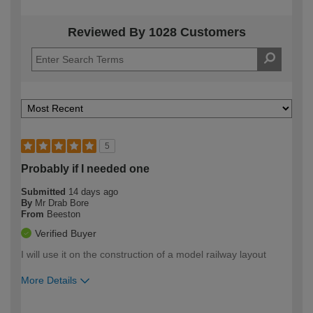
Reviewed By 1028 Customers
5
Probably if I needed one
Submitted
14 days ago
By
Mr Drab Bore
From
Beeston
Verified Buyer
I will use it on the construction of a model railway layout
More Details
How would you describe your DIY
Easy DIYer