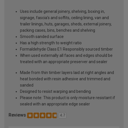
Uses include general joinery, shelving, boxing in,
signage, fascia's and soffits, ceiling lining, van and
trailer linings, huts, garages, sheds, external joinery,
packing cases, bins, benches and shelving
Smooth sanded surface
Has a high strength to weight ratio
Formaldehyde Class E1 Responsibly sourced timber
When used externally all faces and edges should be
treated with an appropriate preserver and sealer
Made from thin timber layers laid at right angles and
heat bonded with resin adhesive and trimmed and
sanded
Designed to resist warping and bending
Please note: This product is only moisture resistant if
sealed with an appropriate edge sealer
Reviews
4.7