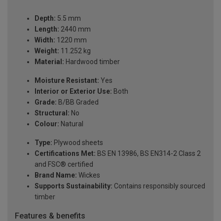
Depth:
5.5 mm
Length:
2440 mm
Width:
1220 mm
Weight:
11.252 kg
Material:
Hardwood timber
Moisture Resistant:
Yes
Interior or Exterior Use:
Both
Grade:
B/BB Graded
Structural:
No
Colour:
Natural
Type:
Plywood sheets
Certifications Met:
BS EN 13986, BS EN314-2 Class 2
and FSC® certified
Brand Name:
Wickes
Supports Sustainability:
Contains responsibly sourced
timber
Features & benefits