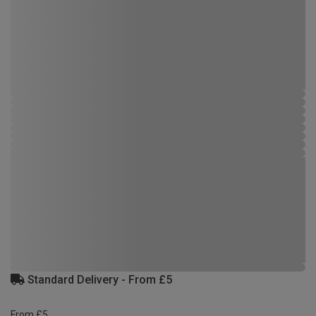
Standard Delivery - From £5
From £5