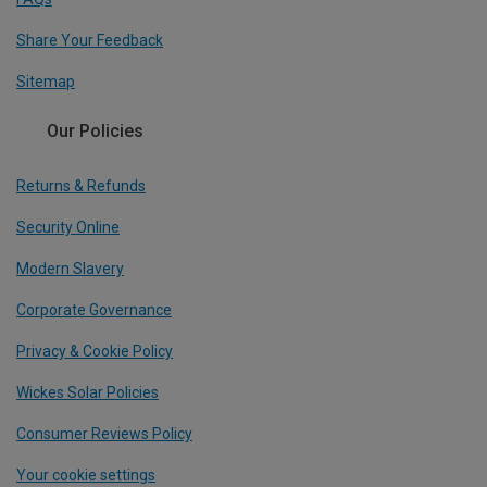
Share Your Feedback
Sitemap
Our Policies
Returns & Refunds
Security Online
Modern Slavery
Corporate Governance
Privacy & Cookie Policy
Wickes Solar Policies
Consumer Reviews Policy
Your cookie settings