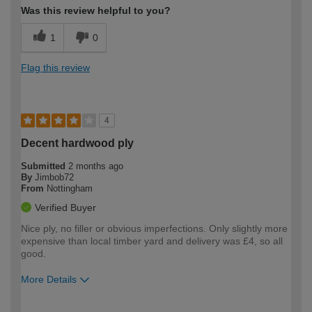
Was this review helpful to you?
1
0
Flag this review
4
Decent hardwood ply
Submitted
2 months ago
By
Jimbob72
From
Nottingham
Verified Buyer
Nice ply, no filler or obvious imperfections. Only slightly more
expensive than local timber yard and delivery was £4, so all
good.
More Details
How would you describe your DIY
Trade