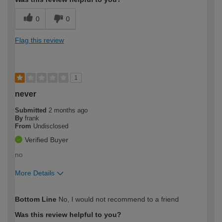
0
0
Flag this review
1
never
Submitted
2 months ago
By
frank
From
Undisclosed
Verified Buyer
no
More Details
How would you describe your DIY
Expert DIYer
Bottom Line
No, I would not recommend to a friend
expertise?
Was this review helpful to you?