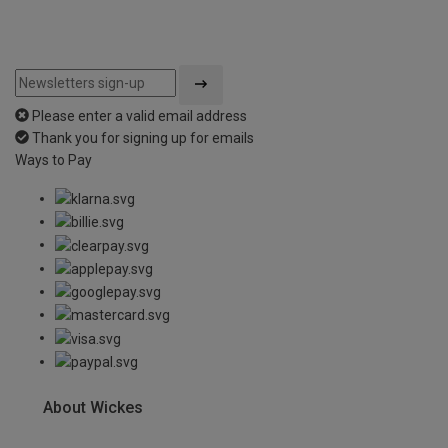
Please enter a valid email address
Thank you for signing up for emails
Ways to Pay
About Wickes