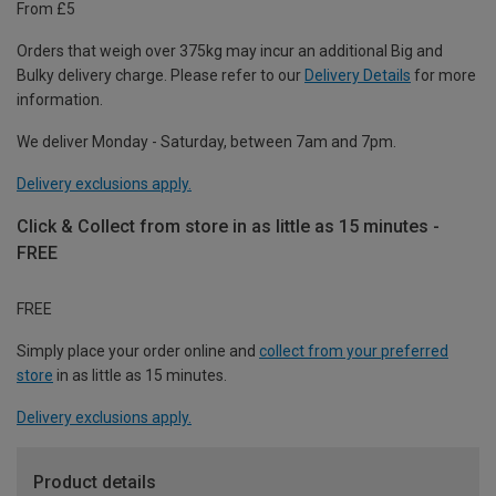
From £5
Orders that weigh over 375kg may incur an additional Big and
Bulky delivery charge. Please refer to our
Delivery Details
for more
information.
We deliver Monday - Saturday, between 7am and 7pm.
Delivery exclusions apply.
Click & Collect from store in as little as 15 minutes -
FREE
FREE
Simply place your order online and
collect from your preferred
store
in as little as 15 minutes.
Delivery exclusions apply.
Product details