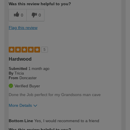
Was this review helpful to you?
0
0
Flag this review
5
Hardwood
Submitted
1 month ago
By
Tricia
From
Doncaster
Verified Buyer
Done the Job perfect for my Grandsons man cave
More Details
How would you describe your DIY
Easy DIYer
Bottom Line
Yes, I would recommend to a friend
expertise?
Was this review helpful to you?