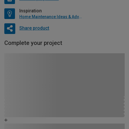
Inspiration
Home Maintenance Ideas & Advice
Share product
Complete your project