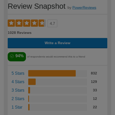
Review Snapshot
by
PowerReviews
4.7
1028 Reviews
Write a Review
94%
of respondents would recommend this to a friend
5 Stars
832
4 Stars
129
3 Stars
33
2 Stars
12
1 Star
22