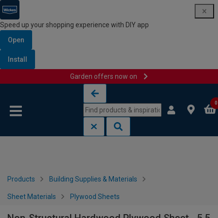
Speed up your shopping experience with DIY app
Open
Install
Garden offers now on
Skip to content
Skip to navigation menu
0
Products
Building Supplies & Materials
Sheet Materials
Plywood Sheets