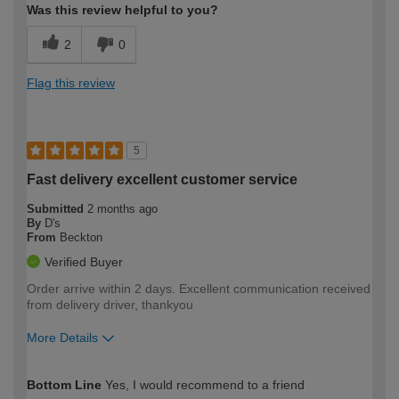
Was this review helpful to you?
2
0
Flag this review
5
Fast delivery excellent customer service
Submitted
2 months ago
By
D's
From
Beckton
Verified Buyer
Order arrive within 2 days. Excellent communication received
from delivery driver, thankyou
More Details
How would you describe your DIY
Easy DIYer
Bottom Line
Yes, I would recommend to a friend
expertise?