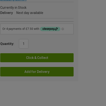
Currently in Stock
Delivery
Next day available
Quantity:
Click & Collect
Add for Delivery