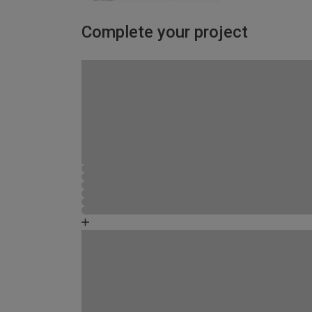
Complete your project