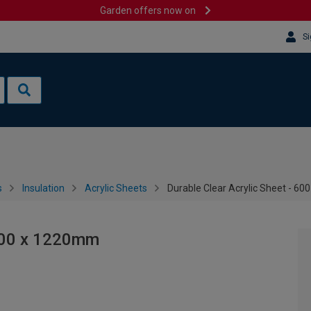
Garden offers now on
Si
s
Insulation
Acrylic Sheets
Durable Clear Acrylic Sheet - 6
 600 x 1220mm