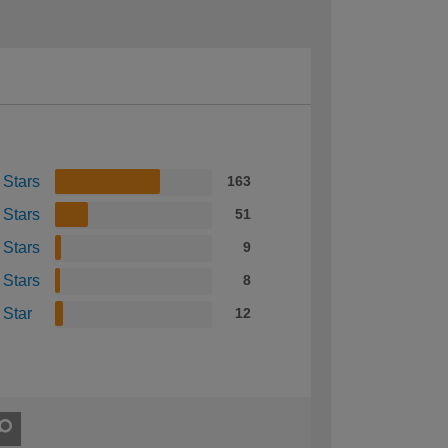
 Stars
163
 Stars
51
 Stars
9
 Stars
8
 Star
12