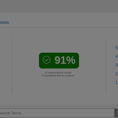
views
5
91%
4
3
of respondents would
2
recommend this to a friend
1