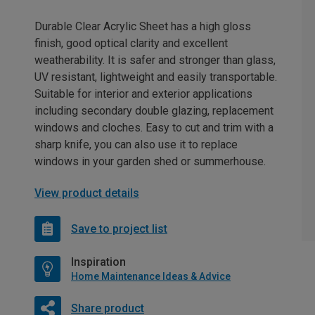
Durable Clear Acrylic Sheet has a high gloss
finish, good optical clarity and excellent
weatherability. It is safer and stronger than glass,
UV resistant, lightweight and easily transportable.
Suitable for interior and exterior applications
including secondary double glazing, replacement
windows and cloches. Easy to cut and trim with a
sharp knife, you can also use it to replace
windows in your garden shed or summerhouse.
View product details
Save to project list
Inspiration
Home Maintenance Ideas & Advice
Share product