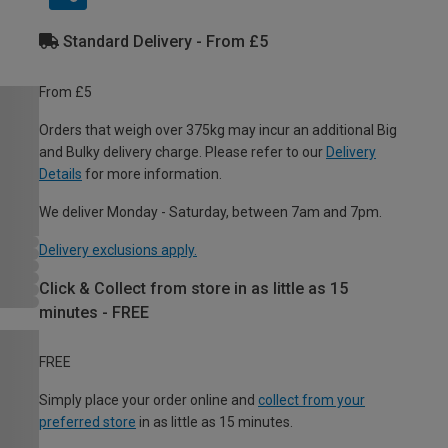
Standard Delivery - From £5
From £5
Orders that weigh over 375kg may incur an additional Big
and Bulky delivery charge. Please refer to our
Delivery
Details
for more information.
We deliver Monday - Saturday, between 7am and 7pm.
Delivery exclusions apply.
Click & Collect from store in as little as 15
minutes - FREE
FREE
Simply place your order online and
collect from your
preferred store
in as little as 15 minutes.