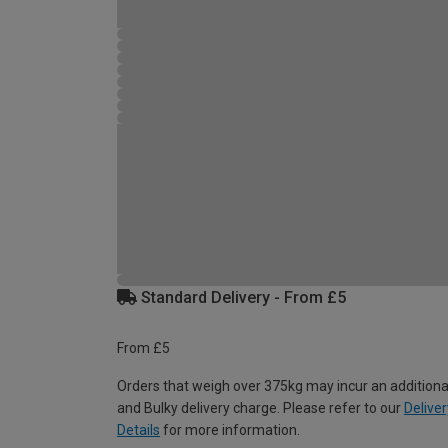
Standard Delivery - From £5
From £5
Orders that weigh over 375kg may incur an additiona
and Bulky delivery charge. Please refer to our
Deliver
Details
for more information.