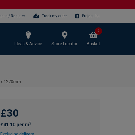
gn-in / Register
Track my order
Project list
0
Ideas & Advice
Store Locator
Basket
00 x 1220mm
£30
2
£41.10 per m
Excluding delivery