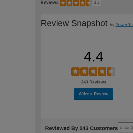
Reviews
4.4
Review Snapshot
by
PowerRe
4.4
243 Reviews
Write a Review
Reviewed By 243 Customers