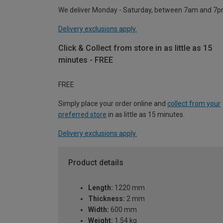
We deliver Monday - Saturday, between 7am and 7p
Delivery exclusions apply.
Click & Collect from store in as little as 15
minutes - FREE
FREE
Simply place your order online and
collect from your
preferred store
in as little as 15 minutes.
Delivery exclusions apply.
Product details
Length:
1220 mm
Thickness:
2 mm
Width:
600 mm
Weight:
1.54 kg