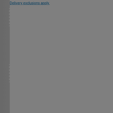
Delivery exclusions apply.