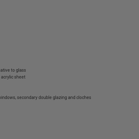
ative to glass
 acrylic sheet
 windows, secondary double glazing and cloches