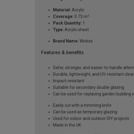
Material:
Acrylic
Coverage:
0.73 m²
Pack Quantity:
1
Type:
Acrylic sheet
Brand Name:
Wickes
Features & benefits
Safer, stronger, and easier-to-handle altern
Durable, lightweight, and UV-resistant clear
Impact-resistant
Suitable for secondary double glazing
Can be used for replacing garden building
Easily cut with a trimming knife
Can be used as temporary glazing
Used for indoor and outdoor DIY projects
Made in the UK