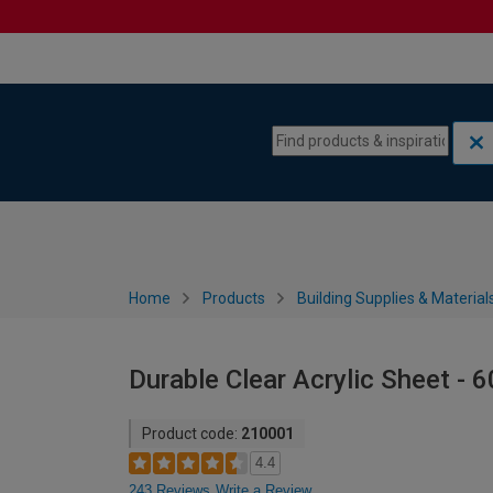
Skip to content
Skip to navigation menu
Home
Products
Building Supplies & Material
Durable Clear Acrylic Sheet -
Product code:
210001
4.4
243 Reviews
Write a Review