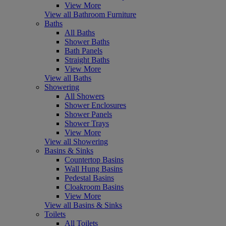
View More
View all Bathroom Furniture
Baths
All Baths
Shower Baths
Bath Panels
Straight Baths
View More
View all Baths
Showering
All Showers
Shower Enclosures
Shower Panels
Shower Trays
View More
View all Showering
Basins & Sinks
Countertop Basins
Wall Hung Basins
Pedestal Basins
Cloakroom Basins
View More
View all Basins & Sinks
Toilets
All Toilets