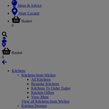
Ideas & Advice
Store Locator
Basket
0
Basket
0
Kitchens
Kitchens from Wickes
All Kitchens
Bespoke Kitchens
Kitchens To Order Today
Kitchen Offers
View More
View all Kitchens from Wickes
Kitchen Designs