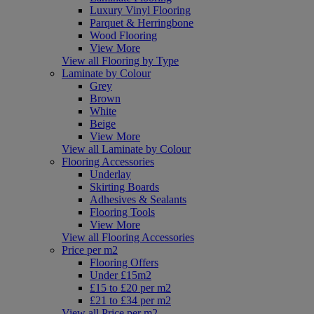
Luxury Vinyl Flooring
Parquet & Herringbone
Wood Flooring
View More
View all Flooring by Type
Laminate by Colour
Grey
Brown
White
Beige
View More
View all Laminate by Colour
Flooring Accessories
Underlay
Skirting Boards
Adhesives & Sealants
Flooring Tools
View More
View all Flooring Accessories
Price per m2
Flooring Offers
Under £15m2
£15 to £20 per m2
£21 to £34 per m2
View all Price per m2