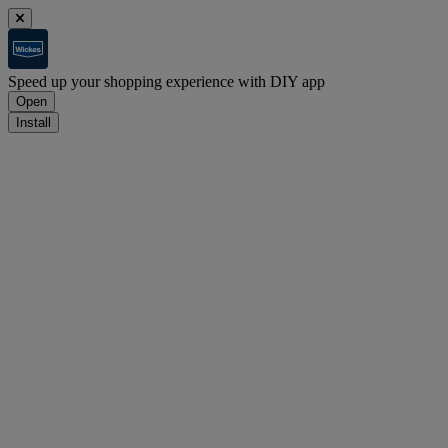
Speed up your shopping experience with DIY app
Open
Install