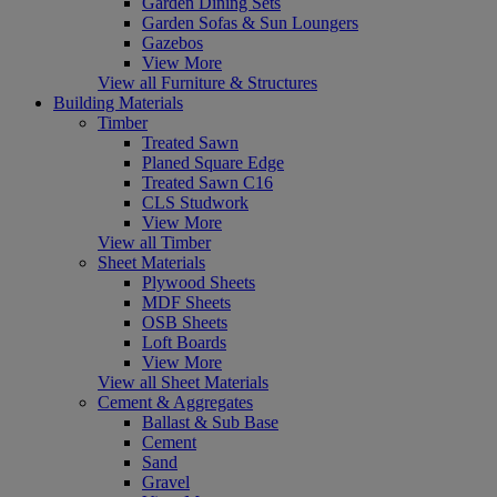
Garden Dining Sets
Garden Sofas & Sun Loungers
Gazebos
View More
View all Furniture & Structures
Building Materials
Timber
Treated Sawn
Planed Square Edge
Treated Sawn C16
CLS Studwork
View More
View all Timber
Sheet Materials
Plywood Sheets
MDF Sheets
OSB Sheets
Loft Boards
View More
View all Sheet Materials
Cement & Aggregates
Ballast & Sub Base
Cement
Sand
Gravel