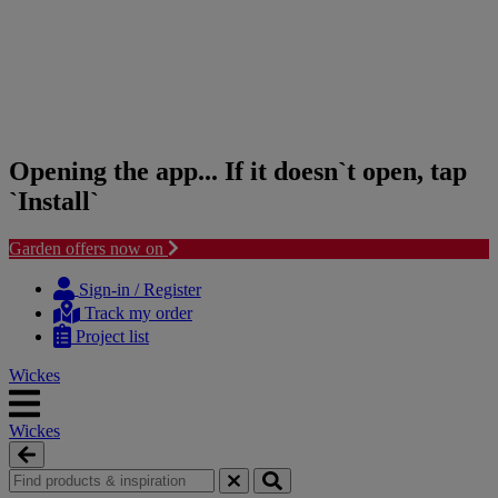
Opening the app... If it doesn`t open, tap
`Install`
Garden offers now on
Skip
Skip
to
to
Sign-in / Register
content
navigation
Track my order
menu
Project list
Wickes
Wickes