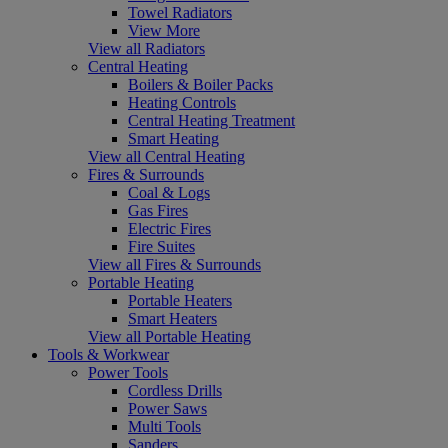
Towel Radiators
View More
View all Radiators
Central Heating
Boilers & Boiler Packs
Heating Controls
Central Heating Treatment
Smart Heating
View all Central Heating
Fires & Surrounds
Coal & Logs
Gas Fires
Electric Fires
Fire Suites
View all Fires & Surrounds
Portable Heating
Portable Heaters
Smart Heaters
View all Portable Heating
Tools & Workwear
Power Tools
Cordless Drills
Power Saws
Multi Tools
Sanders