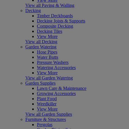
View More
View all Paving & Walling
Decking
Timber Deckboards
Decking Joists & Supports
Composite Decking
Decking Tiles
View More
View all Decking
Garden Watering
Hose Pipes
Water Butts
Pressure Washers
Watering Accessories
View More
View all Garden Watering
Garden Supplies
Lawn Care & Maintenance
Growing Accessories
Plant Food
Weedkiller
View More
View all Garden Supplies
Furniture & Structures
Pergolas