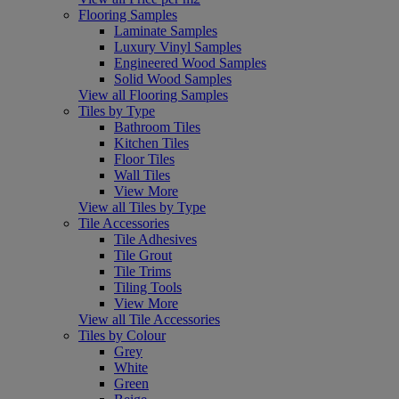
Flooring Samples
Laminate Samples
Luxury Vinyl Samples
Engineered Wood Samples
Solid Wood Samples
View all Flooring Samples
Tiles by Type
Bathroom Tiles
Kitchen Tiles
Floor Tiles
Wall Tiles
View More
View all Tiles by Type
Tile Accessories
Tile Adhesives
Tile Grout
Tile Trims
Tiling Tools
View More
View all Tile Accessories
Tiles by Colour
Grey
White
Green