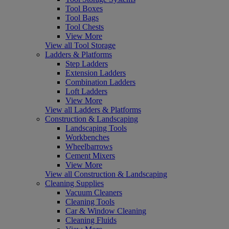
Tool Boxes
Tool Bags
Tool Chests
View More
View all Tool Storage
Ladders & Platforms
Step Ladders
Extension Ladders
Combination Ladders
Loft Ladders
View More
View all Ladders & Platforms
Construction & Landscaping
Landscaping Tools
Workbenches
Wheelbarrows
Cement Mixers
View More
View all Construction & Landscaping
Cleaning Supplies
Vacuum Cleaners
Cleaning Tools
Car & Window Cleaning
Cleaning Fluids