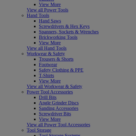
View More
View all Power Tools
Hand Tools
Hand Saws
Screwdrivers & Hex Keys
Spanners, Sockets & Wrenches
Brickworking Tools
View More
View all Hand Tools
Workwear & Safety
Trousers & Shorts
Footwear
Safety Clothing & PPE
T-Shirts
View More
View all Workwear & Safety
Power Tool Accessories
Drill Bits
Angle Grinder Discs
Sanding Accessories
Screwdriver Bits
View More
View all Power Tool Accessories
Tool Storage
Tool Storage Systems