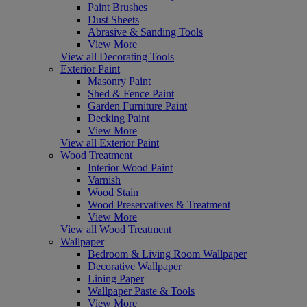
Paint Brushes
Dust Sheets
Abrasive & Sanding Tools
View More
View all Decorating Tools
Exterior Paint
Masonry Paint
Shed & Fence Paint
Garden Furniture Paint
Decking Paint
View More
View all Exterior Paint
Wood Treatment
Interior Wood Paint
Varnish
Wood Stain
Wood Preservatives & Treatment
View More
View all Wood Treatment
Wallpaper
Bedroom & Living Room Wallpaper
Decorative Wallpaper
Lining Paper
Wallpaper Paste & Tools
View More