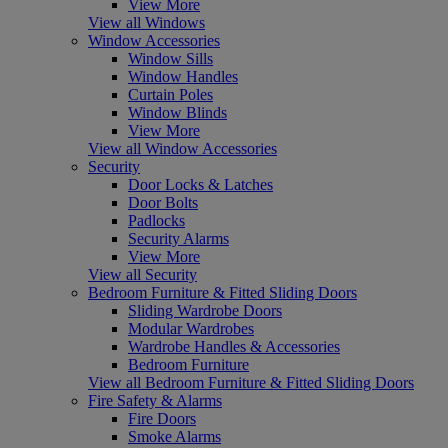
View More
View all Windows
Window Accessories
Window Sills
Window Handles
Curtain Poles
Window Blinds
View More
View all Window Accessories
Security
Door Locks & Latches
Door Bolts
Padlocks
Security Alarms
View More
View all Security
Bedroom Furniture & Fitted Sliding Doors
Sliding Wardrobe Doors
Modular Wardrobes
Wardrobe Handles & Accessories
Bedroom Furniture
View all Bedroom Furniture & Fitted Sliding Doors
Fire Safety & Alarms
Fire Doors
Smoke Alarms