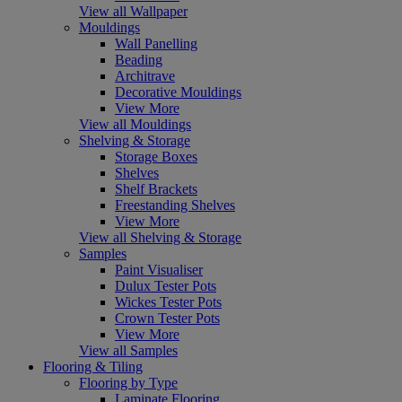
View all Wallpaper
Mouldings
Wall Panelling
Beading
Architrave
Decorative Mouldings
View More
View all Mouldings
Shelving & Storage
Storage Boxes
Shelves
Shelf Brackets
Freestanding Shelves
View More
View all Shelving & Storage
Samples
Paint Visualiser
Dulux Tester Pots
Wickes Tester Pots
Crown Tester Pots
View More
View all Samples
Flooring & Tiling
Flooring by Type
Laminate Flooring