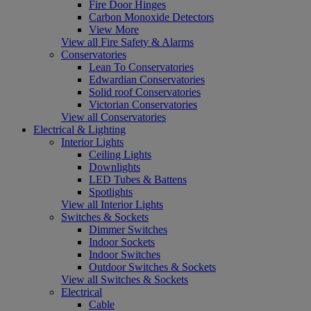
Fire Door Hinges
Carbon Monoxide Detectors
View More
View all Fire Safety & Alarms
Conservatories
Lean To Conservatories
Edwardian Conservatories
Solid roof Conservatories
Victorian Conservatories
View all Conservatories
Electrical & Lighting
Interior Lights
Ceiling Lights
Downlights
LED Tubes & Battens
Spotlights
View all Interior Lights
Switches & Sockets
Dimmer Switches
Indoor Sockets
Indoor Switches
Outdoor Switches & Sockets
View all Switches & Sockets
Electrical
Cable