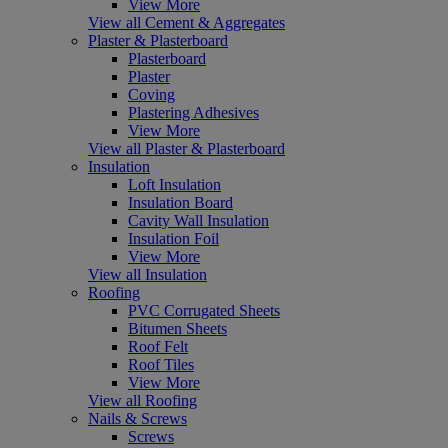
View More
View all Cement & Aggregates
Plaster & Plasterboard
Plasterboard
Plaster
Coving
Plastering Adhesives
View More
View all Plaster & Plasterboard
Insulation
Loft Insulation
Insulation Board
Cavity Wall Insulation
Insulation Foil
View More
View all Insulation
Roofing
PVC Corrugated Sheets
Bitumen Sheets
Roof Felt
Roof Tiles
View More
View all Roofing
Nails & Screws
Screws