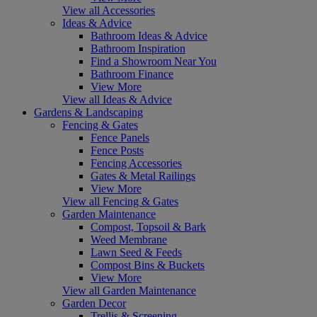
View all Accessories
Ideas & Advice
Bathroom Ideas & Advice
Bathroom Inspiration
Find a Showroom Near You
Bathroom Finance
View More
View all Ideas & Advice
Gardens & Landscaping
Fencing & Gates
Fence Panels
Fence Posts
Fencing Accessories
Gates & Metal Railings
View More
View all Fencing & Gates
Garden Maintenance
Compost, Topsoil & Bark
Weed Membrane
Lawn Seed & Feeds
Compost Bins & Buckets
View More
View all Garden Maintenance
Garden Decor
Trellis & Screening