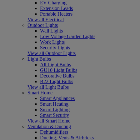
EV Charging
Extension Leads
Portable Heaters
View all Electrical
Outdoor Lights
Wall Lights
Low Voltage Garden Lights
Work Lights
Security Lights
View all Outdoor Lights
Light Bulbs
All Light Bulbs
GU10 Light Bulbs
Decorative Bulbs
B22 Light Bulbs
View all Light Bulbs
Smart Home
Smart Appliances
Smart Heating
Smart Lighting
Smart Security
View all Smart Home
Ventilation & Ducting
Dehumidifiers
Ducting, Vents & Airbricks