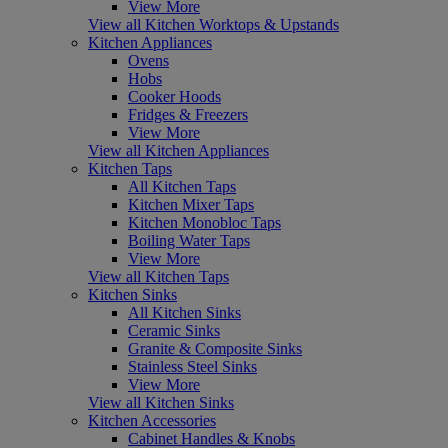
View More
View all Kitchen Worktops & Upstands
Kitchen Appliances
Ovens
Hobs
Cooker Hoods
Fridges & Freezers
View More
View all Kitchen Appliances
Kitchen Taps
All Kitchen Taps
Kitchen Mixer Taps
Kitchen Monobloc Taps
Boiling Water Taps
View More
View all Kitchen Taps
Kitchen Sinks
All Kitchen Sinks
Ceramic Sinks
Granite & Composite Sinks
Stainless Steel Sinks
View More
View all Kitchen Sinks
Kitchen Accessories
Cabinet Handles & Knobs