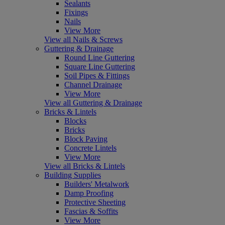
Sealants
Fixings
Nails
View More
View all Nails & Screws
Guttering & Drainage
Round Line Guttering
Square Line Guttering
Soil Pipes & Fittings
Channel Drainage
View More
View all Guttering & Drainage
Bricks & Lintels
Blocks
Bricks
Block Paving
Concrete Lintels
View More
View all Bricks & Lintels
Building Supplies
Builders' Metalwork
Damp Proofing
Protective Sheeting
Fascias & Soffits
View More