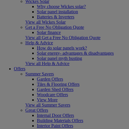
Wickes Solar
Why choose Wickes solar?
Solar panel installation
Batteries & Inverters
View all Wickes Solar
Get a Free No Obligation Quote
Solar finance
View all Get a Free No Obligation Quote
Help & Advice
How do solar panels work?
Solar energy- advantages & disadvantages
Solar panel myth busting
View all Help & Advice
Offers
Summer Savers
Garden Offers
Tiles & Flooring Offers
Garden Shed Offers
Woodcare Offers
View More
View all Summer Savers
Great Offers
Internal Door Offers
Building Materials Offers
Interior Paint Offers