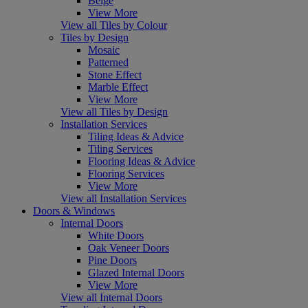
Beige
View More
View all Tiles by Colour
Tiles by Design
Mosaic
Patterned
Stone Effect
Marble Effect
View More
View all Tiles by Design
Installation Services
Tiling Ideas & Advice
Tiling Services
Flooring Ideas & Advice
Flooring Services
View More
View all Installation Services
Doors & Windows
Internal Doors
White Doors
Oak Veneer Doors
Pine Doors
Glazed Internal Doors
View More
View all Internal Doors