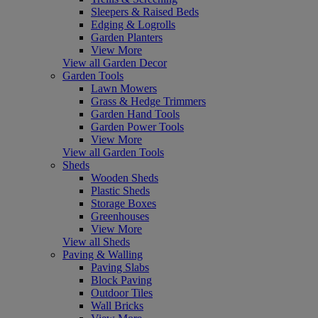
Sleepers & Raised Beds
Edging & Logrolls
Garden Planters
View More
View all Garden Decor
Garden Tools
Lawn Mowers
Grass & Hedge Trimmers
Garden Hand Tools
Garden Power Tools
View More
View all Garden Tools
Sheds
Wooden Sheds
Plastic Sheds
Storage Boxes
Greenhouses
View More
View all Sheds
Paving & Walling
Paving Slabs
Block Paving
Outdoor Tiles
Wall Bricks