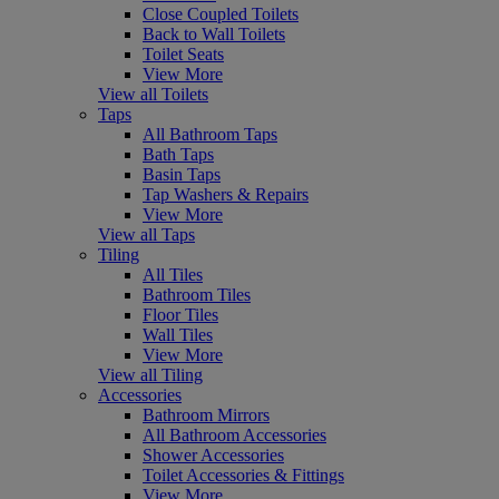
Close Coupled Toilets
Back to Wall Toilets
Toilet Seats
View More
View all Toilets
Taps
All Bathroom Taps
Bath Taps
Basin Taps
Tap Washers & Repairs
View More
View all Taps
Tiling
All Tiles
Bathroom Tiles
Floor Tiles
Wall Tiles
View More
View all Tiling
Accessories
Bathroom Mirrors
All Bathroom Accessories
Shower Accessories
Toilet Accessories & Fittings
View More