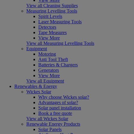
View More
View all Cleaning Supplies
Measuring Levelling Tools
Spirit Levels
Laser Measuring Tools
Detectors
Tape Measures
View More
View all Measuring Levelling Tools
Equipment
Motoring
Anti Tool Theft
Batteries & Chargers
Generators
View More
View all Equipment
Renewables & Energy
Wickes Solar
Why choose Wickes solar?
Advantages of solar?
Solar panel installation
Book a free quote
View all Wickes Solar
Renewable Energy Products
Solar Panels