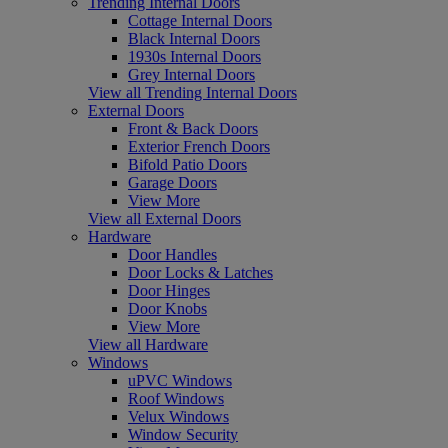
Trending Internal Doors
Cottage Internal Doors
Black Internal Doors
1930s Internal Doors
Grey Internal Doors
View all Trending Internal Doors
External Doors
Front & Back Doors
Exterior French Doors
Bifold Patio Doors
Garage Doors
View More
View all External Doors
Hardware
Door Handles
Door Locks & Latches
Door Hinges
Door Knobs
View More
View all Hardware
Windows
uPVC Windows
Roof Windows
Velux Windows
Window Security