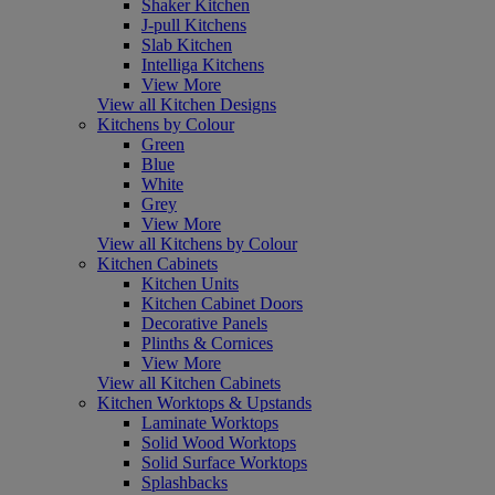
Shaker Kitchen
J-pull Kitchens
Slab Kitchen
Intelliga Kitchens
View More
View all Kitchen Designs
Kitchens by Colour
Green
Blue
White
Grey
View More
View all Kitchens by Colour
Kitchen Cabinets
Kitchen Units
Kitchen Cabinet Doors
Decorative Panels
Plinths & Cornices
View More
View all Kitchen Cabinets
Kitchen Worktops & Upstands
Laminate Worktops
Solid Wood Worktops
Solid Surface Worktops
Splashbacks