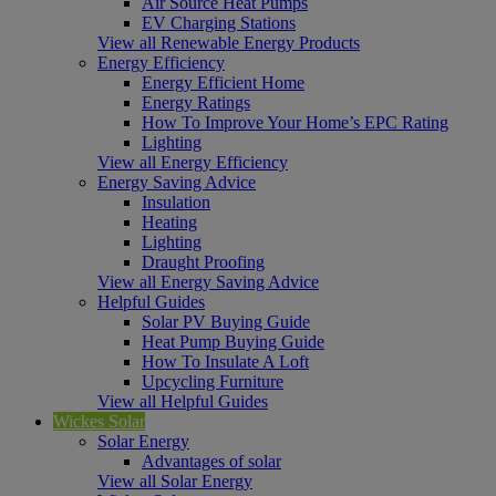
Air Source Heat Pumps
EV Charging Stations
View all Renewable Energy Products
Energy Efficiency
Energy Efficient Home
Energy Ratings
How To Improve Your Home’s EPC Rating
Lighting
View all Energy Efficiency
Energy Saving Advice
Insulation
Heating
Lighting
Draught Proofing
View all Energy Saving Advice
Helpful Guides
Solar PV Buying Guide
Heat Pump Buying Guide
How To Insulate A Loft
Upcycling Furniture
View all Helpful Guides
Wickes Solar
Solar Energy
Advantages of solar
View all Solar Energy