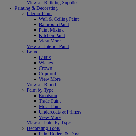
View all Building Supplies
Painting & Decorating
Interior Paint
Wall & Ceiling Paint
Bathroom Paint
Paint Mixing
Kitchen Paint
View More
View all Interior Paint
Brand
Dulux
Wickes
Crown
Cuprinol
View More
View all Brand
Paint by Type
Emulsion
Trade Paint
Metal Paint
Undercoats & Primers
View More
View all Paint by Type
Decorating Tools
Paint Rollers & Trays