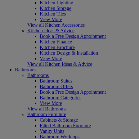
Kitchen Lighting
Kitchen Storage
Kitchen Tiles
View More
View all Kitchen Accessories
Kitchen Ideas & Advice
Book a Free Design Appointment
Kitchen Finance
Kitchen Brochure
Kitchen Design & Installation
View More
View all Kitchen Ideas & Advice
Bathrooms
Bathrooms
Bathroom Suites
Bathroom Offers
Book a Free Design Appointment
Bathroom Categories
View More
View all Bathrooms
Bathroom Furniture
Cabinets & Storage
Fitted Bathroom Furniture
Vanity Units
Bathroom Worktops