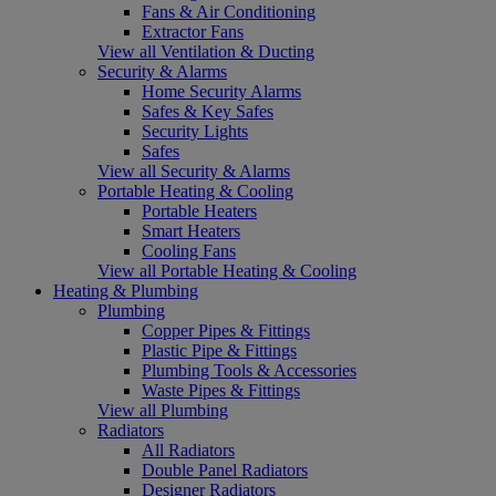
Fans & Air Conditioning
Extractor Fans
View all Ventilation & Ducting
Security & Alarms
Home Security Alarms
Safes & Key Safes
Security Lights
Safes
View all Security & Alarms
Portable Heating & Cooling
Portable Heaters
Smart Heaters
Cooling Fans
View all Portable Heating & Cooling
Heating & Plumbing
Plumbing
Copper Pipes & Fittings
Plastic Pipe & Fittings
Plumbing Tools & Accessories
Waste Pipes & Fittings
View all Plumbing
Radiators
All Radiators
Double Panel Radiators
Designer Radiators