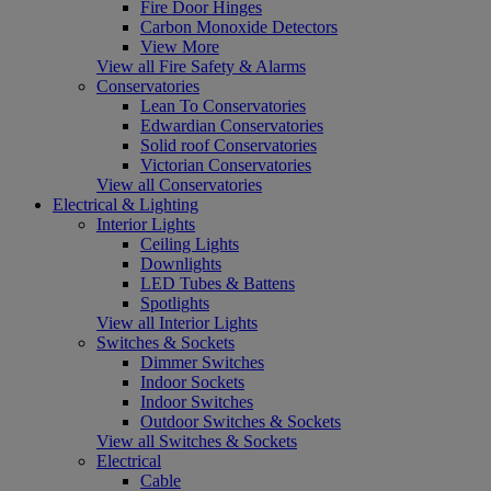
Fire Door Hinges
Carbon Monoxide Detectors
View More
View all Fire Safety & Alarms
Conservatories
Lean To Conservatories
Edwardian Conservatories
Solid roof Conservatories
Victorian Conservatories
View all Conservatories
Electrical & Lighting
Interior Lights
Ceiling Lights
Downlights
LED Tubes & Battens
Spotlights
View all Interior Lights
Switches & Sockets
Dimmer Switches
Indoor Sockets
Indoor Switches
Outdoor Switches & Sockets
View all Switches & Sockets
Electrical
Cable