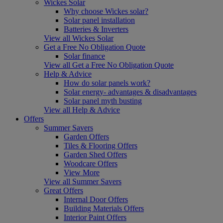
Wickes Solar
Why choose Wickes solar?
Solar panel installation
Batteries & Inverters
View all Wickes Solar
Get a Free No Obligation Quote
Solar finance
View all Get a Free No Obligation Quote
Help & Advice
How do solar panels work?
Solar energy- advantages & disadvantages
Solar panel myth busting
View all Help & Advice
Offers
Summer Savers
Garden Offers
Tiles & Flooring Offers
Garden Shed Offers
Woodcare Offers
View More
View all Summer Savers
Great Offers
Internal Door Offers
Building Materials Offers
Interior Paint Offers