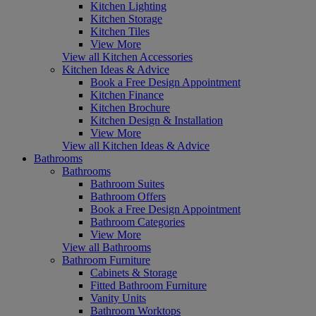
Kitchen Lighting
Kitchen Storage
Kitchen Tiles
View More
View all Kitchen Accessories
Kitchen Ideas & Advice
Book a Free Design Appointment
Kitchen Finance
Kitchen Brochure
Kitchen Design & Installation
View More
View all Kitchen Ideas & Advice
Bathrooms
Bathrooms
Bathroom Suites
Bathroom Offers
Book a Free Design Appointment
Bathroom Categories
View More
View all Bathrooms
Bathroom Furniture
Cabinets & Storage
Fitted Bathroom Furniture
Vanity Units
Bathroom Worktops