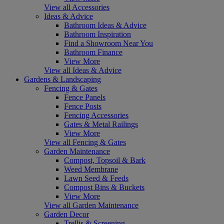
View all Accessories
Ideas & Advice
Bathroom Ideas & Advice
Bathroom Inspiration
Find a Showroom Near You
Bathroom Finance
View More
View all Ideas & Advice
Gardens & Landscaping
Fencing & Gates
Fence Panels
Fence Posts
Fencing Accessories
Gates & Metal Railings
View More
View all Fencing & Gates
Garden Maintenance
Compost, Topsoil & Bark
Weed Membrane
Lawn Seed & Feeds
Compost Bins & Buckets
View More
View all Garden Maintenance
Garden Decor
Trellis & Screening