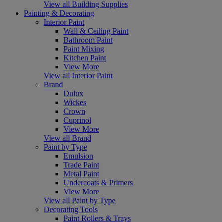
View all Building Supplies
Painting & Decorating
Interior Paint
Wall & Ceiling Paint
Bathroom Paint
Paint Mixing
Kitchen Paint
View More
View all Interior Paint
Brand
Dulux
Wickes
Crown
Cuprinol
View More
View all Brand
Paint by Type
Emulsion
Trade Paint
Metal Paint
Undercoats & Primers
View More
View all Paint by Type
Decorating Tools
Paint Rollers & Trays