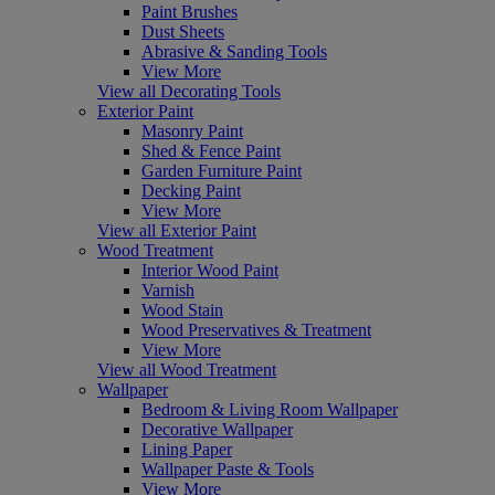
Paint Brushes
Dust Sheets
Abrasive & Sanding Tools
View More
View all Decorating Tools
Exterior Paint
Masonry Paint
Shed & Fence Paint
Garden Furniture Paint
Decking Paint
View More
View all Exterior Paint
Wood Treatment
Interior Wood Paint
Varnish
Wood Stain
Wood Preservatives & Treatment
View More
View all Wood Treatment
Wallpaper
Bedroom & Living Room Wallpaper
Decorative Wallpaper
Lining Paper
Wallpaper Paste & Tools
View More