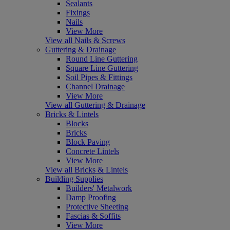
Sealants
Fixings
Nails
View More
View all Nails & Screws
Guttering & Drainage
Round Line Guttering
Square Line Guttering
Soil Pipes & Fittings
Channel Drainage
View More
View all Guttering & Drainage
Bricks & Lintels
Blocks
Bricks
Block Paving
Concrete Lintels
View More
View all Bricks & Lintels
Building Supplies
Builders' Metalwork
Damp Proofing
Protective Sheeting
Fascias & Soffits
View More