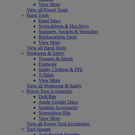
View More
View all Power Tools
Hand Tools
Hand Saws
Screwdrivers & Hex Keys
Spanners, Sockets & Wrenches
Brickworking Tools
View More
View all Hand Tools
Workwear & Safety
Trousers & Shorts
Footwear
Safety Clothing & PPE
T-Shirts
View More
View all Workwear & Safety
Power Tool Accessories
Drill Bits
Angle Grinder Discs
Sanding Accessories
Screwdriver Bits
View More
View all Power Tool Accessories
Tool Storage
Tool Storage Systems