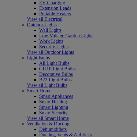
EV Charging
Extension Leads
Portable Heaters
View all Electrical
Outdoor Lights
Wall Lights
Low Voltage Garden Lights
Work Lights
Security Lights
View all Outdoor Lights
Light Bulbs
All Light Bulbs
GU10 Light Bulbs
Decorative Bulbs
B22 Light Bulbs
View all Light Bulbs
Smart Home
Smart Appliances
Smart Heating
Smart Lighting
Smart Security
View all Smart Home
Ventilation & Ducting
Dehumidifiers
Ducting, Vents & Airbricks