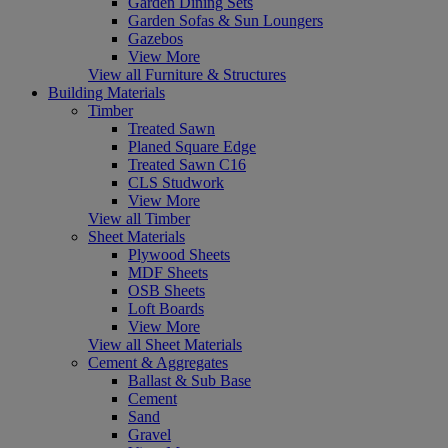
Garden Dining Sets
Garden Sofas & Sun Loungers
Gazebos
View More
View all Furniture & Structures
Building Materials
Timber
Treated Sawn
Planed Square Edge
Treated Sawn C16
CLS Studwork
View More
View all Timber
Sheet Materials
Plywood Sheets
MDF Sheets
OSB Sheets
Loft Boards
View More
View all Sheet Materials
Cement & Aggregates
Ballast & Sub Base
Cement
Sand
Gravel