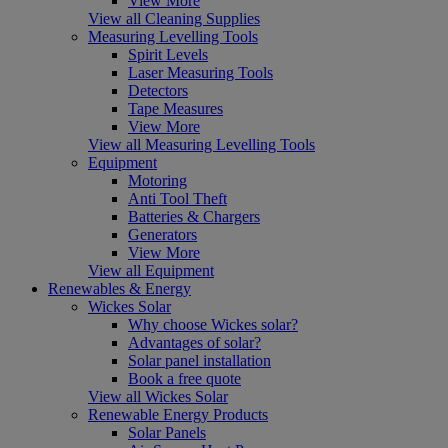
View More
View all Cleaning Supplies
Measuring Levelling Tools
Spirit Levels
Laser Measuring Tools
Detectors
Tape Measures
View More
View all Measuring Levelling Tools
Equipment
Motoring
Anti Tool Theft
Batteries & Chargers
Generators
View More
View all Equipment
Renewables & Energy
Wickes Solar
Why choose Wickes solar?
Advantages of solar?
Solar panel installation
Book a free quote
View all Wickes Solar
Renewable Energy Products
Solar Panels