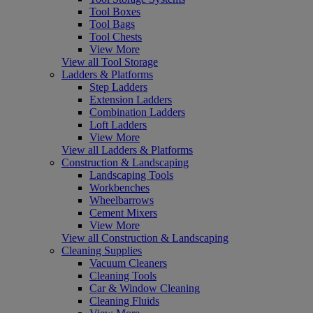
Tool Boxes
Tool Bags
Tool Chests
View More
View all Tool Storage
Ladders & Platforms
Step Ladders
Extension Ladders
Combination Ladders
Loft Ladders
View More
View all Ladders & Platforms
Construction & Landscaping
Landscaping Tools
Workbenches
Wheelbarrows
Cement Mixers
View More
View all Construction & Landscaping
Cleaning Supplies
Vacuum Cleaners
Cleaning Tools
Car & Window Cleaning
Cleaning Fluids