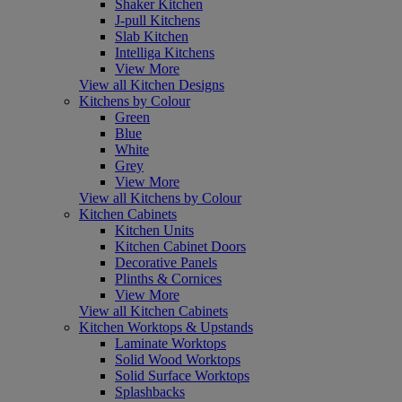
Shaker Kitchen
J-pull Kitchens
Slab Kitchen
Intelliga Kitchens
View More
View all Kitchen Designs
Kitchens by Colour
Green
Blue
White
Grey
View More
View all Kitchens by Colour
Kitchen Cabinets
Kitchen Units
Kitchen Cabinet Doors
Decorative Panels
Plinths & Cornices
View More
View all Kitchen Cabinets
Kitchen Worktops & Upstands
Laminate Worktops
Solid Wood Worktops
Solid Surface Worktops
Splashbacks