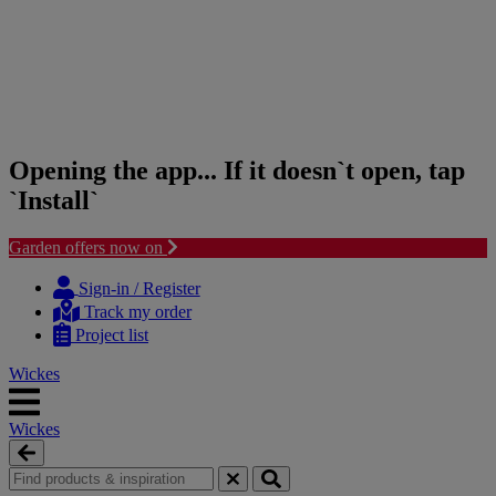
Opening the app... If it doesn`t open, tap
`Install`
Garden offers now on
Skip
Skip
to
to
Sign-in / Register
content
navigation
Track my order
menu
Project list
Wickes
Wickes