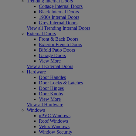
Trending Internal Doors
Cottage Internal Doors
Black Internal Doors
1930s Internal Doors
Grey Internal Doors
View all Trending Internal Doors
External Doors
Front & Back Doors
Exterior French Doors
Bifold Patio Doors
Garage Doors
View More
View all External Doors
Hardware
Door Handles
Door Locks & Latches
Door Hinges
Door Knobs
View More
View all Hardware
Windows
uPVC Windows
Roof Windows
Velux Windows
Window Security