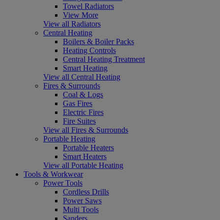
Towel Radiators
View More
View all Radiators
Central Heating
Boilers & Boiler Packs
Heating Controls
Central Heating Treatment
Smart Heating
View all Central Heating
Fires & Surrounds
Coal & Logs
Gas Fires
Electric Fires
Fire Suites
View all Fires & Surrounds
Portable Heating
Portable Heaters
Smart Heaters
View all Portable Heating
Tools & Workwear
Power Tools
Cordless Drills
Power Saws
Multi Tools
Sanders