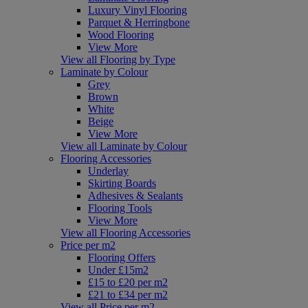
Luxury Vinyl Flooring
Parquet & Herringbone
Wood Flooring
View More
View all Flooring by Type
Laminate by Colour
Grey
Brown
White
Beige
View More
View all Laminate by Colour
Flooring Accessories
Underlay
Skirting Boards
Adhesives & Sealants
Flooring Tools
View More
View all Flooring Accessories
Price per m2
Flooring Offers
Under £15m2
£15 to £20 per m2
£21 to £34 per m2
View all Price per m2