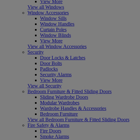
View More
View all Windows
Window Accessories
Window Sills
Window Handles
Curtain Poles
Window Blinds
View More
View all Window Accessories
Security
Door Locks & Latches
Door Bolts
Padlocks
Security Alarms
View More
View all Security
Bedroom Furniture & Fitted Sliding Doors
Sliding Wardrobe Doors
Modular Wardrobes
Wardrobe Handles & Accessories
Bedroom Furniture
View all Bedroom Furniture & Fitted Sliding Doors
Fire Safety & Alarms
Fire Doors
Smoke Alarms