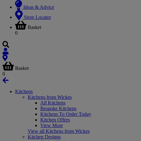
Ideas & Advice
Store Locator
Basket
0
Basket
0
Kitchens
Kitchens from Wickes
All Kitchens
Bespoke Kitchens
Kitchens To Order Today
Kitchen Offers
View More
View all Kitchens from Wickes
Kitchen Designs