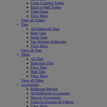
Close Coupled Toilets
Back to Wall Toilets
Toilet Seats
View More
View all Toilets
Taps
All Bathroom Taps
Bath Taps
Basin Taps
Tap Washers & Repairs
View More
View all Taps
Tiling
All Tiles
Bathroom Tiles
Floor Tiles
Wall Tiles
View More
View all Tiling
Accessories
Bathroom Mirrors
All Bathroom Accessories
Shower Accessories
Toilet Accessories & Fittings
View More