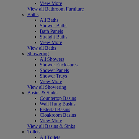
View More
View all Bathroom Furniture
Baths
All Baths
Shower Baths
Bath Panels
Straight Baths
View More
View all Baths
Showering
All Showers
Shower Enclosures
Shower Panels
Shower Trays
View More
View all Showering
Basins & Sinks
Countertop Basins
Wall Hung Basins
Pedestal Basins
Cloakroom Basins
View More
View all Basins & Sinks
Toilets
All Toilets