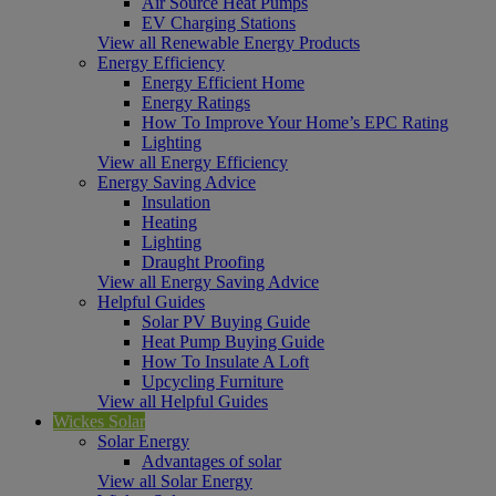
Air Source Heat Pumps
EV Charging Stations
View all Renewable Energy Products
Energy Efficiency
Energy Efficient Home
Energy Ratings
How To Improve Your Home’s EPC Rating
Lighting
View all Energy Efficiency
Energy Saving Advice
Insulation
Heating
Lighting
Draught Proofing
View all Energy Saving Advice
Helpful Guides
Solar PV Buying Guide
Heat Pump Buying Guide
How To Insulate A Loft
Upcycling Furniture
View all Helpful Guides
Wickes Solar
Solar Energy
Advantages of solar
View all Solar Energy