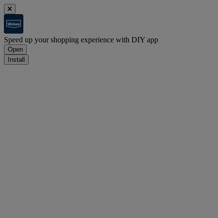
Speed up your shopping experience with DIY app
Open
Install