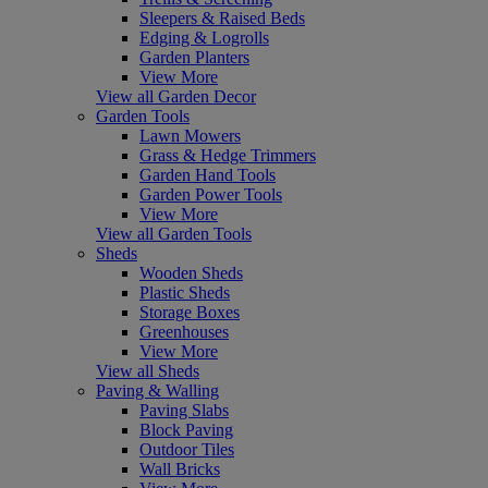
Sleepers & Raised Beds
Edging & Logrolls
Garden Planters
View More
View all Garden Decor
Garden Tools
Lawn Mowers
Grass & Hedge Trimmers
Garden Hand Tools
Garden Power Tools
View More
View all Garden Tools
Sheds
Wooden Sheds
Plastic Sheds
Storage Boxes
Greenhouses
View More
View all Sheds
Paving & Walling
Paving Slabs
Block Paving
Outdoor Tiles
Wall Bricks