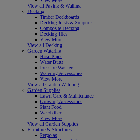
View More
View all Paving & Walling
Decking
Timber Deckboards
Decking Joists & Supports
Composite Decking
Decking Tiles
View More
View all Decking
Garden Watering
Hose Pipes
Water Butts
Pressure Washers
Watering Accessories
View More
View all Garden Watering
Garden Supplies
Lawn Care & Maintenance
Growing Accessories
Plant Food
Weedkiller
View More
View all Garden Supplies
Furniture & Structures
Pergolas