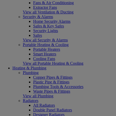
Fans & Air Conditioning
Extractor Fans
View all Ventilation & Ducting
Security & Alarms
Home Security Alarms
Safes & Key Safes
Security Lights
Safes
View all Security & Alarms
Portable Heating & Cooling
Portable Heaters
Smart Heaters
Cooling Fans
View all Portable Heating & Cooling
Heating & Plumbing
Plumbing
Copper Pipes & Fittings
Plastic Pipe & Fittings
Plumbing Tools & Accessories
Waste Pipes & Fittings
View all Plumbing
Radiators
All Radiators
Double Panel Radiators
Designer Radiators