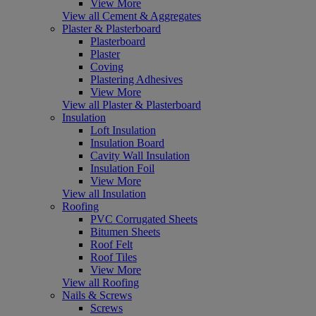
View More
View all Cement & Aggregates
Plaster & Plasterboard
Plasterboard
Plaster
Coving
Plastering Adhesives
View More
View all Plaster & Plasterboard
Insulation
Loft Insulation
Insulation Board
Cavity Wall Insulation
Insulation Foil
View More
View all Insulation
Roofing
PVC Corrugated Sheets
Bitumen Sheets
Roof Felt
Roof Tiles
View More
View all Roofing
Nails & Screws
Screws