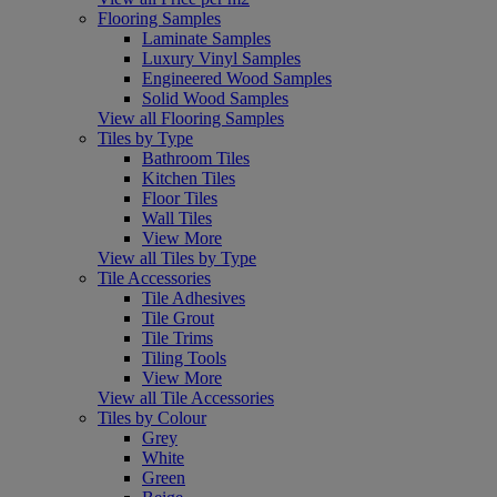
Flooring Samples
Laminate Samples
Luxury Vinyl Samples
Engineered Wood Samples
Solid Wood Samples
View all Flooring Samples
Tiles by Type
Bathroom Tiles
Kitchen Tiles
Floor Tiles
Wall Tiles
View More
View all Tiles by Type
Tile Accessories
Tile Adhesives
Tile Grout
Tile Trims
Tiling Tools
View More
View all Tile Accessories
Tiles by Colour
Grey
White
Green