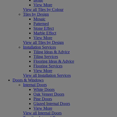
Beige
View More
View all Tiles by Colour
Tiles by Design
Mosaic
Patterned
Stone Effect
Marble Effect
View More
View all Tiles by Design
Installation Services
Tiling Ideas & Advice
Tiling Services
Flooring Ideas & Advice
Flooring Services
View More
View all Installation Services
Doors & Windows
Internal Doors
White Doors
Oak Veneer Doors
Pine Doors
Glazed Internal Doors
View More
View all Internal Doors