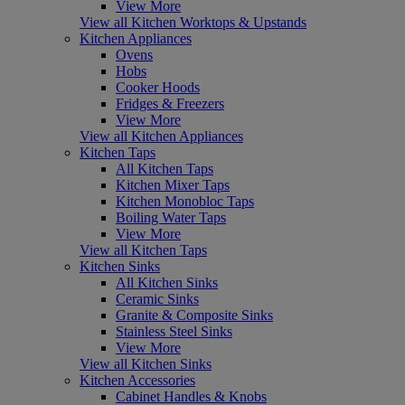
View More
View all Kitchen Worktops & Upstands
Kitchen Appliances
Ovens
Hobs
Cooker Hoods
Fridges & Freezers
View More
View all Kitchen Appliances
Kitchen Taps
All Kitchen Taps
Kitchen Mixer Taps
Kitchen Monobloc Taps
Boiling Water Taps
View More
View all Kitchen Taps
Kitchen Sinks
All Kitchen Sinks
Ceramic Sinks
Granite & Composite Sinks
Stainless Steel Sinks
View More
View all Kitchen Sinks
Kitchen Accessories
Cabinet Handles & Knobs