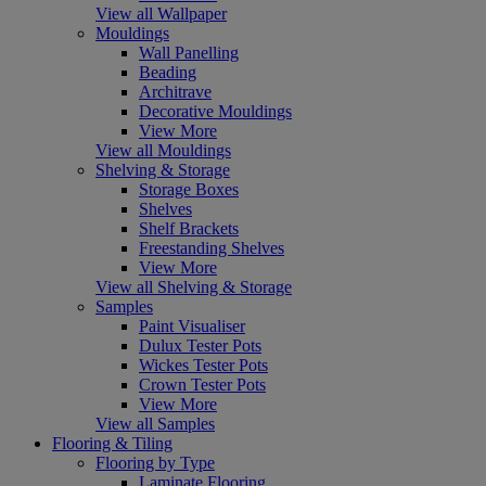
View all Wallpaper
Mouldings
Wall Panelling
Beading
Architrave
Decorative Mouldings
View More
View all Mouldings
Shelving & Storage
Storage Boxes
Shelves
Shelf Brackets
Freestanding Shelves
View More
View all Shelving & Storage
Samples
Paint Visualiser
Dulux Tester Pots
Wickes Tester Pots
Crown Tester Pots
View More
View all Samples
Flooring & Tiling
Flooring by Type
Laminate Flooring