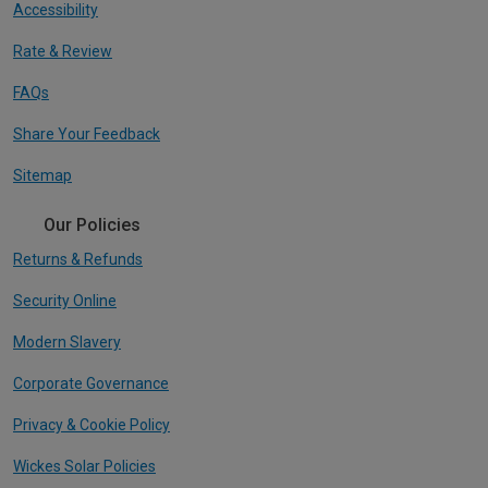
Accessibility
Rate & Review
FAQs
Share Your Feedback
Sitemap
Our Policies
Returns & Refunds
Security Online
Modern Slavery
Corporate Governance
Privacy & Cookie Policy
Wickes Solar Policies