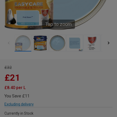
Tap to zoom
£32
£21
£8.40 per L
You Save £11
Excluding delivery
Currently in Stock