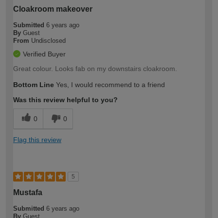
Cloakroom makeover
Submitted
6 years ago
By
Guest
From
Undisclosed
Verified Buyer
Great colour. Looks fab on my downstairs cloakroom.
Bottom Line
Yes, I would recommend to a friend
Was this review helpful to you?
0
0
Flag this review
5
Mustafa
Submitted
6 years ago
By
Guest