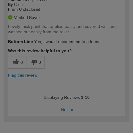
By
Colin
From
Undisclosed
Verified Buyer
Lovely thick paint that applied easily and covered well and
washed out easily from the roller
Bottom Line
Yes, I would recommend to a friend
Was this review helpful to you?
0
0
Flag this review
Displaying Reviews
1-10
Next
»