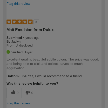
Flag this review
5
Matt Emulsion from Dulux.
Submitted
4 years ago
By
Jaclyn
From
Undisclosed
Verified Buyer
Excellent quality, beautiful subtle colour. The price was good,
and being able to click and collect, saves so much
aggrevation.
Bottom Line
Yes, I would recommend to a friend
Was this review helpful to you?
0
0
Flag this review