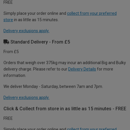
FREE
Simply place your order online and
collect from your preferred
store
in as little as 15 minutes.
Delivery exclusions apply.
Standard Delivery - From £5
From £5
Orders that weigh over 375kg may incur an additional Big and Bulky
delivery charge. Please refer to our
Delivery Details
for more
information.
We deliver Monday - Saturday, between 7am and 7pm.
Delivery exclusions apply.
Click & Collect from store in as little as 15 minutes - FREE
FREE
Simply place your order online and
collect from your preferred