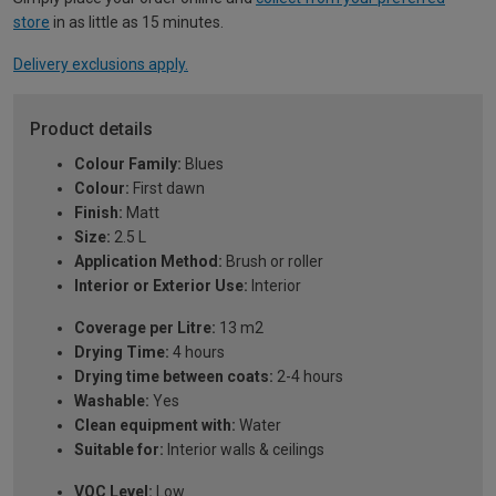
store
in as little as 15 minutes.
Delivery exclusions apply.
Product details
Colour Family:
Blues
Colour:
First dawn
Finish:
Matt
Size:
2.5 L
Application Method:
Brush or roller
Interior or Exterior Use:
Interior
Coverage per Litre:
13 m2
Drying Time:
4 hours
Drying time between coats:
2-4 hours
Washable:
Yes
Clean equipment with:
Water
Suitable for:
Interior walls & ceilings
VOC Level:
Low