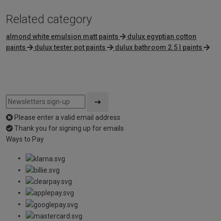
Related category
almond white emulsion matt paints
dulux egyptian cotton
paints
dulux tester pot paints
dulux bathroom 2.5 l paints
Please enter a valid email address
Thank you for signing up for emails
Ways to Pay