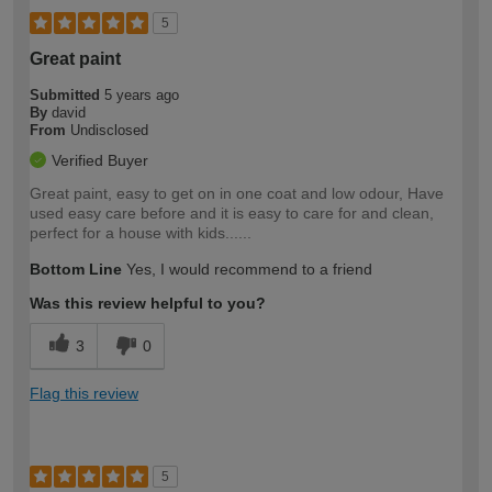
5
Great paint
Submitted
5 years ago
By
david
From
Undisclosed
Verified Buyer
Great paint, easy to get on in one coat and low odour, Have
used easy care before and it is easy to care for and clean,
perfect for a house with kids......
Bottom Line
Yes, I would recommend to a friend
Was this review helpful to you?
3
0
Flag this review
5