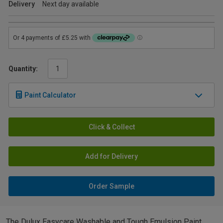
Delivery
Next day available
Quantity:
Paint Calculator
Click & Collect
Add for Delivery
Order Sample
The Dulux Easycare Washable and Tough Emulsion Paint