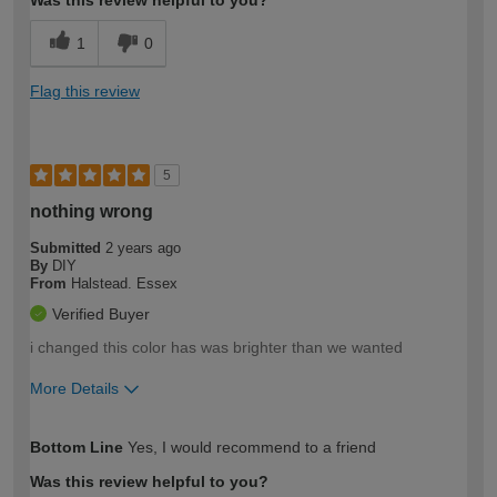
Was this review helpful to you?
1
0
Flag this review
5
nothing wrong
Submitted
2 years ago
By
DIY
From
Halstead. Essex
Verified Buyer
i changed this color has was brighter than we wanted
More Details
How would you describe your DIY
Easy DIYer
Bottom Line
Yes, I would recommend to a friend
expertise?
Was this review helpful to you?