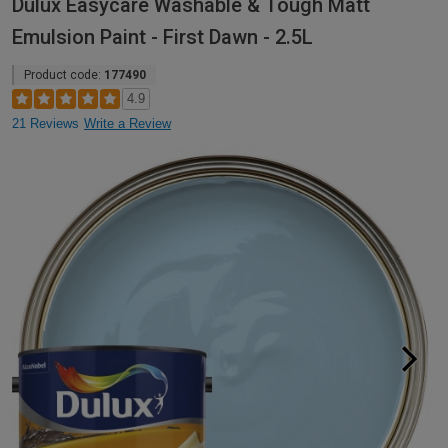
Dulux Easycare Washable & Tough Matt
Emulsion Paint - First Dawn - 2.5L
Product code:
177490
4.9
21 Reviews
Write a Review