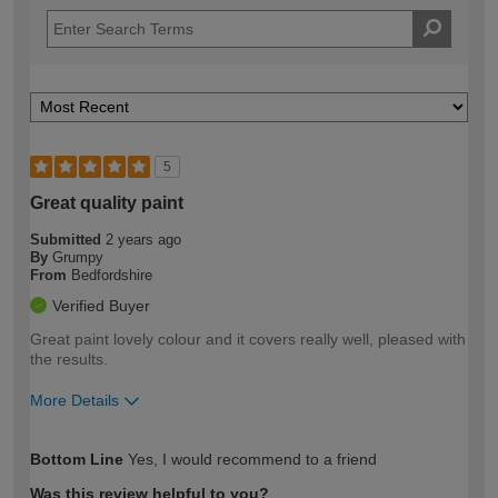
5
Great quality paint
Submitted
2 years ago
By
Grumpy
From
Bedfordshire
Verified Buyer
Great paint lovely colour and it covers really well, pleased with
the results.
More Details
How would you describe your DIY
Moderate DIYer
Bottom Line
Yes, I would recommend to a friend
expertise?
Was this review helpful to you?