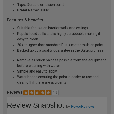
Type:
Durable emulsion paint
Brand Name:
Dulux
Features & benefits
Suitable for use on interior walls and ceilings
Repels liquid spills and is highly scrubbable making it
easy to clean
20 x tougher than standard Dulux matt emulsion paint
Backed up by a quality guarantee in the Dulux promise
Remove as much paint as possible from the equipment
before cleaning with water
Simple and easy to apply
Water based ensuring the paint is easier to use and
clean off if there are accidents
Reviews
4.9
Review Snapshot
by
PowerReviews