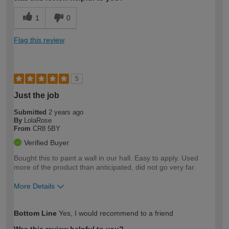
1
0
Flag this review
5
Just the job
Submitted
2 years ago
By
LolaRose
From
CR8 5BY
Verified Buyer
Bought this to paint a wall in our hall. Easy to apply. Used
more of the product than anticipated, did not go very far.
More Details
How would you describe your DIY
Easy DIYer
Bottom Line
Yes, I would recommend to a friend
expertise?