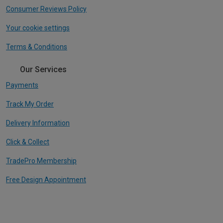
Consumer Reviews Policy
Your cookie settings
Terms & Conditions
Our Services
Payments
Track My Order
Delivery Information
Click & Collect
TradePro Membership
Free Design Appointment