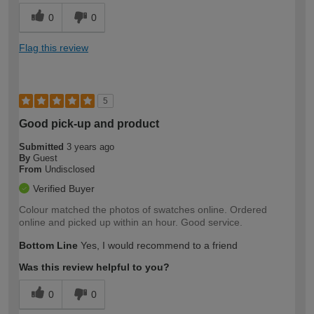
0
0
Flag this review
5
Good pick-up and product
Submitted
3 years ago
By
Guest
From
Undisclosed
Verified Buyer
Colour matched the photos of swatches online. Ordered
online and picked up within an hour. Good service.
Bottom Line
Yes, I would recommend to a friend
Was this review helpful to you?
0
0