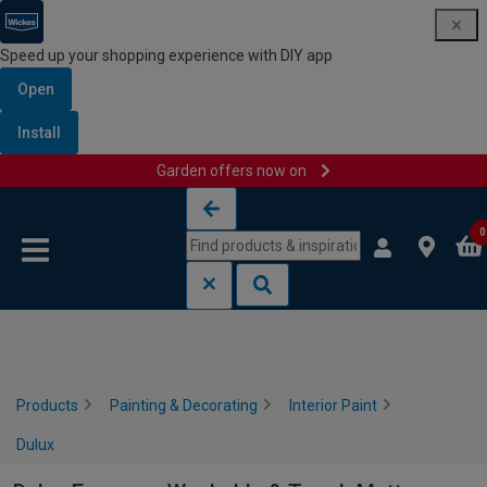
Speed up your shopping experience with DIY app
Open
Install
Garden offers now on
Skip to content
Skip to navigation menu
0
Products
Painting & Decorating
Interior Paint
Dulux