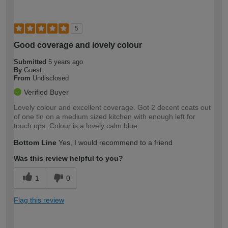
5
Good coverage and lovely colour
Submitted
5 years ago
By
Guest
From
Undisclosed
Verified Buyer
Lovely colour and excellent coverage. Got 2 decent coats out
of one tin on a medium sized kitchen with enough left for
touch ups. Colour is a lovely calm blue
Bottom Line
Yes, I would recommend to a friend
Was this review helpful to you?
1
0
Flag this review