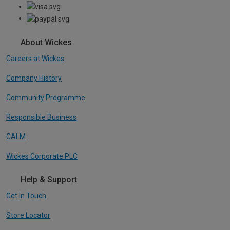
About Wickes
Careers at Wickes
Company History
Community Programme
Responsible Business
CALM
Wickes Corporate PLC
Help & Support
Get In Touch
Store Locator