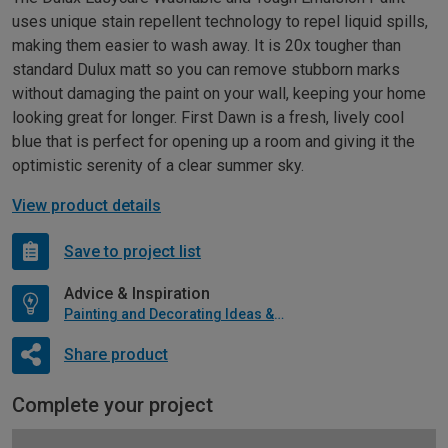
uses unique stain repellent technology to repel liquid spills,
making them easier to wash away. It is 20x tougher than
standard Dulux matt so you can remove stubborn marks
without damaging the paint on your wall, keeping your home
looking great for longer. First Dawn is a fresh, lively cool
blue that is perfect for opening up a room and giving it the
optimistic serenity of a clear summer sky.
View product details
Save to project list
Advice & Inspiration
Painting and Decorating Ideas & Advice
Share product
Complete your project