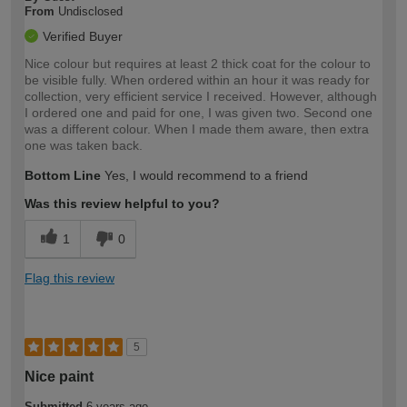
From
Undisclosed
Verified Buyer
Nice colour but requires at least 2 thick coat for the colour to
be visible fully. When ordered within an hour it was ready for
collection, very efficient service I received. However, although
I ordered one and paid for one, I was given two. Second one
was a different colour. When I made them aware, then extra
one was taken back.
Bottom Line
Yes, I would recommend to a friend
Was this review helpful to you?
1
0
Flag this review
5
Nice paint
Submitted
6 years ago