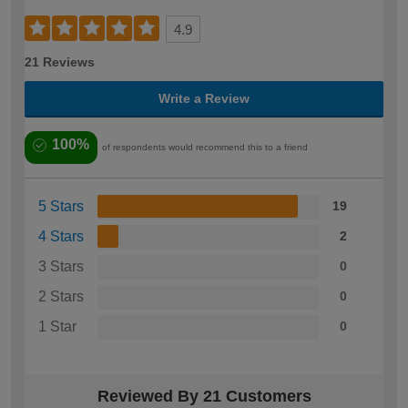
4.9
21 Reviews
Write a Review
100%
of respondents would recommend this to a friend
5 Stars
19
4 Stars
2
3 Stars
0
2 Stars
0
1 Star
0
Reviewed By 21 Customers