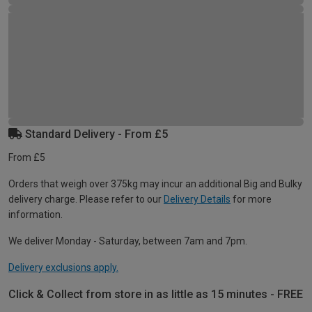
Standard Delivery - From £5
From £5
Orders that weigh over 375kg may incur an additional Big and Bulky
delivery charge. Please refer to our
Delivery Details
for more
information.
We deliver Monday - Saturday, between 7am and 7pm.
Delivery exclusions apply.
Click & Collect from store in as little as 15 minutes - FREE