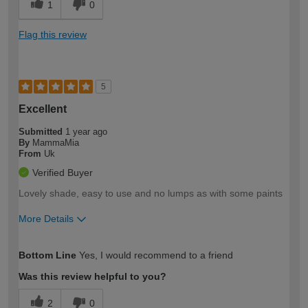
1
0
Flag this review
5
Excellent
Submitted
1 year ago
By
MammaMia
From
Uk
Verified Buyer
Lovely shade, easy to use and no lumps as with some paints
More Details
How would you describe your DIY
Moderate DIYer
Bottom Line
Yes, I would recommend to a friend
expertise?
Was this review helpful to you?
2
0