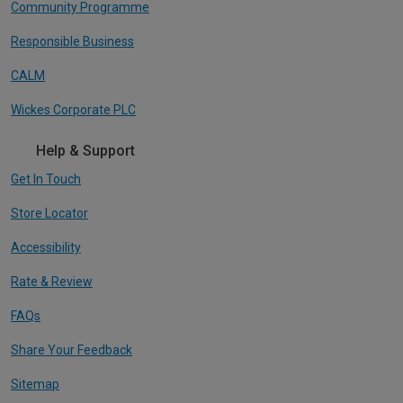
Community Programme
Responsible Business
CALM
Wickes Corporate PLC
Help & Support
Get In Touch
Store Locator
Accessibility
Rate & Review
FAQs
Share Your Feedback
Sitemap