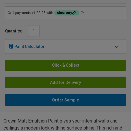
Quantity:
Paint Calculator
Click & Collect
Add for Delivery
Order Sample
Crown Matt Emulsion Paint gives your internal walls and
ceilings a modern look with no surface shine. This rich and