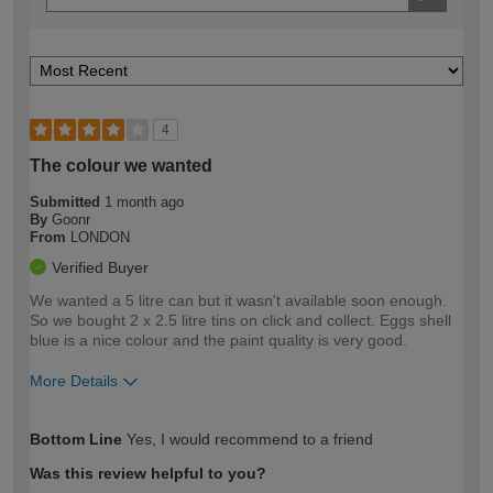
4
The colour we wanted
Submitted
1 month ago
By
Goonr
From
LONDON
Verified Buyer
We wanted a 5 litre can but it wasn't available soon enough.
So we bought 2 x 2.5 litre tins on click and collect. Eggs shell
blue is a nice colour and the paint quality is very good.
More Details
How would you describe your DIY
Easy DIYer
Bottom Line
Yes, I would recommend to a friend
expertise?
Was this review helpful to you?