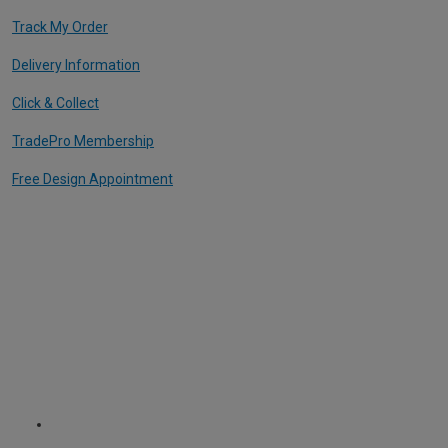
Track My Order
Delivery Information
Click & Collect
TradePro Membership
Free Design Appointment