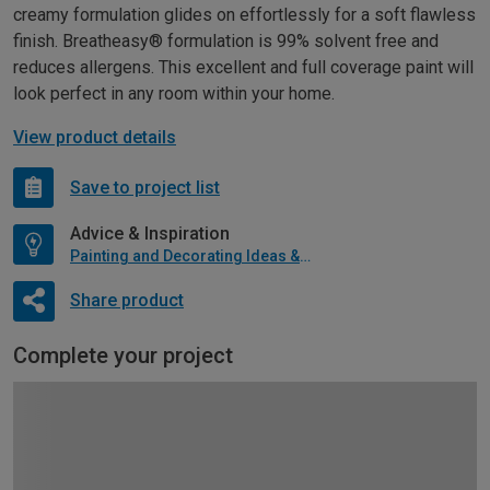
creamy formulation glides on effortlessly for a soft flawless
finish. Breatheasy® formulation is 99% solvent free and
reduces allergens. This excellent and full coverage paint will
look perfect in any room within your home.
View product details
Save to project list
Advice & Inspiration
Painting and Decorating Ideas & Advice
Share product
Complete your project