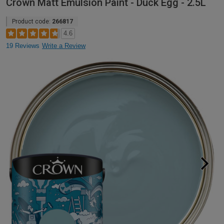
Crown Matt Emulsion Paint - Duck Egg - 2.5L
Product code:
266817
4.6
19 Reviews
Write a Review