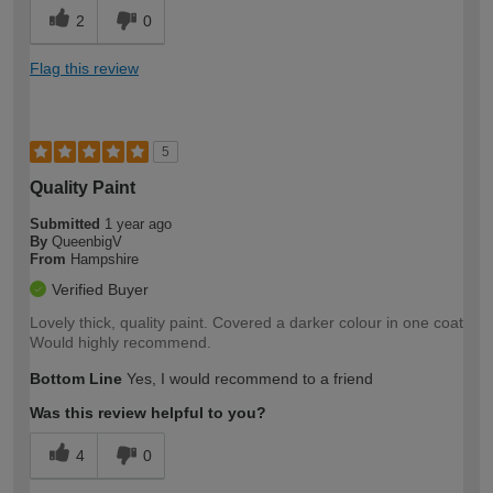
2
0
Flag this review
5
Quality Paint
Submitted
1 year ago
By
QueenbigV
From
Hampshire
Verified Buyer
Lovely thick, quality paint. Covered a darker colour in one coat
Would highly recommend.
Bottom Line
Yes, I would recommend to a friend
Was this review helpful to you?
4
0