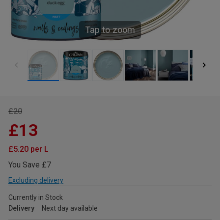
Tap to zoom
£20
£13
£5.20 per L
You Save £7
Excluding delivery
Currently in Stock
Delivery
Next day available