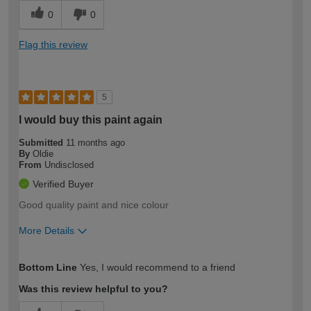
0
0
Flag this review
5
I would buy this paint again
Submitted
11 months ago
By
Oldie
From
Undisclosed
Verified Buyer
Good quality paint and nice colour
More Details
How would you describe your DIY
Moderate DIYer
Bottom Line
Yes, I would recommend to a friend
expertise?
Was this review helpful to you?