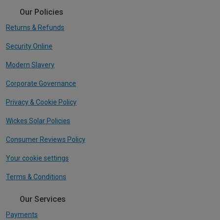
Our Policies
Returns & Refunds
Security Online
Modern Slavery
Corporate Governance
Privacy & Cookie Policy
Wickes Solar Policies
Consumer Reviews Policy
Your cookie settings
Terms & Conditions
Our Services
Payments