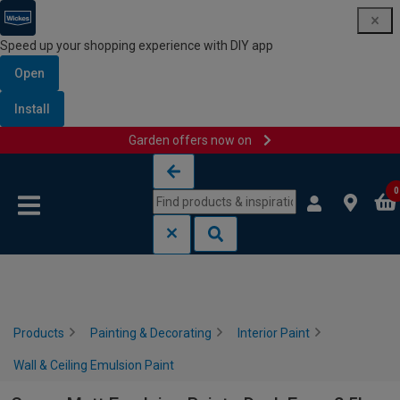
Speed up your shopping experience with DIY app
Open
Install
Garden offers now on
Skip to content
Skip to navigation menu
0
Products
Painting & Decorating
Interior Paint
Wall & Ceiling Emulsion Paint