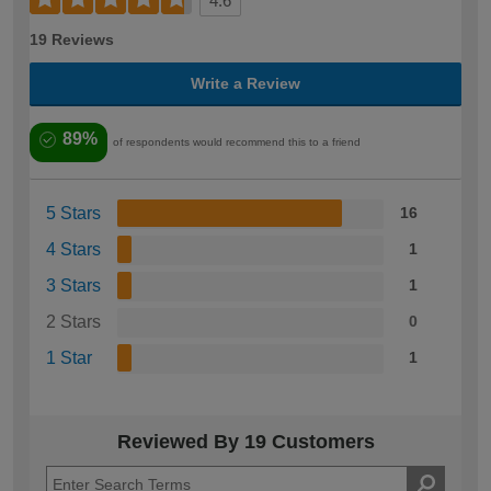
4.6
19 Reviews
Write a Review
89%
of respondents would recommend this to a friend
5 Stars
16
4 Stars
1
3 Stars
1
2 Stars
0
1 Star
1
Reviewed By 19 Customers