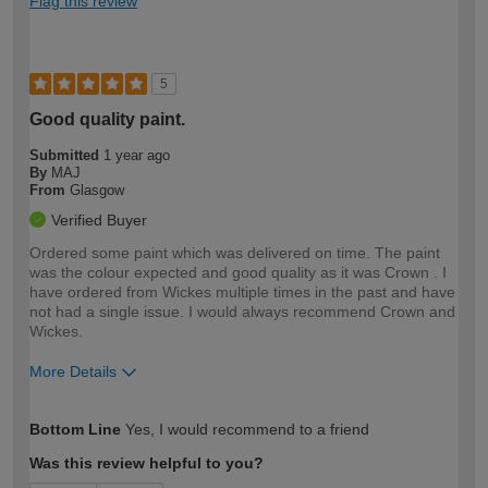
Flag this review
5
Good quality paint.
Submitted
1 year ago
By
MAJ
From
Glasgow
Verified Buyer
Ordered some paint which was delivered on time. The paint
was the colour expected and good quality as it was Crown . I
have ordered from Wickes multiple times in the past and have
not had a single issue. I would always recommend Crown and
Wickes.
More Details
How would you describe your DIY
Moderate DIYer
Bottom Line
Yes, I would recommend to a friend
expertise?
Was this review helpful to you?