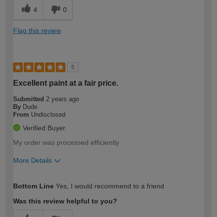
4
0
Flag this review
5
Excellent paint at a fair price.
Submitted
2 years ago
By
Dude
From
Undisclosed
Verified Buyer
My order was processed efficiently
More Details
How would you describe your DIY
Moderate DIYer
Bottom Line
Yes, I would recommend to a friend
expertise?
Was this review helpful to you?