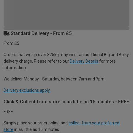
Standard Delivery - From £5
From £5
Orders that weigh over 375kg may incur an additional Big and Bulky
delivery charge. Please refer to our
Delivery Details
for more
information.
We deliver Monday - Saturday, between 7am and 7pm.
Delivery exclusions apply.
Click & Collect from store in as little as 15 minutes - FREE
FREE
Simply place your order online and
collect from your preferred
store
in as little as 15 minutes.