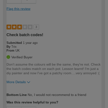
Flag this review
3
Check batch codes!
Submitted
1 year ago
By
Trix
From
UK
Verified Buyer
Don't assume the colours will be the same, they're not. Check
the batch codes match on each pot. Lesson learnt! I'm just a
diy painter and now I've got a patchy room….very annoyed :(
More Details
How would you describe your DIY
Easy DIYer
Bottom Line
No, I would not recommend to a friend
expertise?
Was this review helpful to you?