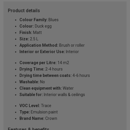
Product details
Colour Family:
Blues
Colour:
Duck egg
Finish:
Matt
Size:
2.5 L
Application Method:
Brush or roller
Interior or Exterior Use:
Interior
Coverage per Litre:
14 m2
Drying Time:
2-4 hours
Drying time between coats:
4-6 hours
Washable:
No
Clean equipment with:
Water
Suitable for:
Interior walls & ceilings
VOC Level:
Trace
Type:
Emulsion paint
Brand Name:
Crown
Features & benefits