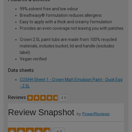
99% solvent free and low odour
Breatheasy® formulation reduces allergens
Easy to apply with a thick and creamy formulation
Provides an even coverage not leaving you with patches
Crown 2.5L paint tubs are made from 100% recycled
materials, includes bucket, lid and handle (excludes
label)
Vegan verified
Data sheets
COSHH Sheet 1 - Crown Matt Emulsion Paint - Duck Egg
- 2.5L
Reviews
4.6
Review Snapshot
by
PowerReviews