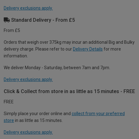
Delivery exclusions apply.
Standard Delivery - From £5
From £5
Orders that weigh over 375kg may incur an additional Big and Bulky
delivery charge. Please refer to our
Delivery Details
for more
information.
We deliver Monday - Saturday, between 7am and 7pm.
Delivery exclusions apply.
Click & Collect from store in as little as 15 minutes - FREE
FREE
Simply place your order online and
collect from your preferred
store
in as little as 15 minutes.
Delivery exclusions apply.