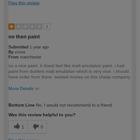
Flag this review
1
no then paint
Submitted
1 year ago
By
vivive
From
manchester
no a nice paint. it doest feel like matt emulation paint. i had
paint from dunlem matt emulation which is very nice. i should
have order from there. wasted money on this cheap company
More Details
How would you describe your DIY
DIYer
Bottom Line
No, I would not recommend to a friend
expertise?
Was this review helpful to you?
1
0