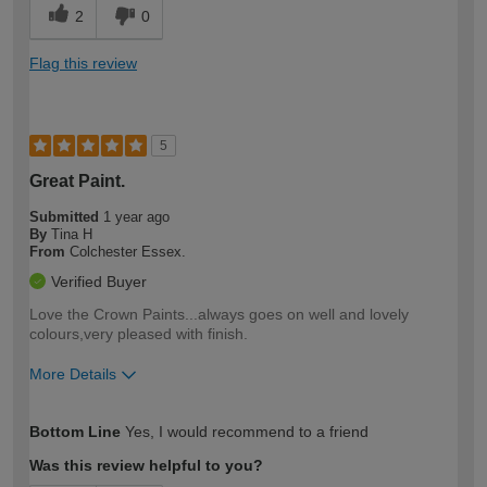
2
0
Flag this review
5
Great Paint.
Submitted
1 year ago
By
Tina H
From
Colchester Essex.
Verified Buyer
Love the Crown Paints...always goes on well and lovely
colours,very pleased with finish.
More Details
How would you describe your DIY
Moderate DIYer
Bottom Line
Yes, I would recommend to a friend
expertise?
Was this review helpful to you?