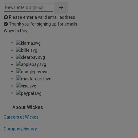
Please enter a valid email address
Thank you for signing up for emails
Ways to Pay
About Wickes
Careers at Wickes
Company History