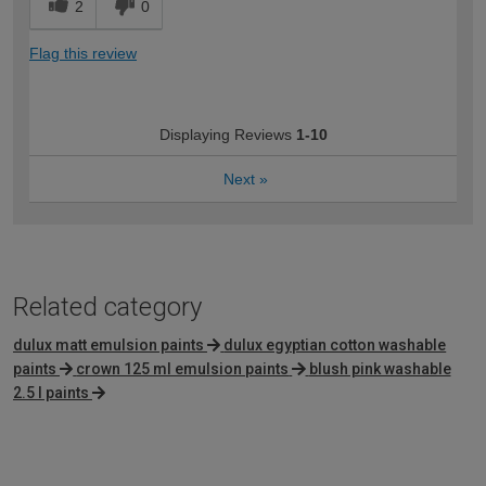
2
0
Flag this review
Displaying Reviews
1-10
Next
»
Related category
dulux matt emulsion paints
dulux egyptian cotton washable
paints
crown 125 ml emulsion paints
blush pink washable
2.5 l paints