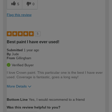
5
0
Flag this review
5
Best paint I have ever used!
Submitted
1 year ago
By
Jude
From
Gillingham
Verified Buyer
I love Crown paint. This particular one is the best I have ever
used. Coverage is fantastic, goes a long way!
More Details
How would you describe your DIY
Moderate DIYer
Bottom Line
Yes, I would recommend to a friend
expertise?
Was this review helpful to you?