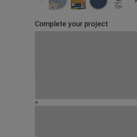
Complete your project