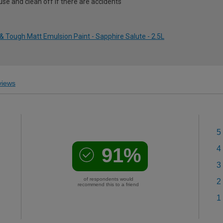
use and clean off if there are accidents
 Tough Matt Emulsion Paint - Sapphire Salute - 2.5L
iews
5
91%
4
3
of respondents would
2
recommend this to a friend
1