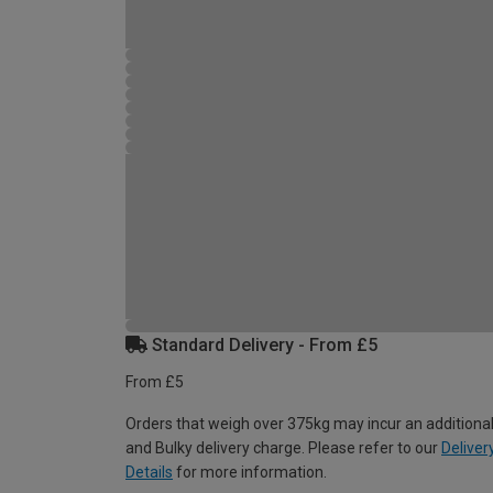
Standard Delivery - From £5
From £5
Orders that weigh over 375kg may incur an additional
and Bulky delivery charge. Please refer to our
Deliver
Details
for more information.