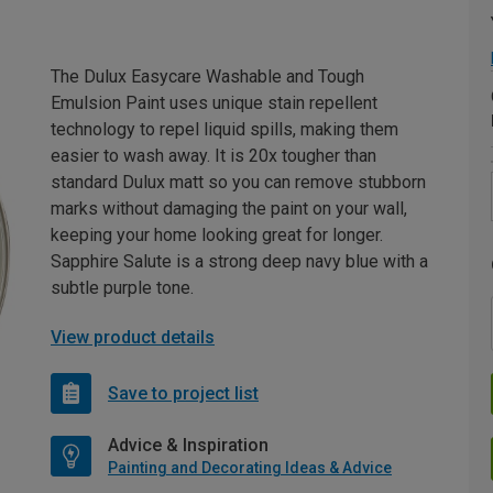
The Dulux Easycare Washable and Tough
Emulsion Paint uses unique stain repellent
technology to repel liquid spills, making them
easier to wash away. It is 20x tougher than
standard Dulux matt so you can remove stubborn
marks without damaging the paint on your wall,
keeping your home looking great for longer.
Sapphire Salute is a strong deep navy blue with a
subtle purple tone.
View product details
Save to project list
Advice & Inspiration
Painting and Decorating Ideas & Advice