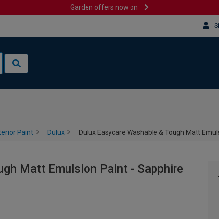
Garden offers now on
S
terior Paint
Dulux
Dulux Easycare Washable & Tough Matt Emulsio
gh Matt Emulsion Paint - Sapphire