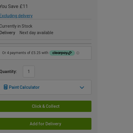
You Save £11
Excluding delivery
Currently in Stock
Delivery
Next day available
Quantity:
Paint Calculator
Click & Collect
Add for Delivery