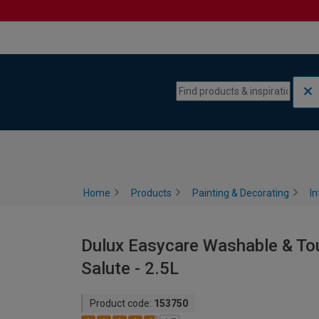
Skip to content
Skip to navigation menu
Home
Products
Painting & Decorating
In
Dulux Easycare Washable & Tou
Salute - 2.5L
Product code:
153750