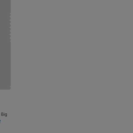
 Big
y