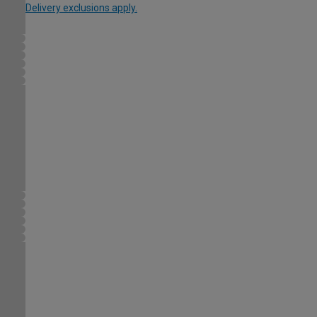
Delivery exclusions apply.