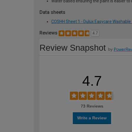
Water based ensuring the paint is easier to 
Data sheets
COSHH Sheet 1 - Dulux Easycare Washable &
Reviews
4.7
Review Snapshot
by
PowerRev
4.7
73 Reviews
Write a Review