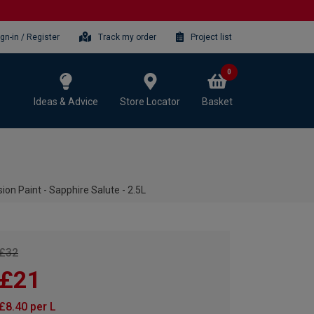
ign-in / Register
Track my order
Project list
0
Ideas & Advice
Store Locator
Basket
n Paint - Sapphire Salute - 2.5L
£32
£21
£8.40 per L