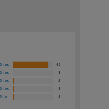
 Stars
65
 Stars
1
 Stars
2
 Stars
3
 Star
2