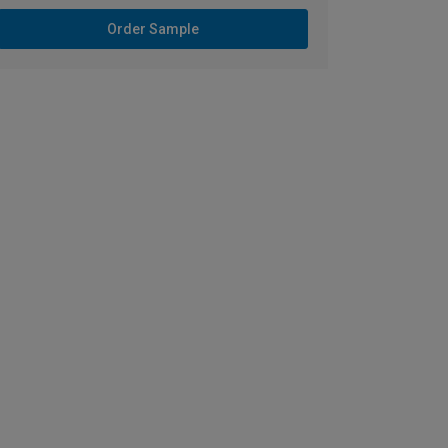
Order Sample