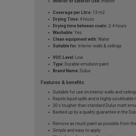
Interior or Exterior Use:
Interior
Coverage per Litre:
13 m2
Drying Time:
4 hours
Drying time between coats:
2-4 hours
Washable:
Yes
Clean equipment with:
Water
Suitable for:
Interior walls & ceilings
VOC Level:
Low
Type:
Durable emulsion paint
Brand Name:
Dulux
Features & benefits
Suitable for use on interior walls and ceiling
Repels liquid spills and is highly scrubbable
20 x tougher than standard Dulux matt emul
Backed up by a quality guarantee in the Du
Remove as much paint as possible from the
Simple and easy to apply