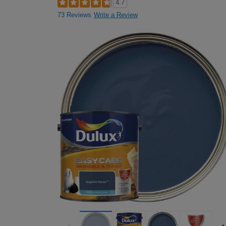
4.7
73 Reviews
Write a Review