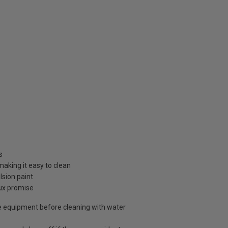
s
 making it easy to clean
sion paint
lux promise
 equipment before cleaning with water