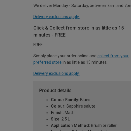
We deliver Monday - Saturday, between 7am and 7p
Delivery exclusions apply.
Click & Collect from store in as little as 15
minutes - FREE
FREE
Simply place your order online and
collect from your
preferred store
in as little as 15 minutes.
Delivery exclusions apply.
Product details
Colour Family:
Blues
Colour:
Sapphire salute
Finish:
Matt
Size:
2.5 L
Application Method:
Brush or roller