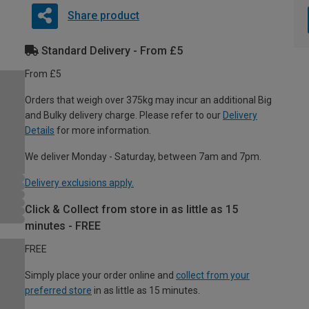
Share product
Standard Delivery - From £5
From £5
Orders that weigh over 375kg may incur an additional Big
and Bulky delivery charge. Please refer to our
Delivery
Details
for more information.
We deliver Monday - Saturday, between 7am and 7pm.
Delivery exclusions apply.
Click & Collect from store in as little as 15
minutes - FREE
FREE
Simply place your order online and
collect from your
preferred store
in as little as 15 minutes.