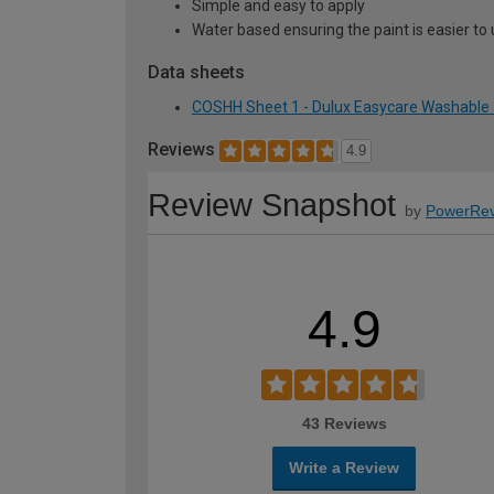
Simple and easy to apply
Water based ensuring the paint is easier to 
Data sheets
COSHH Sheet 1 - Dulux Easycare Washable &
Reviews
4.9
Review Snapshot
by
PowerRev
4.9
43 Reviews
Write a Review