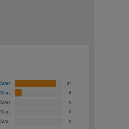
 Stars
37
 Stars
6
 Stars
0
 Stars
0
 Star
0