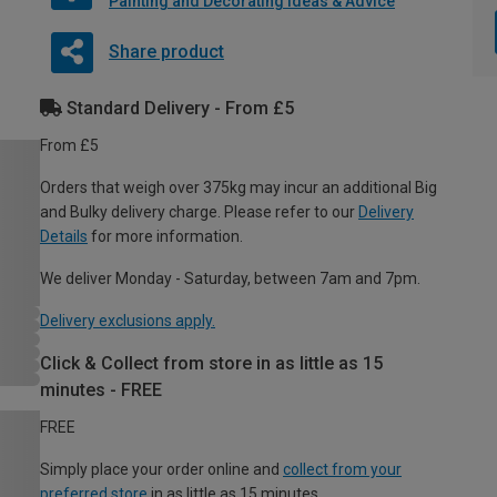
Painting and Decorating Ideas & Advice
Share product
Standard Delivery - From £5
From £5
Orders that weigh over 375kg may incur an additional Big
and Bulky delivery charge. Please refer to our
Delivery
Details
for more information.
We deliver Monday - Saturday, between 7am and 7pm.
Delivery exclusions apply.
Click & Collect from store in as little as 15
minutes - FREE
FREE
Simply place your order online and
collect from your
preferred store
in as little as 15 minutes.