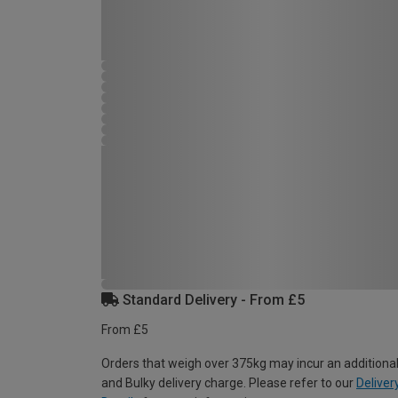
Standard Delivery - From £5
From £5
Orders that weigh over 375kg may incur an additional
and Bulky delivery charge. Please refer to our
Deliver