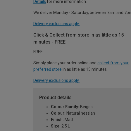
Details
for more information.
We deliver Monday - Saturday, between 7am and 7p
Delivery exclusions apply.
Click & Collect from store in as little as 15
minutes - FREE
FREE
Simply place your order online and
collect from your
preferred store
in as little as 15 minutes.
Delivery exclusions apply.
Product details
Colour Family:
Beiges
Colour:
Natural hessian
Finish:
Matt
Size:
2.5 L