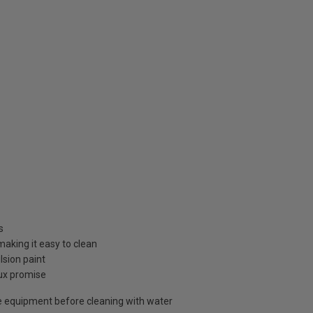
s
 making it easy to clean
sion paint
lux promise
 equipment before cleaning with water