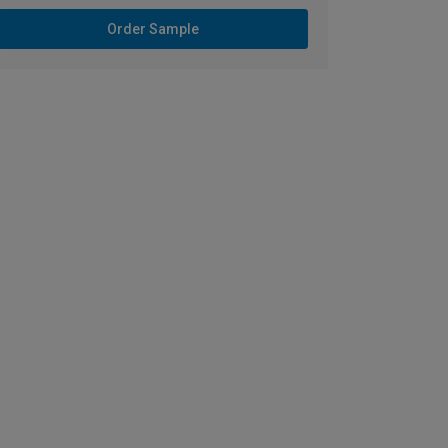
Order Sample