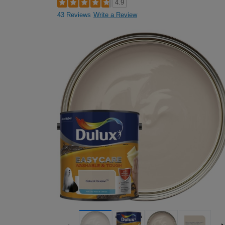
4.9
43 Reviews
Write a Review