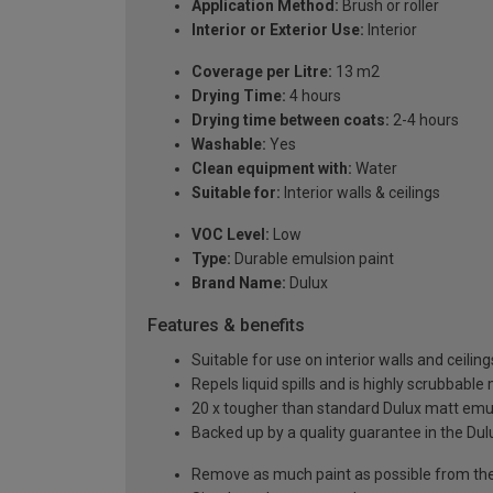
Application Method:
Brush or roller
Interior or Exterior Use:
Interior
Coverage per Litre:
13 m2
Drying Time:
4 hours
Drying time between coats:
2-4 hours
Washable:
Yes
Clean equipment with:
Water
Suitable for:
Interior walls & ceilings
VOC Level:
Low
Type:
Durable emulsion paint
Brand Name:
Dulux
Features & benefits
Suitable for use on interior walls and ceiling
Repels liquid spills and is highly scrubbable
20 x tougher than standard Dulux matt emul
Backed up by a quality guarantee in the Du
Remove as much paint as possible from the