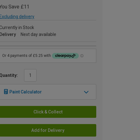
You Save £11
Excluding delivery
Currently in Stock
Delivery
Next day available
Quantity:
Paint Calculator
Click & Collect
Add for Delivery