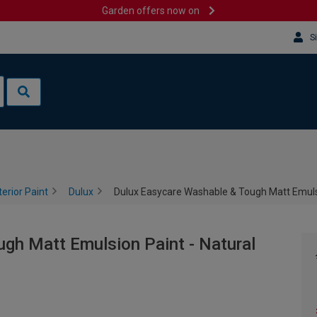
Garden offers now on
S
terior Paint
Dulux
Dulux Easycare Washable & Tough Matt Emulsio
gh Matt Emulsion Paint - Natural