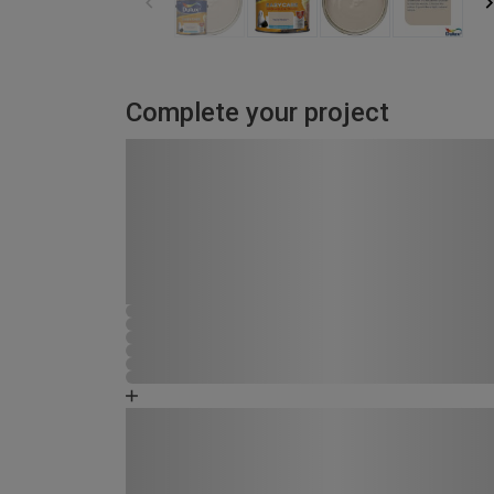
Complete your project