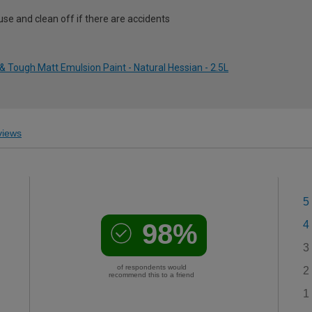
use and clean off if there are accidents
 Tough Matt Emulsion Paint - Natural Hessian - 2.5L
iews
5
98%
4
3
of respondents would
2
recommend this to a friend
1