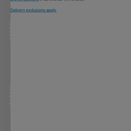
Delivery exclusions apply.