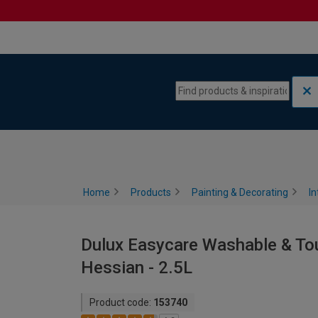
Skip to content
Skip to navigation menu
Home
Products
Painting & Decorating
In
Dulux Easycare Washable & Tou
Hessian - 2.5L
Product code:
153740