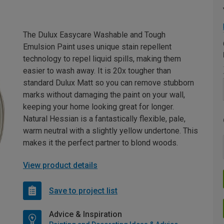
The Dulux Easycare Washable and Tough
Emulsion Paint uses unique stain repellent
technology to repel liquid spills, making them
easier to wash away. It is 20x tougher than
standard Dulux Matt so you can remove stubborn
marks without damaging the paint on your wall,
keeping your home looking great for longer.
Natural Hessian is a fantastically flexible, pale,
warm neutral with a slightly yellow undertone. This
makes it the perfect partner to blond woods.
View product details
Save to project list
Advice & Inspiration