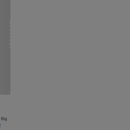
 Big
y