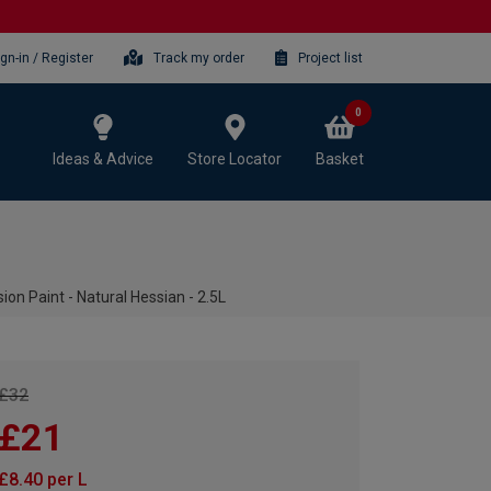
ign-in / Register
Track my order
Project list
0
Ideas & Advice
Store Locator
Basket
n Paint - Natural Hessian - 2.5L
£32
£21
£8.40 per L