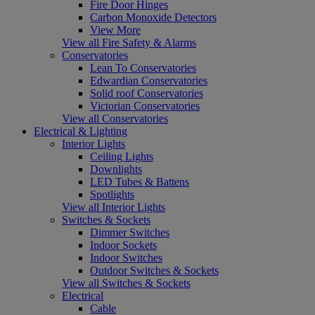
Fire Door Hinges
Carbon Monoxide Detectors
View More
View all Fire Safety & Alarms
Conservatories
Lean To Conservatories
Edwardian Conservatories
Solid roof Conservatories
Victorian Conservatories
View all Conservatories
Electrical & Lighting
Interior Lights
Ceiling Lights
Downlights
LED Tubes & Battens
Spotlights
View all Interior Lights
Switches & Sockets
Dimmer Switches
Indoor Sockets
Indoor Switches
Outdoor Switches & Sockets
View all Switches & Sockets
Electrical
Cable