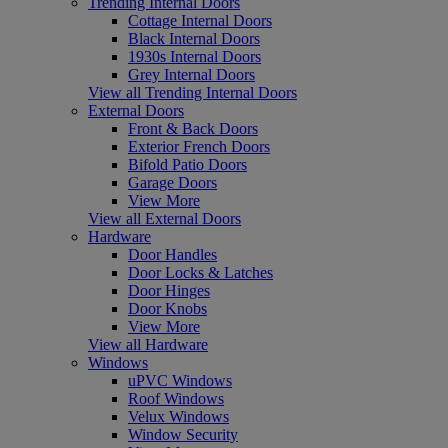
Trending Internal Doors
Cottage Internal Doors
Black Internal Doors
1930s Internal Doors
Grey Internal Doors
View all Trending Internal Doors
External Doors
Front & Back Doors
Exterior French Doors
Bifold Patio Doors
Garage Doors
View More
View all External Doors
Hardware
Door Handles
Door Locks & Latches
Door Hinges
Door Knobs
View More
View all Hardware
Windows
uPVC Windows
Roof Windows
Velux Windows
Window Security