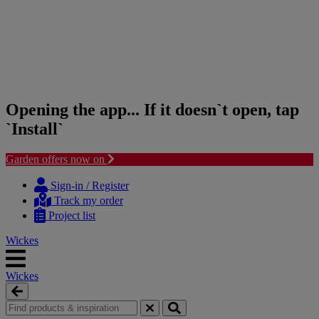
Opening the app... If it doesn`t open, tap
`Install`
Garden offers now on
Skip
Skip
to
to
Sign-in / Register
content
navigation
Track my order
menu
Project list
Wickes
Wickes