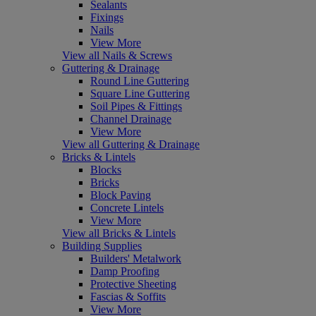
Sealants
Fixings
Nails
View More
View all Nails & Screws
Guttering & Drainage
Round Line Guttering
Square Line Guttering
Soil Pipes & Fittings
Channel Drainage
View More
View all Guttering & Drainage
Bricks & Lintels
Blocks
Bricks
Block Paving
Concrete Lintels
View More
View all Bricks & Lintels
Building Supplies
Builders' Metalwork
Damp Proofing
Protective Sheeting
Fascias & Soffits
View More