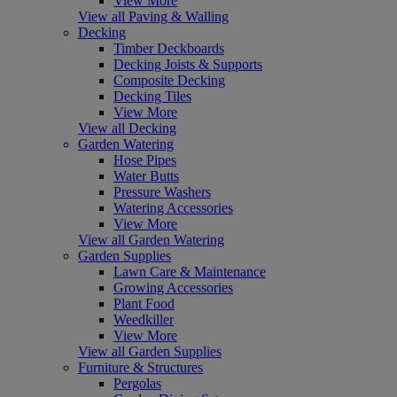
View More
View all Paving & Walling
Decking
Timber Deckboards
Decking Joists & Supports
Composite Decking
Decking Tiles
View More
View all Decking
Garden Watering
Hose Pipes
Water Butts
Pressure Washers
Watering Accessories
View More
View all Garden Watering
Garden Supplies
Lawn Care & Maintenance
Growing Accessories
Plant Food
Weedkiller
View More
View all Garden Supplies
Furniture & Structures
Pergolas