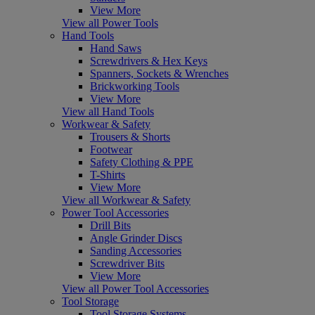
View More
View all Power Tools
Hand Tools
Hand Saws
Screwdrivers & Hex Keys
Spanners, Sockets & Wrenches
Brickworking Tools
View More
View all Hand Tools
Workwear & Safety
Trousers & Shorts
Footwear
Safety Clothing & PPE
T-Shirts
View More
View all Workwear & Safety
Power Tool Accessories
Drill Bits
Angle Grinder Discs
Sanding Accessories
Screwdriver Bits
View More
View all Power Tool Accessories
Tool Storage
Tool Storage Systems