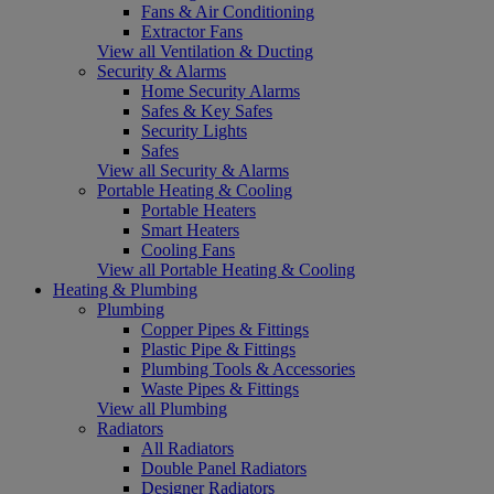
Fans & Air Conditioning
Extractor Fans
View all Ventilation & Ducting
Security & Alarms
Home Security Alarms
Safes & Key Safes
Security Lights
Safes
View all Security & Alarms
Portable Heating & Cooling
Portable Heaters
Smart Heaters
Cooling Fans
View all Portable Heating & Cooling
Heating & Plumbing
Plumbing
Copper Pipes & Fittings
Plastic Pipe & Fittings
Plumbing Tools & Accessories
Waste Pipes & Fittings
View all Plumbing
Radiators
All Radiators
Double Panel Radiators
Designer Radiators