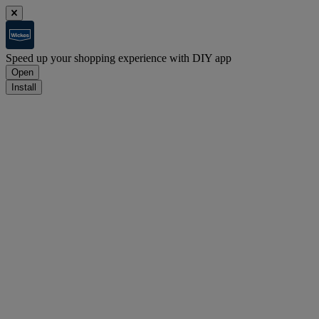
Speed up your shopping experience with DIY app
Open
Install