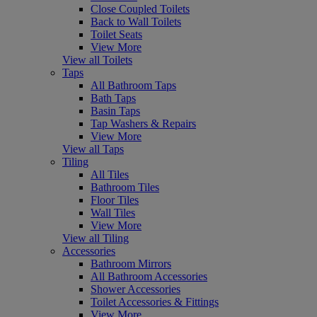
Close Coupled Toilets
Back to Wall Toilets
Toilet Seats
View More
View all Toilets
Taps
All Bathroom Taps
Bath Taps
Basin Taps
Tap Washers & Repairs
View More
View all Taps
Tiling
All Tiles
Bathroom Tiles
Floor Tiles
Wall Tiles
View More
View all Tiling
Accessories
Bathroom Mirrors
All Bathroom Accessories
Shower Accessories
Toilet Accessories & Fittings
View More