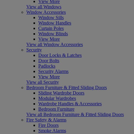
View More
View all Windows
Window Accessories
Window Sills
Window Handles
Curtain Poles
Window Blinds
View More
View all Window Accessories
Security
Door Locks & Latches
Door Bolts
Padlocks
Security Alarms
View More
View all Security
Bedroom Furniture & Fitted Sliding Doors
Sliding Wardrobe Doors
Modular Wardrobes
Wardrobe Handles & Accessories
Bedroom Furniture
View all Bedroom Furniture & Fitted Sliding Doors
Fire Safety & Alarms
Fire Doors
Smoke Alarms