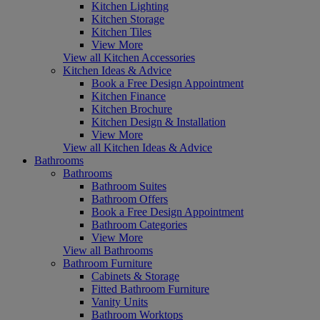
Kitchen Lighting
Kitchen Storage
Kitchen Tiles
View More
View all Kitchen Accessories
Kitchen Ideas & Advice
Book a Free Design Appointment
Kitchen Finance
Kitchen Brochure
Kitchen Design & Installation
View More
View all Kitchen Ideas & Advice
Bathrooms
Bathrooms
Bathroom Suites
Bathroom Offers
Book a Free Design Appointment
Bathroom Categories
View More
View all Bathrooms
Bathroom Furniture
Cabinets & Storage
Fitted Bathroom Furniture
Vanity Units
Bathroom Worktops