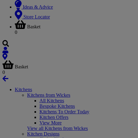
Ideas & Advice
Store Locator
Basket
0
Basket
0
Kitchens
Kitchens from Wickes
All Kitchens
Bespoke Kitchens
Kitchens To Order Today
Kitchen Offers
View More
View all Kitchens from Wickes
Kitchen Designs