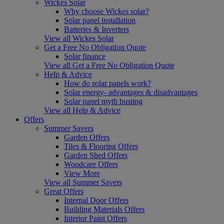
Wickes Solar
Why choose Wickes solar?
Solar panel installation
Batteries & Inverters
View all Wickes Solar
Get a Free No Obligation Quote
Solar finance
View all Get a Free No Obligation Quote
Help & Advice
How do solar panels work?
Solar energy- advantages & disadvantages
Solar panel myth busting
View all Help & Advice
Offers
Summer Savers
Garden Offers
Tiles & Flooring Offers
Garden Shed Offers
Woodcare Offers
View More
View all Summer Savers
Great Offers
Internal Door Offers
Building Materials Offers
Interior Paint Offers