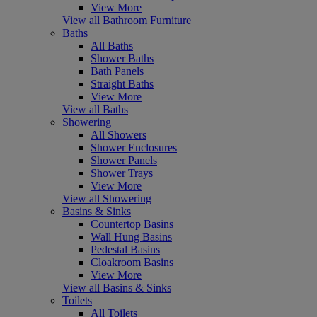
View More
View all Bathroom Furniture
Baths
All Baths
Shower Baths
Bath Panels
Straight Baths
View More
View all Baths
Showering
All Showers
Shower Enclosures
Shower Panels
Shower Trays
View More
View all Showering
Basins & Sinks
Countertop Basins
Wall Hung Basins
Pedestal Basins
Cloakroom Basins
View More
View all Basins & Sinks
Toilets
All Toilets