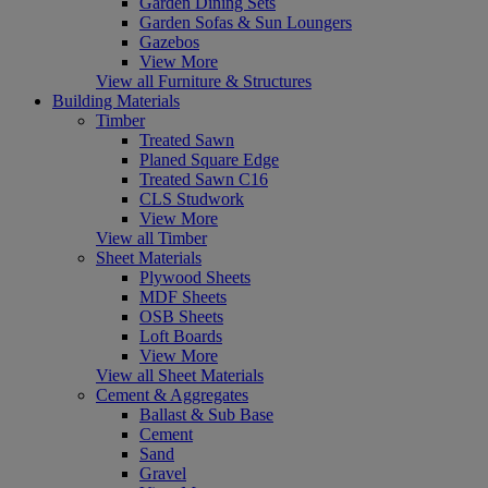
Garden Dining Sets
Garden Sofas & Sun Loungers
Gazebos
View More
View all Furniture & Structures
Building Materials
Timber
Treated Sawn
Planed Square Edge
Treated Sawn C16
CLS Studwork
View More
View all Timber
Sheet Materials
Plywood Sheets
MDF Sheets
OSB Sheets
Loft Boards
View More
View all Sheet Materials
Cement & Aggregates
Ballast & Sub Base
Cement
Sand
Gravel