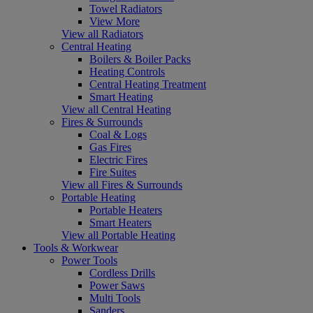
Towel Radiators
View More
View all Radiators
Central Heating
Boilers & Boiler Packs
Heating Controls
Central Heating Treatment
Smart Heating
View all Central Heating
Fires & Surrounds
Coal & Logs
Gas Fires
Electric Fires
Fire Suites
View all Fires & Surrounds
Portable Heating
Portable Heaters
Smart Heaters
View all Portable Heating
Tools & Workwear
Power Tools
Cordless Drills
Power Saws
Multi Tools
Sanders