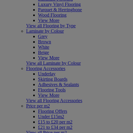
Luxury Vinyl Flooring
Parquet & Herringbone
Wood Flooring
View More
View all Flooring by Type
Laminate by Colour
Grey
Brown
White
Beige
View More
View all Laminate by Colour
Flooring Accessories
Underlay
Skirting Boards
Adhesives & Sealants
Flooring Tools
View More
View all Flooring Accessories
Price per m2
Flooring Offers
Under £15m2
£15 to £20 per m2
£21 to £34 per m2
View all Price per m2