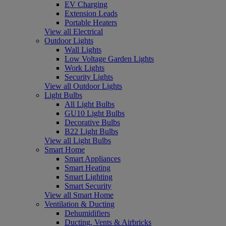
EV Charging
Extension Leads
Portable Heaters
View all Electrical
Outdoor Lights
Wall Lights
Low Voltage Garden Lights
Work Lights
Security Lights
View all Outdoor Lights
Light Bulbs
All Light Bulbs
GU10 Light Bulbs
Decorative Bulbs
B22 Light Bulbs
View all Light Bulbs
Smart Home
Smart Appliances
Smart Heating
Smart Lighting
Smart Security
View all Smart Home
Ventilation & Ducting
Dehumidifiers
Ducting, Vents & Airbricks