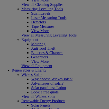
View More
View all Cleaning Supplies
Measuring Levelling Tools
Spirit Levels
Laser Measuring Tools
Detectors
Tape Measures
View More
View all Measuring Levelling Tools
Equipment
Motoring
Anti Tool Theft
Batteries & Chargers
Generators
View More
View all Equipment
Renewables & Energy
Wickes Solar
Why choose Wickes solar?
Advantages of solar?
Solar panel installation
Book a free quote
View all Wickes Solar
Renewable Energy Products
Solar Panels