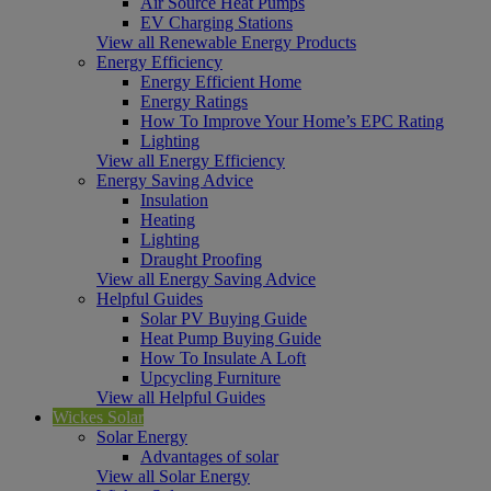
Air Source Heat Pumps
EV Charging Stations
View all Renewable Energy Products
Energy Efficiency
Energy Efficient Home
Energy Ratings
How To Improve Your Home’s EPC Rating
Lighting
View all Energy Efficiency
Energy Saving Advice
Insulation
Heating
Lighting
Draught Proofing
View all Energy Saving Advice
Helpful Guides
Solar PV Buying Guide
Heat Pump Buying Guide
How To Insulate A Loft
Upcycling Furniture
View all Helpful Guides
Wickes Solar
Solar Energy
Advantages of solar
View all Solar Energy