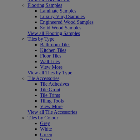
Flooring Samples
Laminate Samples
Luxury Vinyl Samples
Engineered Wood Samples
Solid Wood Samples
View all Flooring Samples
Tiles by Type
Bathroom Tiles
Kitchen Tiles
Floor Tiles
Wall Tiles
View More
View all Tiles by Type
Tile Accessories
Tile Adhesives
Tile Grout
Tile Trims
Tiling Tools
View More
View all Tile Accessories
Tiles by Colour
Grey
White
Green