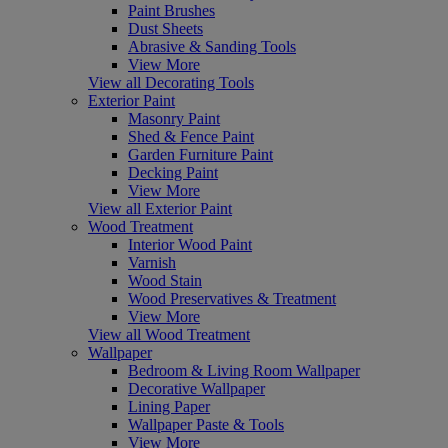
Paint Brushes
Dust Sheets
Abrasive & Sanding Tools
View More
View all Decorating Tools
Exterior Paint
Masonry Paint
Shed & Fence Paint
Garden Furniture Paint
Decking Paint
View More
View all Exterior Paint
Wood Treatment
Interior Wood Paint
Varnish
Wood Stain
Wood Preservatives & Treatment
View More
View all Wood Treatment
Wallpaper
Bedroom & Living Room Wallpaper
Decorative Wallpaper
Lining Paper
Wallpaper Paste & Tools
View More