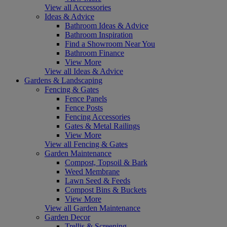
View all Accessories
Ideas & Advice
Bathroom Ideas & Advice
Bathroom Inspiration
Find a Showroom Near You
Bathroom Finance
View More
View all Ideas & Advice
Gardens & Landscaping
Fencing & Gates
Fence Panels
Fence Posts
Fencing Accessories
Gates & Metal Railings
View More
View all Fencing & Gates
Garden Maintenance
Compost, Topsoil & Bark
Weed Membrane
Lawn Seed & Feeds
Compost Bins & Buckets
View More
View all Garden Maintenance
Garden Decor
Trellis & Screening