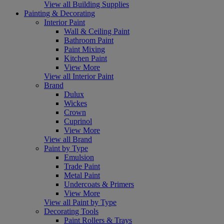
View all Building Supplies
Painting & Decorating
Interior Paint
Wall & Ceiling Paint
Bathroom Paint
Paint Mixing
Kitchen Paint
View More
View all Interior Paint
Brand
Dulux
Wickes
Crown
Cuprinol
View More
View all Brand
Paint by Type
Emulsion
Trade Paint
Metal Paint
Undercoats & Primers
View More
View all Paint by Type
Decorating Tools
Paint Rollers & Trays