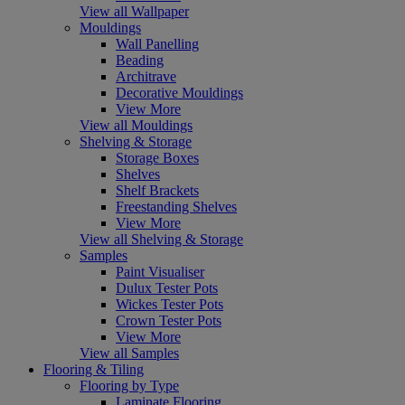
View all Wallpaper
Mouldings
Wall Panelling
Beading
Architrave
Decorative Mouldings
View More
View all Mouldings
Shelving & Storage
Storage Boxes
Shelves
Shelf Brackets
Freestanding Shelves
View More
View all Shelving & Storage
Samples
Paint Visualiser
Dulux Tester Pots
Wickes Tester Pots
Crown Tester Pots
View More
View all Samples
Flooring & Tiling
Flooring by Type
Laminate Flooring