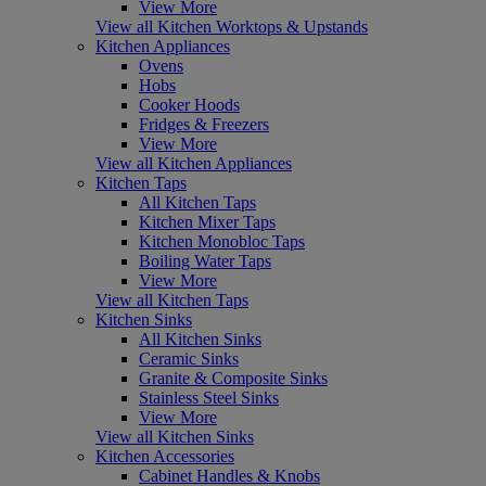
View More
View all Kitchen Worktops & Upstands
Kitchen Appliances
Ovens
Hobs
Cooker Hoods
Fridges & Freezers
View More
View all Kitchen Appliances
Kitchen Taps
All Kitchen Taps
Kitchen Mixer Taps
Kitchen Monobloc Taps
Boiling Water Taps
View More
View all Kitchen Taps
Kitchen Sinks
All Kitchen Sinks
Ceramic Sinks
Granite & Composite Sinks
Stainless Steel Sinks
View More
View all Kitchen Sinks
Kitchen Accessories
Cabinet Handles & Knobs