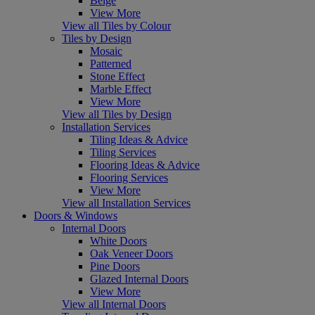
Beige
View More
View all Tiles by Colour
Tiles by Design
Mosaic
Patterned
Stone Effect
Marble Effect
View More
View all Tiles by Design
Installation Services
Tiling Ideas & Advice
Tiling Services
Flooring Ideas & Advice
Flooring Services
View More
View all Installation Services
Doors & Windows
Internal Doors
White Doors
Oak Veneer Doors
Pine Doors
Glazed Internal Doors
View More
View all Internal Doors