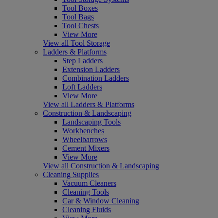
Tool Boxes
Tool Bags
Tool Chests
View More
View all Tool Storage
Ladders & Platforms
Step Ladders
Extension Ladders
Combination Ladders
Loft Ladders
View More
View all Ladders & Platforms
Construction & Landscaping
Landscaping Tools
Workbenches
Wheelbarrows
Cement Mixers
View More
View all Construction & Landscaping
Cleaning Supplies
Vacuum Cleaners
Cleaning Tools
Car & Window Cleaning
Cleaning Fluids