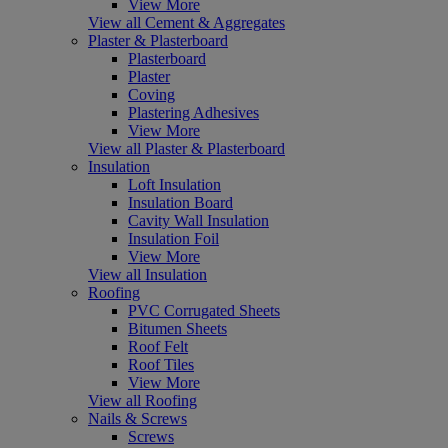
View More
View all Cement & Aggregates
Plaster & Plasterboard
Plasterboard
Plaster
Coving
Plastering Adhesives
View More
View all Plaster & Plasterboard
Insulation
Loft Insulation
Insulation Board
Cavity Wall Insulation
Insulation Foil
View More
View all Insulation
Roofing
PVC Corrugated Sheets
Bitumen Sheets
Roof Felt
Roof Tiles
View More
View all Roofing
Nails & Screws
Screws