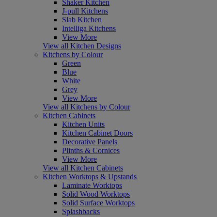
Shaker Kitchen
J-pull Kitchens
Slab Kitchen
Intelliga Kitchens
View More
View all Kitchen Designs
Kitchens by Colour
Green
Blue
White
Grey
View More
View all Kitchens by Colour
Kitchen Cabinets
Kitchen Units
Kitchen Cabinet Doors
Decorative Panels
Plinths & Cornices
View More
View all Kitchen Cabinets
Kitchen Worktops & Upstands
Laminate Worktops
Solid Wood Worktops
Solid Surface Worktops
Splashbacks