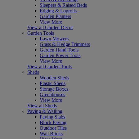
Sleepers & Raised Beds
Edging & Logrolls
Garden Planters
View More
View all Garden Decor
Garden Tools
Lawn Mowers
Grass & Hedge Trimmers
Garden Hand Tools
Garden Power Tools
View More
View all Garden Tools
Sheds
Wooden Sheds
Plastic Sheds
Storage Boxes
Greenhouses
View More
View all Sheds
Paving & Walling
Paving Slabs
Block Paving
Outdoor Tiles
Wall Bricks