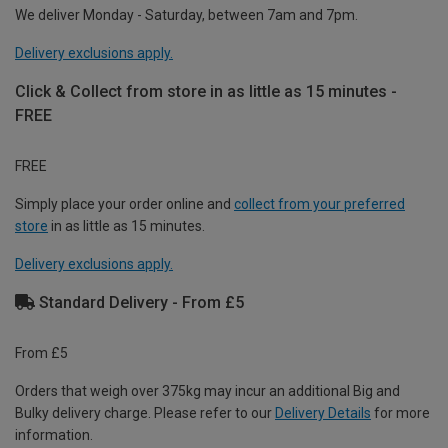
We deliver Monday - Saturday, between 7am and 7pm.
Delivery exclusions apply.
Click & Collect from store in as little as 15 minutes -
FREE
FREE
Simply place your order online and
collect from your preferred
store
in as little as 15 minutes.
Delivery exclusions apply.
Standard Delivery - From £5
From £5
Orders that weigh over 375kg may incur an additional Big and
Bulky delivery charge. Please refer to our
Delivery Details
for more
information.