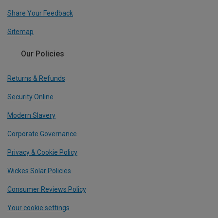
Share Your Feedback
Sitemap
Our Policies
Returns & Refunds
Security Online
Modern Slavery
Corporate Governance
Privacy & Cookie Policy
Wickes Solar Policies
Consumer Reviews Policy
Your cookie settings