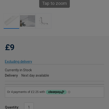
Tap to zoom
£9
Excluding delivery
Currently in Stock
Delivery
Next day available
Quantity: