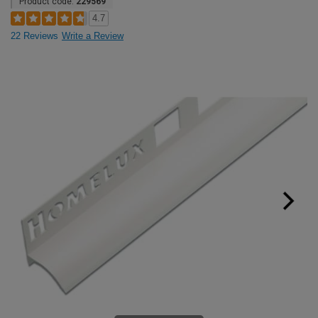
Product code:
229569
4.7
22 Reviews
Write a Review