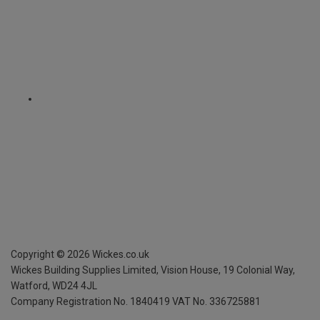
Copyright ©
2026
Wickes.co.uk
Wickes Building Supplies Limited, Vision House,
19 Colonial Way,
Watford, WD24 4JL
Company Registration No. 1840419
VAT No. 336725881