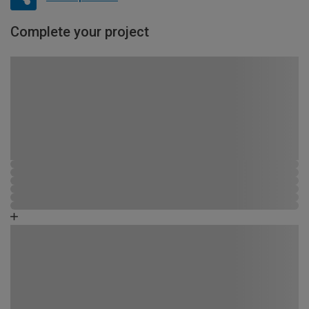
Complete your project