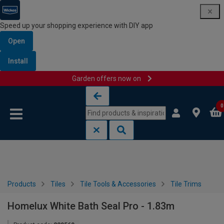
Speed up your shopping experience with DIY app
Open
Install
Garden offers now on
Skip to content
Skip to navigation menu
0
Products
Tiles
Tile Tools & Accessories
Tile Trims
Homelux White Bath Seal Pro - 1.83m