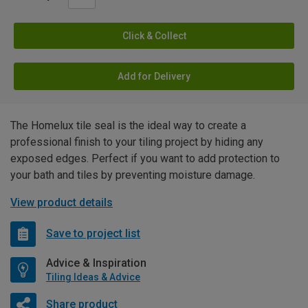
Click & Collect
Add for Delivery
The Homelux tile seal is the ideal way to create a
professional finish to your tiling project by hiding any
exposed edges. Perfect if you want to add protection to
your bath and tiles by preventing moisture damage.
View product details
Save to project list
Advice & Inspiration
Tiling Ideas & Advice
Share product