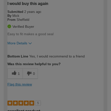
I would buy this again
Submitted
2 years ago
By
Mick
From
Sheffield
Verified Buyer
Easy to fit makes a good seal
More Details
How would you describe your DIY
Trade
Bottom Line
Yes, I would recommend to a friend
expertise?
Was this review helpful to you?
1
0
Flag this review
5