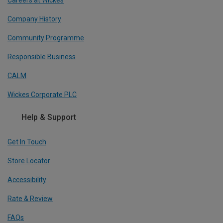
Company History
Community Programme
Responsible Business
CALM
Wickes Corporate PLC
Help & Support
Get In Touch
Store Locator
Accessibility
Rate & Review
FAQs