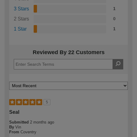
3 Stars
1
2 Stars
0
1 Star
1
Reviewed By 22 Customers
5
Seal
Submitted
2 months ago
By
Vin
From
Coventry