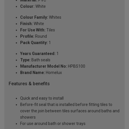
Material:
PVC
Colour:
White
Colour Family:
Whites
Finish:
White
For Use With:
Tiles
Profile:
Round
Pack Quantity:
1
Years Guaranteed:
1
Type:
Bath seals
Manufacturer Model No:
HPBS100
Brand Name:
Homelux
Features & benefits
Quick and easy to install
Before-fit seal that is installed before fitting tiles to
cover the join between tiles surfaces around baths and
showers
For use around bath or shower trays