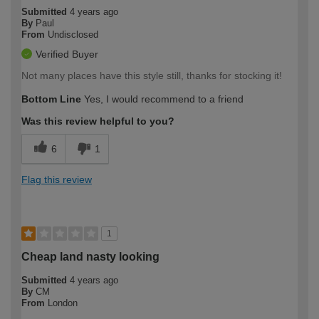
Submitted
4 years ago
By
Paul
From
Undisclosed
Verified Buyer
Not many places have this style still, thanks for stocking it!
Bottom Line
Yes, I would recommend to a friend
Was this review helpful to you?
6
1
Flag this review
1
Cheap land nasty looking
Submitted
4 years ago
By
CM
From
London