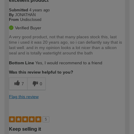
excellent product
Submitted
4 years ago
By
JONATHAN
From
Undisclosed
Verified Buyer
A very good product, not that many places stock this, last
time i used it was 20 years ago, so i can defiantly say that is
last well. and in my opinion looks a lot nicer than a silicon
seal and is totally watertight around the bath
Bottom Line
Yes, I would recommend to a friend
Was this review helpful to you?
7
0
Flag this review
5
Keep selling it