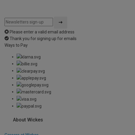
Please enter a valid email address
Thank you for signing up for emails
Ways to Pay
About Wickes
Careers at Wickes