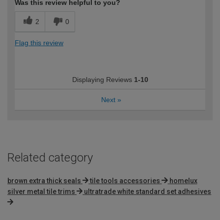
Was this review helpful to you?
2
0
Flag this review
Displaying Reviews
1-10
Next
»
Related category
brown extra thick seals
tile tools accessories
homelux
silver metal tile trims
ultratrade white standard set adhesives