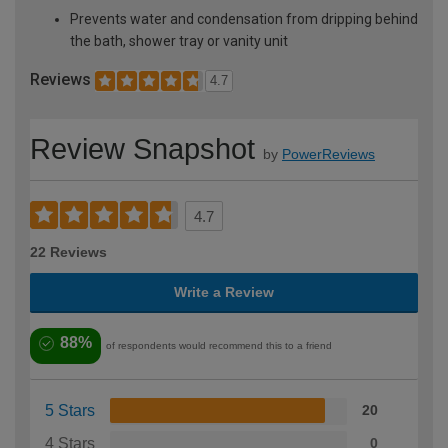
Prevents water and condensation from dripping behind
the bath, shower tray or vanity unit
Reviews
4.7
Review Snapshot
by
PowerReviews
4.7
22 Reviews
Write a Review
88%
of respondents would recommend this to a friend
5 Stars
20
4 Stars
0