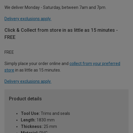
We deliver Monday - Saturday, between 7am and 7pm.
Delivery exclusions apply.
Click & Collect from store in as little as 15 minutes -
FREE
FREE
Simply place your order online and
collect from your preferred
store
in as little as 15 minutes.
Delivery exclusions apply.
Product details
Tool Use:
Trims and seals
Length:
1830 mm
Thickness:
25 mm