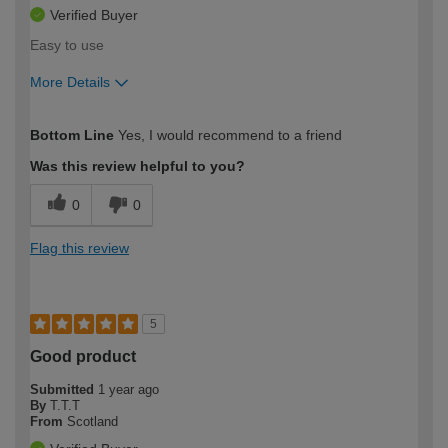
Verified Buyer
Easy to use
More Details
How would you describe your DIY
Moderate DIYer
Bottom Line
Yes, I would recommend to a friend
expertise?
Was this review helpful to you?
0
0
Flag this review
5
Good product
Submitted
1 year ago
By
T.T.T
From
Scotland