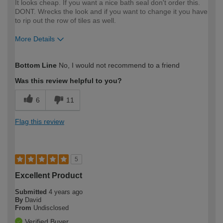
It looks cheap. If you want a nice bath seal don't order this.
DONT. Wrecks the look and if you want to change it you have
to rip out the row of tiles as well.
More Details
How would you describe your DIY
Expert DIYer
Bottom Line
No, I would not recommend to a friend
expertise?
Was this review helpful to you?
6
11
Flag this review
5
Excellent Product
Submitted
4 years ago
By
David
From
Undisclosed
Verified Buyer