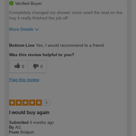
Verified Buyer
Completely changed my shower room used the seal on the
tray it really finished the job off
More Details
How would you describe your DIY
Moderate DIYer
Bottom Line
Yes, I would recommend to a friend
expertise?
Was this review helpful to you?
0
0
Flag this review
5
I would buy again
Submitted
4 months ago
By
Al1
From
Bridport