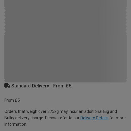
Standard Delivery - From £5
From £5
Orders that weigh over 375kg may incur an additional Big and
Bulky delivery charge. Please refer to our
Delivery Details
for more
information.