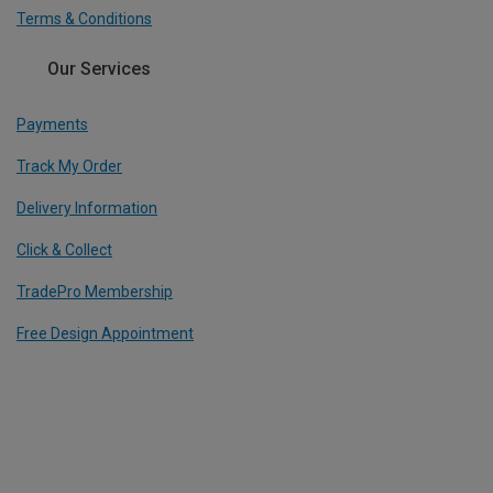
Terms & Conditions
Our Services
Payments
Track My Order
Delivery Information
Click & Collect
TradePro Membership
Free Design Appointment