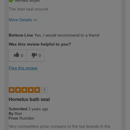
Verified Buyer
The best seal around
More Details
How would you describe your DIY
Moderate DIYer
Bottom Line
Yes, I would recommend to a friend
expertise?
Was this review helpful to you?
0
0
Flag this review
5
Homelux bath seal
Submitted
2 years ago
By
Mart
From
Rushden
Very competitive price compare to the top brands in the