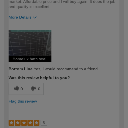
market. Affordable price and I will buy again. It does the job
and quality is excellent.
More Details
How would you describe your DIY
Trade
expertise?
Professional
Homelux bath seal.
Bottom Line
Yes, I would recommend to a friend
Was this review helpful to you?
0
0
Flag this review
5