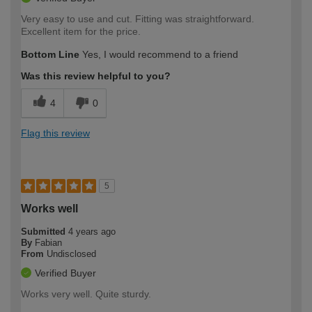
Very easy to use and cut. Fitting was straightforward.
Excellent item for the price.
Bottom Line
Yes, I would recommend to a friend
Was this review helpful to you?
4
0
Flag this review
5
Works well
Submitted
4 years ago
By
Fabian
From
Undisclosed
Verified Buyer
Works very well. Quite sturdy.