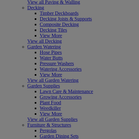
View all Paving & Walling
Decking
Timber Deckboards
Decking Joists & Supports
Composite Decking
Decking Tiles
View More
View all Decking
Garden Watering
Hose Pipes
Water Butts
Pressure Washers
Watering Accessories
View More
View all Garden Watering
Garden Supplies
Lawn Care & Maintenance
Growing Accessories
Plant Food
Weedkiller
View More
View all Garden Supplies
Furniture & Structures
Pergolas
Garden Dining Sets