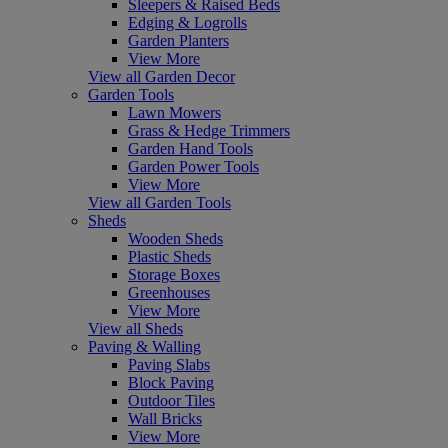
Sleepers & Raised Beds
Edging & Logrolls
Garden Planters
View More
View all Garden Decor
Garden Tools
Lawn Mowers
Grass & Hedge Trimmers
Garden Hand Tools
Garden Power Tools
View More
View all Garden Tools
Sheds
Wooden Sheds
Plastic Sheds
Storage Boxes
Greenhouses
View More
View all Sheds
Paving & Walling
Paving Slabs
Block Paving
Outdoor Tiles
Wall Bricks
View More