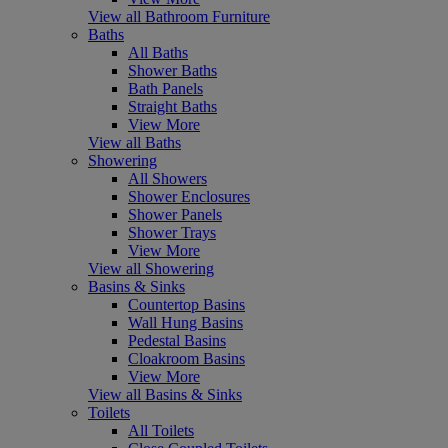
View all Bathroom Furniture
Baths
All Baths
Shower Baths
Bath Panels
Straight Baths
View More
View all Baths
Showering
All Showers
Shower Enclosures
Shower Panels
Shower Trays
View More
View all Showering
Basins & Sinks
Countertop Basins
Wall Hung Basins
Pedestal Basins
Cloakroom Basins
View More
View all Basins & Sinks
Toilets
All Toilets