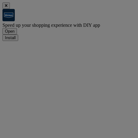
Speed up your shopping experience with DIY app
Open
Install