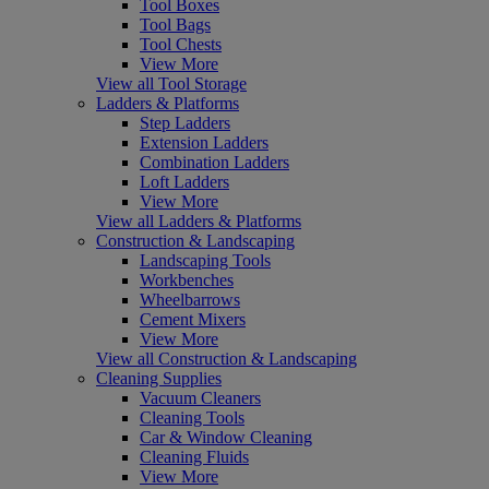
Tool Boxes
Tool Bags
Tool Chests
View More
View all Tool Storage
Ladders & Platforms
Step Ladders
Extension Ladders
Combination Ladders
Loft Ladders
View More
View all Ladders & Platforms
Construction & Landscaping
Landscaping Tools
Workbenches
Wheelbarrows
Cement Mixers
View More
View all Construction & Landscaping
Cleaning Supplies
Vacuum Cleaners
Cleaning Tools
Car & Window Cleaning
Cleaning Fluids
View More