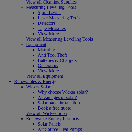
View all Cleaning Supplies
Measuring Levelling Tools
Spirit Levels
Laser Measuring Tools
Detectors
Tape Measures
View More
View all Measuring Levelling Tools
Equipment
Motoring
Anti Tool Theft
Batteries & Chargers
Generators
View More
View all Equipment
Renewables & Energy
Wickes Solar
Why choose Wickes solar?
Advantages of solar?
Solar panel installation
Book a free quote
View all Wickes Solar
Renewable Energy Products
Solar Panels
Air Source Heat Pumps