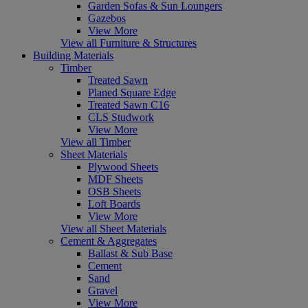
Garden Sofas & Sun Loungers
Gazebos
View More
View all Furniture & Structures
Building Materials
Timber
Treated Sawn
Planed Square Edge
Treated Sawn C16
CLS Studwork
View More
View all Timber
Sheet Materials
Plywood Sheets
MDF Sheets
OSB Sheets
Loft Boards
View More
View all Sheet Materials
Cement & Aggregates
Ballast & Sub Base
Cement
Sand
Gravel
View More