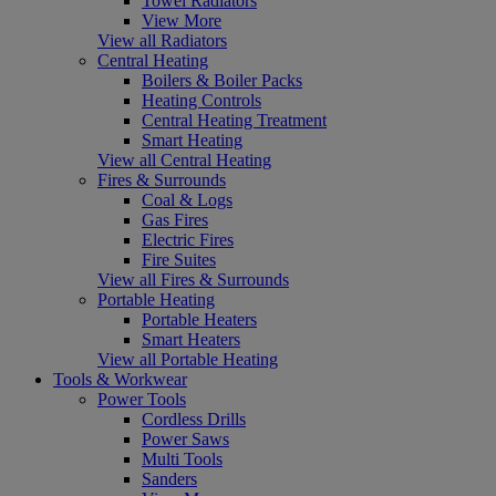
Towel Radiators
View More
View all Radiators
Central Heating
Boilers & Boiler Packs
Heating Controls
Central Heating Treatment
Smart Heating
View all Central Heating
Fires & Surrounds
Coal & Logs
Gas Fires
Electric Fires
Fire Suites
View all Fires & Surrounds
Portable Heating
Portable Heaters
Smart Heaters
View all Portable Heating
Tools & Workwear
Power Tools
Cordless Drills
Power Saws
Multi Tools
Sanders