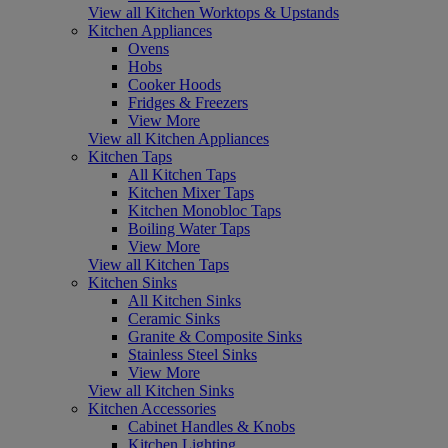
View all Kitchen Worktops & Upstands
Kitchen Appliances
Ovens
Hobs
Cooker Hoods
Fridges & Freezers
View More
View all Kitchen Appliances
Kitchen Taps
All Kitchen Taps
Kitchen Mixer Taps
Kitchen Monobloc Taps
Boiling Water Taps
View More
View all Kitchen Taps
Kitchen Sinks
All Kitchen Sinks
Ceramic Sinks
Granite & Composite Sinks
Stainless Steel Sinks
View More
View all Kitchen Sinks
Kitchen Accessories
Cabinet Handles & Knobs
Kitchen Lighting