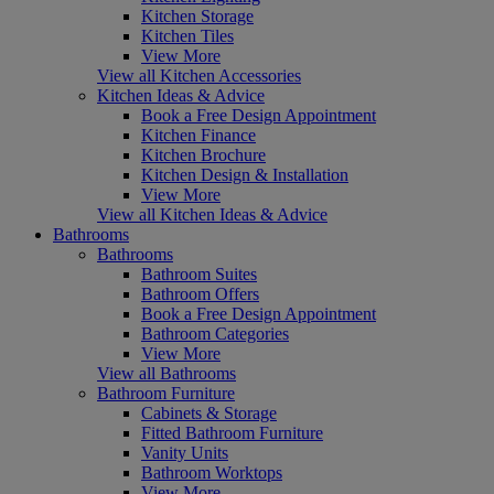
Kitchen Storage
Kitchen Tiles
View More
View all Kitchen Accessories
Kitchen Ideas & Advice
Book a Free Design Appointment
Kitchen Finance
Kitchen Brochure
Kitchen Design & Installation
View More
View all Kitchen Ideas & Advice
Bathrooms
Bathrooms
Bathroom Suites
Bathroom Offers
Book a Free Design Appointment
Bathroom Categories
View More
View all Bathrooms
Bathroom Furniture
Cabinets & Storage
Fitted Bathroom Furniture
Vanity Units
Bathroom Worktops
View More