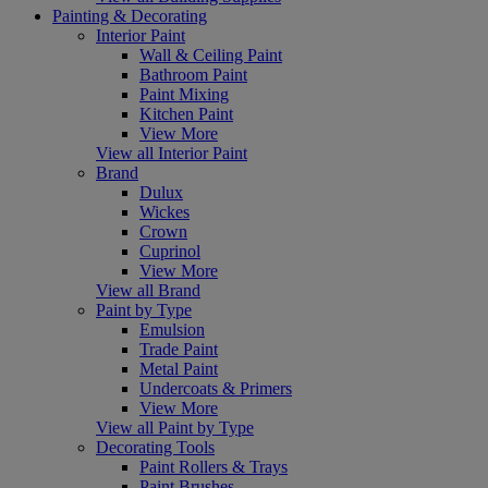
Painting & Decorating
Interior Paint
Wall & Ceiling Paint
Bathroom Paint
Paint Mixing
Kitchen Paint
View More
View all Interior Paint
Brand
Dulux
Wickes
Crown
Cuprinol
View More
View all Brand
Paint by Type
Emulsion
Trade Paint
Metal Paint
Undercoats & Primers
View More
View all Paint by Type
Decorating Tools
Paint Rollers & Trays
Paint Brushes