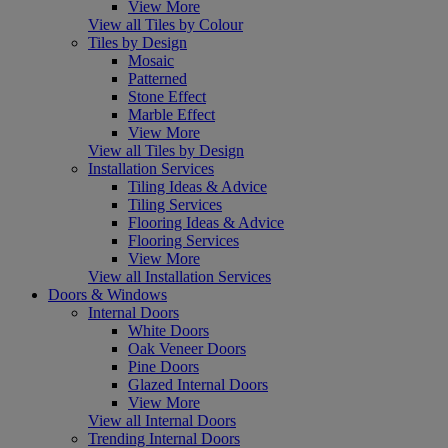
View More
View all Tiles by Colour
Tiles by Design
Mosaic
Patterned
Stone Effect
Marble Effect
View More
View all Tiles by Design
Installation Services
Tiling Ideas & Advice
Tiling Services
Flooring Ideas & Advice
Flooring Services
View More
View all Installation Services
Doors & Windows
Internal Doors
White Doors
Oak Veneer Doors
Pine Doors
Glazed Internal Doors
View More
View all Internal Doors
Trending Internal Doors