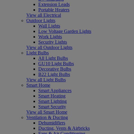
Extension Leads
Portable Heaters
View all Electrical
Outdoor Lights
Wall Lights
Low Voltage Garden Lights
Work Lights
Security Lights
View all Outdoor Lights
Light Bulbs
All Light Bulbs
GU10 Light Bulbs
Decorative Bulbs
B22 Light Bulbs
View all Light Bulbs
Smart Home
Smart Appliances
Smart Heating
Smart Lighting
Smart Security
View all Smart Home
Ventilation & Ducting
Dehumidifiers
Ducting, Vents & Airbricks
Fans & Air Conditioning