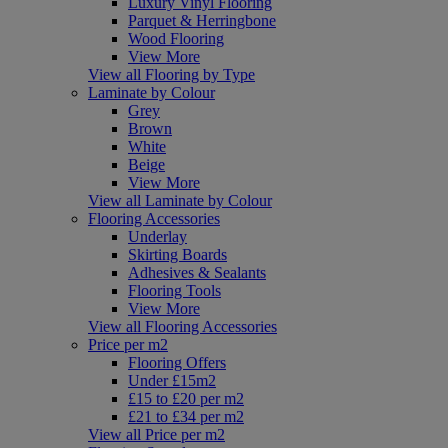
Luxury Vinyl Flooring
Parquet & Herringbone
Wood Flooring
View More
View all Flooring by Type
Laminate by Colour
Grey
Brown
White
Beige
View More
View all Laminate by Colour
Flooring Accessories
Underlay
Skirting Boards
Adhesives & Sealants
Flooring Tools
View More
View all Flooring Accessories
Price per m2
Flooring Offers
Under £15m2
£15 to £20 per m2
£21 to £34 per m2
View all Price per m2