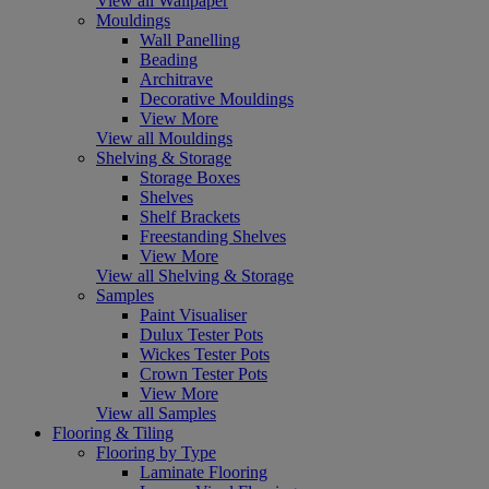
View all Wallpaper
Mouldings
Wall Panelling
Beading
Architrave
Decorative Mouldings
View More
View all Mouldings
Shelving & Storage
Storage Boxes
Shelves
Shelf Brackets
Freestanding Shelves
View More
View all Shelving & Storage
Samples
Paint Visualiser
Dulux Tester Pots
Wickes Tester Pots
Crown Tester Pots
View More
View all Samples
Flooring & Tiling
Flooring by Type
Laminate Flooring