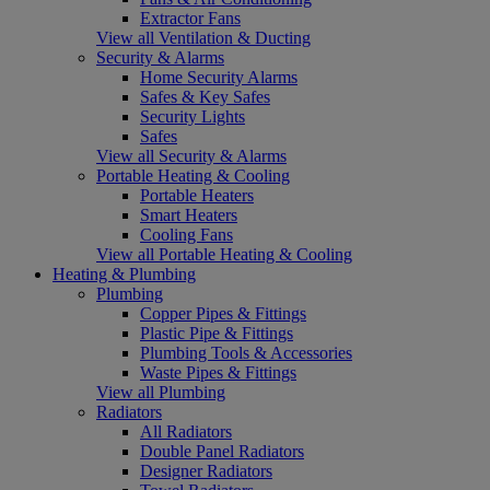
Extractor Fans
View all Ventilation & Ducting
Security & Alarms
Home Security Alarms
Safes & Key Safes
Security Lights
Safes
View all Security & Alarms
Portable Heating & Cooling
Portable Heaters
Smart Heaters
Cooling Fans
View all Portable Heating & Cooling
Heating & Plumbing
Plumbing
Copper Pipes & Fittings
Plastic Pipe & Fittings
Plumbing Tools & Accessories
Waste Pipes & Fittings
View all Plumbing
Radiators
All Radiators
Double Panel Radiators
Designer Radiators