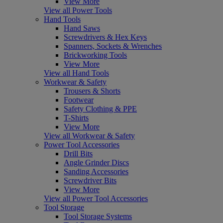
View More
View all Power Tools
Hand Tools
Hand Saws
Screwdrivers & Hex Keys
Spanners, Sockets & Wrenches
Brickworking Tools
View More
View all Hand Tools
Workwear & Safety
Trousers & Shorts
Footwear
Safety Clothing & PPE
T-Shirts
View More
View all Workwear & Safety
Power Tool Accessories
Drill Bits
Angle Grinder Discs
Sanding Accessories
Screwdriver Bits
View More
View all Power Tool Accessories
Tool Storage
Tool Storage Systems