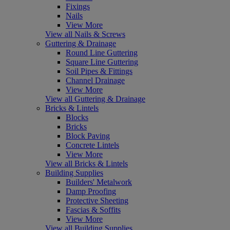
Fixings
Nails
View More
View all Nails & Screws
Guttering & Drainage
Round Line Guttering
Square Line Guttering
Soil Pipes & Fittings
Channel Drainage
View More
View all Guttering & Drainage
Bricks & Lintels
Blocks
Bricks
Block Paving
Concrete Lintels
View More
View all Bricks & Lintels
Building Supplies
Builders' Metalwork
Damp Proofing
Protective Sheeting
Fascias & Soffits
View More
View all Building Supplies