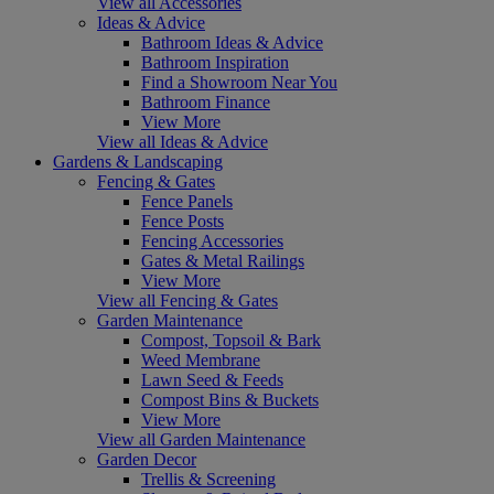
View all Accessories
Ideas & Advice
Bathroom Ideas & Advice
Bathroom Inspiration
Find a Showroom Near You
Bathroom Finance
View More
View all Ideas & Advice
Gardens & Landscaping
Fencing & Gates
Fence Panels
Fence Posts
Fencing Accessories
Gates & Metal Railings
View More
View all Fencing & Gates
Garden Maintenance
Compost, Topsoil & Bark
Weed Membrane
Lawn Seed & Feeds
Compost Bins & Buckets
View More
View all Garden Maintenance
Garden Decor
Trellis & Screening