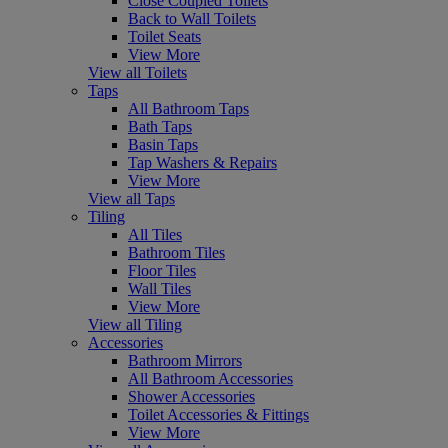
Close Coupled Toilets
Back to Wall Toilets
Toilet Seats
View More
View all Toilets
Taps
All Bathroom Taps
Bath Taps
Basin Taps
Tap Washers & Repairs
View More
View all Taps
Tiling
All Tiles
Bathroom Tiles
Floor Tiles
Wall Tiles
View More
View all Tiling
Accessories
Bathroom Mirrors
All Bathroom Accessories
Shower Accessories
Toilet Accessories & Fittings
View More