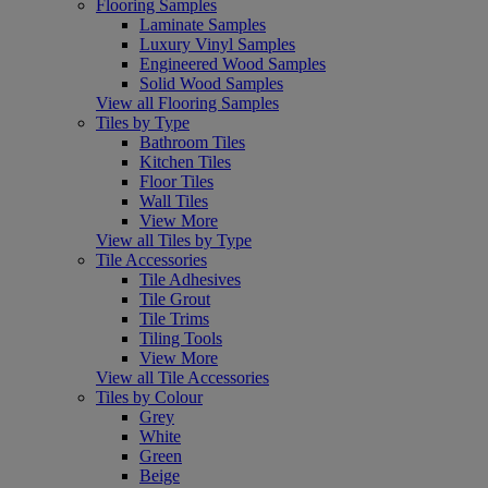
Flooring Samples
Laminate Samples
Luxury Vinyl Samples
Engineered Wood Samples
Solid Wood Samples
View all Flooring Samples
Tiles by Type
Bathroom Tiles
Kitchen Tiles
Floor Tiles
Wall Tiles
View More
View all Tiles by Type
Tile Accessories
Tile Adhesives
Tile Grout
Tile Trims
Tiling Tools
View More
View all Tile Accessories
Tiles by Colour
Grey
White
Green
Beige