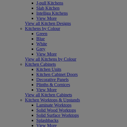
J-pull Kitchens
Slab Kitchen
Intelliga Kitchens
View More
View all Kitchen Designs
Kitchens by Colour
Green
Blue
White
Grey
View More
View all Kitchens by Colour
Kitchen Cabinets
Kitchen Units
Kitchen Cabinet Doors
Decorative Panels
Plinths & Cornices
View More
View all Kitchen Cabinets
Kitchen Worktops & Upstands
Laminate Worktops
Solid Wood Worktops
Solid Surface Worktops
Splashbacks
View More