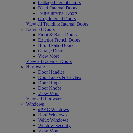
Cottage Internal Doors
Black Internal Doors
1930s Internal Doors
Grey Internal Doors
View all Trending Internal Doors
External Doors
Front & Back Doors
Exterior French Doors
Bifold Patio Doors
Garage Doors
View More
View all External Doors
Hardware
Door Handles
Door Locks & Latches
Door Hinges
Door Knobs
View More
View all Hardware
Windows
uPVC Windows
Roof Windows
Velux Windows
Window Security
View More