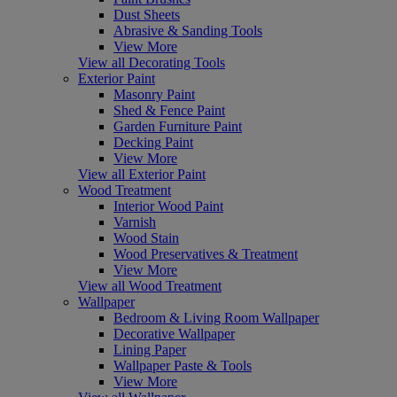
Dust Sheets
Abrasive & Sanding Tools
View More
View all Decorating Tools
Exterior Paint
Masonry Paint
Shed & Fence Paint
Garden Furniture Paint
Decking Paint
View More
View all Exterior Paint
Wood Treatment
Interior Wood Paint
Varnish
Wood Stain
Wood Preservatives & Treatment
View More
View all Wood Treatment
Wallpaper
Bedroom & Living Room Wallpaper
Decorative Wallpaper
Lining Paper
Wallpaper Paste & Tools
View More