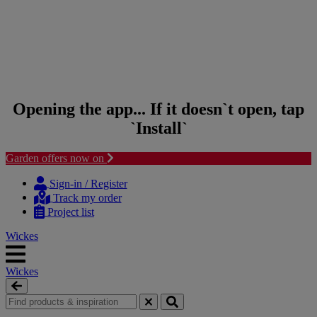
Opening the app... If it doesn`t open, tap
`Install`
Garden offers now on
Skip to content
Skip to navigation menu
Sign-in / Register
Track my order
Project list
Wickes
Wickes