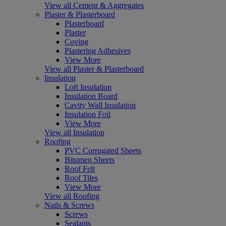
View all Cement & Aggregates
Plaster & Plasterboard
Plasterboard
Plaster
Coving
Plastering Adhesives
View More
View all Plaster & Plasterboard
Insulation
Loft Insulation
Insulation Board
Cavity Wall Insulation
Insulation Foil
View More
View all Insulation
Roofing
PVC Corrugated Sheets
Bitumen Sheets
Roof Felt
Roof Tiles
View More
View all Roofing
Nails & Screws
Screws
Sealants