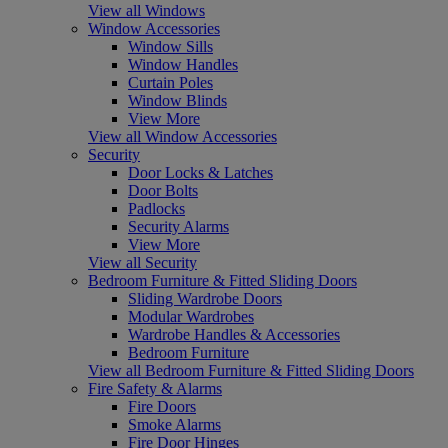
View all Windows
Window Accessories
Window Sills
Window Handles
Curtain Poles
Window Blinds
View More
View all Window Accessories
Security
Door Locks & Latches
Door Bolts
Padlocks
Security Alarms
View More
View all Security
Bedroom Furniture & Fitted Sliding Doors
Sliding Wardrobe Doors
Modular Wardrobes
Wardrobe Handles & Accessories
Bedroom Furniture
View all Bedroom Furniture & Fitted Sliding Doors
Fire Safety & Alarms
Fire Doors
Smoke Alarms
Fire Door Hinges