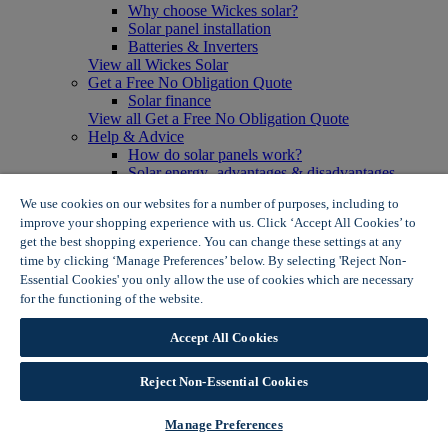
Why choose Wickes solar?
Solar panel installation
Batteries & Inverters
View all Wickes Solar
Get a Free No Obligation Quote
Solar finance
View all Get a Free No Obligation Quote
Help & Advice
How do solar panels work?
Solar energy- advantages & disadvantages
Solar panel myth busting
We use cookies on our websites for a number of purposes, including to
View all Help & Advice
improve your shopping experience with us. Click ‘Accept All Cookies’ to
Offers
get the best shopping experience. You can change these settings at any
Summer Savers
time by clicking ‘Manage Preferences’ below. By selecting 'Reject Non-
Garden Offers
Essential Cookies' you only allow the use of cookies which are necessary
Tiles & Flooring Offers
Garden Shed Offers
for the functioning of the website.
Wickes Cookie Policy
Woodcare Offers
View More
Accept All Cookies
View all Summer Savers
Great Offers
Reject Non-Essential Cookies
Internal Door Offers
Building Materials Offers
Interior Paint Offers
Manage Preferences
Tool Offers