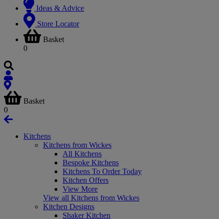
Ideas & Advice
Store Locator
Basket
0
Basket
0
Kitchens
Kitchens from Wickes
All Kitchens
Bespoke Kitchens
Kitchens To Order Today
Kitchen Offers
View More
View all Kitchens from Wickes
Kitchen Designs
Shaker Kitchen