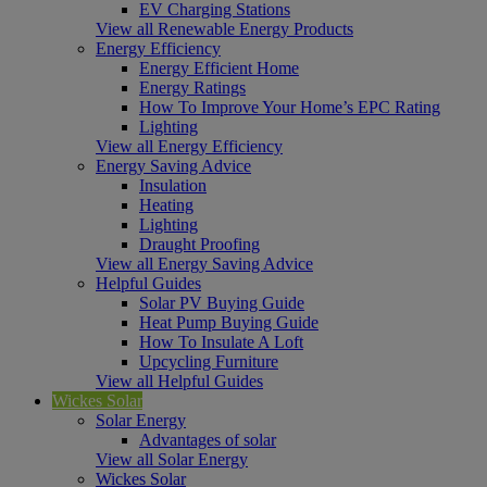
EV Charging Stations
View all Renewable Energy Products
Energy Efficiency
Energy Efficient Home
Energy Ratings
How To Improve Your Home’s EPC Rating
Lighting
View all Energy Efficiency
Energy Saving Advice
Insulation
Heating
Lighting
Draught Proofing
View all Energy Saving Advice
Helpful Guides
Solar PV Buying Guide
Heat Pump Buying Guide
How To Insulate A Loft
Upcycling Furniture
View all Helpful Guides
Wickes Solar
Solar Energy
Advantages of solar
View all Solar Energy
Wickes Solar