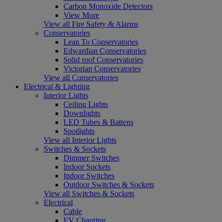
Carbon Monoxide Detectors
View More
View all Fire Safety & Alarms
Conservatories
Lean To Conservatories
Edwardian Conservatories
Solid roof Conservatories
Victorian Conservatories
View all Conservatories
Electrical & Lighting
Interior Lights
Ceiling Lights
Downlights
LED Tubes & Battens
Spotlights
View all Interior Lights
Switches & Sockets
Dimmer Switches
Indoor Sockets
Indoor Switches
Outdoor Switches & Sockets
View all Switches & Sockets
Electrical
Cable
EV Charging