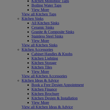
Kitchen Monobloc Taps
Boiling Water Taps
View More
View all Kitchen Taps
Kitchen Sinks
All Kitchen Sinks
Ceramic Sinks
Granite & Composite Sinks
Stainless Steel Sinks
View More
View all Kitchen Sinks
Kitchen Accessories
Cabinet Handles & Knobs
Kitchen Lighting
Kitchen Storage
Kitchen Tiles
View More
View all Kitchen Accessories
Kitchen Ideas & Advice
Book a Free Design Appointment
Kitchen Finance
Kitchen Brochure
Kitchen Design & Installation
View More
View all Kitchen Ideas & Advice