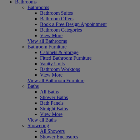
Bathrooms
Bathrooms
Bathroom Suites
Bathroom Offers
Book a Free Design Appointment
Bathroom Categories
View More
View all Bathrooms
Bathroom Furniture
Cabinets & Storage
Fitted Bathroom Furniture
Vanity Units
Bathroom Worktops
View More
View all Bathroom Furniture
Baths
All Baths
Shower Baths
Bath Panels
Straight Baths
View More
View all Baths
Showering
All Showers
Shower Enclosures