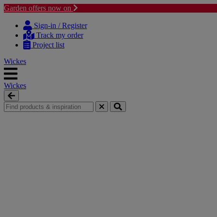
Garden offers now on
Skip to content
Skip to navigation menu
Sign-in / Register
Track my order
Project list
Wickes
Wickes