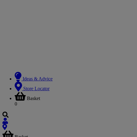
Ideas & Advice
Store Locator
Basket
0
Basket