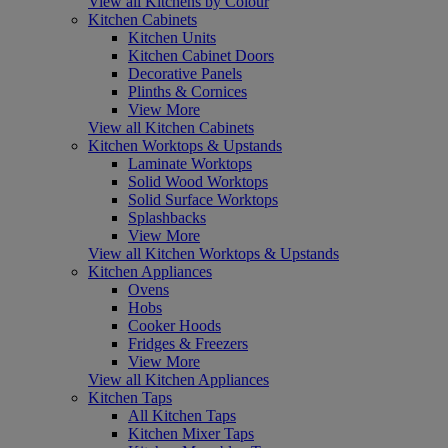
View all Kitchens by Colour
Kitchen Cabinets
Kitchen Units
Kitchen Cabinet Doors
Decorative Panels
Plinths & Cornices
View More
View all Kitchen Cabinets
Kitchen Worktops & Upstands
Laminate Worktops
Solid Wood Worktops
Solid Surface Worktops
Splashbacks
View More
View all Kitchen Worktops & Upstands
Kitchen Appliances
Ovens
Hobs
Cooker Hoods
Fridges & Freezers
View More
View all Kitchen Appliances
Kitchen Taps
All Kitchen Taps
Kitchen Mixer Taps