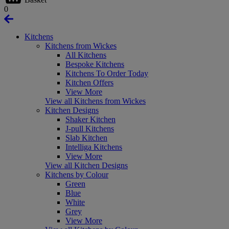
0
Kitchens
Kitchens from Wickes
All Kitchens
Bespoke Kitchens
Kitchens To Order Today
Kitchen Offers
View More
View all Kitchens from Wickes
Kitchen Designs
Shaker Kitchen
J-pull Kitchens
Slab Kitchen
Intelliga Kitchens
View More
View all Kitchen Designs
Kitchens by Colour
Green
Blue
White
Grey
View More