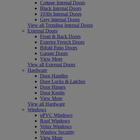
Cottage Internal Doors
Black Internal Doors
1930s Internal Doors
Grey Internal Doors
View all Trending Internal Doors
External Doors
Front & Back Doors
Exterior French Doors
Bifold Patio Doors
Garage Doors
View More
View all External Doors
Hardware
Door Handles
Door Locks & Latches
Door Hinges
Door Knobs
View More
View all Hardware
Windows
uPVC Windows
Roof Windows
Velux Windows
Window Security
View More