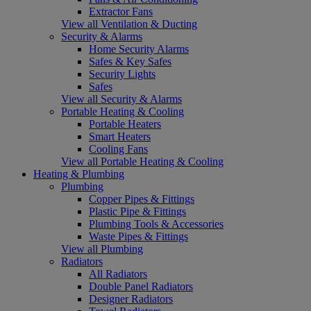
Extractor Fans
View all Ventilation & Ducting
Security & Alarms
Home Security Alarms
Safes & Key Safes
Security Lights
Safes
View all Security & Alarms
Portable Heating & Cooling
Portable Heaters
Smart Heaters
Cooling Fans
View all Portable Heating & Cooling
Heating & Plumbing
Plumbing
Copper Pipes & Fittings
Plastic Pipe & Fittings
Plumbing Tools & Accessories
Waste Pipes & Fittings
View all Plumbing
Radiators
All Radiators
Double Panel Radiators
Designer Radiators