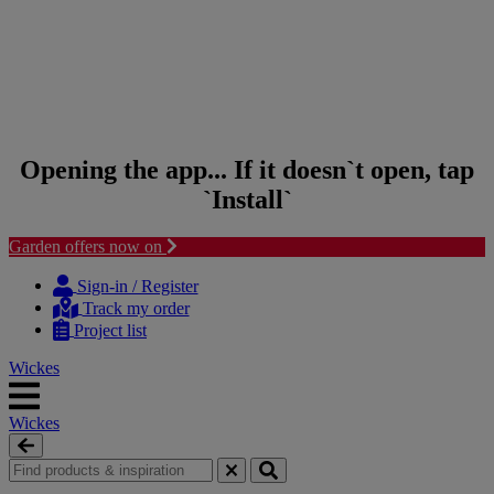
Opening the app... If it doesn`t open, tap
`Install`
Garden offers now on
Skip to content
Skip to navigation menu
Sign-in / Register
Track my order
Project list
Wickes
Wickes