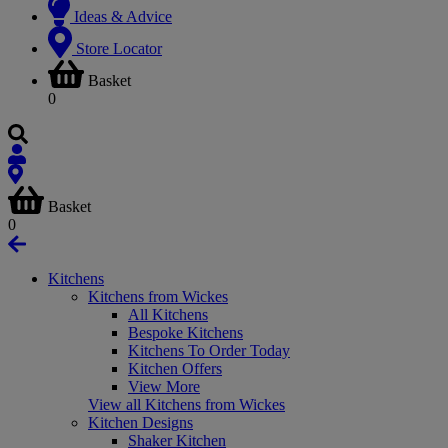
Ideas & Advice
Store Locator
Basket
0
Basket
0
Kitchens
Kitchens from Wickes
All Kitchens
Bespoke Kitchens
Kitchens To Order Today
Kitchen Offers
View More
View all Kitchens from Wickes
Kitchen Designs
Shaker Kitchen