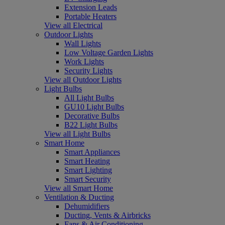
Extension Leads
Portable Heaters
View all Electrical
Outdoor Lights
Wall Lights
Low Voltage Garden Lights
Work Lights
Security Lights
View all Outdoor Lights
Light Bulbs
All Light Bulbs
GU10 Light Bulbs
Decorative Bulbs
B22 Light Bulbs
View all Light Bulbs
Smart Home
Smart Appliances
Smart Heating
Smart Lighting
Smart Security
View all Smart Home
Ventilation & Ducting
Dehumidifiers
Ducting, Vents & Airbricks
Fans & Air Conditioning