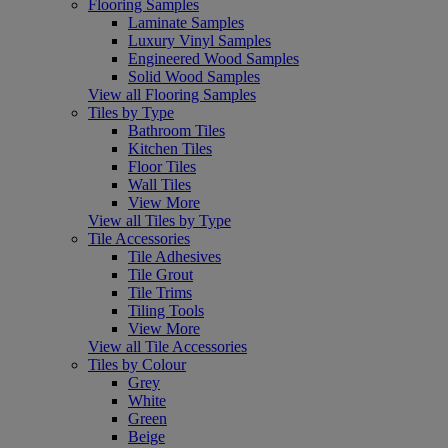
Flooring Samples
Laminate Samples
Luxury Vinyl Samples
Engineered Wood Samples
Solid Wood Samples
View all Flooring Samples
Tiles by Type
Bathroom Tiles
Kitchen Tiles
Floor Tiles
Wall Tiles
View More
View all Tiles by Type
Tile Accessories
Tile Adhesives
Tile Grout
Tile Trims
Tiling Tools
View More
View all Tile Accessories
Tiles by Colour
Grey
White
Green
Beige