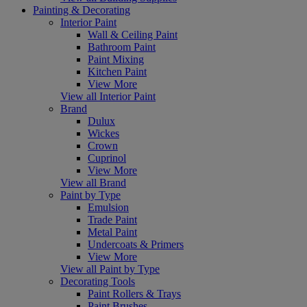
Painting & Decorating
Interior Paint
Wall & Ceiling Paint
Bathroom Paint
Paint Mixing
Kitchen Paint
View More
View all Interior Paint
Brand
Dulux
Wickes
Crown
Cuprinol
View More
View all Brand
Paint by Type
Emulsion
Trade Paint
Metal Paint
Undercoats & Primers
View More
View all Paint by Type
Decorating Tools
Paint Rollers & Trays
Paint Brushes