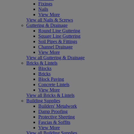
Fixings
Nails
View More
View all Nails & Screws
Guttering & Drainage
Round Line Guttering
Square Line Guttering
Soil Pipes & Fittings
Channel Drainage
View More
View all Guttering & Drainage
Bricks & Lintels
Blocks
Bricks
Block Paving
Concrete Lintels
View More
View all Bricks & Lintels
Building Supplies
Builders' Metalwork
Damp Proofing
Protective Sheeting
Fascias & Soffits
View More
View all Building Supplies