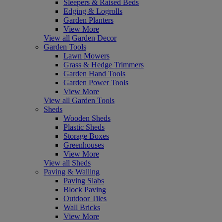
Sleepers & Raised Beds
Edging & Logrolls
Garden Planters
View More
View all Garden Decor
Garden Tools
Lawn Mowers
Grass & Hedge Trimmers
Garden Hand Tools
Garden Power Tools
View More
View all Garden Tools
Sheds
Wooden Sheds
Plastic Sheds
Storage Boxes
Greenhouses
View More
View all Sheds
Paving & Walling
Paving Slabs
Block Paving
Outdoor Tiles
Wall Bricks
View More