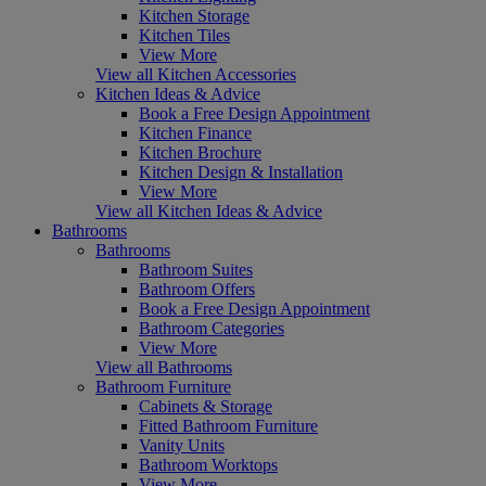
Kitchen Storage
Kitchen Tiles
View More
View all Kitchen Accessories
Kitchen Ideas & Advice
Book a Free Design Appointment
Kitchen Finance
Kitchen Brochure
Kitchen Design & Installation
View More
View all Kitchen Ideas & Advice
Bathrooms
Bathrooms
Bathroom Suites
Bathroom Offers
Book a Free Design Appointment
Bathroom Categories
View More
View all Bathrooms
Bathroom Furniture
Cabinets & Storage
Fitted Bathroom Furniture
Vanity Units
Bathroom Worktops
View More