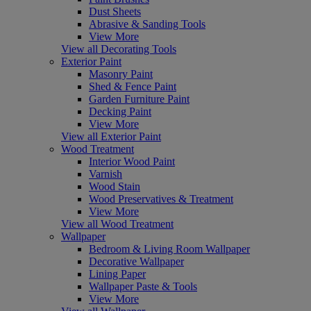
Dust Sheets
Abrasive & Sanding Tools
View More
View all Decorating Tools
Exterior Paint
Masonry Paint
Shed & Fence Paint
Garden Furniture Paint
Decking Paint
View More
View all Exterior Paint
Wood Treatment
Interior Wood Paint
Varnish
Wood Stain
Wood Preservatives & Treatment
View More
View all Wood Treatment
Wallpaper
Bedroom & Living Room Wallpaper
Decorative Wallpaper
Lining Paper
Wallpaper Paste & Tools
View More