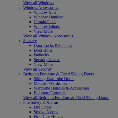
View all Windows
Window Accessories
Window Sills
Window Handles
Curtain Poles
Window Blinds
View More
View all Window Accessories
Security
Door Locks & Latches
Door Bolts
Padlocks
Security Alarms
View More
View all Security
Bedroom Furniture & Fitted Sliding Doors
Sliding Wardrobe Doors
Modular Wardrobes
Wardrobe Handles & Accessories
Bedroom Furniture
View all Bedroom Furniture & Fitted Sliding Doors
Fire Safety & Alarms
Fire Doors
Smoke Alarms
Fire Door Hinges