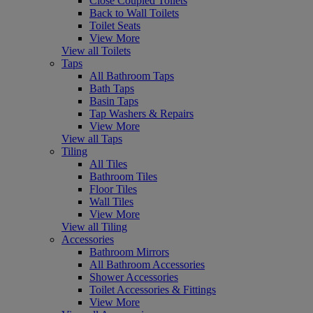
Close Coupled Toilets
Back to Wall Toilets
Toilet Seats
View More
View all Toilets
Taps
All Bathroom Taps
Bath Taps
Basin Taps
Tap Washers & Repairs
View More
View all Taps
Tiling
All Tiles
Bathroom Tiles
Floor Tiles
Wall Tiles
View More
View all Tiling
Accessories
Bathroom Mirrors
All Bathroom Accessories
Shower Accessories
Toilet Accessories & Fittings
View More