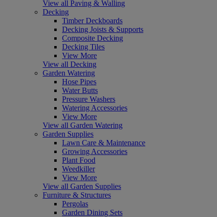
View all Paving & Walling
Decking
Timber Deckboards
Decking Joists & Supports
Composite Decking
Decking Tiles
View More
View all Decking
Garden Watering
Hose Pipes
Water Butts
Pressure Washers
Watering Accessories
View More
View all Garden Watering
Garden Supplies
Lawn Care & Maintenance
Growing Accessories
Plant Food
Weedkiller
View More
View all Garden Supplies
Furniture & Structures
Pergolas
Garden Dining Sets