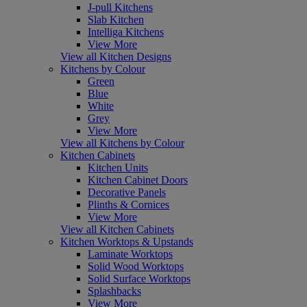
J-pull Kitchens
Slab Kitchen
Intelliga Kitchens
View More
View all Kitchen Designs
Kitchens by Colour
Green
Blue
White
Grey
View More
View all Kitchens by Colour
Kitchen Cabinets
Kitchen Units
Kitchen Cabinet Doors
Decorative Panels
Plinths & Cornices
View More
View all Kitchen Cabinets
Kitchen Worktops & Upstands
Laminate Worktops
Solid Wood Worktops
Solid Surface Worktops
Splashbacks
View More