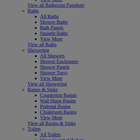
View all Bathroom Furniture
Baths
All Baths
Shower Baths
Bath Panels
Straight Baths
View More
View all Baths
Showering
All Showers
Shower Enclosures
Shower Panels
Shower Trays
View More
View all Showering
Basins & Sinks
Countertop Basins
Wall Hung Basins
Pedestal Basins
Cloakroom Basins
View More
View all Basins & Sinks
Toilets
All Toilets