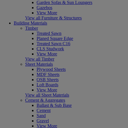
Garden Sofas & Sun Loungers
Gazebos
View More
View all Furniture & Structures
Building Materials
Timber
Treated Sawn
Planed Square Edge
Treated Sawn C16
CLS Studwork
View More
View all Timber
Sheet Materials
Plywood Sheets
MDF Sheets
OSB Sheets
Loft Boards
View More
View all Sheet Materials
Cement & Aggregates
Ballast & Sub Base
Cement
Sand
Gravel
View More