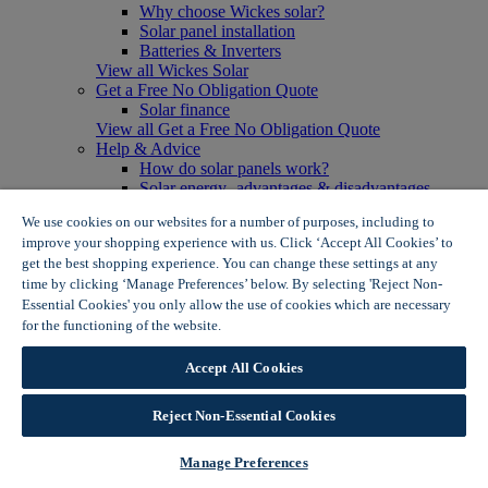
Why choose Wickes solar?
Solar panel installation
Batteries & Inverters
View all Wickes Solar
Get a Free No Obligation Quote
Solar finance
View all Get a Free No Obligation Quote
Help & Advice
How do solar panels work?
Solar energy- advantages & disadvantages
Solar panel myth busting
We use cookies on our websites for a number of purposes, including to
View all Help & Advice
improve your shopping experience with us. Click ‘Accept All Cookies’ to
Offers
get the best shopping experience. You can change these settings at any
Summer Savers
time by clicking ‘Manage Preferences’ below. By selecting 'Reject Non-
Garden Offers
Essential Cookies' you only allow the use of cookies which are necessary
Tiles & Flooring Offers
Garden Shed Offers
for the functioning of the website.
Wickes Cookie Policy
Woodcare Offers
View More
Accept All Cookies
View all Summer Savers
Great Offers
Reject Non-Essential Cookies
Internal Door Offers
Building Materials Offers
Interior Paint Offers
Manage Preferences
Tool Offers