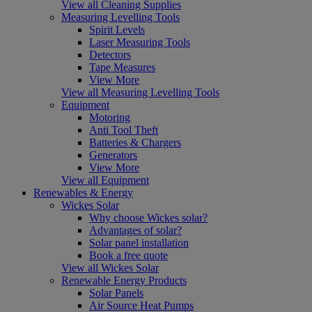
View all Cleaning Supplies
Measuring Levelling Tools
Spirit Levels
Laser Measuring Tools
Detectors
Tape Measures
View More
View all Measuring Levelling Tools
Equipment
Motoring
Anti Tool Theft
Batteries & Chargers
Generators
View More
View all Equipment
Renewables & Energy
Wickes Solar
Why choose Wickes solar?
Advantages of solar?
Solar panel installation
Book a free quote
View all Wickes Solar
Renewable Energy Products
Solar Panels
Air Source Heat Pumps