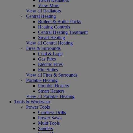
Towel Radiators
View More
View all Radiators
Central Heating
Boilers & Boiler Packs
Heating Controls
Central Heating Treatment
Smart Heating
View all Central Heating
Fires & Surrounds
Coal & Logs
Gas Fires
Electric Fires
Fire Suites
View all Fires & Surrounds
Portable Heating
Portable Heaters
Smart Heaters
View all Portable Heating
Tools & Workwear
Power Tools
Cordless Drills
Power Saws
Multi Tools
Sanders