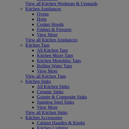
View all Kitchen Worktops & Upstands
Kitchen Appliances
Ovens
Hobs
Cooker Hoods
Fridges & Freezers
View More
View all Kitchen Appliances
Kitchen Taps
All Kitchen Taps
Kitchen Mixer Taps
Kitchen Monobloc Taps
Boiling Water Taps
View More
View all Kitchen Taps
Kitchen Sinks
All Kitchen Sinks
Ceramic Sinks
Granite & Composite Sinks
Stainless Steel Sinks
View More
View all Kitchen Sinks
Kitchen Accessories
Cabinet Handles & Knobs
Kitchen Lighting