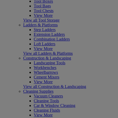
Tool Boxes
Tool Bags
Tool Chests
View More
View all Tool Storage
Ladders & Platforms
Step Ladders
Extension Ladders
Combination Ladders
Loft Ladders
View More
View all Ladders & Platforms
Construction & Landscaping
Landscaping Tools
Workbenches
Wheelbarrows
Cement Mixers
View More
View all Construction & Landscaping
Cleaning Supplies
Vacuum Cleaners
Cleaning Tools
Car & Window Cleaning
Cleaning Fluids
View More