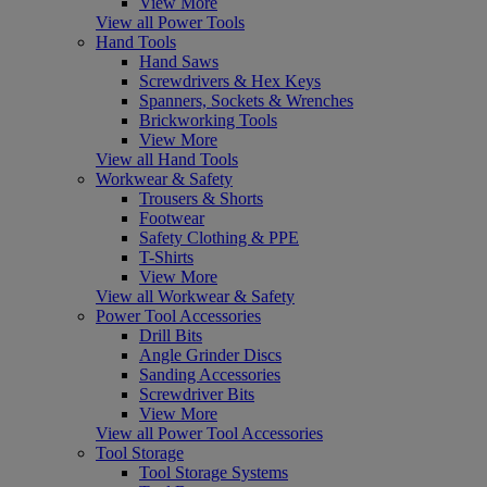
View More
View all Power Tools
Hand Tools
Hand Saws
Screwdrivers & Hex Keys
Spanners, Sockets & Wrenches
Brickworking Tools
View More
View all Hand Tools
Workwear & Safety
Trousers & Shorts
Footwear
Safety Clothing & PPE
T-Shirts
View More
View all Workwear & Safety
Power Tool Accessories
Drill Bits
Angle Grinder Discs
Sanding Accessories
Screwdriver Bits
View More
View all Power Tool Accessories
Tool Storage
Tool Storage Systems