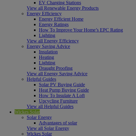
EV Charging Stations
View all Renewable Energy Products
Energy Efficiency
Energy Efficient Home
Energy Ratings
How To Improve Your Home’s EPC Rating
Lighting
View all Energy Efficiency
Energy Saving Advice
Insulation
Heating
Lighting
Draught Proofing
View all Energy Saving Advice
Helpful Guides
Solar PV Buying Guide
Heat Pump Buying Guide
How To Insulate A Loft
Upcycling Furniture
View all Helpful Guides
Wickes Solar
Solar Energy
Advantages of solar
View all Solar Energy
Wickes Solar