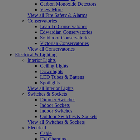
Carbon Monoxide Detectors
View More
View all Fire Safety & Alarms
Conservatories
Lean To Conservatories
Edwardian Conservatories
Solid roof Conservatories
Victorian Conservatories
View all Conservatories
Electrical & Lighting
Interior Lights
Ceiling Lights
Downlights
LED Tubes & Battens
Spotlights
View all Interior Lights
Switches & Sockets
Dimmer Switches
Indoor Sockets
Indoor Switches
Outdoor Switches & Sockets
View all Switches & Sockets
Electrical
Cable
EV Charging