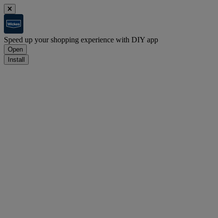
Speed up your shopping experience with DIY app
Open
Install