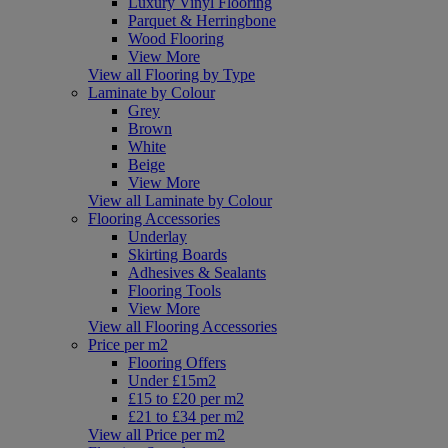
Luxury Vinyl Flooring
Parquet & Herringbone
Wood Flooring
View More
View all Flooring by Type
Laminate by Colour
Grey
Brown
White
Beige
View More
View all Laminate by Colour
Flooring Accessories
Underlay
Skirting Boards
Adhesives & Sealants
Flooring Tools
View More
View all Flooring Accessories
Price per m2
Flooring Offers
Under £15m2
£15 to £20 per m2
£21 to £34 per m2
View all Price per m2