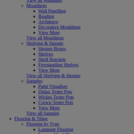
View all Wallpaper
Mouldings
Wall Panelling
Beading
Architrave
Decorative Mouldings
View More
View all Mouldings
Shelving & Storage
Storage Boxes
Shelves
Shelf Brackets
Freestanding Shelves
View More
View all Shelving & Storage
Samples
Paint Visualiser
Dulux Tester Pots
Wickes Tester Pots
Crown Tester Pots
View More
View all Samples
Flooring & Tiling
Flooring by Type
Laminate Flooring