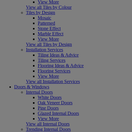
View More
View all Tiles by Colour
Tiles by Design
Mosaic
Patterned
Stone Effect
Marble Effect
View More
View all Tiles by Design
Installation Services
Tiling Ideas & Advice
Tiling Services
Flooring Ideas & Advice
Flooring Services
View More
View all Installation Services
Doors & Windows
Internal Doors
White Doors
Oak Veneer Doors
Pine Doors
Glazed Internal Doors
View More
View all Internal Doors
Trending Internal Doors