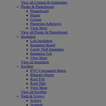
View all Cement & Aggregates
Plaster & Plasterboard
Plasterboard
Plaster
Coving
Plastering Adhesives
View More
View all Plaster & Plasterboard
Insulation
Loft Insulation
Insulation Board
Cavity Wall Insulation
Insulation Foil
View More
View all Insulation
Roofing
PVC Corrugated Sheets
Bitumen Sheets
Roof Felt
Roof Tiles
View More
View all Roofing
Nails & Screws
Screws
Sealants