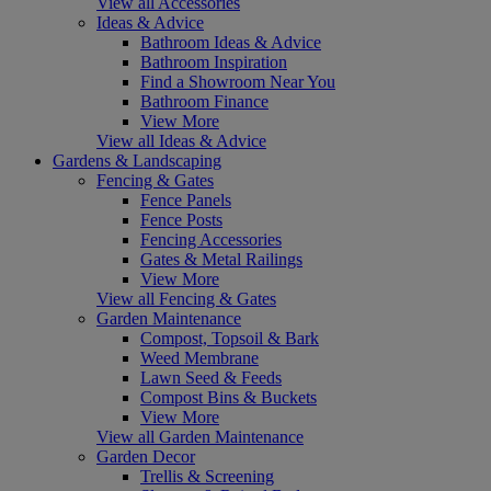
View all Accessories
Ideas & Advice
Bathroom Ideas & Advice
Bathroom Inspiration
Find a Showroom Near You
Bathroom Finance
View More
View all Ideas & Advice
Gardens & Landscaping
Fencing & Gates
Fence Panels
Fence Posts
Fencing Accessories
Gates & Metal Railings
View More
View all Fencing & Gates
Garden Maintenance
Compost, Topsoil & Bark
Weed Membrane
Lawn Seed & Feeds
Compost Bins & Buckets
View More
View all Garden Maintenance
Garden Decor
Trellis & Screening