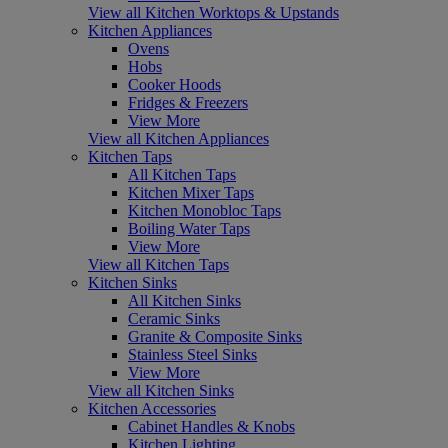
View all Kitchen Worktops & Upstands
Kitchen Appliances
Ovens
Hobs
Cooker Hoods
Fridges & Freezers
View More
View all Kitchen Appliances
Kitchen Taps
All Kitchen Taps
Kitchen Mixer Taps
Kitchen Monobloc Taps
Boiling Water Taps
View More
View all Kitchen Taps
Kitchen Sinks
All Kitchen Sinks
Ceramic Sinks
Granite & Composite Sinks
Stainless Steel Sinks
View More
View all Kitchen Sinks
Kitchen Accessories
Cabinet Handles & Knobs
Kitchen Lighting