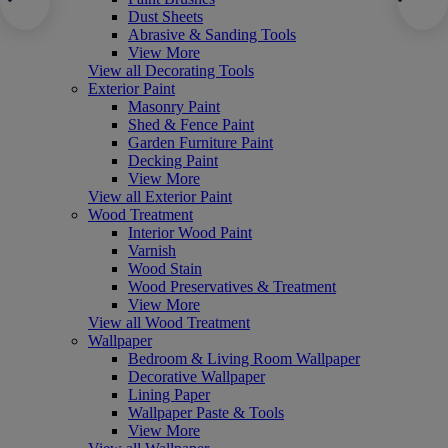
Dust Sheets
Abrasive & Sanding Tools
View More
View all Decorating Tools
Exterior Paint
Masonry Paint
Shed & Fence Paint
Garden Furniture Paint
Decking Paint
View More
View all Exterior Paint
Wood Treatment
Interior Wood Paint
Varnish
Wood Stain
Wood Preservatives & Treatment
View More
View all Wood Treatment
Wallpaper
Bedroom & Living Room Wallpaper
Decorative Wallpaper
Lining Paper
Wallpaper Paste & Tools
View More