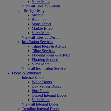
View More
View all Tiles by Colour
Tiles by Design
Mosaic
Patterned
Stone Effect
Marble Effect
View More
View all Tiles by Design
Installation Services
Tiling Ideas & Advice
Tiling Services
Flooring Ideas & Advice
Flooring Services
View More
View all Installation Services
Doors & Windows
Internal Doors
White Doors
Oak Veneer Doors
Pine Doors
Glazed Internal Doors
View More
View all Internal Doors
Trending Internal Doors