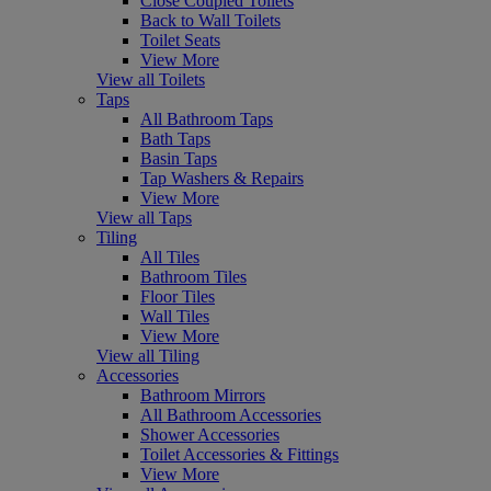
Close Coupled Toilets
Back to Wall Toilets
Toilet Seats
View More
View all Toilets
Taps
All Bathroom Taps
Bath Taps
Basin Taps
Tap Washers & Repairs
View More
View all Taps
Tiling
All Tiles
Bathroom Tiles
Floor Tiles
Wall Tiles
View More
View all Tiling
Accessories
Bathroom Mirrors
All Bathroom Accessories
Shower Accessories
Toilet Accessories & Fittings
View More