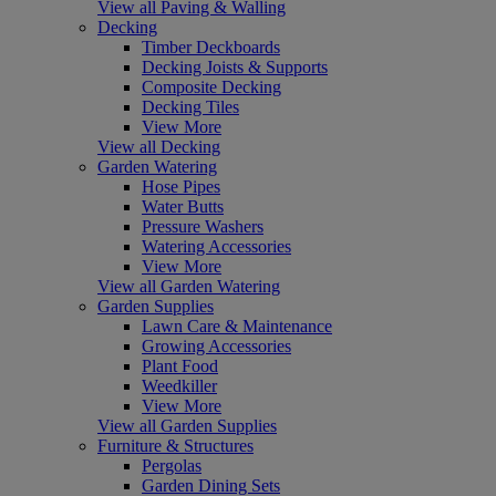
View all Paving & Walling
Decking
Timber Deckboards
Decking Joists & Supports
Composite Decking
Decking Tiles
View More
View all Decking
Garden Watering
Hose Pipes
Water Butts
Pressure Washers
Watering Accessories
View More
View all Garden Watering
Garden Supplies
Lawn Care & Maintenance
Growing Accessories
Plant Food
Weedkiller
View More
View all Garden Supplies
Furniture & Structures
Pergolas
Garden Dining Sets