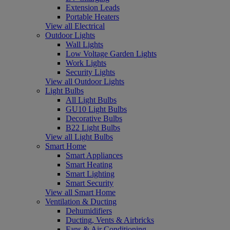
Extension Leads
Portable Heaters
View all Electrical
Outdoor Lights
Wall Lights
Low Voltage Garden Lights
Work Lights
Security Lights
View all Outdoor Lights
Light Bulbs
All Light Bulbs
GU10 Light Bulbs
Decorative Bulbs
B22 Light Bulbs
View all Light Bulbs
Smart Home
Smart Appliances
Smart Heating
Smart Lighting
Smart Security
View all Smart Home
Ventilation & Ducting
Dehumidifiers
Ducting, Vents & Airbricks
Fans & Air Conditioning