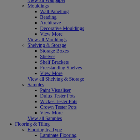
View all Wallpaper
Mouldings
Wall Panelling
Beading
Architrave
Decorative Mouldings
View More
View all Mouldings
Shelving & Storage
Storage Boxes
Shelves
Shelf Brackets
Freestanding Shelves
View More
View all Shelving & Storage
Samples
Paint Visualiser
Dulux Tester Pots
Wickes Tester Pots
Crown Tester Pots
View More
View all Samples
Flooring & Tiling
Flooring by Type
Laminate Flooring