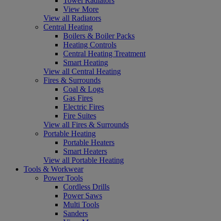
Towel Radiators
View More
View all Radiators
Central Heating
Boilers & Boiler Packs
Heating Controls
Central Heating Treatment
Smart Heating
View all Central Heating
Fires & Surrounds
Coal & Logs
Gas Fires
Electric Fires
Fire Suites
View all Fires & Surrounds
Portable Heating
Portable Heaters
Smart Heaters
View all Portable Heating
Tools & Workwear
Power Tools
Cordless Drills
Power Saws
Multi Tools
Sanders