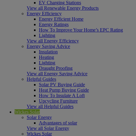
EV Charging Stations
View all Renewable Energy Products
Energy Efficiency
Energy Efficient Home
Energy Ratings
How To Improve Your Home’s EPC Rating
Lighting
View all Energy Efficiency
Energy Saving Advice
Insulation
Heating
Lighting
Draught Proofing
View all Energy Saving Advice
Helpful Guides
Solar PV Buying Guide
Heat Pump Buying Guide
How To Insulate A Loft
Upcycling Furniture
View all Helpful Guides
Wickes Solar
Solar Energy
Advantages of solar
View all Solar Energy
Wickes Solar