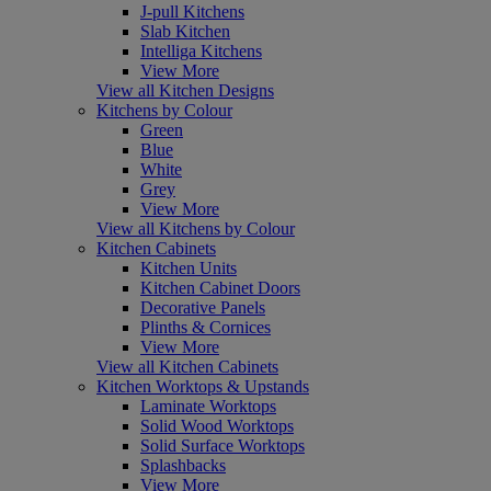
J-pull Kitchens
Slab Kitchen
Intelliga Kitchens
View More
View all Kitchen Designs
Kitchens by Colour
Green
Blue
White
Grey
View More
View all Kitchens by Colour
Kitchen Cabinets
Kitchen Units
Kitchen Cabinet Doors
Decorative Panels
Plinths & Cornices
View More
View all Kitchen Cabinets
Kitchen Worktops & Upstands
Laminate Worktops
Solid Wood Worktops
Solid Surface Worktops
Splashbacks
View More