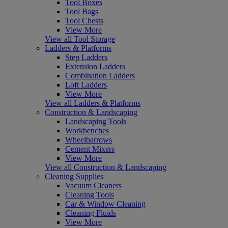
Tool Boxes
Tool Bags
Tool Chests
View More
View all Tool Storage
Ladders & Platforms
Step Ladders
Extension Ladders
Combination Ladders
Loft Ladders
View More
View all Ladders & Platforms
Construction & Landscaping
Landscaping Tools
Workbenches
Wheelbarrows
Cement Mixers
View More
View all Construction & Landscaping
Cleaning Supplies
Vacuum Cleaners
Cleaning Tools
Car & Window Cleaning
Cleaning Fluids
View More