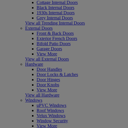
Cottage Internal Doors
Black Internal Doors
1930s Internal Doors
Grey Internal Doors
View all Trending Internal Doors
External Doors
Front & Back Doors
Exterior French Doors
Bifold Patio Doors
Garage Doors
View More
View all External Doors
Hardware
Door Handles
Door Locks & Latches
Door Hinges
Door Knobs
View More
View all Hardware
Windows
uPVC Windows
Roof Windows
Velux Windows
Window Security
View More