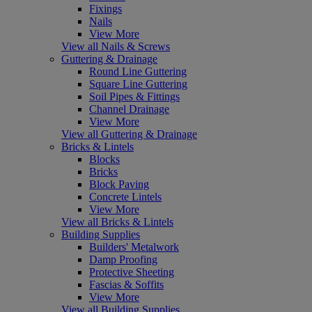
Fixings
Nails
View More
View all Nails & Screws
Guttering & Drainage
Round Line Guttering
Square Line Guttering
Soil Pipes & Fittings
Channel Drainage
View More
View all Guttering & Drainage
Bricks & Lintels
Blocks
Bricks
Block Paving
Concrete Lintels
View More
View all Bricks & Lintels
Building Supplies
Builders' Metalwork
Damp Proofing
Protective Sheeting
Fascias & Soffits
View More
View all Building Supplies