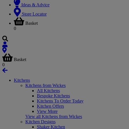
Ideas & Advice
Store Locator
Basket
0
Basket
0
Kitchens
Kitchens from Wickes
All Kitchens
Bespoke Kitchens
Kitchens To Order Today
Kitchen Offers
View More
View all Kitchens from Wickes
Kitchen Designs
Shaker Kitchen