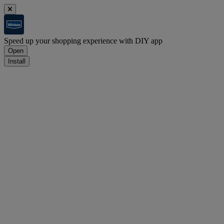
Speed up your shopping experience with DIY app
Open
Install