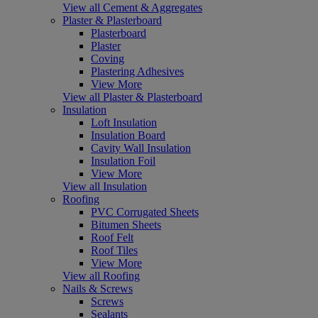
View all Cement & Aggregates
Plaster & Plasterboard
Plasterboard
Plaster
Coving
Plastering Adhesives
View More
View all Plaster & Plasterboard
Insulation
Loft Insulation
Insulation Board
Cavity Wall Insulation
Insulation Foil
View More
View all Insulation
Roofing
PVC Corrugated Sheets
Bitumen Sheets
Roof Felt
Roof Tiles
View More
View all Roofing
Nails & Screws
Screws
Sealants