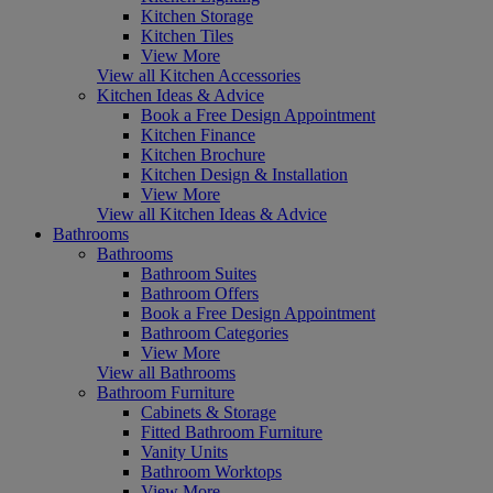
Kitchen Storage
Kitchen Tiles
View More
View all Kitchen Accessories
Kitchen Ideas & Advice
Book a Free Design Appointment
Kitchen Finance
Kitchen Brochure
Kitchen Design & Installation
View More
View all Kitchen Ideas & Advice
Bathrooms
Bathrooms
Bathroom Suites
Bathroom Offers
Book a Free Design Appointment
Bathroom Categories
View More
View all Bathrooms
Bathroom Furniture
Cabinets & Storage
Fitted Bathroom Furniture
Vanity Units
Bathroom Worktops
View More