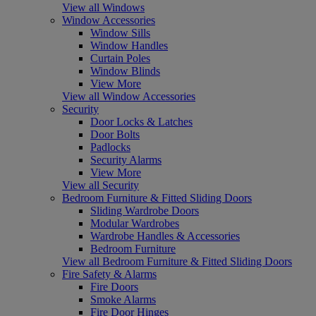
View all Windows
Window Accessories
Window Sills
Window Handles
Curtain Poles
Window Blinds
View More
View all Window Accessories
Security
Door Locks & Latches
Door Bolts
Padlocks
Security Alarms
View More
View all Security
Bedroom Furniture & Fitted Sliding Doors
Sliding Wardrobe Doors
Modular Wardrobes
Wardrobe Handles & Accessories
Bedroom Furniture
View all Bedroom Furniture & Fitted Sliding Doors
Fire Safety & Alarms
Fire Doors
Smoke Alarms
Fire Door Hinges