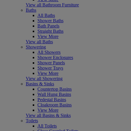
View all Bathroom Furniture
Baths
All Baths
Shower Baths
Bath Panels
Straight Baths
View More
View all Baths
Showering
All Showers
Shower Enclosures
Shower Panels
Shower Trays
View More
View all Showering
Basins & Sinks
Countertop Basins
Wall Hung Basins
Pedestal Basins
Cloakroom Basins
View More
View all Basins & Sinks
Toilets
All Toilets