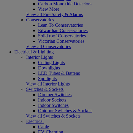
Carbon Monoxide Detectors
View More
View all Fire Safety & Alarms
Conservatories
Lean To Conservatories
Edwardian Conservatories
Solid roof Conservatories
Victorian Conservatories
View all Conservatories
Electrical & Lighting
Interior Lights
Ceiling Lights
Downlights
LED Tubes & Battens
Spotlights
View all Interior Lights
Switches & Sockets
Dimmer Switches
Indoor Sockets
Indoor Switches
Outdoor Switches & Sockets
View all Switches & Sockets
Electrical
Cable
EV Charging