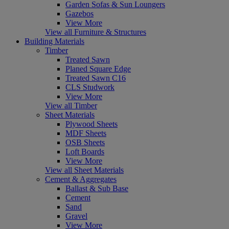
Garden Sofas & Sun Loungers
Gazebos
View More
View all Furniture & Structures
Building Materials
Timber
Treated Sawn
Planed Square Edge
Treated Sawn C16
CLS Studwork
View More
View all Timber
Sheet Materials
Plywood Sheets
MDF Sheets
OSB Sheets
Loft Boards
View More
View all Sheet Materials
Cement & Aggregates
Ballast & Sub Base
Cement
Sand
Gravel
View More