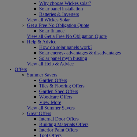
Why choose Wickes solar?
Solar panel installation
Batteries & Inverters
View all Wickes Solar
Get a Free No Obligation Quote
Solar finance
View all Get a Free No Obligation Quote
Help & Advice
How do solar panels work?
Solar energy- advantages & disadvantages
Solar panel myth busting
View all Help & Advice
Offers
Summer Savers
Garden Offers
Tiles & Flooring Offers
Garden Shed Offers
Woodcare Offers
View More
View all Summer Savers
Great Offers
Internal Door Offers
Building Materials Offers
Interior Paint Offers
Tool Offers