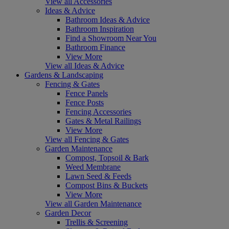
View all Accessories
Ideas & Advice
Bathroom Ideas & Advice
Bathroom Inspiration
Find a Showroom Near You
Bathroom Finance
View More
View all Ideas & Advice
Gardens & Landscaping
Fencing & Gates
Fence Panels
Fence Posts
Fencing Accessories
Gates & Metal Railings
View More
View all Fencing & Gates
Garden Maintenance
Compost, Topsoil & Bark
Weed Membrane
Lawn Seed & Feeds
Compost Bins & Buckets
View More
View all Garden Maintenance
Garden Decor
Trellis & Screening