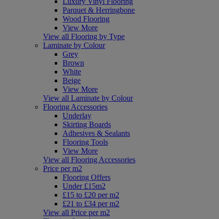
Luxury Vinyl Flooring
Parquet & Herringbone
Wood Flooring
View More
View all Flooring by Type
Laminate by Colour
Grey
Brown
White
Beige
View More
View all Laminate by Colour
Flooring Accessories
Underlay
Skirting Boards
Adhesives & Sealants
Flooring Tools
View More
View all Flooring Accessories
Price per m2
Flooring Offers
Under £15m2
£15 to £20 per m2
£21 to £34 per m2
View all Price per m2