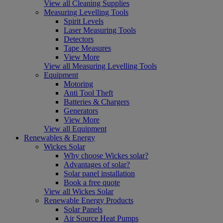
View all Cleaning Supplies
Measuring Levelling Tools
Spirit Levels
Laser Measuring Tools
Detectors
Tape Measures
View More
View all Measuring Levelling Tools
Equipment
Motoring
Anti Tool Theft
Batteries & Chargers
Generators
View More
View all Equipment
Renewables & Energy
Wickes Solar
Why choose Wickes solar?
Advantages of solar?
Solar panel installation
Book a free quote
View all Wickes Solar
Renewable Energy Products
Solar Panels
Air Source Heat Pumps