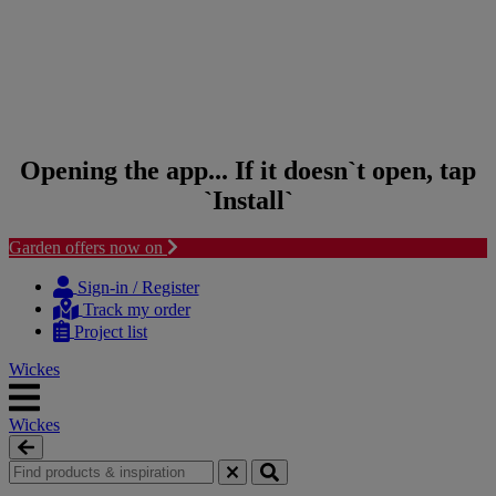
Opening the app... If it doesn`t open, tap
`Install`
Garden offers now on
Skip to content
Skip to navigation menu
Sign-in / Register
Track my order
Project list
Wickes
Wickes