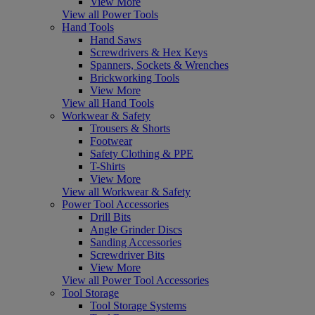
View More
View all Power Tools
Hand Tools
Hand Saws
Screwdrivers & Hex Keys
Spanners, Sockets & Wrenches
Brickworking Tools
View More
View all Hand Tools
Workwear & Safety
Trousers & Shorts
Footwear
Safety Clothing & PPE
T-Shirts
View More
View all Workwear & Safety
Power Tool Accessories
Drill Bits
Angle Grinder Discs
Sanding Accessories
Screwdriver Bits
View More
View all Power Tool Accessories
Tool Storage
Tool Storage Systems