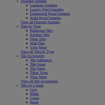
Flooring Samples
Laminate Samples
Luxury Vinyl Samples
Engineered Wood Samples
Solid Wood Samples
View all Flooring Samples
Tiles by Type
Bathroom Tiles
Kitchen Tiles
Floor Tiles
Wall Tiles
View More
View all Tiles by Type
Tile Accessories
Tile Adhesives
Tile Grout
Tile Trims
Tiling Tools
View More
View all Tile Accessories
Tiles by Colour
Grey
White
Green
Beige