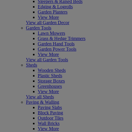
Sleepers & Raised Beds
Edging & Logrolls
Garden Planters
View More
View all Garden Decor
Garden Tools
Lawn Mowers
Grass & Hedge Trimmers
Garden Hand Tools
Garden Power Tools
View More
View all Garden Tools
Sheds
Wooden Sheds
Plastic Sheds
Storage Boxes
Greenhouses
View More
View all Sheds
Paving & Walling
Paving Slabs
Block Paving
Outdoor Tiles
Wall Bricks
View More