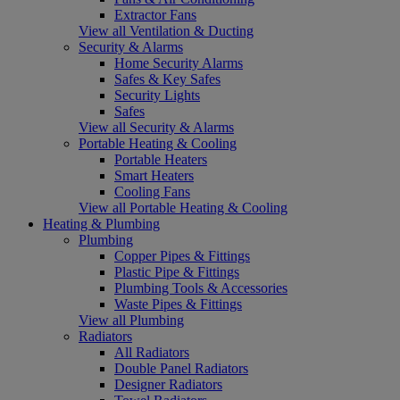
Extractor Fans
View all Ventilation & Ducting
Security & Alarms
Home Security Alarms
Safes & Key Safes
Security Lights
Safes
View all Security & Alarms
Portable Heating & Cooling
Portable Heaters
Smart Heaters
Cooling Fans
View all Portable Heating & Cooling
Heating & Plumbing
Plumbing
Copper Pipes & Fittings
Plastic Pipe & Fittings
Plumbing Tools & Accessories
Waste Pipes & Fittings
View all Plumbing
Radiators
All Radiators
Double Panel Radiators
Designer Radiators