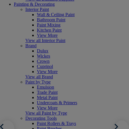
Painting & Decorating
Interior Paint
Wall & Ceiling Paint
Bathroom Paint
Paint Mixing
Kitchen Paint
View More
View all Interior Paint
Brand
Dulux
Wickes
Crown
Cuprinol
View More
View all Brand
Paint by Type
Emulsion
Trade Paint
Metal Paint
Undercoats & Primers
View More
View all Paint by Type
Decorating Tools
Paint Rollers & Trays
Paint Brushes