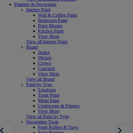
Painting & Decorating
Interior Paint
Wall & Ceiling Paint
Bathroom Paint
Paint Mixing
Kitchen Paint
View More
View all Interior Paint
Brand
Dulux
Wickes
Crown
Cuprinol
View More
View all Brand
Paint by Type
Emulsion
Trade Paint
Metal Paint
Undercoats & Primers
View More
View all Paint by Type
Decorating Tools
Paint Rollers & Trays
Paint Brushes