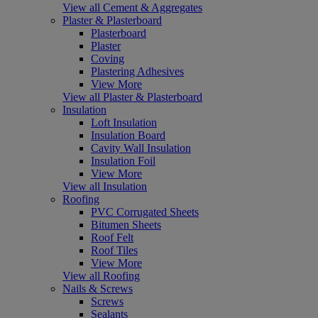
View all Cement & Aggregates
Plaster & Plasterboard
Plasterboard
Plaster
Coving
Plastering Adhesives
View More
View all Plaster & Plasterboard
Insulation
Loft Insulation
Insulation Board
Cavity Wall Insulation
Insulation Foil
View More
View all Insulation
Roofing
PVC Corrugated Sheets
Bitumen Sheets
Roof Felt
Roof Tiles
View More
View all Roofing
Nails & Screws
Screws
Sealants