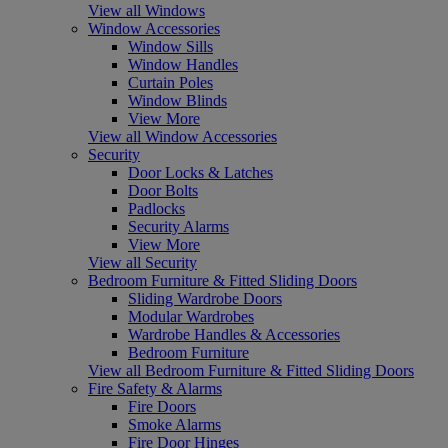
View all Windows
Window Accessories
Window Sills
Window Handles
Curtain Poles
Window Blinds
View More
View all Window Accessories
Security
Door Locks & Latches
Door Bolts
Padlocks
Security Alarms
View More
View all Security
Bedroom Furniture & Fitted Sliding Doors
Sliding Wardrobe Doors
Modular Wardrobes
Wardrobe Handles & Accessories
Bedroom Furniture
View all Bedroom Furniture & Fitted Sliding Doors
Fire Safety & Alarms
Fire Doors
Smoke Alarms
Fire Door Hinges