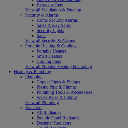
Extractor Fans
View all Ventilation & Ducting
Security & Alarms
Home Security Alarms
Safes & Key Safes
Security Lights
Safes
View all Security & Alarms
Portable Heating & Cooling
Portable Heaters
Smart Heaters
Cooling Fans
View all Portable Heating & Cooling
Heating & Plumbing
Plumbing
Copper Pipes & Fittings
Plastic Pipe & Fittings
Plumbing Tools & Accessories
Waste Pipes & Fittings
View all Plumbing
Radiators
All Radiators
Double Panel Radiators
Designer Radiators