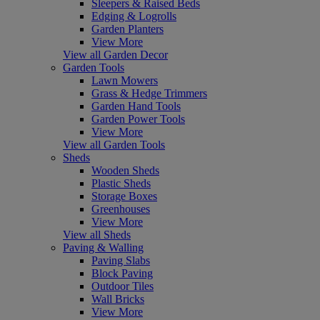
Sleepers & Raised Beds
Edging & Logrolls
Garden Planters
View More
View all Garden Decor
Garden Tools
Lawn Mowers
Grass & Hedge Trimmers
Garden Hand Tools
Garden Power Tools
View More
View all Garden Tools
Sheds
Wooden Sheds
Plastic Sheds
Storage Boxes
Greenhouses
View More
View all Sheds
Paving & Walling
Paving Slabs
Block Paving
Outdoor Tiles
Wall Bricks
View More