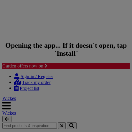
Opening the app... If it doesn`t open, tap
`Install`
Garden offers now on
Skip to content
Skip to navigation menu
Sign-in / Register
Track my order
Project list
Wickes
Wickes