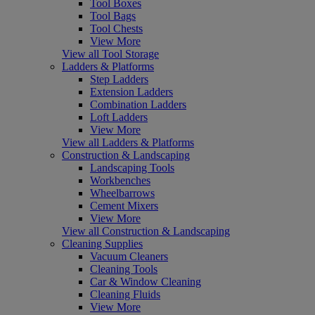
Tool Boxes
Tool Bags
Tool Chests
View More
View all Tool Storage
Ladders & Platforms
Step Ladders
Extension Ladders
Combination Ladders
Loft Ladders
View More
View all Ladders & Platforms
Construction & Landscaping
Landscaping Tools
Workbenches
Wheelbarrows
Cement Mixers
View More
View all Construction & Landscaping
Cleaning Supplies
Vacuum Cleaners
Cleaning Tools
Car & Window Cleaning
Cleaning Fluids
View More