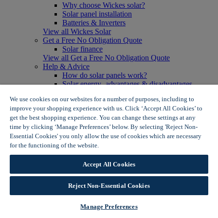
Why choose Wickes solar?
Solar panel installation
Batteries & Inverters
View all Wickes Solar
Get a Free No Obligation Quote
Solar finance
View all Get a Free No Obligation Quote
Help & Advice
How do solar panels work?
Solar energy- advantages & disadvantages
Solar panel myth busting
We use cookies on our websites for a number of purposes, including to
View all Help & Advice
improve your shopping experience with us. Click ‘Accept All Cookies’ to
Offers
get the best shopping experience. You can change these settings at any
Summer Savers
time by clicking ‘Manage Preferences’ below. By selecting 'Reject Non-
Garden Offers
Essential Cookies' you only allow the use of cookies which are necessary
Tiles & Flooring Offers
Garden Shed Offers
for the functioning of the website.
Wickes Cookie Policy
Woodcare Offers
View More
Accept All Cookies
View all Summer Savers
Great Offers
Reject Non-Essential Cookies
Internal Door Offers
Building Materials Offers
Interior Paint Offers
Manage Preferences
Tool Offers