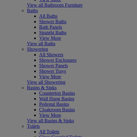
View all Bathroom Furniture
Baths
All Baths
Shower Baths
Bath Panels
Straight Baths
View More
View all Baths
Showering
All Showers
Shower Enclosures
Shower Panels
Shower Trays
View More
View all Showering
Basins & Sinks
Countertop Basins
Wall Hung Basins
Pedestal Basins
Cloakroom Basins
View More
View all Basins & Sinks
Toilets
All Toilets