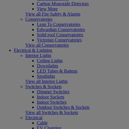
Carbon Monoxide Detectors
View More
View all Fire Safety & Alarms
Conservatories
Lean To Conservatories
Edwardian Conservatories
Solid roof Conservatories
Victorian Conservatories
View all Conservatories
Electrical & Lighting
Interior Lights
Ceiling Lights
Downlights
LED Tubes & Battens
Spotlights
View all Interior Lights
Switches & Sockets
Dimmer Switches
Indoor Sockets
Indoor Switches
Outdoor Switches & Sockets
View all Switches & Sockets
Electrical
Cable
EV Charging