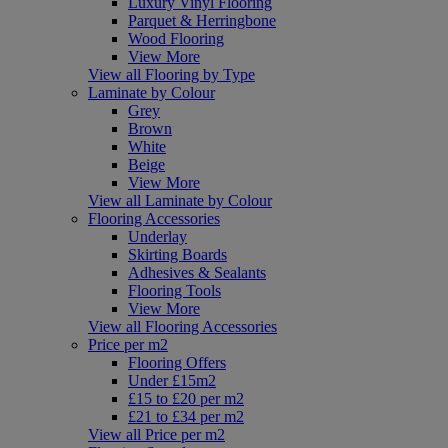
Luxury Vinyl Flooring
Parquet & Herringbone
Wood Flooring
View More
View all Flooring by Type
Laminate by Colour
Grey
Brown
White
Beige
View More
View all Laminate by Colour
Flooring Accessories
Underlay
Skirting Boards
Adhesives & Sealants
Flooring Tools
View More
View all Flooring Accessories
Price per m2
Flooring Offers
Under £15m2
£15 to £20 per m2
£21 to £34 per m2
View all Price per m2