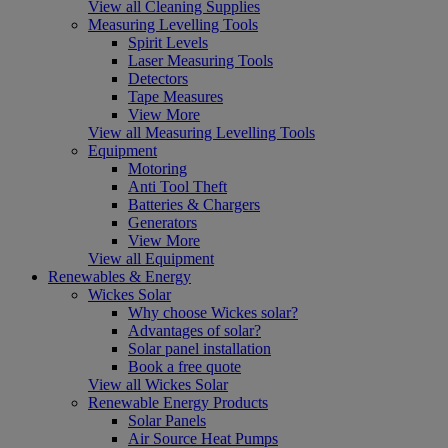
View all Cleaning Supplies
Measuring Levelling Tools
Spirit Levels
Laser Measuring Tools
Detectors
Tape Measures
View More
View all Measuring Levelling Tools
Equipment
Motoring
Anti Tool Theft
Batteries & Chargers
Generators
View More
View all Equipment
Renewables & Energy
Wickes Solar
Why choose Wickes solar?
Advantages of solar?
Solar panel installation
Book a free quote
View all Wickes Solar
Renewable Energy Products
Solar Panels
Air Source Heat Pumps