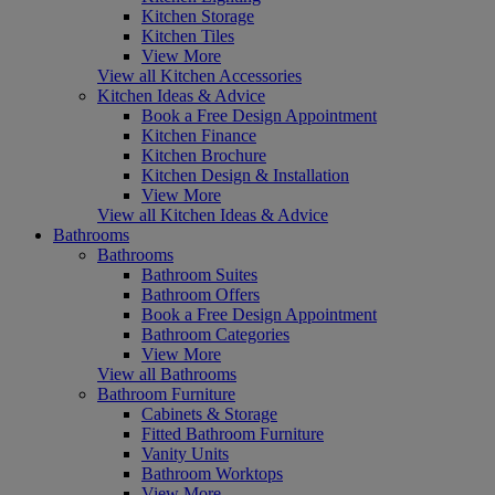
Kitchen Storage
Kitchen Tiles
View More
View all Kitchen Accessories
Kitchen Ideas & Advice
Book a Free Design Appointment
Kitchen Finance
Kitchen Brochure
Kitchen Design & Installation
View More
View all Kitchen Ideas & Advice
Bathrooms
Bathrooms
Bathroom Suites
Bathroom Offers
Book a Free Design Appointment
Bathroom Categories
View More
View all Bathrooms
Bathroom Furniture
Cabinets & Storage
Fitted Bathroom Furniture
Vanity Units
Bathroom Worktops
View More