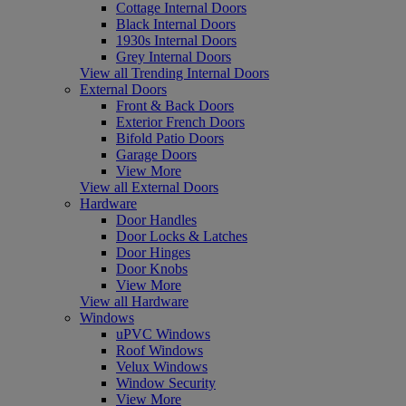
Cottage Internal Doors
Black Internal Doors
1930s Internal Doors
Grey Internal Doors
View all Trending Internal Doors
External Doors
Front & Back Doors
Exterior French Doors
Bifold Patio Doors
Garage Doors
View More
View all External Doors
Hardware
Door Handles
Door Locks & Latches
Door Hinges
Door Knobs
View More
View all Hardware
Windows
uPVC Windows
Roof Windows
Velux Windows
Window Security
View More