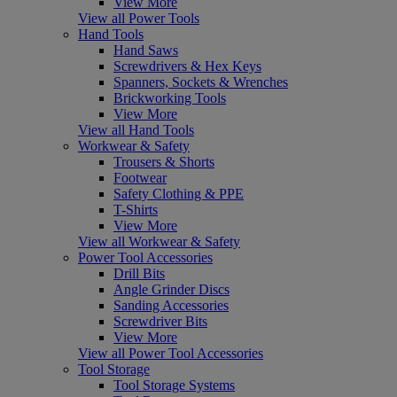
View More
View all Power Tools
Hand Tools
Hand Saws
Screwdrivers & Hex Keys
Spanners, Sockets & Wrenches
Brickworking Tools
View More
View all Hand Tools
Workwear & Safety
Trousers & Shorts
Footwear
Safety Clothing & PPE
T-Shirts
View More
View all Workwear & Safety
Power Tool Accessories
Drill Bits
Angle Grinder Discs
Sanding Accessories
Screwdriver Bits
View More
View all Power Tool Accessories
Tool Storage
Tool Storage Systems