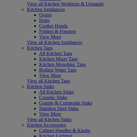
View all Kitchen Worktops & Upstands
Kitchen Appliances
Ovens
Hobs
Cooker Hoods
Fridges & Freezers
View More
View all Kitchen Appliances
Kitchen Taps
All Kitchen Taps
Kitchen Mixer Taps
Kitchen Monobloc Taps
Boiling Water Taps
View More
View all Kitchen Taps
Kitchen Sinks
All Kitchen Sinks
Ceramic Sinks
Granite & Composite Sinks
Stainless Steel Sinks
View More
View all Kitchen Sinks
Kitchen Accessories
Cabinet Handles & Knobs
Kitchen Lighting