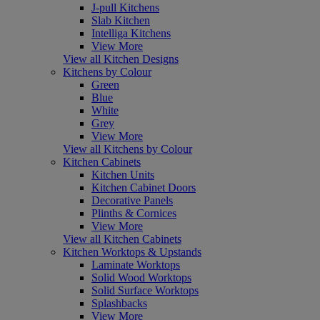
J-pull Kitchens
Slab Kitchen
Intelliga Kitchens
View More
View all Kitchen Designs
Kitchens by Colour
Green
Blue
White
Grey
View More
View all Kitchens by Colour
Kitchen Cabinets
Kitchen Units
Kitchen Cabinet Doors
Decorative Panels
Plinths & Cornices
View More
View all Kitchen Cabinets
Kitchen Worktops & Upstands
Laminate Worktops
Solid Wood Worktops
Solid Surface Worktops
Splashbacks
View More