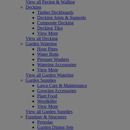
View all Paving & Walling
Decking
Timber Deckboards
Decking Joists & Supports
Composite Decking
Decking Tiles
View More
View all Decking
Garden Watering
Hose Pipes
Water Butts
Pressure Washers
Watering Accessories
View More
View all Garden Watering
Garden Supplies
Lawn Care & Maintenance
Growing Accessories
Plant Food
Weedkiller
View More
View all Garden Supplies
Furniture & Structures
Pergolas
Garden Dining Sets