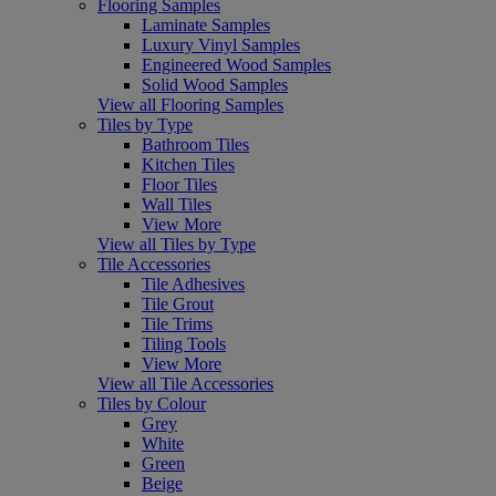
Flooring Samples
Laminate Samples
Luxury Vinyl Samples
Engineered Wood Samples
Solid Wood Samples
View all Flooring Samples
Tiles by Type
Bathroom Tiles
Kitchen Tiles
Floor Tiles
Wall Tiles
View More
View all Tiles by Type
Tile Accessories
Tile Adhesives
Tile Grout
Tile Trims
Tiling Tools
View More
View all Tile Accessories
Tiles by Colour
Grey
White
Green
Beige