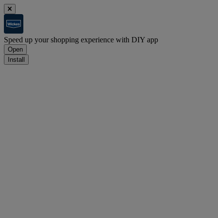
Speed up your shopping experience with DIY app
Open
Install