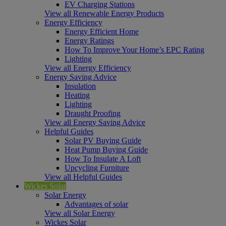
EV Charging Stations
View all Renewable Energy Products
Energy Efficiency
Energy Efficient Home
Energy Ratings
How To Improve Your Home’s EPC Rating
Lighting
View all Energy Efficiency
Energy Saving Advice
Insulation
Heating
Lighting
Draught Proofing
View all Energy Saving Advice
Helpful Guides
Solar PV Buying Guide
Heat Pump Buying Guide
How To Insulate A Loft
Upcycling Furniture
View all Helpful Guides
Wickes Solar
Solar Energy
Advantages of solar
View all Solar Energy
Wickes Solar