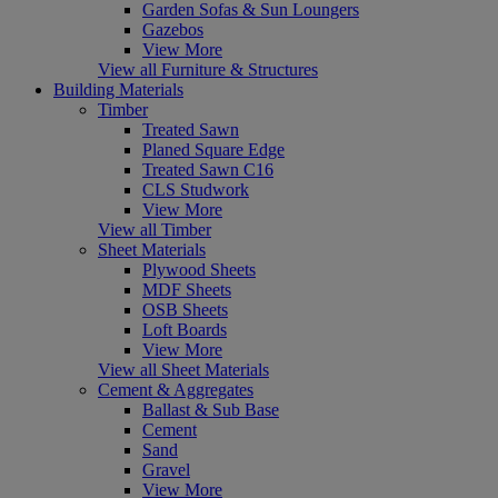
Garden Sofas & Sun Loungers
Gazebos
View More
View all Furniture & Structures
Building Materials
Timber
Treated Sawn
Planed Square Edge
Treated Sawn C16
CLS Studwork
View More
View all Timber
Sheet Materials
Plywood Sheets
MDF Sheets
OSB Sheets
Loft Boards
View More
View all Sheet Materials
Cement & Aggregates
Ballast & Sub Base
Cement
Sand
Gravel
View More