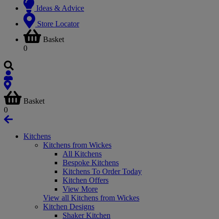
Ideas & Advice
Store Locator
Basket
0
Basket
0
Kitchens
Kitchens from Wickes
All Kitchens
Bespoke Kitchens
Kitchens To Order Today
Kitchen Offers
View More
View all Kitchens from Wickes
Kitchen Designs
Shaker Kitchen