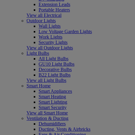
Extension Leads
Portable Heaters
View all Electrical
Outdoor Lights
Wall Lights
Low Voltage Garden Lights
Work Lights
Security Lights
View all Outdoor Lights
Light Bulbs
All Light Bulbs
GU10 Light Bulbs
Decorative Bulbs
B22 Light Bulbs
View all Light Bulbs
Smart Home
Smart Appliances
Smart Heating
Smart Lighting
Smart Security
View all Smart Home
Ventilation & Ducting
Dehumidifiers
Ducting, Vents & Airbricks
Fans & Air Conditioning