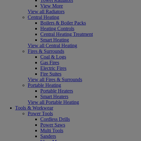
Towel Radiators
View More
View all Radiators
Central Heating
Boilers & Boiler Packs
Heating Controls
Central Heating Treatment
Smart Heating
View all Central Heating
Fires & Surrounds
Coal & Logs
Gas Fires
Electric Fires
Fire Suites
View all Fires & Surrounds
Portable Heating
Portable Heaters
Smart Heaters
View all Portable Heating
Tools & Workwear
Power Tools
Cordless Drills
Power Saws
Multi Tools
Sanders