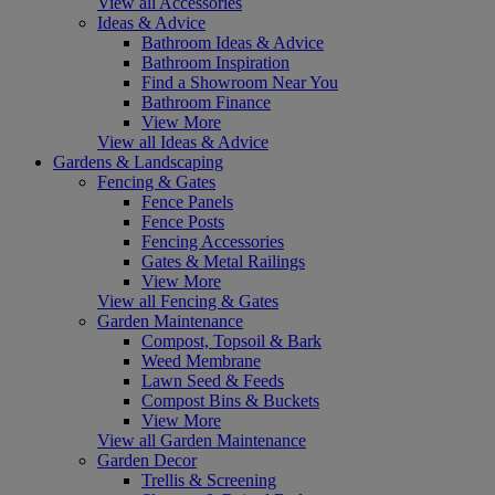
View all Accessories
Ideas & Advice
Bathroom Ideas & Advice
Bathroom Inspiration
Find a Showroom Near You
Bathroom Finance
View More
View all Ideas & Advice
Gardens & Landscaping
Fencing & Gates
Fence Panels
Fence Posts
Fencing Accessories
Gates & Metal Railings
View More
View all Fencing & Gates
Garden Maintenance
Compost, Topsoil & Bark
Weed Membrane
Lawn Seed & Feeds
Compost Bins & Buckets
View More
View all Garden Maintenance
Garden Decor
Trellis & Screening