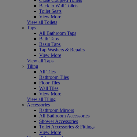
Close Coupled Toilets
Back to Wall Toilets
Toilet Seats
View More
View all Toilets
Taps
All Bathroom Taps
Bath Taps
Basin Taps
Tap Washers & Repairs
View More
View all Taps
Tiling
All Tiles
Bathroom Tiles
Floor Tiles
Wall Tiles
View More
View all Tiling
Accessories
Bathroom Mirrors
All Bathroom Accessories
Shower Accessories
Toilet Accessories & Fittings
View More