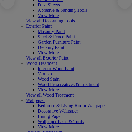
Dust Sheets
Abrasive & Sanding Tools
View More
View all Decorating Tools
Exterior Paint
Masonry Paint
Shed & Fence Paint
Garden Furniture Paint
Decking Paint
View More
View all Exterior Paint
Wood Treatment
Interior Wood Paint
Varnish
Wood Stain
Wood Preservatives & Treatment
View More
View all Wood Treatment
Wallpaper
Bedroom & Living Room Wallpaper
Decorative Wallpaper
Lining Paper
Wallpaper Paste & Tools
View More