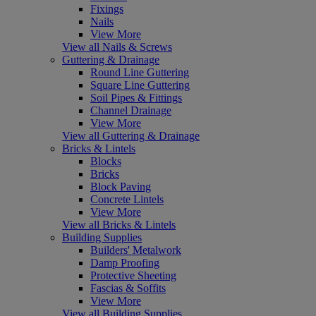
Fixings
Nails
View More
View all Nails & Screws
Guttering & Drainage
Round Line Guttering
Square Line Guttering
Soil Pipes & Fittings
Channel Drainage
View More
View all Guttering & Drainage
Bricks & Lintels
Blocks
Bricks
Block Paving
Concrete Lintels
View More
View all Bricks & Lintels
Building Supplies
Builders' Metalwork
Damp Proofing
Protective Sheeting
Fascias & Soffits
View More
View all Building Supplies