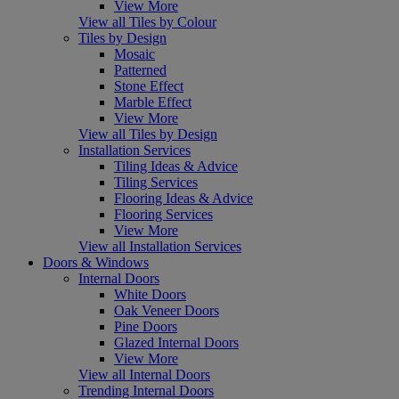
View More
View all Tiles by Colour
Tiles by Design
Mosaic
Patterned
Stone Effect
Marble Effect
View More
View all Tiles by Design
Installation Services
Tiling Ideas & Advice
Tiling Services
Flooring Ideas & Advice
Flooring Services
View More
View all Installation Services
Doors & Windows
Internal Doors
White Doors
Oak Veneer Doors
Pine Doors
Glazed Internal Doors
View More
View all Internal Doors
Trending Internal Doors