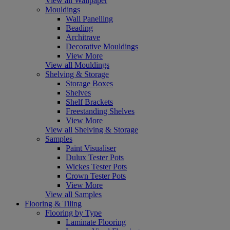
View all Wallpaper
Mouldings
Wall Panelling
Beading
Architrave
Decorative Mouldings
View More
View all Mouldings
Shelving & Storage
Storage Boxes
Shelves
Shelf Brackets
Freestanding Shelves
View More
View all Shelving & Storage
Samples
Paint Visualiser
Dulux Tester Pots
Wickes Tester Pots
Crown Tester Pots
View More
View all Samples
Flooring & Tiling
Flooring by Type
Laminate Flooring