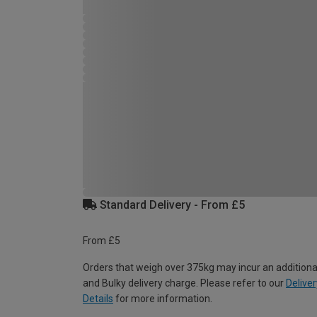
Standard Delivery - From £5
From £5
Orders that weigh over 375kg may incur an additiona
and Bulky delivery charge. Please refer to our
Deliver
Details
for more information.