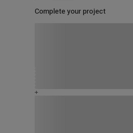
Complete your project