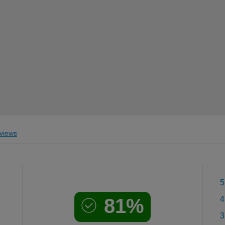
views
5
81%
4
3