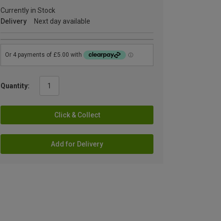
Currently in Stock
Delivery
Next day available
Quantity:
Click & Collect
Add for Delivery