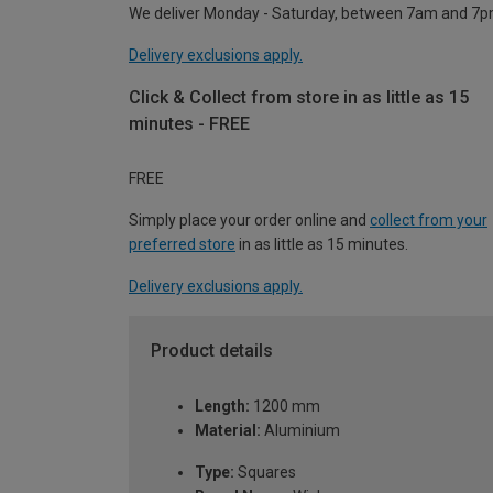
We deliver Monday - Saturday, between 7am and 7p
Delivery exclusions apply.
Click & Collect from store in as little as 15
minutes - FREE
FREE
Simply place your order online and
collect from your
preferred store
in as little as 15 minutes.
Delivery exclusions apply.
Product details
Length:
1200 mm
Material:
Aluminium
Type:
Squares