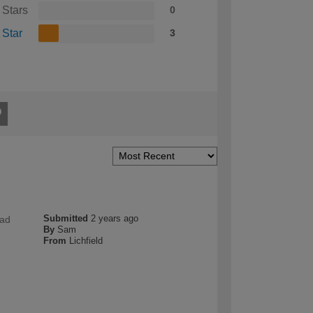
 Stars
0
 Star
3
Submitted
2 years ago
had
By
Sam
From
Lichfield