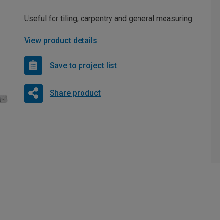
Useful for tiling, carpentry and general measuring.
View product details
Save to project list
Share product