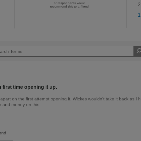
of respondents would
2
recommend this to a friend
1
first time opening it up.
 apart on the first attempt opening it. Wickes wouldn't take it back as I 
me and money on this.
Trade Professional
end