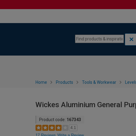
Skip to content
Skip to navigation menu
Home
Products
Tools & Workwear
Level
Wickes Aluminium General Pur
Product code:
167343
4.1
17 Reviews
Write a Review