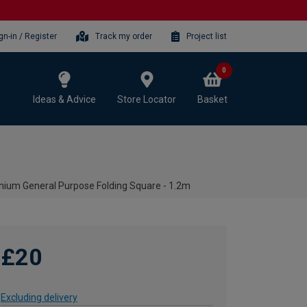
gn-in / Register
Track my order
Project list
0
Ideas & Advice
Store Locator
Basket
nium General Purpose Folding Square - 1.2m
£20
Excluding delivery