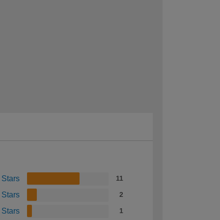
 Stars
11
 Stars
2
 Stars
1