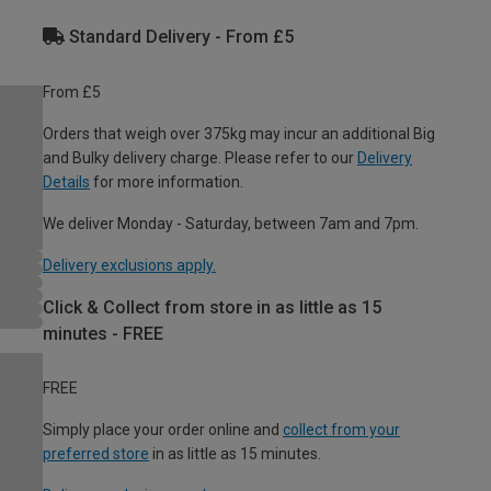
Standard Delivery - From £5
From £5
Orders that weigh over 375kg may incur an additional Big
and Bulky delivery charge. Please refer to our
Delivery
Details
for more information.
We deliver Monday - Saturday, between 7am and 7pm.
Delivery exclusions apply.
Click & Collect from store in as little as 15
minutes - FREE
FREE
Simply place your order online and
collect from your
preferred store
in as little as 15 minutes.