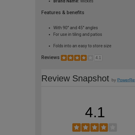
Brand Name:
Wickes
Features & benefits
With 90° and 45° angles
For use in tiling and patios
Folds into an easy to store size
Reviews
4.1
Review Snapshot
by
PowerRe
4.1