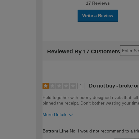
17 Reviews
Write a Review
Reviewed By 17 Customers
Do not buy - broke on 
1
Held together with poorly designed rivets that fell
binned the receipt. Don't bother wasting your ti
More Details
How would you describe your DIY expertise?
Bottom Line
No, I would not recommend to a fri