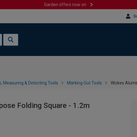
Garden offers now on
Si
s, Measuring & Detecting Tools
Marking Out Tools
Wickes Alumi
pose Folding Square - 1.2m