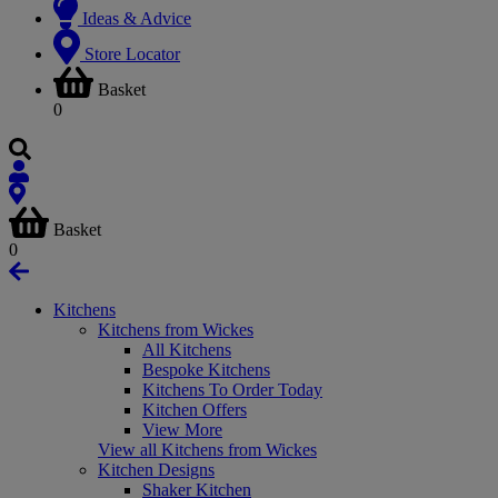
Ideas & Advice
Store Locator
Basket
0
Basket
0
Kitchens
Kitchens from Wickes
All Kitchens
Bespoke Kitchens
Kitchens To Order Today
Kitchen Offers
View More
View all Kitchens from Wickes
Kitchen Designs
Shaker Kitchen