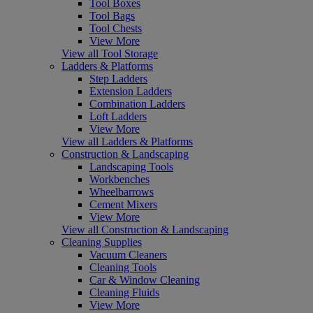
Tool Boxes
Tool Bags
Tool Chests
View More
View all Tool Storage
Ladders & Platforms
Step Ladders
Extension Ladders
Combination Ladders
Loft Ladders
View More
View all Ladders & Platforms
Construction & Landscaping
Landscaping Tools
Workbenches
Wheelbarrows
Cement Mixers
View More
View all Construction & Landscaping
Cleaning Supplies
Vacuum Cleaners
Cleaning Tools
Car & Window Cleaning
Cleaning Fluids
View More