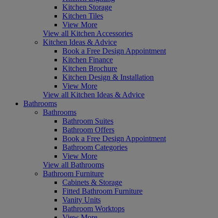
Kitchen Storage
Kitchen Tiles
View More
View all Kitchen Accessories
Kitchen Ideas & Advice
Book a Free Design Appointment
Kitchen Finance
Kitchen Brochure
Kitchen Design & Installation
View More
View all Kitchen Ideas & Advice
Bathrooms
Bathrooms
Bathroom Suites
Bathroom Offers
Book a Free Design Appointment
Bathroom Categories
View More
View all Bathrooms
Bathroom Furniture
Cabinets & Storage
Fitted Bathroom Furniture
Vanity Units
Bathroom Worktops
View More