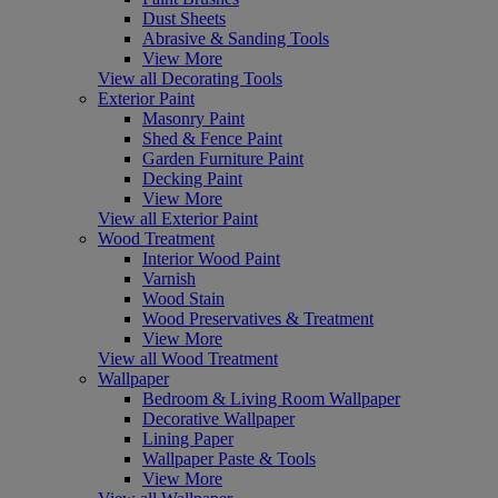
Dust Sheets
Abrasive & Sanding Tools
View More
View all Decorating Tools
Exterior Paint
Masonry Paint
Shed & Fence Paint
Garden Furniture Paint
Decking Paint
View More
View all Exterior Paint
Wood Treatment
Interior Wood Paint
Varnish
Wood Stain
Wood Preservatives & Treatment
View More
View all Wood Treatment
Wallpaper
Bedroom & Living Room Wallpaper
Decorative Wallpaper
Lining Paper
Wallpaper Paste & Tools
View More