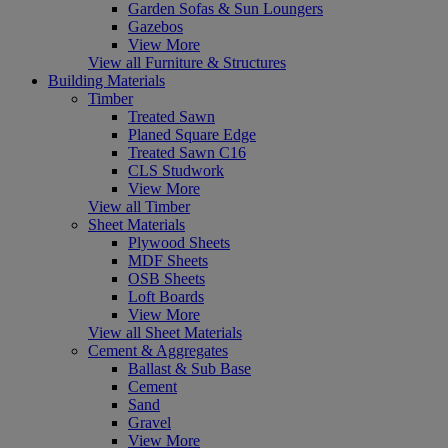
Garden Sofas & Sun Loungers
Gazebos
View More
View all Furniture & Structures
Building Materials
Timber
Treated Sawn
Planed Square Edge
Treated Sawn C16
CLS Studwork
View More
View all Timber
Sheet Materials
Plywood Sheets
MDF Sheets
OSB Sheets
Loft Boards
View More
View all Sheet Materials
Cement & Aggregates
Ballast & Sub Base
Cement
Sand
Gravel
View More