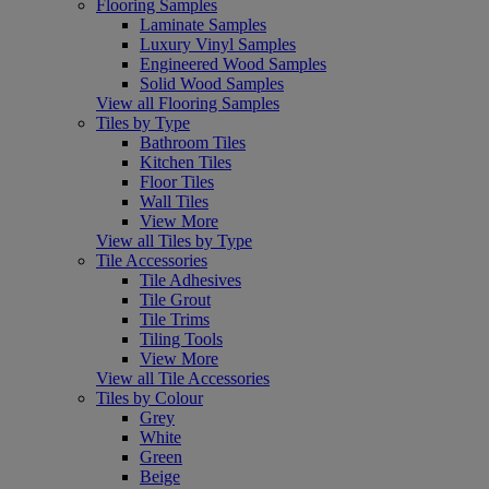
Flooring Samples
Laminate Samples
Luxury Vinyl Samples
Engineered Wood Samples
Solid Wood Samples
View all Flooring Samples
Tiles by Type
Bathroom Tiles
Kitchen Tiles
Floor Tiles
Wall Tiles
View More
View all Tiles by Type
Tile Accessories
Tile Adhesives
Tile Grout
Tile Trims
Tiling Tools
View More
View all Tile Accessories
Tiles by Colour
Grey
White
Green
Beige