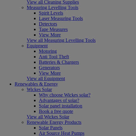
View all Cleaning Supplies
Measuring Levelling Tools
Spirit Levels
Laser Measuring Tools
Detectors
Tape Measures
View More
View all Measuring Levelling Tools
Equipment
Motoring
Anti Tool Theft
Batteries & Chargers
Generators
View More
View all Equipment
Renewables & Energy
Wickes Solar
Why choose Wickes solar?
Advantages of solar?
Solar panel installation
Book a free quote
View all Wickes Solar
Renewable Energy Products
Solar Panels
Air Source Heat Pumps