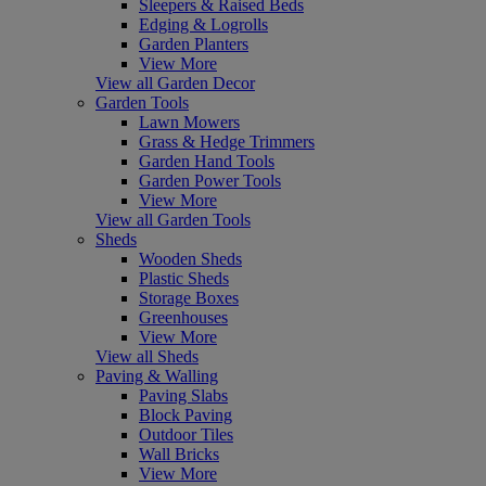
Sleepers & Raised Beds
Edging & Logrolls
Garden Planters
View More
View all Garden Decor
Garden Tools
Lawn Mowers
Grass & Hedge Trimmers
Garden Hand Tools
Garden Power Tools
View More
View all Garden Tools
Sheds
Wooden Sheds
Plastic Sheds
Storage Boxes
Greenhouses
View More
View all Sheds
Paving & Walling
Paving Slabs
Block Paving
Outdoor Tiles
Wall Bricks
View More