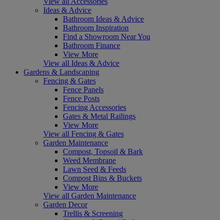
View all Accessories
Ideas & Advice
Bathroom Ideas & Advice
Bathroom Inspiration
Find a Showroom Near You
Bathroom Finance
View More
View all Ideas & Advice
Gardens & Landscaping
Fencing & Gates
Fence Panels
Fence Posts
Fencing Accessories
Gates & Metal Railings
View More
View all Fencing & Gates
Garden Maintenance
Compost, Topsoil & Bark
Weed Membrane
Lawn Seed & Feeds
Compost Bins & Buckets
View More
View all Garden Maintenance
Garden Decor
Trellis & Screening