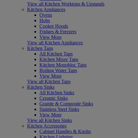
View all Kitchen Worktops & Upstands
Kitchen Appliances
Ovens
Hobs
Cooker Hoods
Fridges & Freezers
View More
View all Kitchen Appliances
Kitchen Taps
All Kitchen Taps
Kitchen Mixer Taps
Kitchen Monobloc Taps
Boiling Water Taps
View More
View all Kitchen Taps
Kitchen Sinks
All Kitchen Sinks
Ceramic Sinks
Granite & Composite Sinks
Stainless Steel Sinks
View More
View all Kitchen Sinks
Kitchen Accessories
Cabinet Handles & Knobs
Kitchen Lighting