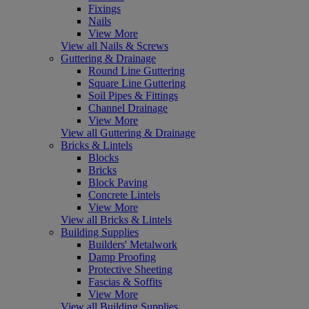
Fixings
Nails
View More
View all Nails & Screws
Guttering & Drainage
Round Line Guttering
Square Line Guttering
Soil Pipes & Fittings
Channel Drainage
View More
View all Guttering & Drainage
Bricks & Lintels
Blocks
Bricks
Block Paving
Concrete Lintels
View More
View all Bricks & Lintels
Building Supplies
Builders' Metalwork
Damp Proofing
Protective Sheeting
Fascias & Soffits
View More
View all Building Supplies