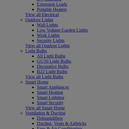
Extension Leads
Portable Heaters
View all Electrical
Outdoor Lights
Wall Lights
Low Voltage Garden Lights
Work Lights
Security Lights
View all Outdoor Lights
Light Bulbs
All Light Bulbs
GU10 Light Bulbs
Decorative Bulbs
B22 Light Bulbs
View all Light Bulbs
Smart Home
Smart Appliances
Smart Heating
Smart Lighting
Smart Security
View all Smart Home
Ventilation & Ducting
Dehumidifiers
Ducting, Vents & Airbricks
Fans & Air Conditioning