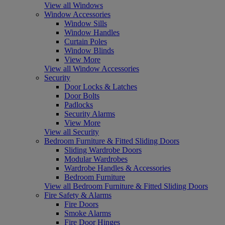
View all Windows
Window Accessories
Window Sills
Window Handles
Curtain Poles
Window Blinds
View More
View all Window Accessories
Security
Door Locks & Latches
Door Bolts
Padlocks
Security Alarms
View More
View all Security
Bedroom Furniture & Fitted Sliding Doors
Sliding Wardrobe Doors
Modular Wardrobes
Wardrobe Handles & Accessories
Bedroom Furniture
View all Bedroom Furniture & Fitted Sliding Doors
Fire Safety & Alarms
Fire Doors
Smoke Alarms
Fire Door Hinges