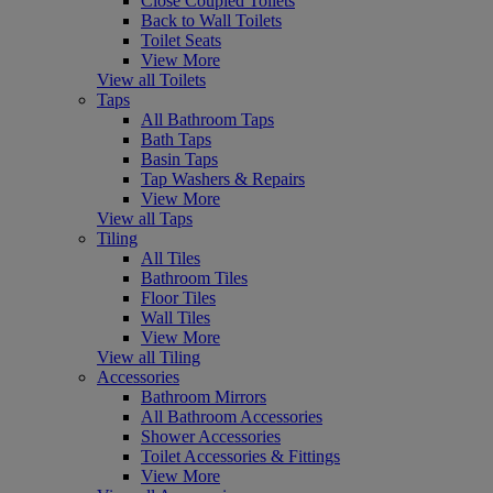
Close Coupled Toilets
Back to Wall Toilets
Toilet Seats
View More
View all Toilets
Taps
All Bathroom Taps
Bath Taps
Basin Taps
Tap Washers & Repairs
View More
View all Taps
Tiling
All Tiles
Bathroom Tiles
Floor Tiles
Wall Tiles
View More
View all Tiling
Accessories
Bathroom Mirrors
All Bathroom Accessories
Shower Accessories
Toilet Accessories & Fittings
View More