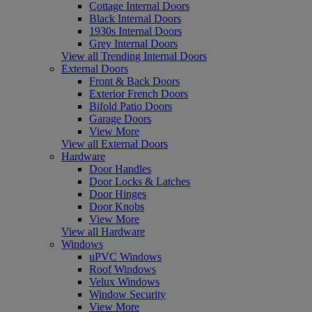
Cottage Internal Doors
Black Internal Doors
1930s Internal Doors
Grey Internal Doors
View all Trending Internal Doors
External Doors
Front & Back Doors
Exterior French Doors
Bifold Patio Doors
Garage Doors
View More
View all External Doors
Hardware
Door Handles
Door Locks & Latches
Door Hinges
Door Knobs
View More
View all Hardware
Windows
uPVC Windows
Roof Windows
Velux Windows
Window Security
View More