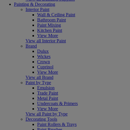
Painting & Decorating
Interior Paint
Wall & Ceiling Paint
Bathroom Paint
Paint Mixing
Kitchen Paint
View More
View all Interior Paint
Brand
Dulux
Wickes
Crown
Cuprinol
View More
View all Brand
Paint by Type
Emulsion
Trade Paint
Metal Paint
Undercoats & Primers
View More
View all Paint by Type
Decorating Tools
Paint Rollers & Trays
Paint Brushes