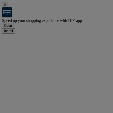
Speed up your shopping experience with DIY app
Open
Install