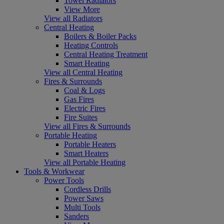
Towel Radiators
View More
View all Radiators
Central Heating
Boilers & Boiler Packs
Heating Controls
Central Heating Treatment
Smart Heating
View all Central Heating
Fires & Surrounds
Coal & Logs
Gas Fires
Electric Fires
Fire Suites
View all Fires & Surrounds
Portable Heating
Portable Heaters
Smart Heaters
View all Portable Heating
Tools & Workwear
Power Tools
Cordless Drills
Power Saws
Multi Tools
Sanders