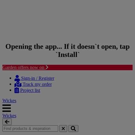
Opening the app... If it doesn`t open, tap
`Install`
Garden offers now on
Skip to content
Skip to navigation menu
Sign-in / Register
Track my order
Project list
Wickes
Wickes