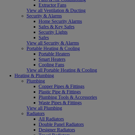
Extractor Fans
View all Ventilation & Ducting
Security & Alarms
Home Security Alarms
Safes & Key Safes
Security Lights
Safes
View all Security & Alarms
Portable Heating & Cooling
Portable Heaters
Smart Heaters
Cooling Fans
View all Portable Heating & Cooling
Heating & Plumbing
Plumbing
Copper Pipes & Fittings
Plastic Pipe & Fittings
Plumbing Tools & Accessories
Waste Pipes & Fittings
View all Plumbing
Radiators
All Radiators
Double Panel Radiators
Designer Radiators