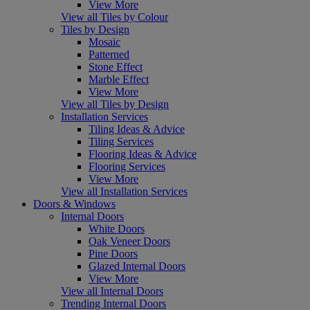
View More
View all Tiles by Colour
Tiles by Design
Mosaic
Patterned
Stone Effect
Marble Effect
View More
View all Tiles by Design
Installation Services
Tiling Ideas & Advice
Tiling Services
Flooring Ideas & Advice
Flooring Services
View More
View all Installation Services
Doors & Windows
Internal Doors
White Doors
Oak Veneer Doors
Pine Doors
Glazed Internal Doors
View More
View all Internal Doors
Trending Internal Doors