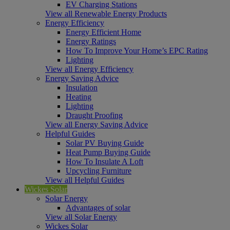
EV Charging Stations
View all Renewable Energy Products
Energy Efficiency
Energy Efficient Home
Energy Ratings
How To Improve Your Home’s EPC Rating
Lighting
View all Energy Efficiency
Energy Saving Advice
Insulation
Heating
Lighting
Draught Proofing
View all Energy Saving Advice
Helpful Guides
Solar PV Buying Guide
Heat Pump Buying Guide
How To Insulate A Loft
Upcycling Furniture
View all Helpful Guides
Wickes Solar
Solar Energy
Advantages of solar
View all Solar Energy
Wickes Solar