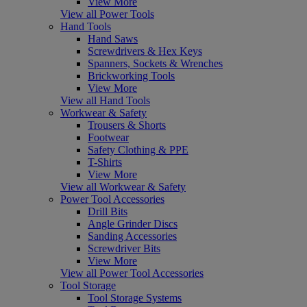
View More
View all Power Tools
Hand Tools
Hand Saws
Screwdrivers & Hex Keys
Spanners, Sockets & Wrenches
Brickworking Tools
View More
View all Hand Tools
Workwear & Safety
Trousers & Shorts
Footwear
Safety Clothing & PPE
T-Shirts
View More
View all Workwear & Safety
Power Tool Accessories
Drill Bits
Angle Grinder Discs
Sanding Accessories
Screwdriver Bits
View More
View all Power Tool Accessories
Tool Storage
Tool Storage Systems