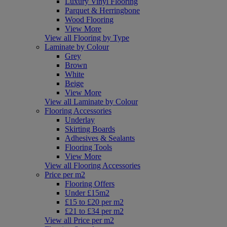
Luxury Vinyl Flooring
Parquet & Herringbone
Wood Flooring
View More
View all Flooring by Type
Laminate by Colour
Grey
Brown
White
Beige
View More
View all Laminate by Colour
Flooring Accessories
Underlay
Skirting Boards
Adhesives & Sealants
Flooring Tools
View More
View all Flooring Accessories
Price per m2
Flooring Offers
Under £15m2
£15 to £20 per m2
£21 to £34 per m2
View all Price per m2