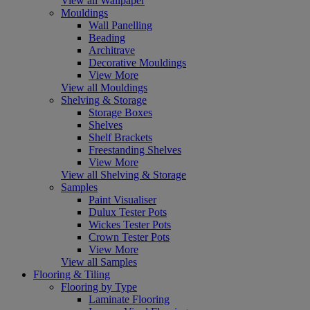
View all Wallpaper
Mouldings
Wall Panelling
Beading
Architrave
Decorative Mouldings
View More
View all Mouldings
Shelving & Storage
Storage Boxes
Shelves
Shelf Brackets
Freestanding Shelves
View More
View all Shelving & Storage
Samples
Paint Visualiser
Dulux Tester Pots
Wickes Tester Pots
Crown Tester Pots
View More
View all Samples
Flooring & Tiling
Flooring by Type
Laminate Flooring