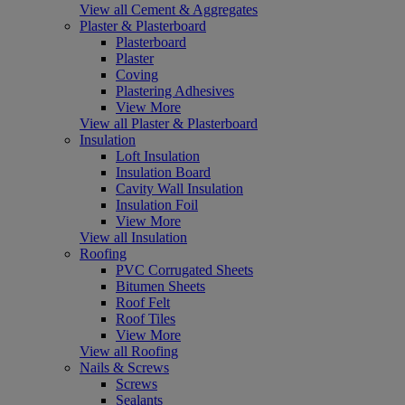
View all Cement & Aggregates
Plaster & Plasterboard
Plasterboard
Plaster
Coving
Plastering Adhesives
View More
View all Plaster & Plasterboard
Insulation
Loft Insulation
Insulation Board
Cavity Wall Insulation
Insulation Foil
View More
View all Insulation
Roofing
PVC Corrugated Sheets
Bitumen Sheets
Roof Felt
Roof Tiles
View More
View all Roofing
Nails & Screws
Screws
Sealants