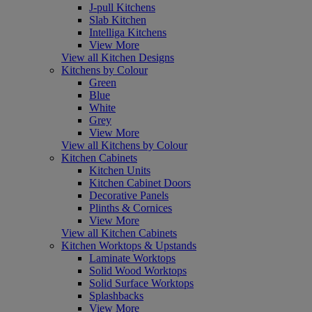
J-pull Kitchens
Slab Kitchen
Intelliga Kitchens
View More
View all Kitchen Designs
Kitchens by Colour
Green
Blue
White
Grey
View More
View all Kitchens by Colour
Kitchen Cabinets
Kitchen Units
Kitchen Cabinet Doors
Decorative Panels
Plinths & Cornices
View More
View all Kitchen Cabinets
Kitchen Worktops & Upstands
Laminate Worktops
Solid Wood Worktops
Solid Surface Worktops
Splashbacks
View More