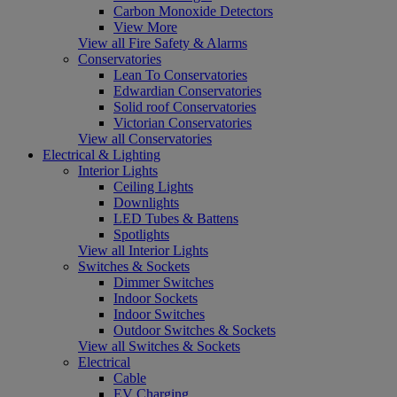
Carbon Monoxide Detectors
View More
View all Fire Safety & Alarms
Conservatories
Lean To Conservatories
Edwardian Conservatories
Solid roof Conservatories
Victorian Conservatories
View all Conservatories
Electrical & Lighting
Interior Lights
Ceiling Lights
Downlights
LED Tubes & Battens
Spotlights
View all Interior Lights
Switches & Sockets
Dimmer Switches
Indoor Sockets
Indoor Switches
Outdoor Switches & Sockets
View all Switches & Sockets
Electrical
Cable
EV Charging