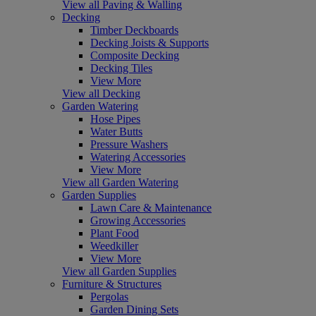
View all Paving & Walling
Decking
Timber Deckboards
Decking Joists & Supports
Composite Decking
Decking Tiles
View More
View all Decking
Garden Watering
Hose Pipes
Water Butts
Pressure Washers
Watering Accessories
View More
View all Garden Watering
Garden Supplies
Lawn Care & Maintenance
Growing Accessories
Plant Food
Weedkiller
View More
View all Garden Supplies
Furniture & Structures
Pergolas
Garden Dining Sets