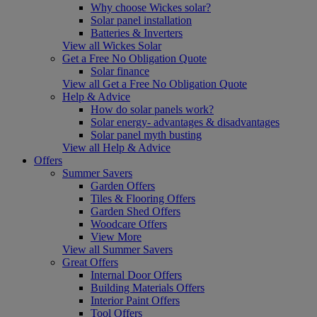
Why choose Wickes solar?
Solar panel installation
Batteries & Inverters
View all Wickes Solar
Get a Free No Obligation Quote
Solar finance
View all Get a Free No Obligation Quote
Help & Advice
How do solar panels work?
Solar energy- advantages & disadvantages
Solar panel myth busting
View all Help & Advice
Offers
Summer Savers
Garden Offers
Tiles & Flooring Offers
Garden Shed Offers
Woodcare Offers
View More
View all Summer Savers
Great Offers
Internal Door Offers
Building Materials Offers
Interior Paint Offers
Tool Offers