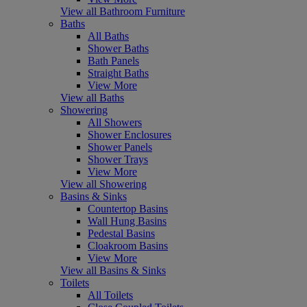
View all Bathroom Furniture
Baths
All Baths
Shower Baths
Bath Panels
Straight Baths
View More
View all Baths
Showering
All Showers
Shower Enclosures
Shower Panels
Shower Trays
View More
View all Showering
Basins & Sinks
Countertop Basins
Wall Hung Basins
Pedestal Basins
Cloakroom Basins
View More
View all Basins & Sinks
Toilets
All Toilets