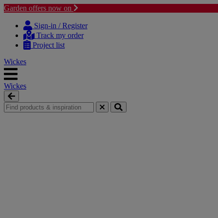
Garden offers now on
Skip to content
Skip to navigation menu
Sign-in / Register
Track my order
Project list
Wickes
Wickes