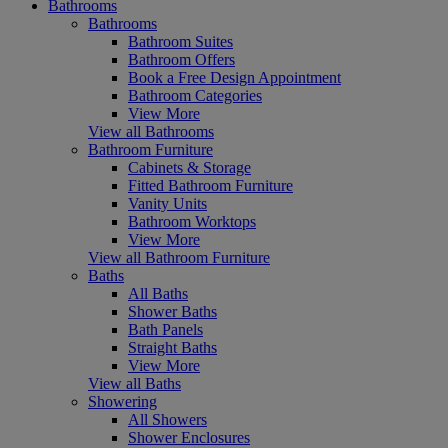
Bathrooms
Bathrooms
Bathroom Suites
Bathroom Offers
Book a Free Design Appointment
Bathroom Categories
View More
View all Bathrooms
Bathroom Furniture
Cabinets & Storage
Fitted Bathroom Furniture
Vanity Units
Bathroom Worktops
View More
View all Bathroom Furniture
Baths
All Baths
Shower Baths
Bath Panels
Straight Baths
View More
View all Baths
Showering
All Showers
Shower Enclosures