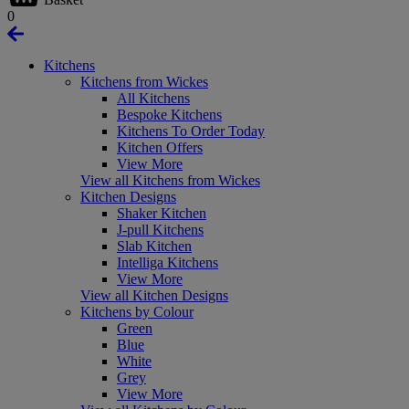
0
Kitchens
Kitchens from Wickes
All Kitchens
Bespoke Kitchens
Kitchens To Order Today
Kitchen Offers
View More
View all Kitchens from Wickes
Kitchen Designs
Shaker Kitchen
J-pull Kitchens
Slab Kitchen
Intelliga Kitchens
View More
View all Kitchen Designs
Kitchens by Colour
Green
Blue
White
Grey
View More