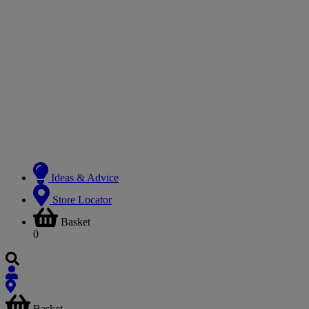
Ideas & Advice
Store Locator
Basket
0
Basket