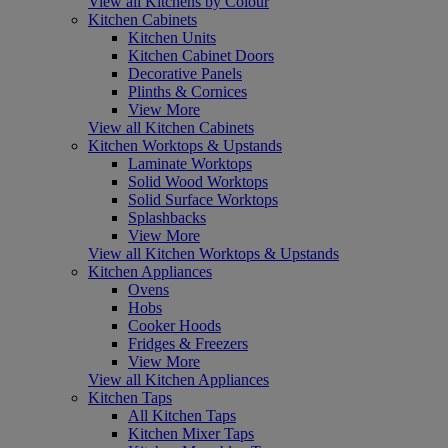
View all Kitchens by Colour
Kitchen Cabinets
Kitchen Units
Kitchen Cabinet Doors
Decorative Panels
Plinths & Cornices
View More
View all Kitchen Cabinets
Kitchen Worktops & Upstands
Laminate Worktops
Solid Wood Worktops
Solid Surface Worktops
Splashbacks
View More
View all Kitchen Worktops & Upstands
Kitchen Appliances
Ovens
Hobs
Cooker Hoods
Fridges & Freezers
View More
View all Kitchen Appliances
Kitchen Taps
All Kitchen Taps
Kitchen Mixer Taps