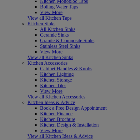
Kitchen Monobloc Taps
Boiling Water Taps
View More
View all Kitchen Taps
Kitchen Sinks
All Kitchen Sinks
Ceramic Sinks
Granite & Composite Sinks
Stainless Steel Sinks
View More
View all Kitchen Sinks
Kitchen Accessories
Cabinet Handles & Knobs
Kitchen Lighting
Kitchen Storage
Kitchen Tiles
View More
View all Kitchen Accessories
Kitchen Ideas & Advice
Book a Free Design Appointment
Kitchen Finance
Kitchen Brochure
Kitchen Design & Installation
View More
View all Kitchen Ideas & Advice