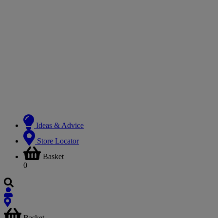
Ideas & Advice
Store Locator
Basket
0
Basket