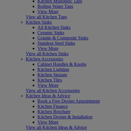
Kitchen Monobloc Taps
Boiling Water Taps
View More
View all Kitchen Taps
Kitchen Sinks
All Kitchen Sinks
Ceramic Sinks
Granite & Composite Sinks
Stainless Steel Sinks
View More
View all Kitchen Sinks
Kitchen Accessories
Cabinet Handles & Knobs
Kitchen Lighting
Kitchen Storage
Kitchen Tiles
View More
View all Kitchen Accessories
Kitchen Ideas & Advice
Book a Free Design Appointment
Kitchen Finance
Kitchen Brochure
Kitchen Design & Installation
View More
View all Kitchen Ideas & Advice