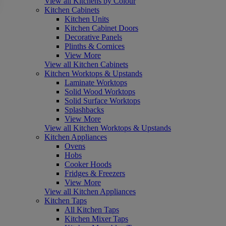
View all Kitchens by Colour
Kitchen Cabinets
Kitchen Units
Kitchen Cabinet Doors
Decorative Panels
Plinths & Cornices
View More
View all Kitchen Cabinets
Kitchen Worktops & Upstands
Laminate Worktops
Solid Wood Worktops
Solid Surface Worktops
Splashbacks
View More
View all Kitchen Worktops & Upstands
Kitchen Appliances
Ovens
Hobs
Cooker Hoods
Fridges & Freezers
View More
View all Kitchen Appliances
Kitchen Taps
All Kitchen Taps
Kitchen Mixer Taps