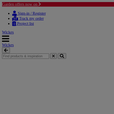
Garden offers now on
Skip to content
Skip to navigation menu
Sign-in / Register
Track my order
Project list
Wickes
Wickes