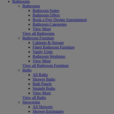
Bathrooms
Bathrooms
Bathroom Suites
Bathroom Offers
Book a Free Design Appointment
Bathroom Categories
View More
View all Bathrooms
Bathroom Furniture
Cabinets & Storage
Fitted Bathroom Furniture
Vanity Units
Bathroom Worktops
View More
View all Bathroom Furniture
Baths
All Baths
Shower Baths
Bath Panels
Straight Baths
View More
View all Baths
Showering
All Showers
Shower Enclosures