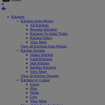
0
Kitchens
Kitchens from Wickes
All Kitchens
Bespoke Kitchens
Kitchens To Order Today
Kitchen Offers
View More
View all Kitchens from Wickes
Kitchen Designs
Shaker Kitchen
J-pull Kitchens
Slab Kitchen
Intelliga Kitchens
View More
View all Kitchen Designs
Kitchens by Colour
Green
Blue
White
Grey
View More