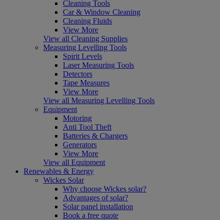
Cleaning Tools
Car & Window Cleaning
Cleaning Fluids
View More
View all Cleaning Supplies
Measuring Levelling Tools
Spirit Levels
Laser Measuring Tools
Detectors
Tape Measures
View More
View all Measuring Levelling Tools
Equipment
Motoring
Anti Tool Theft
Batteries & Chargers
Generators
View More
View all Equipment
Renewables & Energy
Wickes Solar
Why choose Wickes solar?
Advantages of solar?
Solar panel installation
Book a free quote