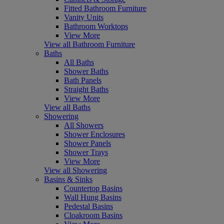
Fitted Bathroom Furniture
Vanity Units
Bathroom Worktops
View More
View all Bathroom Furniture
Baths
All Baths
Shower Baths
Bath Panels
Straight Baths
View More
View all Baths
Showering
All Showers
Shower Enclosures
Shower Panels
Shower Trays
View More
View all Showering
Basins & Sinks
Countertop Basins
Wall Hung Basins
Pedestal Basins
Cloakroom Basins