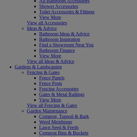
All Bathroom Accessories
Shower Accessories
Toilet Accessories & Fittings
View More
View all Accessories
Ideas & Advice
Bathroom Ideas & Advice
Bathroom Inspiration
Find a Showroom Near You
Bathroom Finance
View More
View all Ideas & Advice
Gardens & Landscaping
Fencing & Gates
Fence Panels
Fence Posts
Fencing Accessories
Gates & Metal Railings
View More
View all Fencing & Gates
Garden Maintenance
Compost, Topsoil & Bark
Weed Membrane
Lawn Seed & Feeds
Compost Bins & Buckets