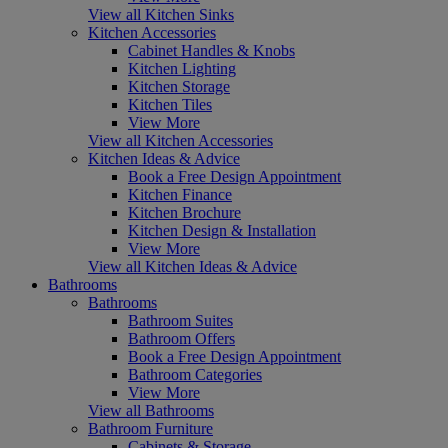
View all Kitchen Sinks
Kitchen Accessories
Cabinet Handles & Knobs
Kitchen Lighting
Kitchen Storage
Kitchen Tiles
View More
View all Kitchen Accessories
Kitchen Ideas & Advice
Book a Free Design Appointment
Kitchen Finance
Kitchen Brochure
Kitchen Design & Installation
View More
View all Kitchen Ideas & Advice
Bathrooms
Bathrooms
Bathroom Suites
Bathroom Offers
Book a Free Design Appointment
Bathroom Categories
View More
View all Bathrooms
Bathroom Furniture
Cabinets & Storage