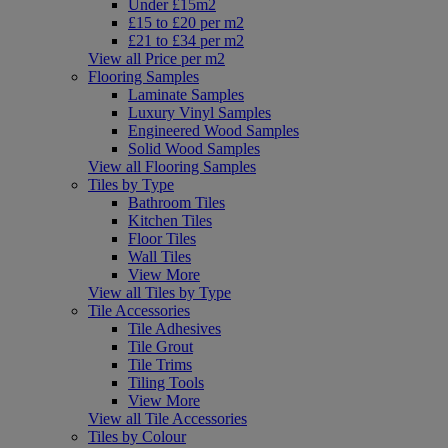
Under £15m2
£15 to £20 per m2
£21 to £34 per m2
View all Price per m2
Flooring Samples
Laminate Samples
Luxury Vinyl Samples
Engineered Wood Samples
Solid Wood Samples
View all Flooring Samples
Tiles by Type
Bathroom Tiles
Kitchen Tiles
Floor Tiles
Wall Tiles
View More
View all Tiles by Type
Tile Accessories
Tile Adhesives
Tile Grout
Tile Trims
Tiling Tools
View More
View all Tile Accessories
Tiles by Colour