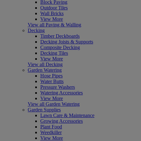
Block Paving
Outdoor Tiles
Wall Bricks
View More
View all Paving & Walling
Decking
Timber Deckboards
Decking Joists & Supports
Composite Decking
Decking Tiles
View More
View all Decking
Garden Watering
Hose Pipes
Water Butts
Pressure Washers
Watering Accessories
View More
View all Garden Watering
Garden Supplies
Lawn Care & Maintenance
Growing Accessories
Plant Food
Weedkiller
View More