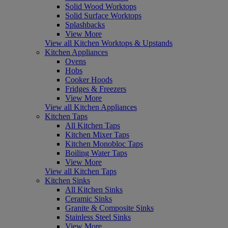
Solid Wood Worktops
Solid Surface Worktops
Splashbacks
View More
View all Kitchen Worktops & Upstands
Kitchen Appliances
Ovens
Hobs
Cooker Hoods
Fridges & Freezers
View More
View all Kitchen Appliances
Kitchen Taps
All Kitchen Taps
Kitchen Mixer Taps
Kitchen Monobloc Taps
Boiling Water Taps
View More
View all Kitchen Taps
Kitchen Sinks
All Kitchen Sinks
Ceramic Sinks
Granite & Composite Sinks
Stainless Steel Sinks
View More