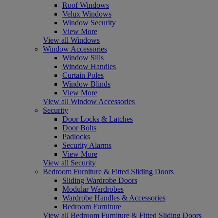
Roof Windows
Velux Windows
Window Security
View More
View all Windows
Window Accessories
Window Sills
Window Handles
Curtain Poles
Window Blinds
View More
View all Window Accessories
Security
Door Locks & Latches
Door Bolts
Padlocks
Security Alarms
View More
View all Security
Bedroom Furniture & Fitted Sliding Doors
Sliding Wardrobe Doors
Modular Wardrobes
Wardrobe Handles & Accessories
Bedroom Furniture
View all Bedroom Furniture & Fitted Sliding Doors