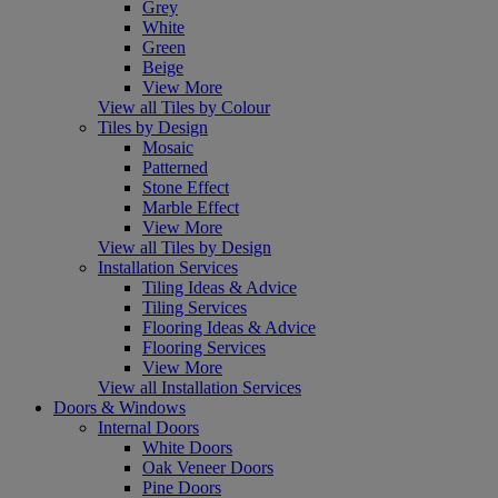
Grey
White
Green
Beige
View More
View all Tiles by Colour
Tiles by Design
Mosaic
Patterned
Stone Effect
Marble Effect
View More
View all Tiles by Design
Installation Services
Tiling Ideas & Advice
Tiling Services
Flooring Ideas & Advice
Flooring Services
View More
View all Installation Services
Doors & Windows
Internal Doors
White Doors
Oak Veneer Doors
Pine Doors