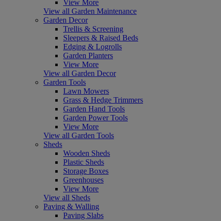
View More
View all Garden Maintenance
Garden Decor
Trellis & Screening
Sleepers & Raised Beds
Edging & Logrolls
Garden Planters
View More
View all Garden Decor
Garden Tools
Lawn Mowers
Grass & Hedge Trimmers
Garden Hand Tools
Garden Power Tools
View More
View all Garden Tools
Sheds
Wooden Sheds
Plastic Sheds
Storage Boxes
Greenhouses
View More
View all Sheds
Paving & Walling
Paving Slabs