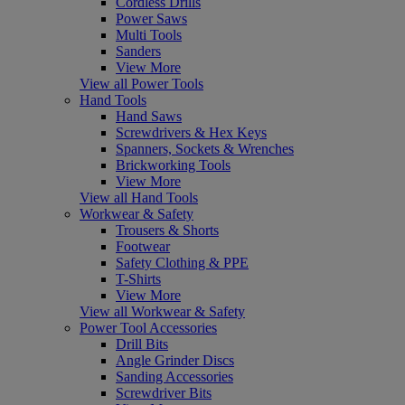
Cordless Drills
Power Saws
Multi Tools
Sanders
View More
View all Power Tools
Hand Tools
Hand Saws
Screwdrivers & Hex Keys
Spanners, Sockets & Wrenches
Brickworking Tools
View More
View all Hand Tools
Workwear & Safety
Trousers & Shorts
Footwear
Safety Clothing & PPE
T-Shirts
View More
View all Workwear & Safety
Power Tool Accessories
Drill Bits
Angle Grinder Discs
Sanding Accessories
Screwdriver Bits