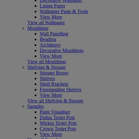
Decorative Wallpaper
Lining Paper
Wallpaper Paste & Tools
View More
View all Wallpaper
Mouldings
Wall Panelling
Beading
Architrave
Decorative Mouldings
View More
View all Mouldings
Shelving & Storage
Storage Boxes
Shelves
Shelf Brackets
Freestanding Shelves
View More
View all Shelving & Storage
Samples
Paint Visualiser
Dulux Tester Pots
Wickes Tester Pots
Crown Tester Pots
View More