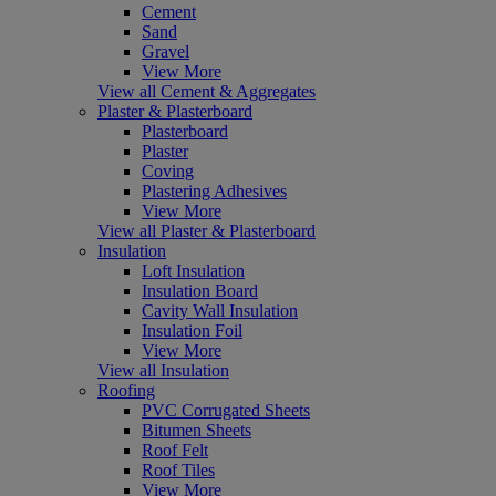
Cement
Sand
Gravel
View More
View all Cement & Aggregates
Plaster & Plasterboard
Plasterboard
Plaster
Coving
Plastering Adhesives
View More
View all Plaster & Plasterboard
Insulation
Loft Insulation
Insulation Board
Cavity Wall Insulation
Insulation Foil
View More
View all Insulation
Roofing
PVC Corrugated Sheets
Bitumen Sheets
Roof Felt
Roof Tiles
View More