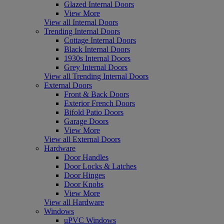
Glazed Internal Doors
View More
View all Internal Doors
Trending Internal Doors
Cottage Internal Doors
Black Internal Doors
1930s Internal Doors
Grey Internal Doors
View all Trending Internal Doors
External Doors
Front & Back Doors
Exterior French Doors
Bifold Patio Doors
Garage Doors
View More
View all External Doors
Hardware
Door Handles
Door Locks & Latches
Door Hinges
Door Knobs
View More
View all Hardware
Windows
uPVC Windows