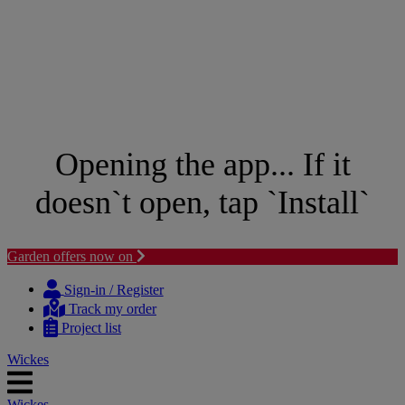
Opening the app... If it
doesn`t open, tap `Install`
Garden offers now on
Skip
Skip
to
to
Sign-in / Register
content
navigation
Track my order
menu
Project list
Wickes
Wickes