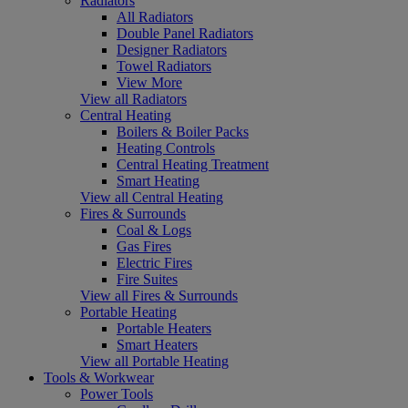
Radiators
All Radiators
Double Panel Radiators
Designer Radiators
Towel Radiators
View More
View all Radiators
Central Heating
Boilers & Boiler Packs
Heating Controls
Central Heating Treatment
Smart Heating
View all Central Heating
Fires & Surrounds
Coal & Logs
Gas Fires
Electric Fires
Fire Suites
View all Fires & Surrounds
Portable Heating
Portable Heaters
Smart Heaters
View all Portable Heating
Tools & Workwear
Power Tools