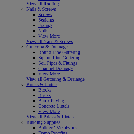
View all Roofing
Nails & Screws
Screws
Sealants
Fixings
Nails
View More
View all Nails & Screws
Guttering & Drainage
Round Line Guttering
Square Line Guttering
Soil Pipes & Fittings
Channel Drainage
View More
View all Guttering & Drainage
Bricks & Lintels
Blocks
Bricks
Block Paving
Concrete Lintels
View More
View all Bricks & Lintels
Building Supplies
Builders' Metalwork
Damp Proofing