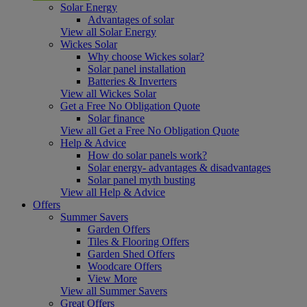
Solar Energy
Advantages of solar
View all Solar Energy
Wickes Solar
Why choose Wickes solar?
Solar panel installation
Batteries & Inverters
View all Wickes Solar
Get a Free No Obligation Quote
Solar finance
View all Get a Free No Obligation Quote
Help & Advice
How do solar panels work?
Solar energy- advantages & disadvantages
Solar panel myth busting
View all Help & Advice
Offers
Summer Savers
Garden Offers
Tiles & Flooring Offers
Garden Shed Offers
Woodcare Offers
View More
View all Summer Savers
Great Offers