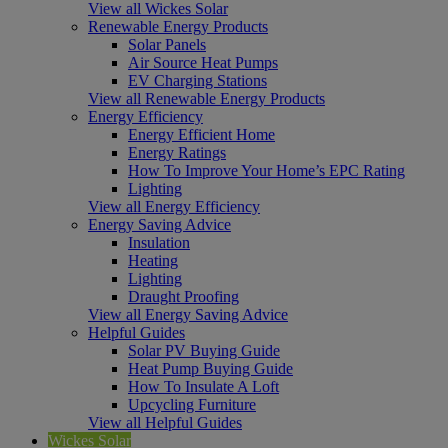
View all Wickes Solar
Renewable Energy Products
Solar Panels
Air Source Heat Pumps
EV Charging Stations
View all Renewable Energy Products
Energy Efficiency
Energy Efficient Home
Energy Ratings
How To Improve Your Home’s EPC Rating
Lighting
View all Energy Efficiency
Energy Saving Advice
Insulation
Heating
Lighting
Draught Proofing
View all Energy Saving Advice
Helpful Guides
Solar PV Buying Guide
Heat Pump Buying Guide
How To Insulate A Loft
Upcycling Furniture
View all Helpful Guides
Wickes Solar