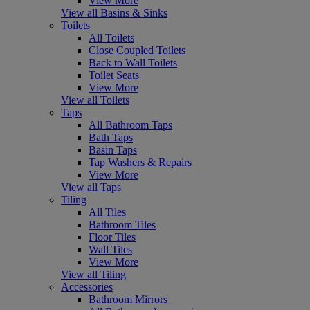
View More
View all Basins & Sinks
Toilets
All Toilets
Close Coupled Toilets
Back to Wall Toilets
Toilet Seats
View More
View all Toilets
Taps
All Bathroom Taps
Bath Taps
Basin Taps
Tap Washers & Repairs
View More
View all Taps
Tiling
All Tiles
Bathroom Tiles
Floor Tiles
Wall Tiles
View More
View all Tiling
Accessories
Bathroom Mirrors