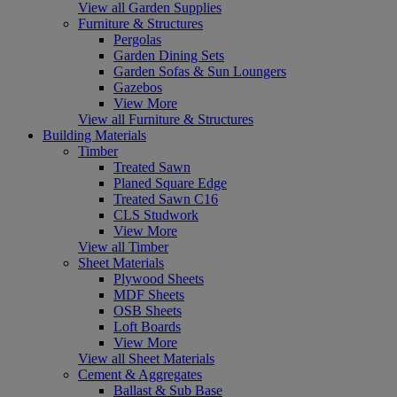
View all Garden Supplies
Furniture & Structures
Pergolas
Garden Dining Sets
Garden Sofas & Sun Loungers
Gazebos
View More
View all Furniture & Structures
Building Materials
Timber
Treated Sawn
Planed Square Edge
Treated Sawn C16
CLS Studwork
View More
View all Timber
Sheet Materials
Plywood Sheets
MDF Sheets
OSB Sheets
Loft Boards
View More
View all Sheet Materials
Cement & Aggregates
Ballast & Sub Base