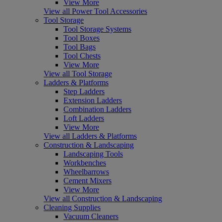
View More
View all Power Tool Accessories
Tool Storage
Tool Storage Systems
Tool Boxes
Tool Bags
Tool Chests
View More
View all Tool Storage
Ladders & Platforms
Step Ladders
Extension Ladders
Combination Ladders
Loft Ladders
View More
View all Ladders & Platforms
Construction & Landscaping
Landscaping Tools
Workbenches
Wheelbarrows
Cement Mixers
View More
View all Construction & Landscaping
Cleaning Supplies
Vacuum Cleaners