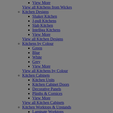
View More
View all Kitchens from Wickes
Kitchen Designs
Shaker Kitchen
J-pull Kitchens
Slab Kitchen
Intelliga Kitchens
View More
View all Kitchen Designs
Kitchens by Colour
Green
Blue
White
Grey
View More
View all Kitchens by Colour
Kitchen Cabinets
Kitchen Units
Kitchen Cabinet Doors
Decorative Panels
Plinths & Cornices
View More
View all Kitchen Cabinets
Kitchen Worktops & Upstands
Laminate Worktops