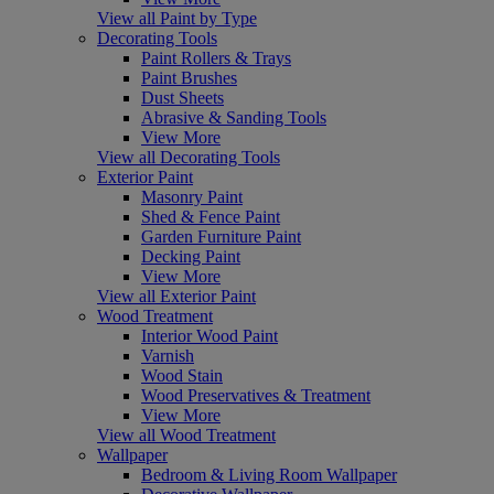
View all Paint by Type
Decorating Tools
Paint Rollers & Trays
Paint Brushes
Dust Sheets
Abrasive & Sanding Tools
View More
View all Decorating Tools
Exterior Paint
Masonry Paint
Shed & Fence Paint
Garden Furniture Paint
Decking Paint
View More
View all Exterior Paint
Wood Treatment
Interior Wood Paint
Varnish
Wood Stain
Wood Preservatives & Treatment
View More
View all Wood Treatment
Wallpaper
Bedroom & Living Room Wallpaper