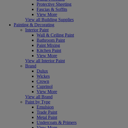
Protective Sheeting
Fascias & Soffits
View More
View all Building Supplies
Painting & Decorating
Interior Paint
Wall & Ceiling Paint
Bathroom Paint
Paint Mixing
Kitchen Paint
View More
View all Interior Paint
Brand
Dulux
Wickes
Crown
Cuprinol
View More
View all Brand
Paint by Type
Emulsion
Trade Paint
Metal Paint
Undercoats & Primers
View More