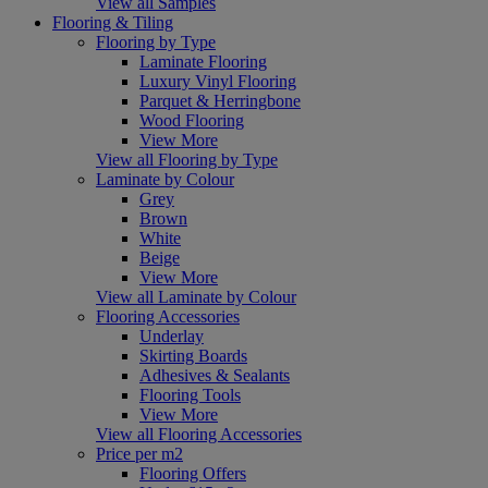
View all Samples
Flooring & Tiling
Flooring by Type
Laminate Flooring
Luxury Vinyl Flooring
Parquet & Herringbone
Wood Flooring
View More
View all Flooring by Type
Laminate by Colour
Grey
Brown
White
Beige
View More
View all Laminate by Colour
Flooring Accessories
Underlay
Skirting Boards
Adhesives & Sealants
Flooring Tools
View More
View all Flooring Accessories
Price per m2
Flooring Offers