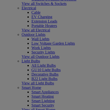
View all Switches & Sockets
Electrical
Cable
EV Charging
Extension Leads
Portable Heaters
View all Electrical
Outdoor Lights
Wall Lights
Low Voltage Garden Lights
Work Lights
Security Lights
View all Outdoor Lights
Light Bulbs
All Light Bulbs
GU10 Light Bulbs
Decorative Bulbs
B22 Light Bulbs
View all Light Bulbs
Smart Home
Smart Appliances
Smart Heating
Smart Lighting
Smart Security
View all Smart Home