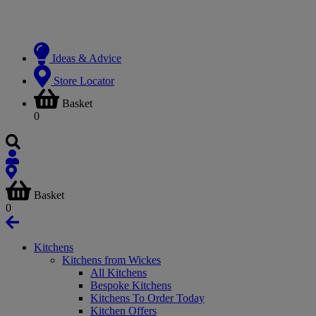
Ideas & Advice
Store Locator
Basket
0
Basket
0
Kitchens
Kitchens from Wickes
All Kitchens
Bespoke Kitchens
Kitchens To Order Today
Kitchen Offers