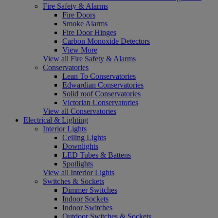
Fire Safety & Alarms
Fire Doors
Smoke Alarms
Fire Door Hinges
Carbon Monoxide Detectors
View More
View all Fire Safety & Alarms
Conservatories
Lean To Conservatories
Edwardian Conservatories
Solid roof Conservatories
Victorian Conservatories
View all Conservatories
Electrical & Lighting
Interior Lights
Ceiling Lights
Downlights
LED Tubes & Battens
Spotlights
View all Interior Lights
Switches & Sockets
Dimmer Switches
Indoor Sockets
Indoor Switches
Outdoor Switches & Sockets