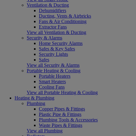
Ventilation & Ducting
Dehumidifiers
Ducting, Vents & Airbricks
Fans & Air Conditioning
Extractor Fans
View all Ventilation & Ducting
Security & Alarms
Home Security Alarms
Safes & Key Safes
Security Lights
Safes
View all Security & Alarms
Portable Heating & Cooling
Portable Heaters
Smart Heaters
Cooling Fans
View all Portable Heating & Cooling
Heating & Plumbing
Plumbing
Copper Pipes & Fittings
Plastic Pipe & Fittings
Plumbing Tools & Accessories
Waste Pipes & Fittings
View all Plumbing