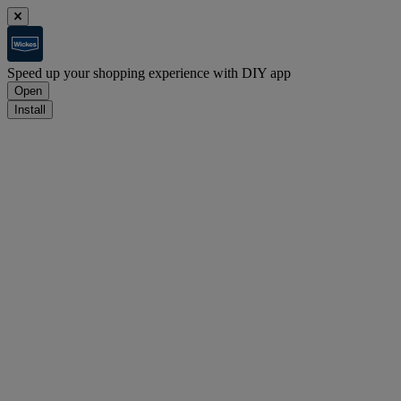
Speed up your shopping experience with DIY app
Open
Install