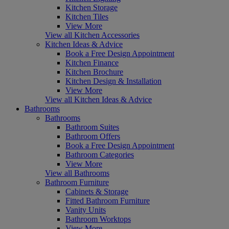
Kitchen Storage
Kitchen Tiles
View More
View all Kitchen Accessories
Kitchen Ideas & Advice
Book a Free Design Appointment
Kitchen Finance
Kitchen Brochure
Kitchen Design & Installation
View More
View all Kitchen Ideas & Advice
Bathrooms
Bathrooms
Bathroom Suites
Bathroom Offers
Book a Free Design Appointment
Bathroom Categories
View More
View all Bathrooms
Bathroom Furniture
Cabinets & Storage
Fitted Bathroom Furniture
Vanity Units
Bathroom Worktops
View More