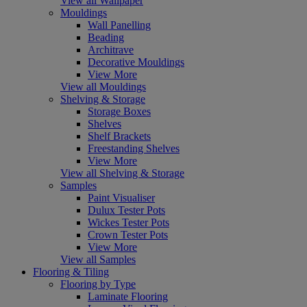
View all Wallpaper
Mouldings
Wall Panelling
Beading
Architrave
Decorative Mouldings
View More
View all Mouldings
Shelving & Storage
Storage Boxes
Shelves
Shelf Brackets
Freestanding Shelves
View More
View all Shelving & Storage
Samples
Paint Visualiser
Dulux Tester Pots
Wickes Tester Pots
Crown Tester Pots
View More
View all Samples
Flooring & Tiling
Flooring by Type
Laminate Flooring