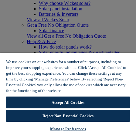
Why choose Wickes solar?
Solar panel installation
Batteries & Inverters
View all Wickes Solar
Get a Free No Obligation Quote
Solar finance
View all Get a Free No Obligation Quote
Help & Advice
How do solar panels work?
Solar energy- advantages & disadvantages
Solar panel myth busting
We use cookies on our websites for a number of purposes, including to
View all Help & Advice
improve your shopping experience with us. Click ‘Accept All Cookies’ to
Offers
get the best shopping experience. You can change these settings at any
Summer Savers
time by clicking ‘Manage Preferences’ below. By selecting 'Reject Non-
Garden Offers
Essential Cookies' you only allow the use of cookies which are necessary
Tiles & Flooring Offers
Garden Shed Offers
for the functioning of the website.
Wickes Cookie Policy
Woodcare Offers
View More
Accept All Cookies
View all Summer Savers
Great Offers
Reject Non-Essential Cookies
Internal Door Offers
Building Materials Offers
Interior Paint Offers
Manage Preferences
Tool Offers