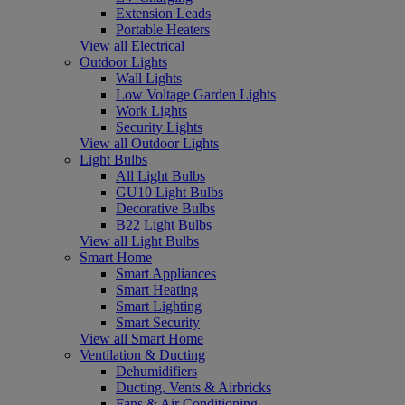
Extension Leads
Portable Heaters
View all Electrical
Outdoor Lights
Wall Lights
Low Voltage Garden Lights
Work Lights
Security Lights
View all Outdoor Lights
Light Bulbs
All Light Bulbs
GU10 Light Bulbs
Decorative Bulbs
B22 Light Bulbs
View all Light Bulbs
Smart Home
Smart Appliances
Smart Heating
Smart Lighting
Smart Security
View all Smart Home
Ventilation & Ducting
Dehumidifiers
Ducting, Vents & Airbricks
Fans & Air Conditioning