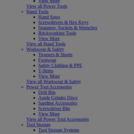
View More
View all Power Tools
Hand Tools
Hand Saws
Screwdrivers & Hex Keys
Spanners, Sockets & Wrenches
Brickworking Tools
View More
View all Hand Tools
Workwear & Safety
Trousers & Shorts
Footwear
Safety Clothing & PPE
T-Shirts
View More
View all Workwear & Safety
Power Tool Accessories
Drill Bits
Angle Grinder Discs
Sanding Accessories
Screwdriver Bits
View More
View all Power Tool Accessories
Tool Storage
Tool Storage Systems