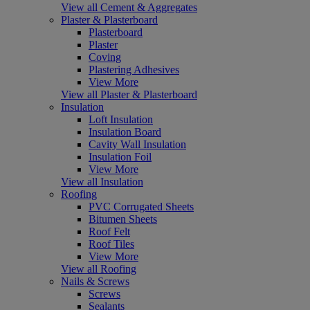
View all Cement & Aggregates
Plaster & Plasterboard
Plasterboard
Plaster
Coving
Plastering Adhesives
View More
View all Plaster & Plasterboard
Insulation
Loft Insulation
Insulation Board
Cavity Wall Insulation
Insulation Foil
View More
View all Insulation
Roofing
PVC Corrugated Sheets
Bitumen Sheets
Roof Felt
Roof Tiles
View More
View all Roofing
Nails & Screws
Screws
Sealants