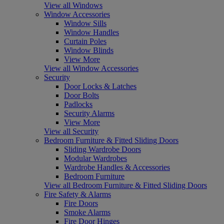
View all Windows
Window Accessories
Window Sills
Window Handles
Curtain Poles
Window Blinds
View More
View all Window Accessories
Security
Door Locks & Latches
Door Bolts
Padlocks
Security Alarms
View More
View all Security
Bedroom Furniture & Fitted Sliding Doors
Sliding Wardrobe Doors
Modular Wardrobes
Wardrobe Handles & Accessories
Bedroom Furniture
View all Bedroom Furniture & Fitted Sliding Doors
Fire Safety & Alarms
Fire Doors
Smoke Alarms
Fire Door Hinges