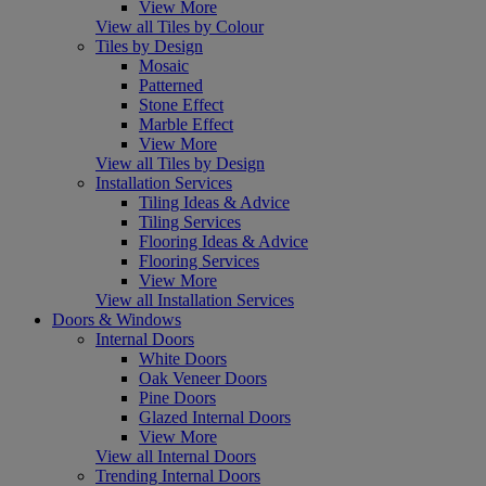
View More
View all Tiles by Colour
Tiles by Design
Mosaic
Patterned
Stone Effect
Marble Effect
View More
View all Tiles by Design
Installation Services
Tiling Ideas & Advice
Tiling Services
Flooring Ideas & Advice
Flooring Services
View More
View all Installation Services
Doors & Windows
Internal Doors
White Doors
Oak Veneer Doors
Pine Doors
Glazed Internal Doors
View More
View all Internal Doors
Trending Internal Doors