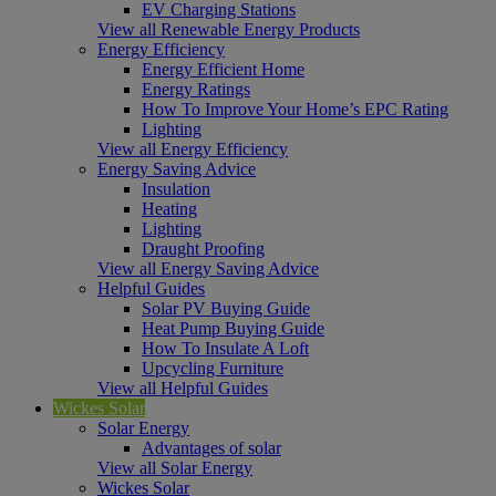
EV Charging Stations
View all Renewable Energy Products
Energy Efficiency
Energy Efficient Home
Energy Ratings
How To Improve Your Home’s EPC Rating
Lighting
View all Energy Efficiency
Energy Saving Advice
Insulation
Heating
Lighting
Draught Proofing
View all Energy Saving Advice
Helpful Guides
Solar PV Buying Guide
Heat Pump Buying Guide
How To Insulate A Loft
Upcycling Furniture
View all Helpful Guides
Wickes Solar
Solar Energy
Advantages of solar
View all Solar Energy
Wickes Solar