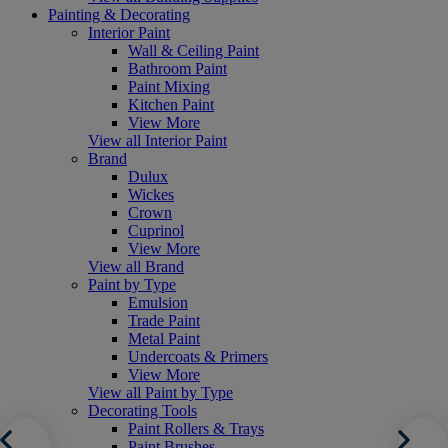
Painting & Decorating
Interior Paint
Wall & Ceiling Paint
Bathroom Paint
Paint Mixing
Kitchen Paint
View More
View all Interior Paint
Brand
Dulux
Wickes
Crown
Cuprinol
View More
View all Brand
Paint by Type
Emulsion
Trade Paint
Metal Paint
Undercoats & Primers
View More
View all Paint by Type
Decorating Tools
Paint Rollers & Trays
Paint Brushes