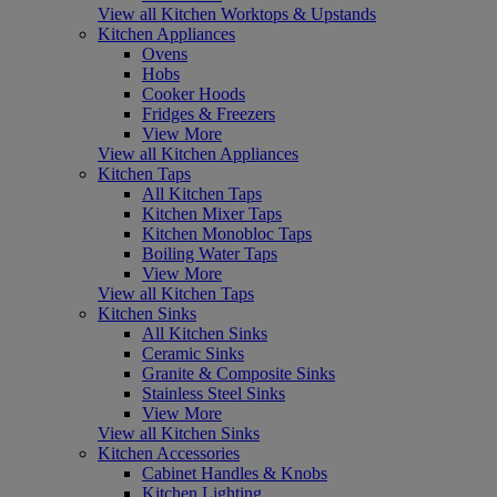
View all Kitchen Worktops & Upstands
Kitchen Appliances
Ovens
Hobs
Cooker Hoods
Fridges & Freezers
View More
View all Kitchen Appliances
Kitchen Taps
All Kitchen Taps
Kitchen Mixer Taps
Kitchen Monobloc Taps
Boiling Water Taps
View More
View all Kitchen Taps
Kitchen Sinks
All Kitchen Sinks
Ceramic Sinks
Granite & Composite Sinks
Stainless Steel Sinks
View More
View all Kitchen Sinks
Kitchen Accessories
Cabinet Handles & Knobs
Kitchen Lighting