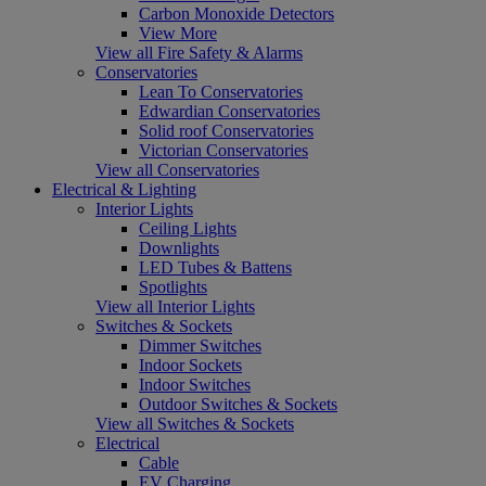
Carbon Monoxide Detectors
View More
View all Fire Safety & Alarms
Conservatories
Lean To Conservatories
Edwardian Conservatories
Solid roof Conservatories
Victorian Conservatories
View all Conservatories
Electrical & Lighting
Interior Lights
Ceiling Lights
Downlights
LED Tubes & Battens
Spotlights
View all Interior Lights
Switches & Sockets
Dimmer Switches
Indoor Sockets
Indoor Switches
Outdoor Switches & Sockets
View all Switches & Sockets
Electrical
Cable
EV Charging