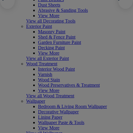
Dust Sheets
Abrasive & Sanding Tools
View More
View all Decorating Tools
Exterior Paint
Masonry Paint
Shed & Fence Paint
Garden Furniture Paint
Decking Paint
View More
View all Exterior Paint
Wood Treatment
Interior Wood Paint
Varnish
Wood Stain
Wood Preservatives & Treatment
View More
View all Wood Treatment
Wallpaper
Bedroom & Living Room Wallpaper
Decorative Wallpaper
Lining Paper
Wallpaper Paste & Tools
View More