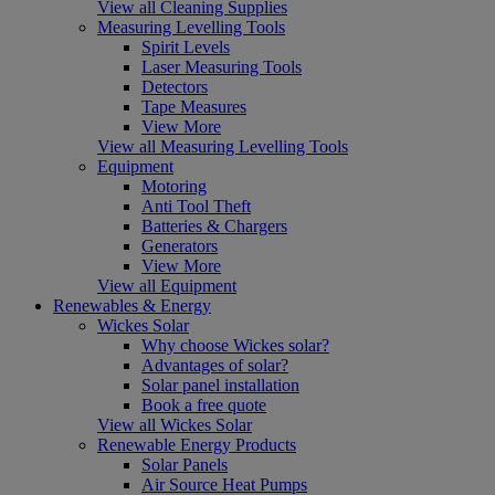
View all Cleaning Supplies
Measuring Levelling Tools
Spirit Levels
Laser Measuring Tools
Detectors
Tape Measures
View More
View all Measuring Levelling Tools
Equipment
Motoring
Anti Tool Theft
Batteries & Chargers
Generators
View More
View all Equipment
Renewables & Energy
Wickes Solar
Why choose Wickes solar?
Advantages of solar?
Solar panel installation
Book a free quote
View all Wickes Solar
Renewable Energy Products
Solar Panels
Air Source Heat Pumps