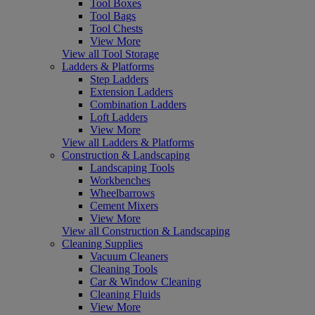
Tool Boxes
Tool Bags
Tool Chests
View More
View all Tool Storage
Ladders & Platforms
Step Ladders
Extension Ladders
Combination Ladders
Loft Ladders
View More
View all Ladders & Platforms
Construction & Landscaping
Landscaping Tools
Workbenches
Wheelbarrows
Cement Mixers
View More
View all Construction & Landscaping
Cleaning Supplies
Vacuum Cleaners
Cleaning Tools
Car & Window Cleaning
Cleaning Fluids
View More