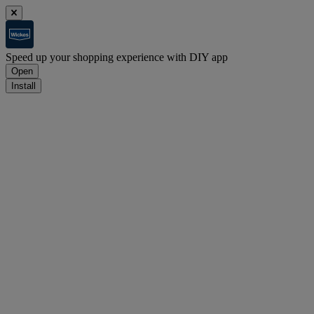
Speed up your shopping experience with DIY app
Open
Install