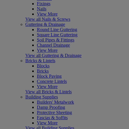
Fixings
Nails
View More
View all Nails & Screws
Guttering & Drainage
Round Line Guttering
Square Line Guttering
Soil Pipes & Fittings
Channel Drainage
View More
View all Guttering & Drainage
Bricks & Lintels
Blocks
Bricks
Block Paving
Concrete Lintels
View More
View all Bricks & Lintels
Building Supplies
Builders' Metalwork
Damp Proofing
Protective Sheeting
Fascias & Soffits
View More
View all Building Supplies