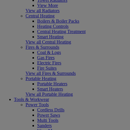
Towel Radiators
View More
View all Radiators
Central Heating
Boilers & Boiler Packs
Heating Controls
Central Heating Treatment
Smart Heating
View all Central Heating
Fires & Surrounds
Coal & Logs
Gas Fires
Electric Fires
Fire Suites
View all Fires & Surrounds
Portable Heating
Portable Heaters
Smart Heaters
View all Portable Heating
Tools & Workwear
Power Tools
Cordless Drills
Power Saws
Multi Tools
Sanders