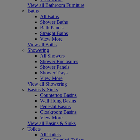
View all Bathroom Furniture
Baths
All Baths
Shower Baths
Bath Panels
Straight Baths
View More
View all Baths
Showering
All Showers
Shower Enclosures
Shower Panels
Shower Trays
View More
View all Showering
Basins & Sinks
Countertop Basins
Wall Hung Basins
Pedestal Basins
Cloakroom Basins
View More
View all Basins & Sinks
Toilets
All Toilets