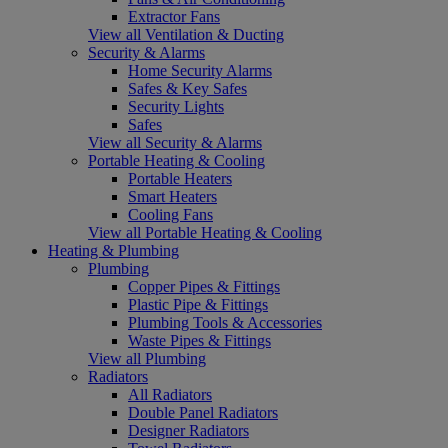
Extractor Fans
View all Ventilation & Ducting
Security & Alarms
Home Security Alarms
Safes & Key Safes
Security Lights
Safes
View all Security & Alarms
Portable Heating & Cooling
Portable Heaters
Smart Heaters
Cooling Fans
View all Portable Heating & Cooling
Heating & Plumbing
Plumbing
Copper Pipes & Fittings
Plastic Pipe & Fittings
Plumbing Tools & Accessories
Waste Pipes & Fittings
View all Plumbing
Radiators
All Radiators
Double Panel Radiators
Designer Radiators