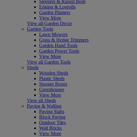
Sleepers & Raised Beds
Edging & Logrolls
Garden Planters
View More
View all Garden Decor
Garden Tools
Lawn Mowers
Grass & Hedge Trimmers
Garden Hand Tools
Garden Power Tools
View More
View all Garden Tools
Sheds
Wooden Sheds
Plastic Sheds
Storage Boxes
Greenhouses
View More
View all Sheds
Paving & Walling
Paving Slabs
Block Paving
Outdoor Tiles
Wall Bricks
View More