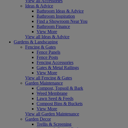
View all Accessories
Ideas & Advice
Bathroom Ideas & Advice
Bathroom Inspiration
Find a Showroom Near You
Bathroom Finance
View More
View all Ideas & Advice
Gardens & Landscaping
Fencing & Gates
Fence Panels
Fence Posts
Fencing Accessories
Gates & Metal Railings
View More
View all Fencing & Gates
Garden Maintenance
Compost, Topsoil & Bark
Weed Membrane
Lawn Seed & Feeds
Compost Bins & Buckets
View More
View all Garden Maintenance
Garden Decor
Trellis & Screening