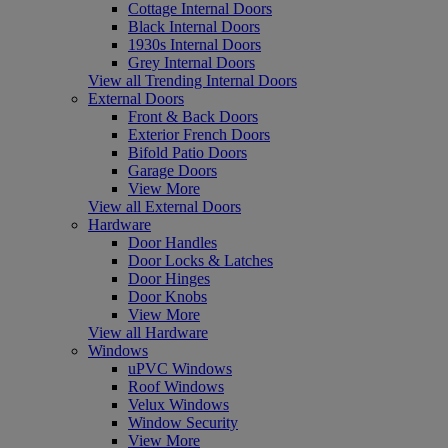
Cottage Internal Doors
Black Internal Doors
1930s Internal Doors
Grey Internal Doors
View all Trending Internal Doors
External Doors
Front & Back Doors
Exterior French Doors
Bifold Patio Doors
Garage Doors
View More
View all External Doors
Hardware
Door Handles
Door Locks & Latches
Door Hinges
Door Knobs
View More
View all Hardware
Windows
uPVC Windows
Roof Windows
Velux Windows
Window Security
View More