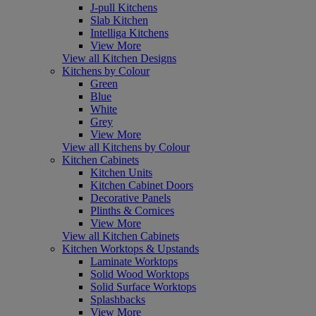
J-pull Kitchens
Slab Kitchen
Intelliga Kitchens
View More
View all Kitchen Designs
Kitchens by Colour
Green
Blue
White
Grey
View More
View all Kitchens by Colour
Kitchen Cabinets
Kitchen Units
Kitchen Cabinet Doors
Decorative Panels
Plinths & Cornices
View More
View all Kitchen Cabinets
Kitchen Worktops & Upstands
Laminate Worktops
Solid Wood Worktops
Solid Surface Worktops
Splashbacks
View More