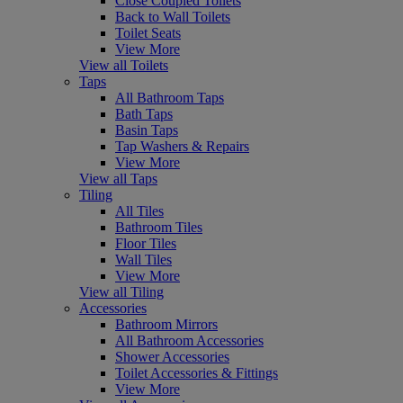
Close Coupled Toilets
Back to Wall Toilets
Toilet Seats
View More
View all Toilets
Taps
All Bathroom Taps
Bath Taps
Basin Taps
Tap Washers & Repairs
View More
View all Taps
Tiling
All Tiles
Bathroom Tiles
Floor Tiles
Wall Tiles
View More
View all Tiling
Accessories
Bathroom Mirrors
All Bathroom Accessories
Shower Accessories
Toilet Accessories & Fittings
View More