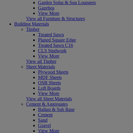
Garden Sofas & Sun Loungers
Gazebos
View More
View all Furniture & Structures
Building Materials
Timber
Treated Sawn
Planed Square Edge
Treated Sawn C16
CLS Studwork
View More
View all Timber
Sheet Materials
Plywood Sheets
MDF Sheets
OSB Sheets
Loft Boards
View More
View all Sheet Materials
Cement & Aggregates
Ballast & Sub Base
Cement
Sand
Gravel
View More