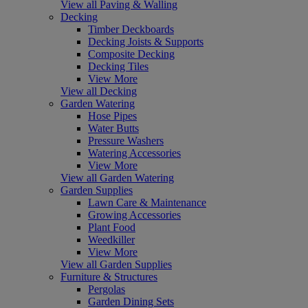
View all Paving & Walling
Decking
Timber Deckboards
Decking Joists & Supports
Composite Decking
Decking Tiles
View More
View all Decking
Garden Watering
Hose Pipes
Water Butts
Pressure Washers
Watering Accessories
View More
View all Garden Watering
Garden Supplies
Lawn Care & Maintenance
Growing Accessories
Plant Food
Weedkiller
View More
View all Garden Supplies
Furniture & Structures
Pergolas
Garden Dining Sets