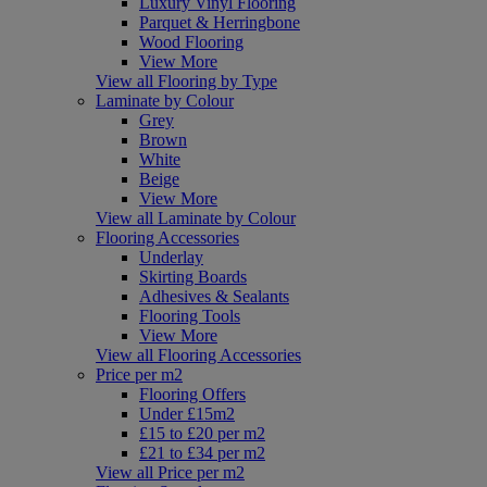
Luxury Vinyl Flooring
Parquet & Herringbone
Wood Flooring
View More
View all Flooring by Type
Laminate by Colour
Grey
Brown
White
Beige
View More
View all Laminate by Colour
Flooring Accessories
Underlay
Skirting Boards
Adhesives & Sealants
Flooring Tools
View More
View all Flooring Accessories
Price per m2
Flooring Offers
Under £15m2
£15 to £20 per m2
£21 to £34 per m2
View all Price per m2