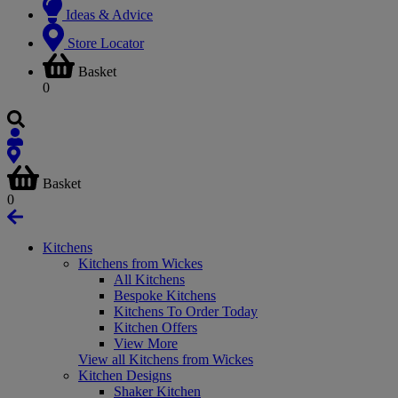
Ideas & Advice
Store Locator
Basket
0
Basket
0
Kitchens
Kitchens from Wickes
All Kitchens
Bespoke Kitchens
Kitchens To Order Today
Kitchen Offers
View More
View all Kitchens from Wickes
Kitchen Designs
Shaker Kitchen