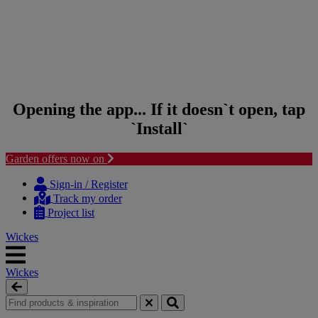
Opening the app... If it doesn`t open, tap
`Install`
Garden offers now on
Skip to content
Skip to navigation menu
Sign-in / Register
Track my order
Project list
Wickes
Wickes