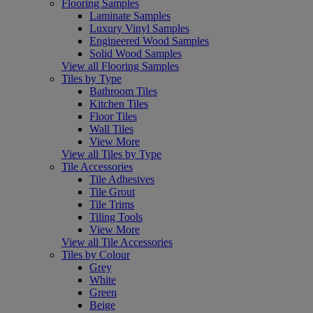
Flooring Samples
Laminate Samples
Luxury Vinyl Samples
Engineered Wood Samples
Solid Wood Samples
View all Flooring Samples
Tiles by Type
Bathroom Tiles
Kitchen Tiles
Floor Tiles
Wall Tiles
View More
View all Tiles by Type
Tile Accessories
Tile Adhesives
Tile Grout
Tile Trims
Tiling Tools
View More
View all Tile Accessories
Tiles by Colour
Grey
White
Green
Beige