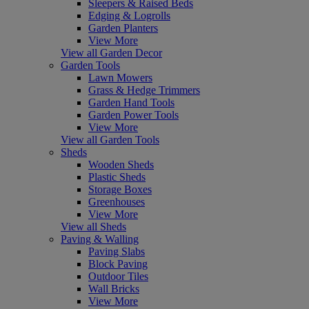
Sleepers & Raised Beds
Edging & Logrolls
Garden Planters
View More
View all Garden Decor
Garden Tools
Lawn Mowers
Grass & Hedge Trimmers
Garden Hand Tools
Garden Power Tools
View More
View all Garden Tools
Sheds
Wooden Sheds
Plastic Sheds
Storage Boxes
Greenhouses
View More
View all Sheds
Paving & Walling
Paving Slabs
Block Paving
Outdoor Tiles
Wall Bricks
View More