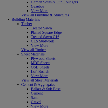
Garden Sofas & Sun Loungers
Gazebos
View More
View all Furniture & Structures
Building Materials
Timber
Treated Sawn
Planed Square Edge
Treated Sawn C16
CLS Studwork
View More
View all Timber
Sheet Materials
Plywood Sheets
MDF Sheets
OSB Sheets
Loft Boards
View More
View all Sheet Materials
Cement & Aggregates
Ballast & Sub Base
Cement
Sand
Gravel
View More