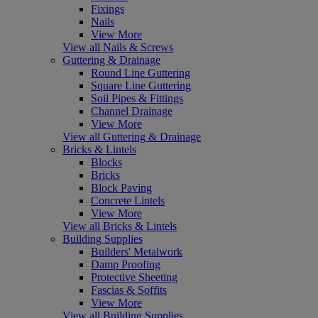
Fixings
Nails
View More
View all Nails & Screws
Guttering & Drainage
Round Line Guttering
Square Line Guttering
Soil Pipes & Fittings
Channel Drainage
View More
View all Guttering & Drainage
Bricks & Lintels
Blocks
Bricks
Block Paving
Concrete Lintels
View More
View all Bricks & Lintels
Building Supplies
Builders' Metalwork
Damp Proofing
Protective Sheeting
Fascias & Soffits
View More
View all Building Supplies