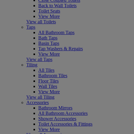
Close Coupled Toilets
Back to Wall Toilets
Toilet Seats
View More
View all Toilets
Taps
All Bathroom Taps
Bath Taps
Basin Taps
Tap Washers & Repairs
View More
View all Taps
Tiling
All Tiles
Bathroom Tiles
Floor Tiles
Wall Tiles
View More
View all Tiling
Accessories
Bathroom Mirrors
All Bathroom Accessories
Shower Accessories
Toilet Accessories & Fittings
View More