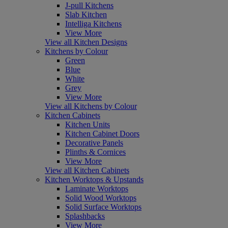
J-pull Kitchens
Slab Kitchen
Intelliga Kitchens
View More
View all Kitchen Designs
Kitchens by Colour
Green
Blue
White
Grey
View More
View all Kitchens by Colour
Kitchen Cabinets
Kitchen Units
Kitchen Cabinet Doors
Decorative Panels
Plinths & Cornices
View More
View all Kitchen Cabinets
Kitchen Worktops & Upstands
Laminate Worktops
Solid Wood Worktops
Solid Surface Worktops
Splashbacks
View More