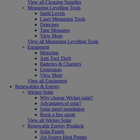
View all Cleaning Supplies
Measuring Levelling Tools
Spirit Levels
Laser Measuring Tools
Detectors
Tape Measures
View More
View all Measuring Levelling Tools
Equipment
Motoring
Anti Tool Theft
Batteries & Chargers
Generators
View More
View all Equipment
Renewables & Energy
Wickes Solar
Why choose Wickes solar?
Advantages of solar?
Solar panel installation
Book a free quote
View all Wickes Solar
Renewable Energy Products
Solar Panels
Air Source Heat Pumps