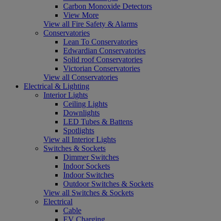
Carbon Monoxide Detectors
View More
View all Fire Safety & Alarms
Conservatories
Lean To Conservatories
Edwardian Conservatories
Solid roof Conservatories
Victorian Conservatories
View all Conservatories
Electrical & Lighting
Interior Lights
Ceiling Lights
Downlights
LED Tubes & Battens
Spotlights
View all Interior Lights
Switches & Sockets
Dimmer Switches
Indoor Sockets
Indoor Switches
Outdoor Switches & Sockets
View all Switches & Sockets
Electrical
Cable
EV Charging