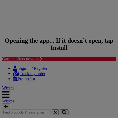
Opening the app... If it doesn`t open, tap
`Install`
Garden offers now on
Skip to content
Skip to navigation menu
Sign-in / Register
Track my order
Project list
Wickes
Wickes