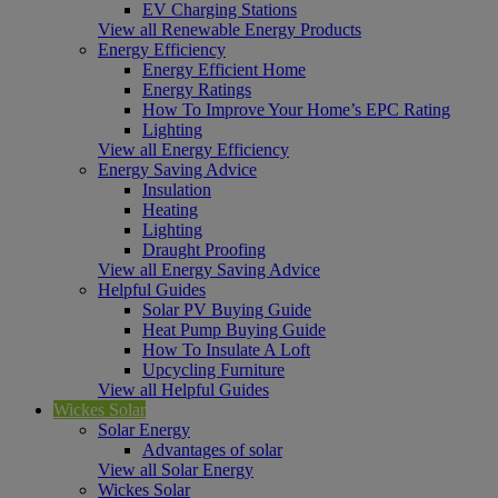
EV Charging Stations
View all Renewable Energy Products
Energy Efficiency
Energy Efficient Home
Energy Ratings
How To Improve Your Home’s EPC Rating
Lighting
View all Energy Efficiency
Energy Saving Advice
Insulation
Heating
Lighting
Draught Proofing
View all Energy Saving Advice
Helpful Guides
Solar PV Buying Guide
Heat Pump Buying Guide
How To Insulate A Loft
Upcycling Furniture
View all Helpful Guides
Wickes Solar
Solar Energy
Advantages of solar
View all Solar Energy
Wickes Solar