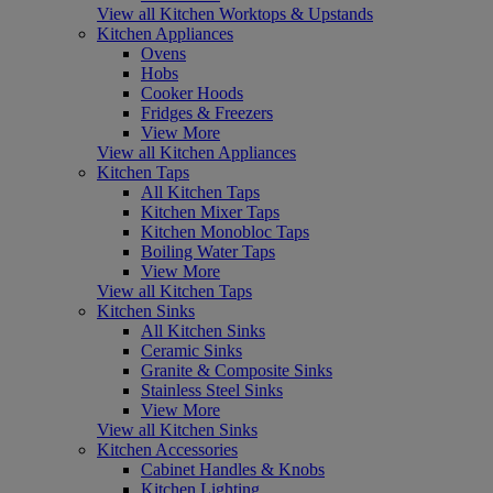
View all Kitchen Worktops & Upstands
Kitchen Appliances
Ovens
Hobs
Cooker Hoods
Fridges & Freezers
View More
View all Kitchen Appliances
Kitchen Taps
All Kitchen Taps
Kitchen Mixer Taps
Kitchen Monobloc Taps
Boiling Water Taps
View More
View all Kitchen Taps
Kitchen Sinks
All Kitchen Sinks
Ceramic Sinks
Granite & Composite Sinks
Stainless Steel Sinks
View More
View all Kitchen Sinks
Kitchen Accessories
Cabinet Handles & Knobs
Kitchen Lighting