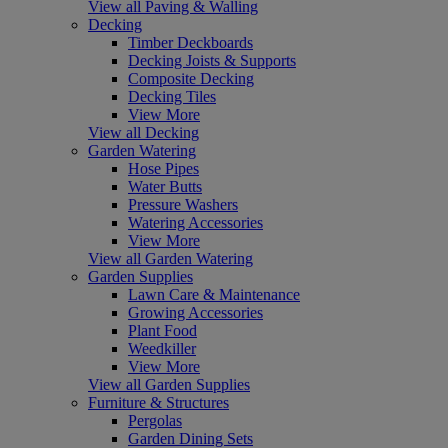
View all Paving & Walling
Decking
Timber Deckboards
Decking Joists & Supports
Composite Decking
Decking Tiles
View More
View all Decking
Garden Watering
Hose Pipes
Water Butts
Pressure Washers
Watering Accessories
View More
View all Garden Watering
Garden Supplies
Lawn Care & Maintenance
Growing Accessories
Plant Food
Weedkiller
View More
View all Garden Supplies
Furniture & Structures
Pergolas
Garden Dining Sets