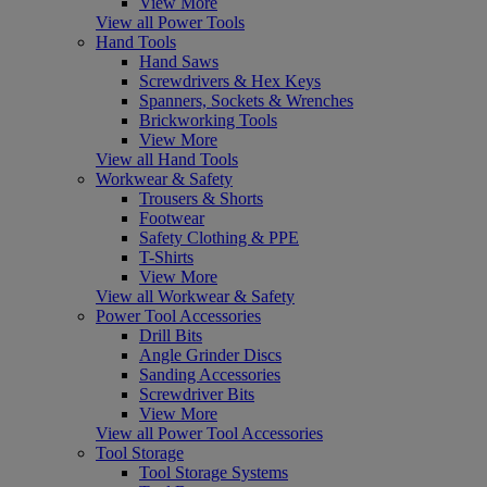
View More
View all Power Tools
Hand Tools
Hand Saws
Screwdrivers & Hex Keys
Spanners, Sockets & Wrenches
Brickworking Tools
View More
View all Hand Tools
Workwear & Safety
Trousers & Shorts
Footwear
Safety Clothing & PPE
T-Shirts
View More
View all Workwear & Safety
Power Tool Accessories
Drill Bits
Angle Grinder Discs
Sanding Accessories
Screwdriver Bits
View More
View all Power Tool Accessories
Tool Storage
Tool Storage Systems