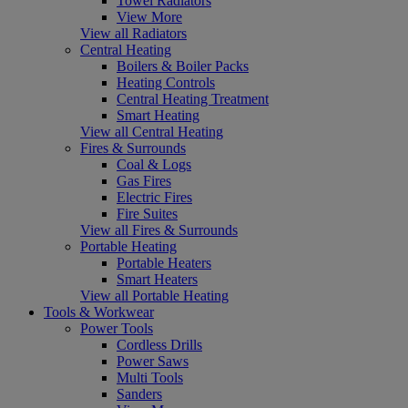
Towel Radiators
View More
View all Radiators
Central Heating
Boilers & Boiler Packs
Heating Controls
Central Heating Treatment
Smart Heating
View all Central Heating
Fires & Surrounds
Coal & Logs
Gas Fires
Electric Fires
Fire Suites
View all Fires & Surrounds
Portable Heating
Portable Heaters
Smart Heaters
View all Portable Heating
Tools & Workwear
Power Tools
Cordless Drills
Power Saws
Multi Tools
Sanders