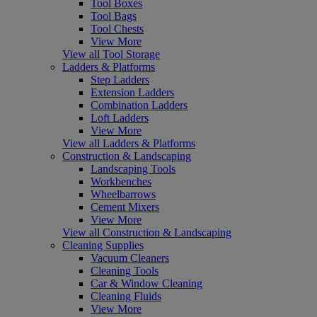
Tool Boxes
Tool Bags
Tool Chests
View More
View all Tool Storage
Ladders & Platforms
Step Ladders
Extension Ladders
Combination Ladders
Loft Ladders
View More
View all Ladders & Platforms
Construction & Landscaping
Landscaping Tools
Workbenches
Wheelbarrows
Cement Mixers
View More
View all Construction & Landscaping
Cleaning Supplies
Vacuum Cleaners
Cleaning Tools
Car & Window Cleaning
Cleaning Fluids
View More