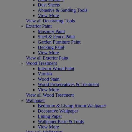
Dust Sheets
Abrasive & Sanding Tools
View More
View all Decorating Tools
Exterior Paint
Masonry Paint
Shed & Fence Paint
Garden Furniture Paint
Decking Paint
View More
View all Exterior Paint
Wood Treatment
Interior Wood Paint
Varnish
Wood Stain
Wood Preservatives & Treatment
View More
View all Wood Treatment
Wallpaper
Bedroom & Living Room Wallpaper
Decorative Wallpaper
Lining Paper
Wallpaper Paste & Tools
View More