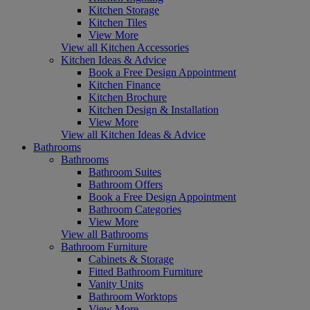
Kitchen Storage
Kitchen Tiles
View More
View all Kitchen Accessories
Kitchen Ideas & Advice
Book a Free Design Appointment
Kitchen Finance
Kitchen Brochure
Kitchen Design & Installation
View More
View all Kitchen Ideas & Advice
Bathrooms
Bathrooms
Bathroom Suites
Bathroom Offers
Book a Free Design Appointment
Bathroom Categories
View More
View all Bathrooms
Bathroom Furniture
Cabinets & Storage
Fitted Bathroom Furniture
Vanity Units
Bathroom Worktops
View More