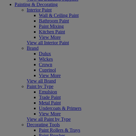
Painting & Decorating
Interior Paint
Wall & Ceiling Paint
Bathroom Paint
Paint Mixing
Kitchen Paint
View More
View all Interior Paint
Brand
Dulux
Wickes
Crown
Cuprinol
View More
View all Brand
Paint by Type
Emulsion
Trade Paint
Metal Paint
Undercoats & Primers
View More
View all Paint by Type
Decorating Tools
Paint Rollers & Trays
Paint Brushes