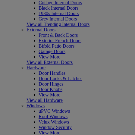
Cottage Internal Doors
Black Internal Doors
1930s Internal Doors
Grey Internal Doors
View all Trending Internal Doors
External Doors
Front & Back Doors
Exterior French Doors
Bifold Patio Doors
Garage Doors
View More
View all External Doors
Hardware
Door Handles
Door Locks & Latches
Door Hinges
Door Knobs
View More
View all Hardware
Windows
uPVC Windows
Roof Windows
Velux Windows
Window Security
View More