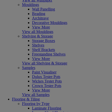
View all Wallpaper
Mouldings
Wall Panelling
Beading
Architrave
Decorative Mouldings
View More
View all Mouldings
Shelving & Storage
Storage Boxes
Shelves
Shelf Brackets
Freestanding Shelves
View More
View all Shelving & Storage
Samples
Paint Visualiser
Dulux Tester Pots
Wickes Tester Pots
Crown Tester Pots
View More
View all Samples
Flooring & Tiling
Flooring by Type
Laminate Flooring