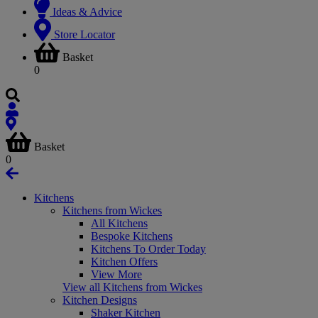
Ideas & Advice
Store Locator
Basket
0
Basket
0
Kitchens
Kitchens from Wickes
All Kitchens
Bespoke Kitchens
Kitchens To Order Today
Kitchen Offers
View More
View all Kitchens from Wickes
Kitchen Designs
Shaker Kitchen