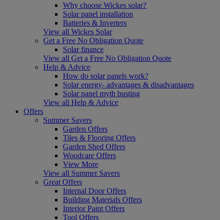
Why choose Wickes solar?
Solar panel installation
Batteries & Inverters
View all Wickes Solar
Get a Free No Obligation Quote
Solar finance
View all Get a Free No Obligation Quote
Help & Advice
How do solar panels work?
Solar energy- advantages & disadvantages
Solar panel myth busting
View all Help & Advice
Offers
Summer Savers
Garden Offers
Tiles & Flooring Offers
Garden Shed Offers
Woodcare Offers
View More
View all Summer Savers
Great Offers
Internal Door Offers
Building Materials Offers
Interior Paint Offers
Tool Offers