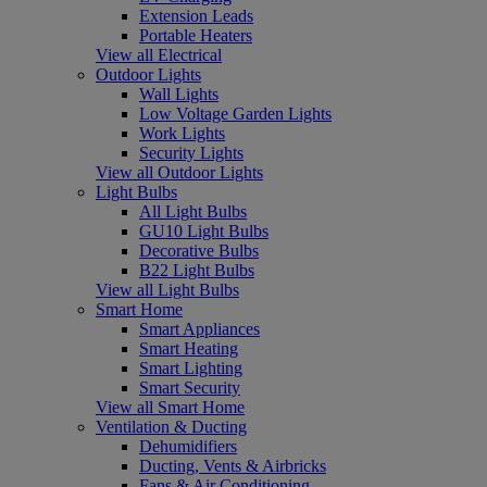
Extension Leads
Portable Heaters
View all Electrical
Outdoor Lights
Wall Lights
Low Voltage Garden Lights
Work Lights
Security Lights
View all Outdoor Lights
Light Bulbs
All Light Bulbs
GU10 Light Bulbs
Decorative Bulbs
B22 Light Bulbs
View all Light Bulbs
Smart Home
Smart Appliances
Smart Heating
Smart Lighting
Smart Security
View all Smart Home
Ventilation & Ducting
Dehumidifiers
Ducting, Vents & Airbricks
Fans & Air Conditioning