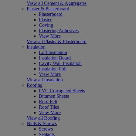
View all Cement & Aggregates
Plaster & Plasterboard
Plasterboard
Plaster
Coving
Plastering Adhesives
View More
View all Plaster & Plasterboard
Insulation
Loft Insulation
Insulation Board
Cavity Wall Insulation
Insulation Foil
View More
View all Insulation
Roofing
PVC Corrugated Sheets
Bitumen Sheets
Roof Felt
Roof Tiles
View More
View all Roofing
Nails & Screws
Screws
Sealants