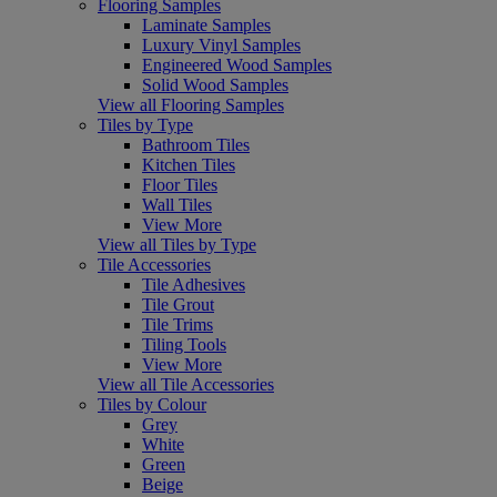
Flooring Samples
Laminate Samples
Luxury Vinyl Samples
Engineered Wood Samples
Solid Wood Samples
View all Flooring Samples
Tiles by Type
Bathroom Tiles
Kitchen Tiles
Floor Tiles
Wall Tiles
View More
View all Tiles by Type
Tile Accessories
Tile Adhesives
Tile Grout
Tile Trims
Tiling Tools
View More
View all Tile Accessories
Tiles by Colour
Grey
White
Green
Beige