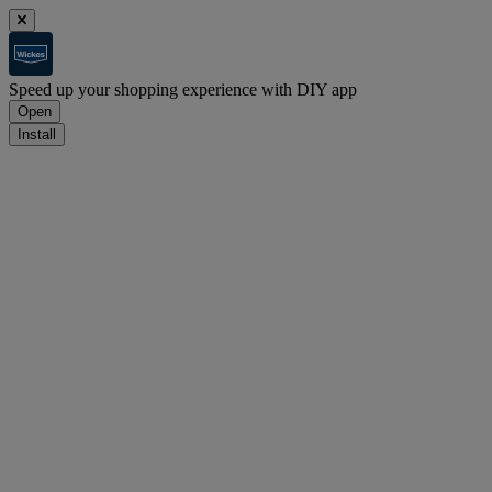
Speed up your shopping experience with DIY app
Open
Install