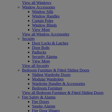
View all Windows
Window Accessories
Window Sills
Window Handles
Curtain Poles
Window Blinds
View More
View all Window Accessories
Security
Door Locks & Latches
Door Bolts
Padlocks
Security Alarms
View More
View all Security
Bedroom Furniture & Fitted Sliding Doors
Sliding Wardrobe Doors
Modular Wardrobes
Wardrobe Handles & Accessories
Bedroom Furniture
View all Bedroom Furniture & Fitted Sliding Doors
Fire Safety & Alarms
Fire Doors
Smoke Alarms
Fire Door Hinges