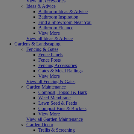
View all Accessories
Ideas & Advice
Bathroom Ideas & Advice
Bathroom Inspiration
Find a Showroom Near You
Bathroom Finance
View More
View all Ideas & Advice
Gardens & Landscaping
Fencing & Gates
Fence Panels
Fence Posts
Fencing Accessories
Gates & Metal Railings
View More
View all Fencing & Gates
Garden Maintenance
Compost, Topsoil & Bark
Weed Membrane
Lawn Seed & Feeds
Compost Bins & Buckets
View More
View all Garden Maintenance
Garden Decor
Trellis & Screening