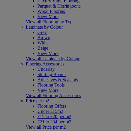
Luxury Vinyl Flooring
Parquet & Herringbone
Wood Flooring
View More
View all Flooring by Type
Laminate by Colour
Grey
Brown
White
Beige
View More
View all Laminate by Colour
Flooring Accessories
Underlay
Skirting Boards
Adhesives & Sealants
Flooring Tools
View More
View all Flooring Accessories
Price per m2
Flooring Offers
Under £15m2
£15 to £20 per m2
£21 to £34 per m2
View all Price per m2