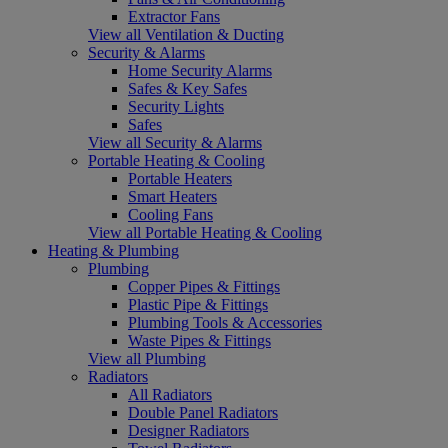
Extractor Fans
View all Ventilation & Ducting
Security & Alarms
Home Security Alarms
Safes & Key Safes
Security Lights
Safes
View all Security & Alarms
Portable Heating & Cooling
Portable Heaters
Smart Heaters
Cooling Fans
View all Portable Heating & Cooling
Heating & Plumbing
Plumbing
Copper Pipes & Fittings
Plastic Pipe & Fittings
Plumbing Tools & Accessories
Waste Pipes & Fittings
View all Plumbing
Radiators
All Radiators
Double Panel Radiators
Designer Radiators