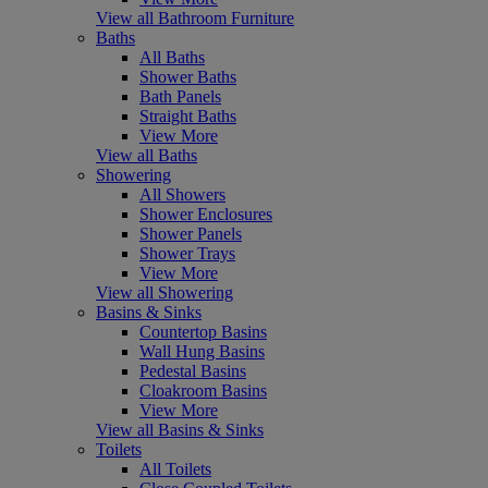
View all Bathroom Furniture
Baths
All Baths
Shower Baths
Bath Panels
Straight Baths
View More
View all Baths
Showering
All Showers
Shower Enclosures
Shower Panels
Shower Trays
View More
View all Showering
Basins & Sinks
Countertop Basins
Wall Hung Basins
Pedestal Basins
Cloakroom Basins
View More
View all Basins & Sinks
Toilets
All Toilets