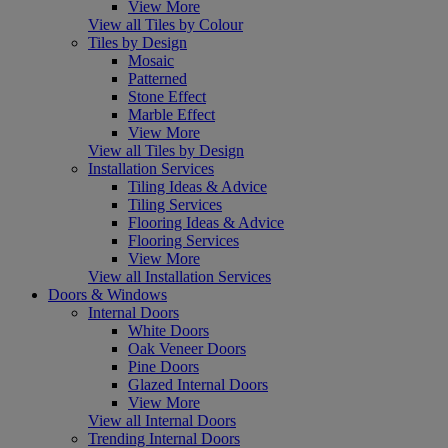
View More
View all Tiles by Colour
Tiles by Design
Mosaic
Patterned
Stone Effect
Marble Effect
View More
View all Tiles by Design
Installation Services
Tiling Ideas & Advice
Tiling Services
Flooring Ideas & Advice
Flooring Services
View More
View all Installation Services
Doors & Windows
Internal Doors
White Doors
Oak Veneer Doors
Pine Doors
Glazed Internal Doors
View More
View all Internal Doors
Trending Internal Doors