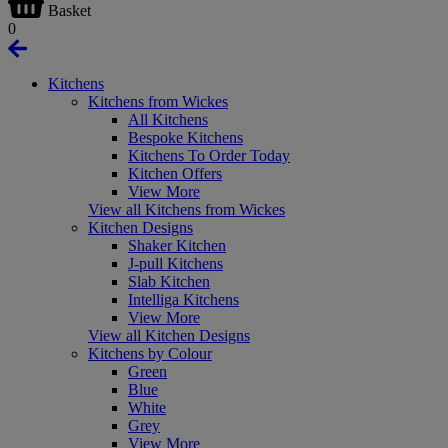
Basket
0
Kitchens
Kitchens from Wickes
All Kitchens
Bespoke Kitchens
Kitchens To Order Today
Kitchen Offers
View More
View all Kitchens from Wickes
Kitchen Designs
Shaker Kitchen
J-pull Kitchens
Slab Kitchen
Intelliga Kitchens
View More
View all Kitchen Designs
Kitchens by Colour
Green
Blue
White
Grey
View More