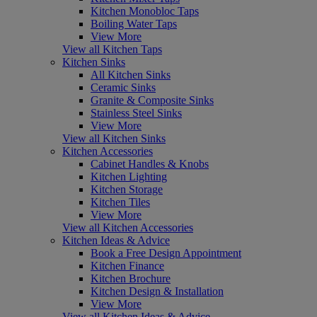
Kitchen Monobloc Taps
Boiling Water Taps
View More
View all Kitchen Taps
Kitchen Sinks
All Kitchen Sinks
Ceramic Sinks
Granite & Composite Sinks
Stainless Steel Sinks
View More
View all Kitchen Sinks
Kitchen Accessories
Cabinet Handles & Knobs
Kitchen Lighting
Kitchen Storage
Kitchen Tiles
View More
View all Kitchen Accessories
Kitchen Ideas & Advice
Book a Free Design Appointment
Kitchen Finance
Kitchen Brochure
Kitchen Design & Installation
View More
View all Kitchen Ideas & Advice