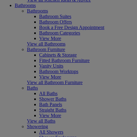
Bathrooms
Bathrooms
Bathroom Suites
Bathroom Offers
Book a Free Design Appointment
Bathroom Categories
View More
View all Bathrooms
Bathroom Furniture
Cabinets & Storage
Fitted Bathroom Furniture
Vanity Units
Bathroom Worktops
View More
View all Bathroom Furniture
Baths
All Baths
Shower Baths
Bath Panels
Straight Baths
View More
View all Baths
Showering
All Showers