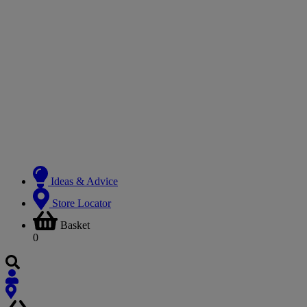
Ideas & Advice
Store Locator
Basket
0