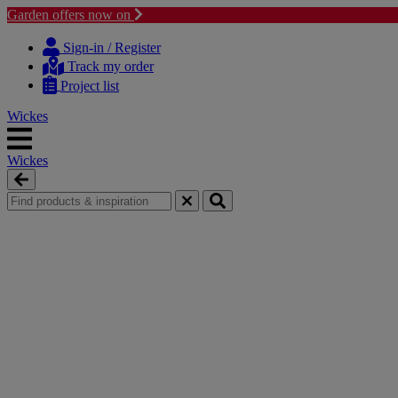
Garden offers now on
Skip
Skip
to
to
Sign-in / Register
content
navigation
Track my order
menu
Project list
Wickes
Wickes