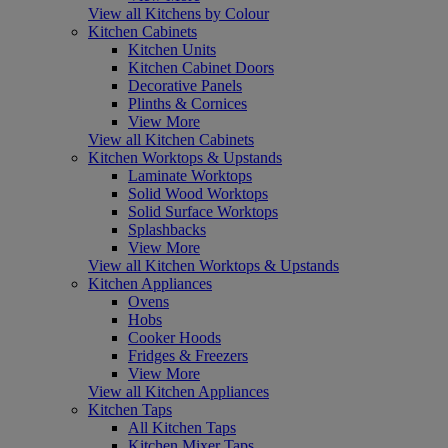
View all Kitchens by Colour
Kitchen Cabinets
Kitchen Units
Kitchen Cabinet Doors
Decorative Panels
Plinths & Cornices
View More
View all Kitchen Cabinets
Kitchen Worktops & Upstands
Laminate Worktops
Solid Wood Worktops
Solid Surface Worktops
Splashbacks
View More
View all Kitchen Worktops & Upstands
Kitchen Appliances
Ovens
Hobs
Cooker Hoods
Fridges & Freezers
View More
View all Kitchen Appliances
Kitchen Taps
All Kitchen Taps
Kitchen Mixer Taps