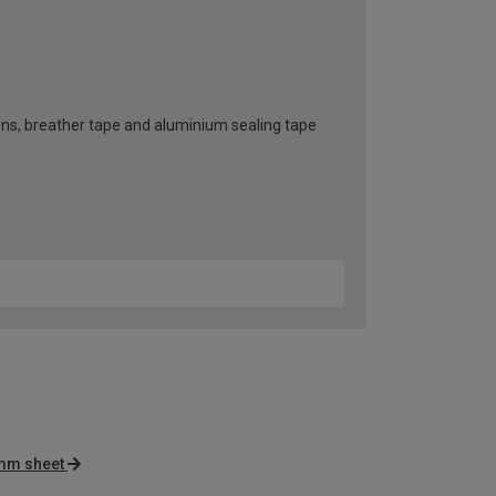
ttons, breather tape and aluminium sealing tape
mm sheet