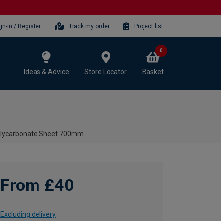
gn-in / Register
Track my order
Project list
0
Ideas & Advice
Store Locator
Basket
olycarbonate Sheet 700mm
From £40
Excluding delivery