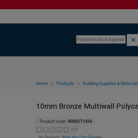
Skip to content
Skip to navigation menu
Home
Products
Building Supplies & Material
10mm Bronze Multiwall Polyc
Product code:
9000271436
0.0
Write the First Review
No Reviews