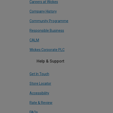
Careers at Wickes
Company History
Community Programme
Responsible Business
CALM
Wickes Corporate PLC
Help & Support
Get In Touch
Store Locator
Accessibility
Rate & Review
FAQs