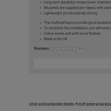
Long term durability means lower mainten
All panels are supplied pre-taped, with sol
Lightweight yet structurally strong
The multiwall layers provide good insulatio
To complete this installation, you will nee
Colour works well with wood finishes
Made in the UK
Reviews
0.0
silver polycarbonate sheets
mdf general purpos