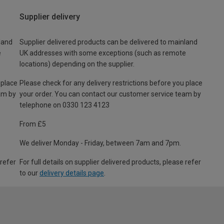
Supplier delivery
land
Supplier delivered products can be delivered to mainland
e
UK addresses with some exceptions (such as remote
locations) depending on the supplier.
 place
Please check for any delivery restrictions before you place
am by
your order. You can contact our customer service team by
telephone on 0330 123 4123
From £5
We deliver Monday - Friday, between 7am and 7pm.
 refer
For full details on supplier delivered products, please refer
to our
delivery details page
.