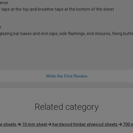
ance
id tape at the top and breather tape at the bottom of the sheet
n
d glazing bar bases and end caps, side flashings, end closures, fixing bu
Write the First Review
Related category
e sheets
10 mm sheet
hardwood timber plywood sheets
700 