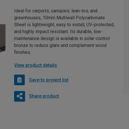
Ideal for carports, canopies, lean-tos, and
greenhouses, 10mm Multiwall Polycarbonate
Sheet is lightweight, easy to install, UV-protected,
and highly impact resistant. Its durable, low-
maintenance design is available in solar-control
bronze to reduce glare and complement wood
finishes.
View product details
Save to project list
Share product