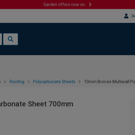
Garden offers now on
Si
s
Roofing
Polycarbonate Sheets
10mm Bronze Multiwall P
arbonate Sheet 700mm