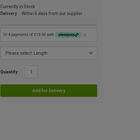
Currently in Stock
Delivery
Within 6 days from our supplier
Quantity:
Add for Delivery