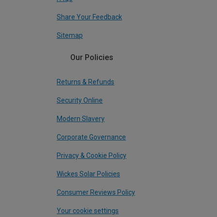
Share Your Feedback
Sitemap
Our Policies
Returns & Refunds
Security Online
Modern Slavery
Corporate Governance
Privacy & Cookie Policy
Wickes Solar Policies
Consumer Reviews Policy
Your cookie settings