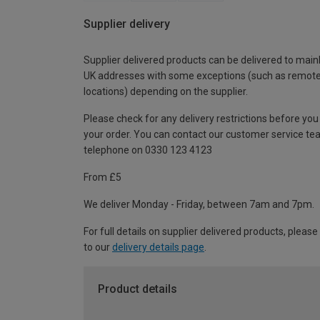
Supplier delivery
Supplier delivered products can be delivered to main
UK addresses with some exceptions (such as remot
locations) depending on the supplier.
Please check for any delivery restrictions before you
your order. You can contact our customer service te
telephone on 0330 123 4123
From £5
We deliver Monday - Friday, between 7am and 7pm.
For full details on supplier delivered products, please
to our
delivery details page
.
Product details