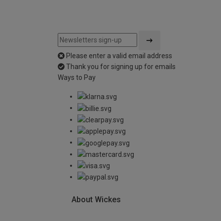
Please enter a valid email address
Thank you for signing up for emails
Ways to Pay
About Wickes