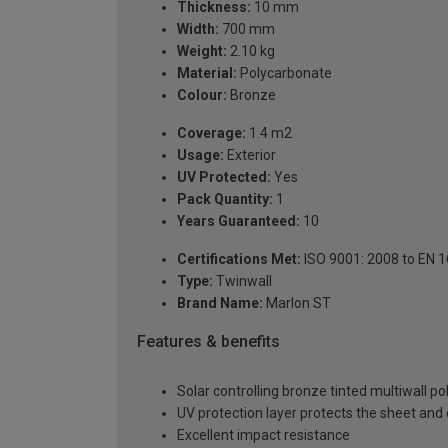
Thickness:
10 mm
Width:
700 mm
Weight:
2.10 kg
Material:
Polycarbonate
Colour:
Bronze
Coverage:
1.4 m2
Usage:
Exterior
UV Protected:
Yes
Pack Quantity:
1
Years Guaranteed:
10
Certifications Met:
ISO 9001: 2008 to EN 
Type:
Twinwall
Brand Name:
Marlon ST
Features & benefits
Solar controlling bronze tinted multiwall p
UV protection layer protects the sheet an
Excellent impact resistance