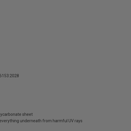
16153:2028
olycarbonate sheet
d everything underneath from harmful UV rays