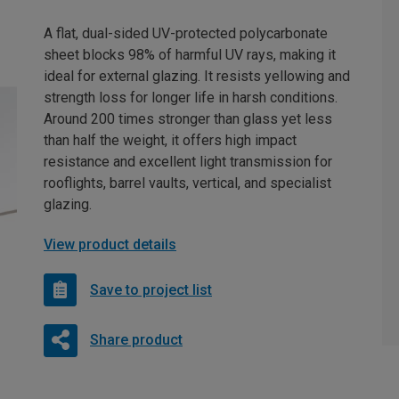
A flat, dual-sided UV-protected polycarbonate
sheet blocks 98% of harmful UV rays, making it
ideal for external glazing. It resists yellowing and
strength loss for longer life in harsh conditions.
Around 200 times stronger than glass yet less
than half the weight, it offers high impact
resistance and excellent light transmission for
rooflights, barrel vaults, vertical, and specialist
glazing.
View product details
Save to project list
Share product