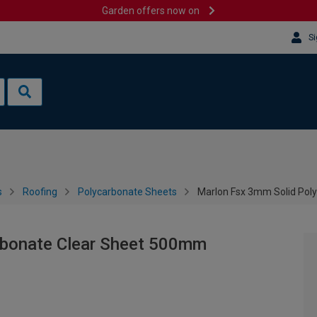
Garden offers now on
Si
s
Roofing
Polycarbonate Sheets
Marlon Fsx 3mm Solid Pol
rbonate Clear Sheet 500mm