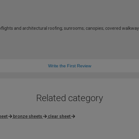
rooflights and architectural roofing; sunrooms; canopies; covered walkway
Write the First Review
Related category
heet
bronze sheets
clear sheet