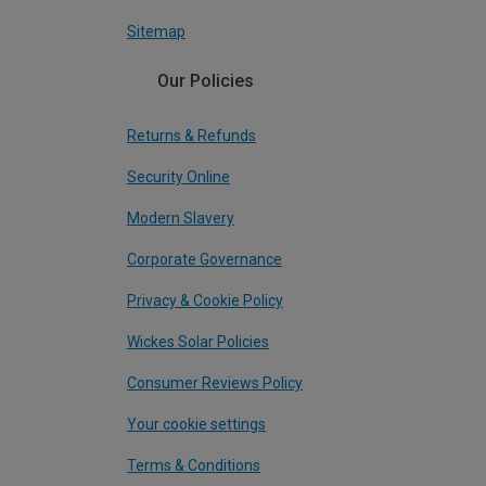
Sitemap
Our Policies
Returns & Refunds
Security Online
Modern Slavery
Corporate Governance
Privacy & Cookie Policy
Wickes Solar Policies
Consumer Reviews Policy
Your cookie settings
Terms & Conditions