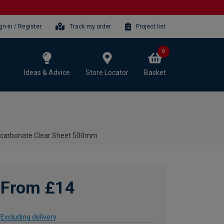
gn-in / Register
Track my order
Project list
0
Ideas & Advice
Store Locator
Basket
ycarbonate Clear Sheet 500mm
From £14
Excluding delivery