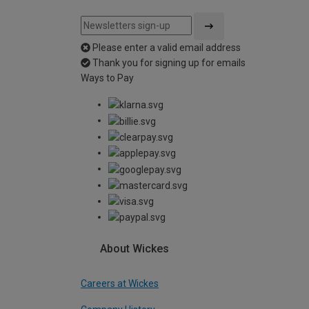
Please enter a valid email address
Thank you for signing up for emails
Ways to Pay
About Wickes
Careers at Wickes