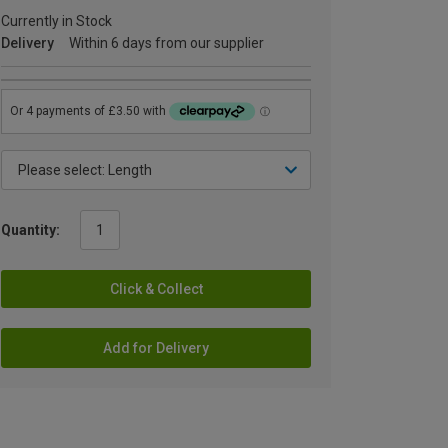
Currently in Stock
Delivery
Within 6 days from our supplier
Quantity:
Click & Collect
Add for Delivery