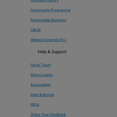
Company History
Community Programme
Responsible Business
CALM
Wickes Corporate PLC
Help & Support
Get In Touch
Store Locator
Accessibility
Rate & Review
FAQs
Share Your Feedback