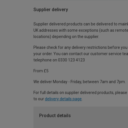
Supplier delivery
Supplier delivered products can be delivered to main
UK addresses with some exceptions (such as remot
locations) depending on the supplier.
Please check for any delivery restrictions before you
your order. You can contact our customer service te
telephone on 0330 123 4123
From £5
We deliver Monday - Friday, between 7am and 7pm.
For full details on supplier delivered products, please
to our
delivery details page
.
Product details