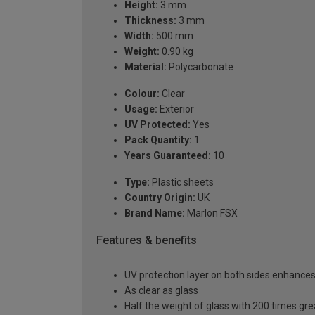
Height:
3 mm
Thickness:
3 mm
Width:
500 mm
Weight:
0.90 kg
Material:
Polycarbonate
Colour:
Clear
Usage:
Exterior
UV Protected:
Yes
Pack Quantity:
1
Years Guaranteed:
10
Type:
Plastic sheets
Country Origin:
UK
Brand Name:
Marlon FSX
Features & benefits
UV protection layer on both sides enhances t
As clear as glass
Half the weight of glass with 200 times gr