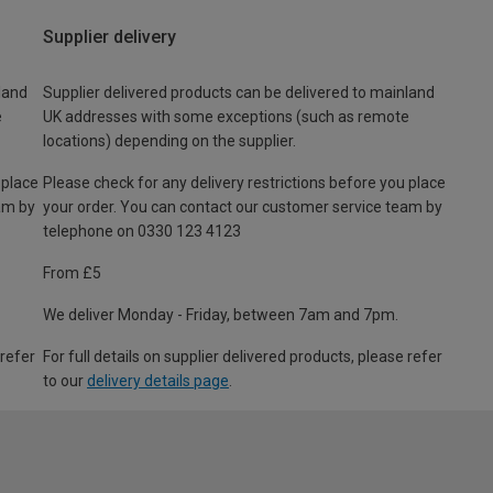
Supplier delivery
land
Supplier delivered products can be delivered to mainland
e
UK addresses with some exceptions (such as remote
locations) depending on the supplier.
 place
Please check for any delivery restrictions before you place
am by
your order. You can contact our customer service team by
telephone on 0330 123 4123
From £5
We deliver Monday - Friday, between 7am and 7pm.
 refer
For full details on supplier delivered products, please refer
to our
delivery details page
.