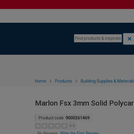
Skip to content
Skip to navigation menu
Home
Products
Building Supplies & Material
Marlon Fsx 3mm Solid Polyca
Product code:
9000261469
0.0
Write the First Review
No Reviews