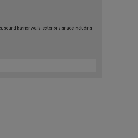
s; sound barrier walls; exterior signage including