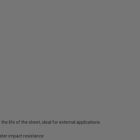
he life of the sheet, ideal for external applications
eater impact resistance