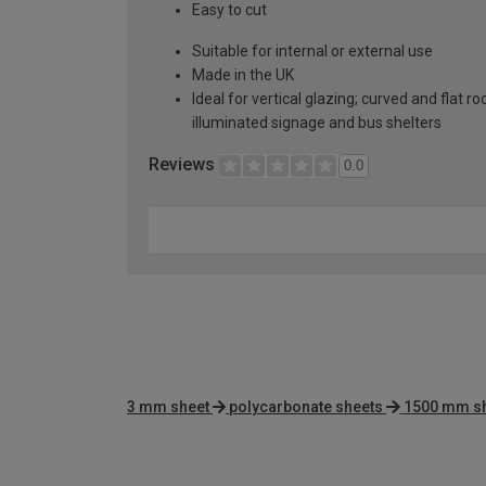
Easy to cut
Suitable for internal or external use
Made in the UK
Ideal for vertical glazing; curved and flat 
illuminated signage and bus shelters
Reviews
0.0
3 mm sheet
polycarbonate sheets
1500 mm s