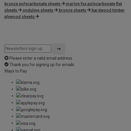
bronze polycarbonate sheets
marlon fsx polycarbonate flat
sheets
onduline sheets
bronze sheets
hardwood timber
plywood sheets
Please enter a valid email address
Thank you for signing up for emails
Ways to Pay