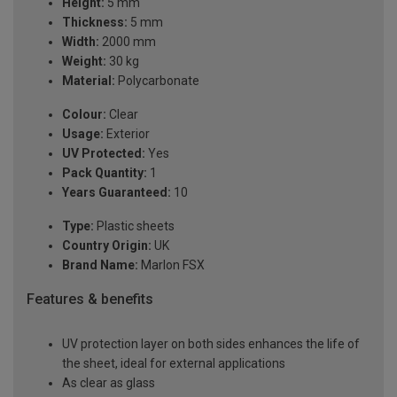
Height:
5 mm
Thickness:
5 mm
Width:
2000 mm
Weight:
30 kg
Material:
Polycarbonate
Colour:
Clear
Usage:
Exterior
UV Protected:
Yes
Pack Quantity:
1
Years Guaranteed:
10
Type:
Plastic sheets
Country Origin:
UK
Brand Name:
Marlon FSX
Features & benefits
UV protection layer on both sides enhances the life of
the sheet, ideal for external applications
As clear as glass