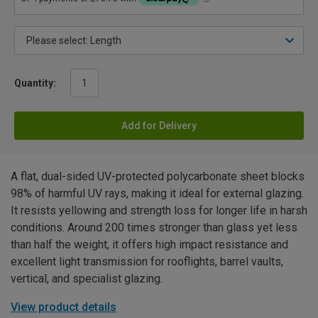
Quantity:
Add for Delivery
A flat, dual-sided UV-protected polycarbonate sheet blocks
98% of harmful UV rays, making it ideal for external glazing.
It resists yellowing and strength loss for longer life in harsh
conditions. Around 200 times stronger than glass yet less
than half the weight, it offers high impact resistance and
excellent light transmission for rooflights, barrel vaults,
vertical, and specialist glazing.
View product details