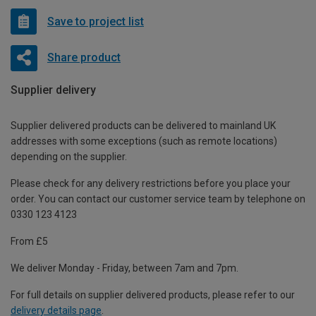
Save to project list
Share product
Supplier delivery
Supplier delivered products can be delivered to mainland UK
addresses with some exceptions (such as remote locations)
depending on the supplier.
Please check for any delivery restrictions before you place your
order. You can contact our customer service team by telephone on
0330 123 4123
From £5
We deliver Monday - Friday, between 7am and 7pm.
For full details on supplier delivered products, please refer to our
delivery details page
.