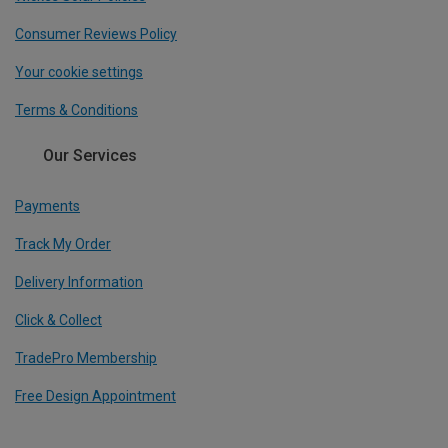
Consumer Reviews Policy
Your cookie settings
Terms & Conditions
Our Services
Payments
Track My Order
Delivery Information
Click & Collect
TradePro Membership
Free Design Appointment