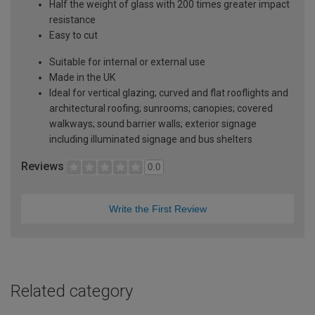
Half the weight of glass with 200 times greater impact
resistance
Easy to cut
Suitable for internal or external use
Made in the UK
Ideal for vertical glazing; curved and flat rooflights and
architectural roofing; sunrooms; canopies; covered
walkways; sound barrier walls; exterior signage
including illuminated signage and bus shelters
Reviews
0.0
Write the First Review
Related category