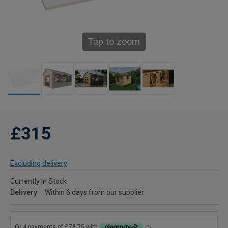
Tap to zoom
£315
Excluding delivery
Currently in Stock
Delivery
Within 6 days from our supplier