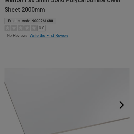
Marlon Fsx 5mm Solid Polycarbonate Clear
Sheet 2000mm
Product code:
9000261480
0.0
Write the First Review
No Reviews