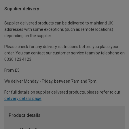
Supplier delivery
Supplier delivered products can be delivered to mainland UK
addresses with some exceptions (such as remote locations)
depending on the supplier.
Please check for any delivery restrictions before you place your
order. You can contact our customer service team by telephone on
0330 123 4123
From £5
We deliver Monday - Friday, between 7am and 7pm.
For full details on supplier delivered products, please refer to our
delivery details page
.
Product details