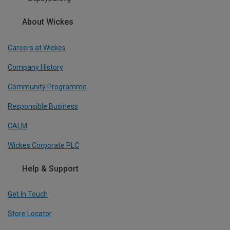
About Wickes
Careers at Wickes
Company History
Community Programme
Responsible Business
CALM
Wickes Corporate PLC
Help & Support
Get In Touch
Store Locator