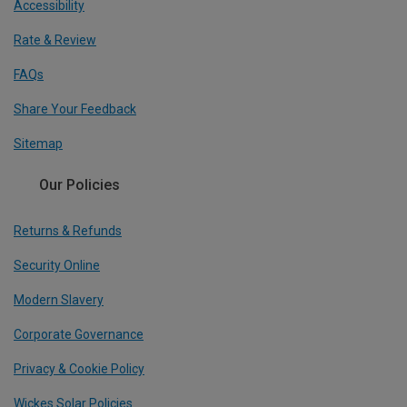
Accessibility
Rate & Review
FAQs
Share Your Feedback
Sitemap
Our Policies
Returns & Refunds
Security Online
Modern Slavery
Corporate Governance
Privacy & Cookie Policy
Wickes Solar Policies