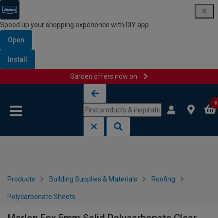
Speed up your shopping experience with DIY app
Open
Install
Garden offers now on
Skip to content
Skip to navigation menu
0
Products
Building Supplies & Materials
Roofing
Polycarbonate Sheets