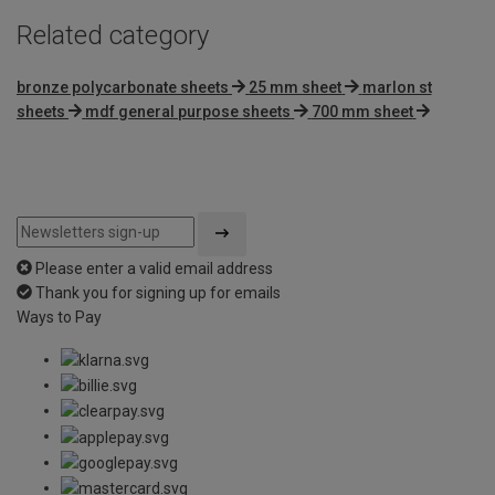
Related category
bronze polycarbonate sheets
25 mm sheet
marlon st
sheets
mdf general purpose sheets
700 mm sheet
Please enter a valid email address
Thank you for signing up for emails
Ways to Pay