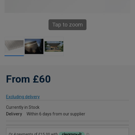
Tap to zoom
From £60
Excluding delivery
Currently in Stock
Delivery
Within 6 days from our supplier