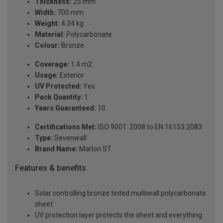
Thickness:
25 mm
Width:
700 mm
Weight:
4.34 kg
Material:
Polycarbonate
Colour:
Bronze
Coverage:
1.4 m2
Usage:
Exterior
UV Protected:
Yes
Pack Quantity:
1
Years Guaranteed:
10
Certifications Met:
ISO 9001: 2008 to EN 16153:2083
Type:
Sevenwall
Brand Name:
Marlon ST
Features & benefits
Solar controlling bronze tinted multiwall polycarbonate
sheet
UV protection layer protects the sheet and everything