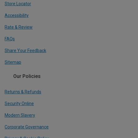
Store Locator
Accessibility
Rate & Review
FAQs
Share Your Feedback
Sitemap
Our Policies
Returns & Refunds
Security Online
Modern Slavery
Corporate Governance