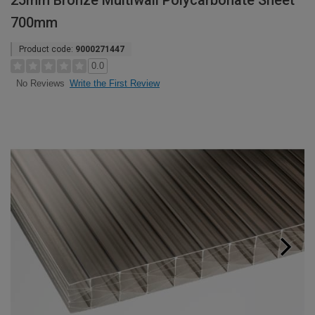
25mm Bronze Multiwall Polycarbonate Sheet
700mm
Product code:
9000271447
0.0
Write the First Review
No Reviews