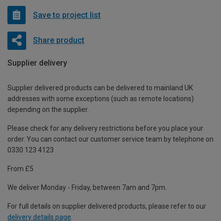
Save to project list
Share product
Supplier delivery
Supplier delivered products can be delivered to mainland UK
addresses with some exceptions (such as remote locations)
depending on the supplier.
Please check for any delivery restrictions before you place your
order. You can contact our customer service team by telephone on
0330 123 4123
From £5
We deliver Monday - Friday, between 7am and 7pm.
For full details on supplier delivered products, please refer to our
delivery details page
.