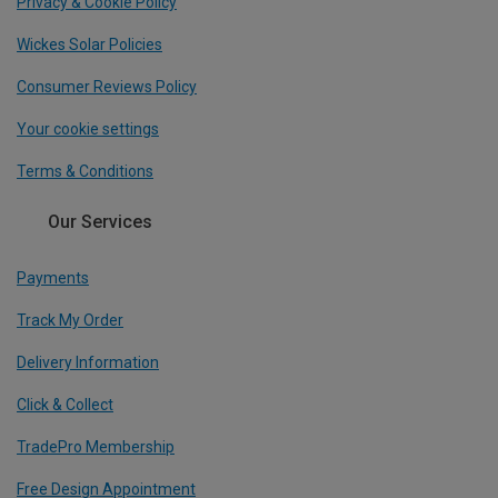
Privacy & Cookie Policy
Wickes Solar Policies
Consumer Reviews Policy
Your cookie settings
Terms & Conditions
Our Services
Payments
Track My Order
Delivery Information
Click & Collect
TradePro Membership
Free Design Appointment