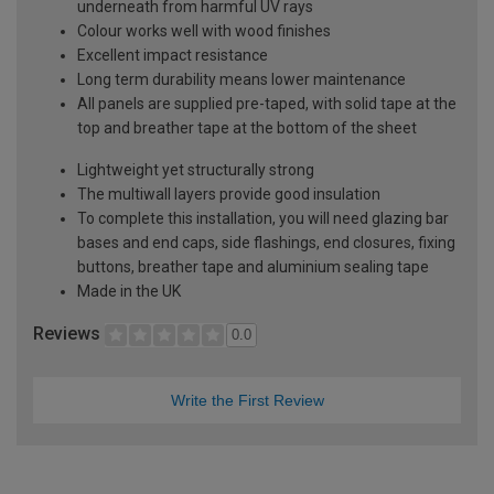
underneath from harmful UV rays
Colour works well with wood finishes
Excellent impact resistance
Long term durability means lower maintenance
All panels are supplied pre-taped, with solid tape at the
top and breather tape at the bottom of the sheet
Lightweight yet structurally strong
The multiwall layers provide good insulation
To complete this installation, you will need glazing bar
bases and end caps, side flashings, end closures, fixing
buttons, breather tape and aluminium sealing tape
Made in the UK
Reviews
0.0
Write the First Review