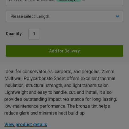
Quantity:
Add for Delivery
Ideal for conservatories, carports, and pergolas, 25mm
Multiwall Polycarbonate Sheet offers excellent thermal
insulation, structural strength, and light transmission.
Lightweight and easy to handle, cut, and install, it also
provides outstanding impact resistance for long-lasting,
low-maintenance performance. The bronze tint helps
reduce glare and minimise heat build-up.
View product details