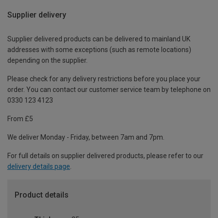
Supplier delivery
Supplier delivered products can be delivered to mainland UK
addresses with some exceptions (such as remote locations)
depending on the supplier.
Please check for any delivery restrictions before you place your
order. You can contact our customer service team by telephone on
0330 123 4123
From £5
We deliver Monday - Friday, between 7am and 7pm.
For full details on supplier delivered products, please refer to our
delivery details page
.
Product details