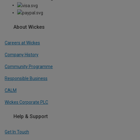
About Wickes
Careers at Wickes
Company History
Community Programme
Responsible Business
CALM
Wickes Corporate PLC
Help & Support
Get In Touch