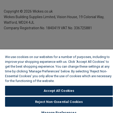
Copyright ©
2026
Wickes.co.uk
Wickes Building Supplies Limited, Vision House,
19 Colonial Way,
Watford, WD24 4JL
Company Registration No. 1840419
VAT No. 336725881
We use cookies on our websites for a number of purposes, including to
improve your shopping experience with us. Click ‘Accept All Cookies’ to
get the best shopping experience. You can change these settings at any
time by clicking ‘Manage Preferences’ below. By selecting 'Reject Non-
Essential Cookies' you only allow the use of cookies which are necessary
for the functioning of the website.
Wickes Cookie Policy
Accept All Cookies
Reject Non-Essential Cookies
Manage Preferences