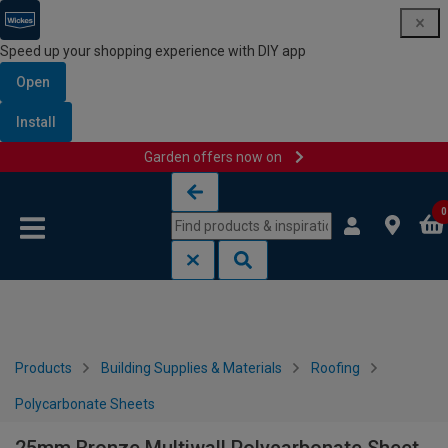
Speed up your shopping experience with DIY app
Open
Install
Garden offers now on
Skip to content
Skip to navigation menu
0
Products
Building Supplies & Materials
Roofing
Polycarbonate Sheets