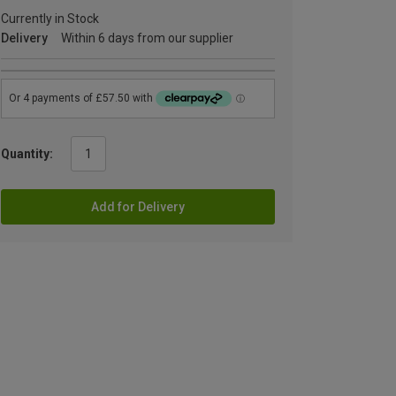
Currently in Stock
Delivery
Within 6 days from our supplier
Quantity:
Add for Delivery