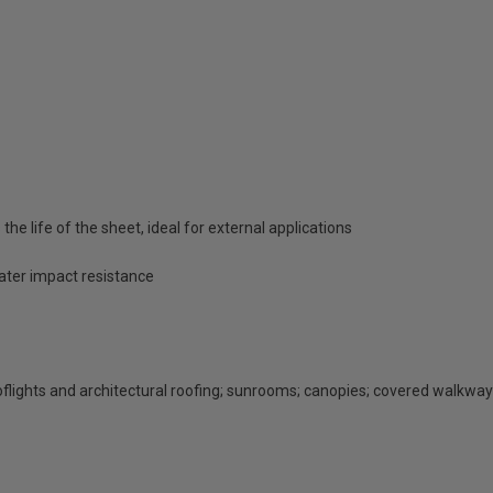
he life of the sheet, ideal for external applications
eater impact resistance
rooflights and architectural roofing; sunrooms; canopies; covered walkway