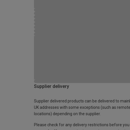
Supplier delivery
Supplier delivered products can be delivered to main
UK addresses with some exceptions (such as remot
locations) depending on the supplier.
Please check for any delivery restrictions before you