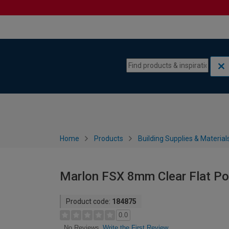
Skip to content
Skip to navigation menu
Home
Products
Building Supplies & Material
Marlon FSX 8mm Clear Flat P
Product code:
184875
0.0
Write the First Review
No Reviews