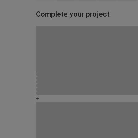
Complete your project