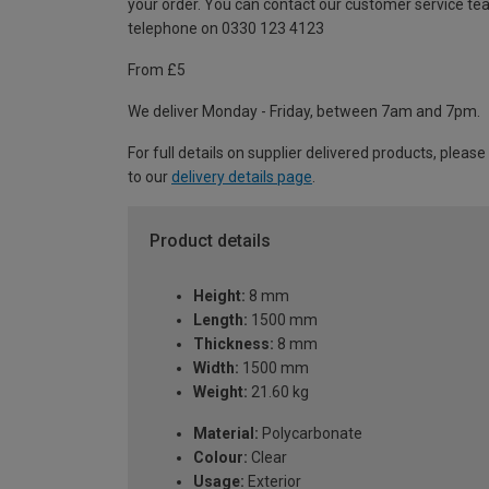
your order. You can contact our customer service te
telephone on 0330 123 4123
From £5
We deliver Monday - Friday, between 7am and 7pm.
For full details on supplier delivered products, please
to our
delivery details page
.
Product details
Height:
8 mm
Length:
1500 mm
Thickness:
8 mm
Width:
1500 mm
Weight:
21.60 kg
Material:
Polycarbonate
Colour:
Clear
Usage:
Exterior