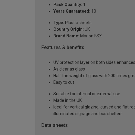
Pack Quantity:
1
Years Guaranteed:
10
Type:
Plastic sheets
Country Origin:
UK
Brand Name:
Marlon FSX
Features & benefits
UV protection layer on both sides enhances t
As clear as glass
Half the weight of glass with 200 times gr
Easy to cut
Suitable for internal or external use
Made in the UK
Ideal for vertical glazing; curved and flat 
illuminated signage and bus shelters
Data sheets