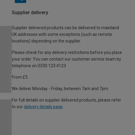
Supplier delivery
Supplier delivered products can be delivered to mainland
UK addresses with some exceptions (such as remote
locations) depending on the supplier.
Please check for any delivery restrictions before you place
your order. You can contact our customer service team by
telephone on 0330 123 4123
From £5
We deliver Monday - Friday, between 7am and 7pm.
For full details on supplier delivered products, please refer
to our
delivery details page
.