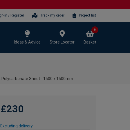
gn-in / Register
Track my order
Project list
0
Ideas & Advice
Store Locator
Basket
t Polycarbonate Sheet - 1500 x 1500mm
£230
Excluding delivery