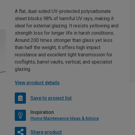
A flat, dual-sided UV-protected polycarbonate
sheet blocks 98% of harmful UV rays, making it
ideal for external glazing. It resists yellowing and
strength loss for longer life in harsh conditions.
Around 200 times stronger than glass yet less
than half the weight, it offers high impact
resistance and excellent light transmission for
rooflights, barrel vaults, vertical, and specialist
glazing.
View product details
Save to project list
Inspiration
Home Maintenance Ideas & Advice
Share product