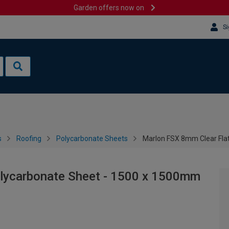
Garden offers now on
Si
s
Roofing
Polycarbonate Sheets
Marlon FSX 8mm Clear Fla
olycarbonate Sheet - 1500 x 1500mm