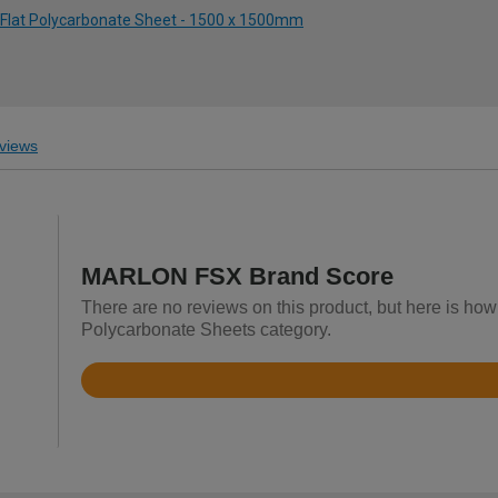
 Flat Polycarbonate Sheet - 1500 x 1500mm
views
MARLON FSX Brand Score
There are no reviews on this product, but here is ho
Polycarbonate Sheets category.
Rated
4.8
out
of
5