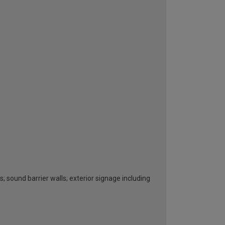
s; sound barrier walls; exterior signage including