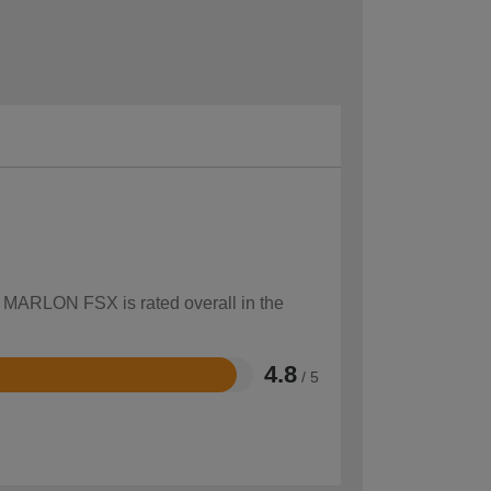
w MARLON FSX is rated overall in the
4.8
/ 5