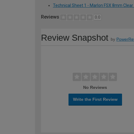
Technical Sheet 1 - Marlon FSX 8mm Clear
Reviews
0.0
Review Snapshot
by
PowerRe
No Reviews
Write the First Review