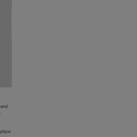
land
e
 place