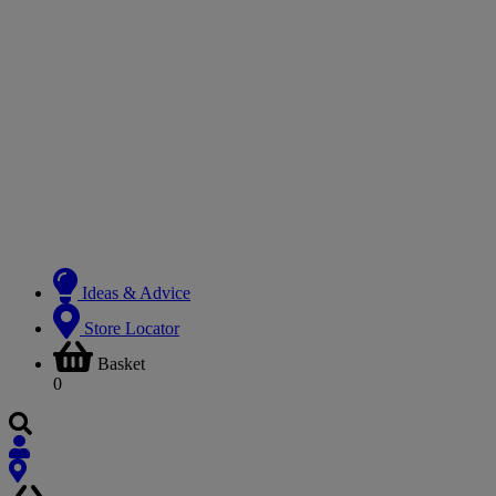
Ideas & Advice
Store Locator
Basket
0