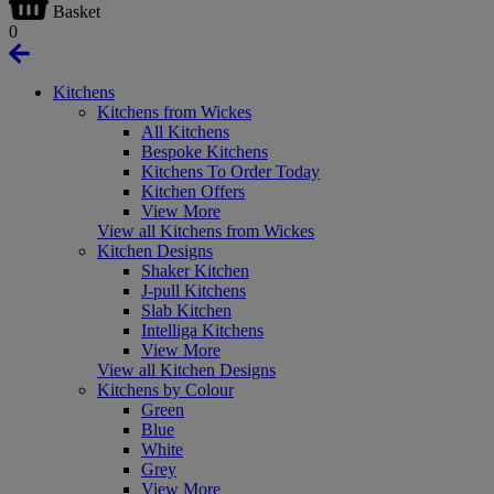
Basket
0
Kitchens
Kitchens from Wickes
All Kitchens
Bespoke Kitchens
Kitchens To Order Today
Kitchen Offers
View More
View all Kitchens from Wickes
Kitchen Designs
Shaker Kitchen
J-pull Kitchens
Slab Kitchen
Intelliga Kitchens
View More
View all Kitchen Designs
Kitchens by Colour
Green
Blue
White
Grey
View More