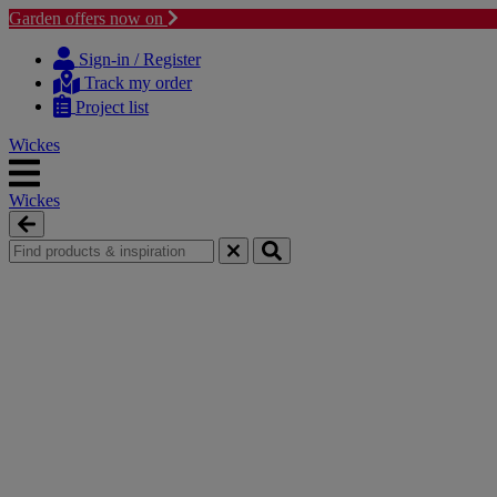
Garden offers now on
Skip
Skip
to
to
Sign-in / Register
content
navigation
Track my order
menu
Project list
Wickes
Wickes