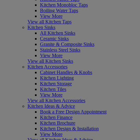
Kitchen Monobloc Taps
Boiling Water Taps
View More
View all Kitchen Taps
Kitchen Sinks
All Kitchen Sinks
Ceramic Sinks
Granite & Composite Sinks
Stainless Steel Sinks
View More
View all Kitchen Sinks
Kitchen Accessories
Cabinet Handles & Knobs
Kitchen Lighting
Kitchen Storage
Kitchen Tiles
View More
View all Kitchen Accessories
Kitchen Ideas & Advice
Book a Free Design Appointment
Kitchen Finance
Kitchen Brochure
Kitchen Design & Installation
View More
View all Kitchen Ideas & Advice