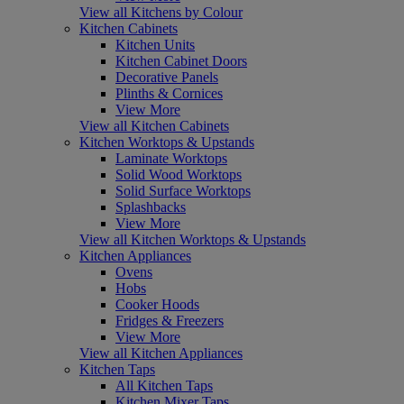
View all Kitchens by Colour
Kitchen Cabinets
Kitchen Units
Kitchen Cabinet Doors
Decorative Panels
Plinths & Cornices
View More
View all Kitchen Cabinets
Kitchen Worktops & Upstands
Laminate Worktops
Solid Wood Worktops
Solid Surface Worktops
Splashbacks
View More
View all Kitchen Worktops & Upstands
Kitchen Appliances
Ovens
Hobs
Cooker Hoods
Fridges & Freezers
View More
View all Kitchen Appliances
Kitchen Taps
All Kitchen Taps
Kitchen Mixer Taps