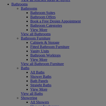
Bathrooms
Bathrooms
Bathroom Suites
Bathroom Offers
Book a Free Design Appointment
Bathroom Categories
View More
View all Bathrooms
Bathroom Furniture
Cabinets & Storage
Fitted Bathroom Furniture
Vanity Units
Bathroom Worktops
View More
View all Bathroom Furniture
Baths
All Baths
Shower Baths
Bath Panels
Straight Baths
View More
View all Baths
Showering
All Showers