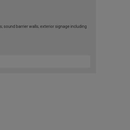
s; sound barrier walls; exterior signage including