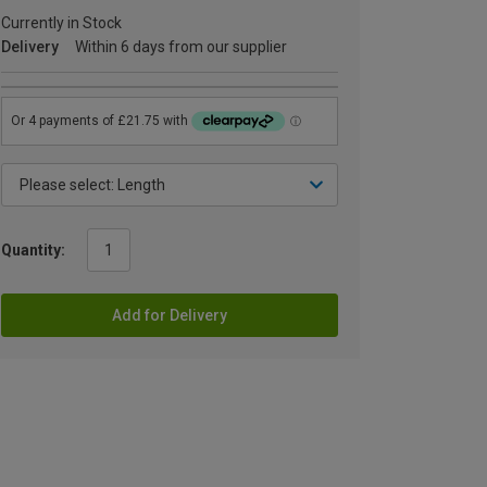
Currently in Stock
Delivery
Within 6 days from our supplier
Quantity:
Add for Delivery