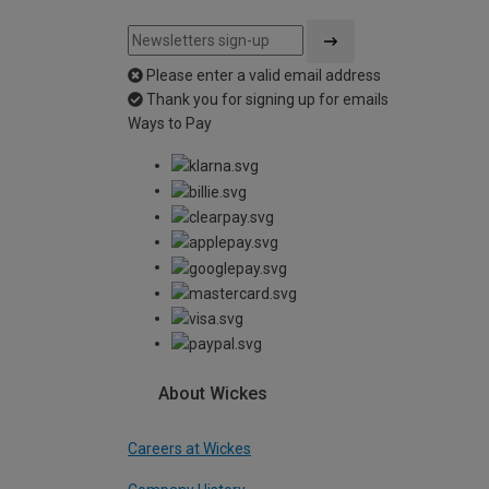
Please enter a valid email address
Thank you for signing up for emails
Ways to Pay
About Wickes
Careers at Wickes