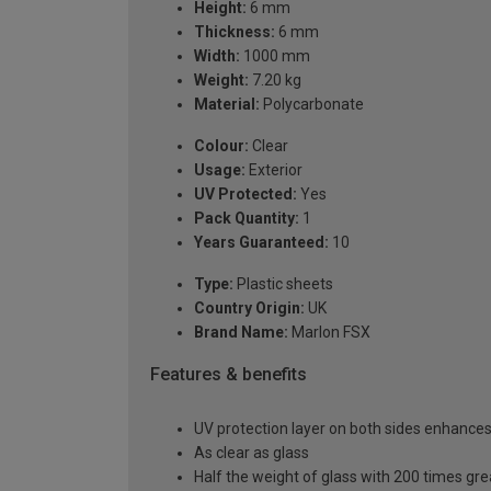
Height:
6 mm
Thickness:
6 mm
Width:
1000 mm
Weight:
7.20 kg
Material:
Polycarbonate
Colour:
Clear
Usage:
Exterior
UV Protected:
Yes
Pack Quantity:
1
Years Guaranteed:
10
Type:
Plastic sheets
Country Origin:
UK
Brand Name:
Marlon FSX
Features & benefits
UV protection layer on both sides enhances t
As clear as glass
Half the weight of glass with 200 times gr