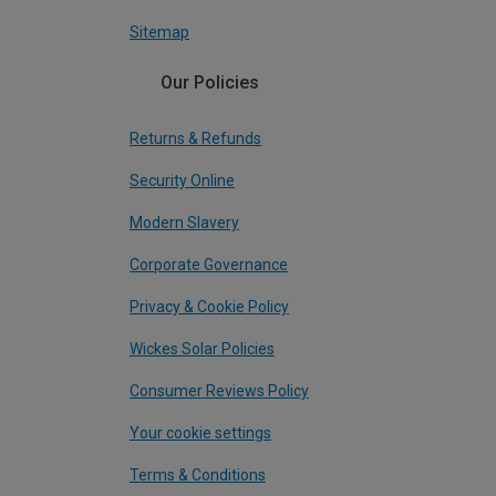
Sitemap
Our Policies
Returns & Refunds
Security Online
Modern Slavery
Corporate Governance
Privacy & Cookie Policy
Wickes Solar Policies
Consumer Reviews Policy
Your cookie settings
Terms & Conditions