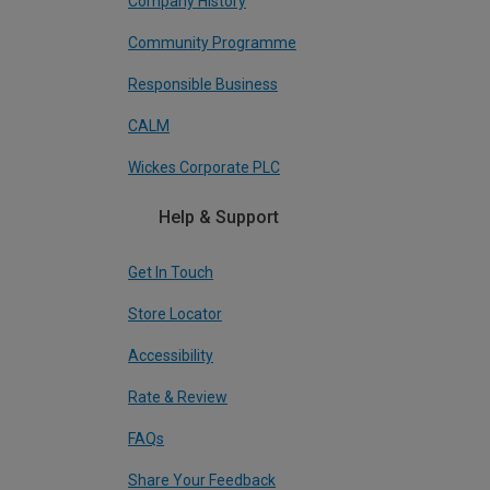
Company History
Community Programme
Responsible Business
CALM
Wickes Corporate PLC
Help & Support
Get In Touch
Store Locator
Accessibility
Rate & Review
FAQs
Share Your Feedback