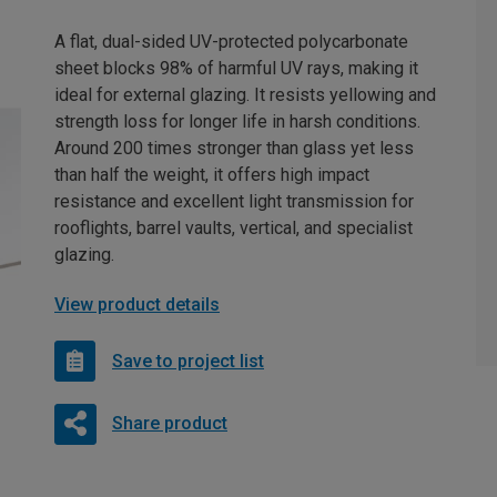
A flat, dual-sided UV-protected polycarbonate
sheet blocks 98% of harmful UV rays, making it
ideal for external glazing. It resists yellowing and
strength loss for longer life in harsh conditions.
Around 200 times stronger than glass yet less
than half the weight, it offers high impact
resistance and excellent light transmission for
rooflights, barrel vaults, vertical, and specialist
glazing.
View product details
Save to project list
Share product