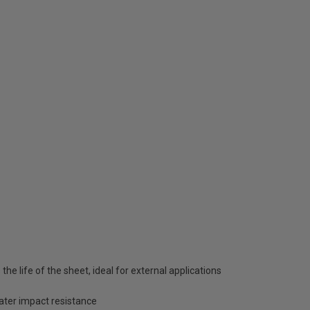
he life of the sheet, ideal for external applications
eater impact resistance