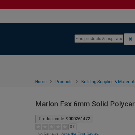
Skip to content
Skip to navigation menu
Home
Products
Building Supplies & Material
Marlon Fsx 6mm Solid Polyca
Product code:
9000261472
0.0
Write the First Review
No Reviews