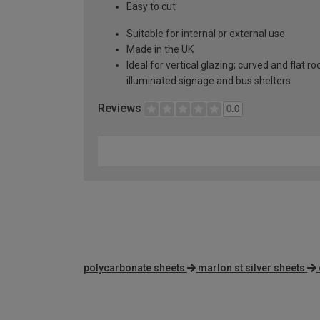
Easy to cut
Suitable for internal or external use
Made in the UK
Ideal for vertical glazing; curved and flat 
illuminated signage and bus shelters
Reviews
0.0
polycarbonate sheets
marlon st silver sheets