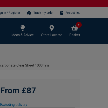
gn-in / Register
Track my order
Project list
0
Ideas & Advice
Store Locator
Basket
ycarbonate Clear Sheet 1000mm
From £87
Excluding delivery