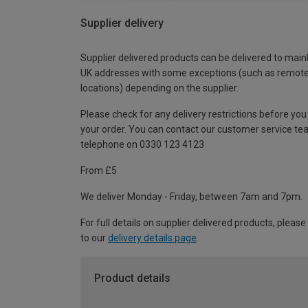
Supplier delivery
Supplier delivered products can be delivered to main
UK addresses with some exceptions (such as remot
locations) depending on the supplier.
Please check for any delivery restrictions before you
your order. You can contact our customer service te
telephone on 0330 123 4123
From £5
We deliver Monday - Friday, between 7am and 7pm.
For full details on supplier delivered products, please
to our
delivery details page
.
Product details