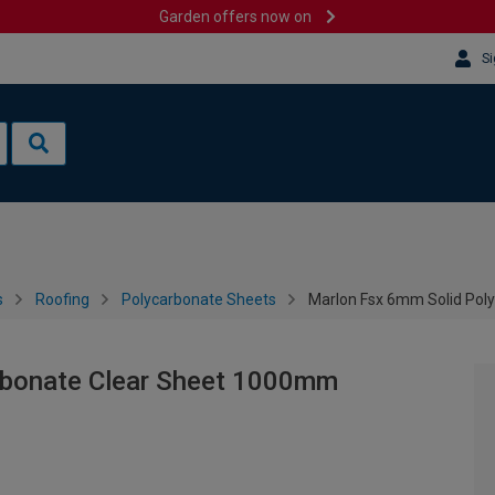
Garden offers now on
Si
s
Roofing
Polycarbonate Sheets
Marlon Fsx 6mm Solid Pol
rbonate Clear Sheet 1000mm