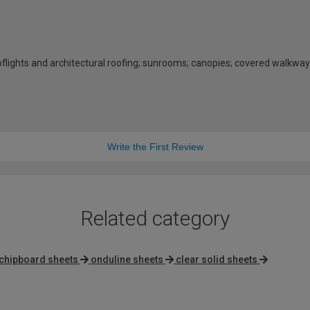
rooflights and architectural roofing; sunrooms; canopies; covered walkway
Write the First Review
Related category
chipboard sheets
onduline sheets
clear solid sheets