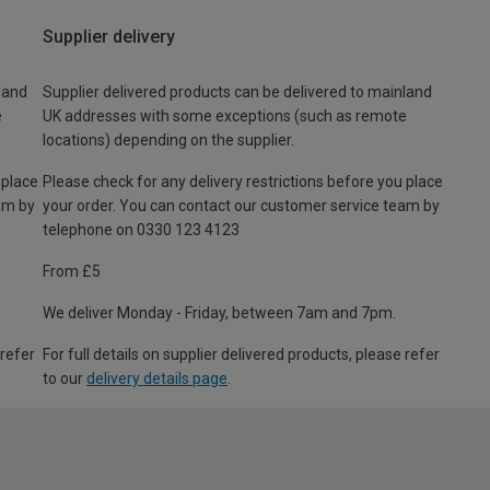
Supplier delivery
land
Supplier delivered products can be delivered to mainland
e
UK addresses with some exceptions (such as remote
locations) depending on the supplier.
 place
Please check for any delivery restrictions before you place
am by
your order. You can contact our customer service team by
telephone on 0330 123 4123
From £5
We deliver Monday - Friday, between 7am and 7pm.
 refer
For full details on supplier delivered products, please refer
to our
delivery details page
.