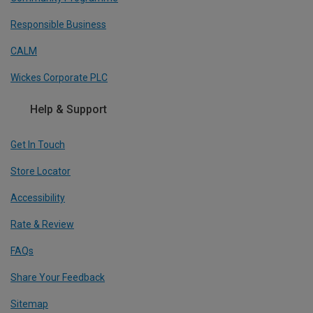
Responsible Business
CALM
Wickes Corporate PLC
Help & Support
Get In Touch
Store Locator
Accessibility
Rate & Review
FAQs
Share Your Feedback
Sitemap