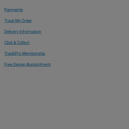
Payments
Track My Order
Delivery Information
Click & Collect
TradePro Membership
Free Design Appointment