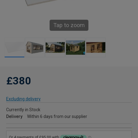
Tap to zoom
£380
Excluding delivery
Currently in Stock
Delivery
Within 6 days from our supplier