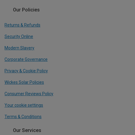
Our Policies
Returns & Refunds
Security Online
Modern Slavery
Corporate Governance
Privacy & Cookie Policy
Wickes Solar Policies
Consumer Reviews Policy
Your cookie settings
Terms & Conditions
Our Services