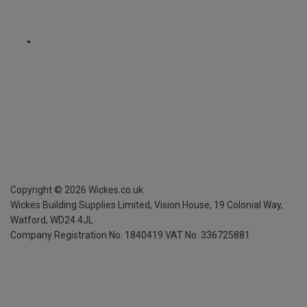
Copyright ©
2026
Wickes.co.uk
Wickes Building Supplies Limited, Vision House,
19 Colonial Way,
Watford, WD24 4JL
Company Registration No. 1840419
VAT No. 336725881