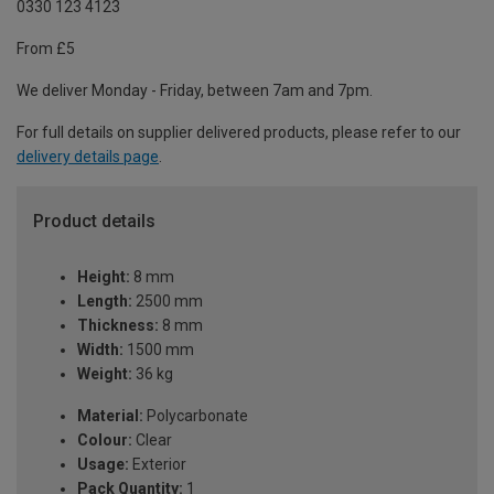
0330 123 4123
From £5
We deliver Monday - Friday, between 7am and 7pm.
For full details on supplier delivered products, please refer to our
delivery details page
.
Product details
Height:
8 mm
Length:
2500 mm
Thickness:
8 mm
Width:
1500 mm
Weight:
36 kg
Material:
Polycarbonate
Colour:
Clear
Usage:
Exterior
Pack Quantity:
1