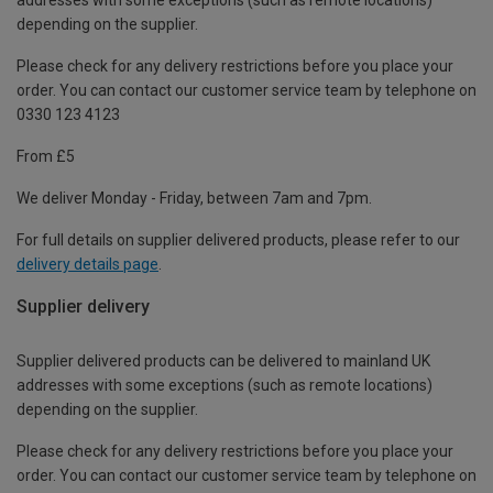
depending on the supplier.
Please check for any delivery restrictions before you place your
order. You can contact our customer service team by telephone on
0330 123 4123
From £5
We deliver Monday - Friday, between 7am and 7pm.
For full details on supplier delivered products, please refer to our
delivery details page
.
Supplier delivery
Supplier delivered products can be delivered to mainland UK
addresses with some exceptions (such as remote locations)
depending on the supplier.
Please check for any delivery restrictions before you place your
order. You can contact our customer service team by telephone on