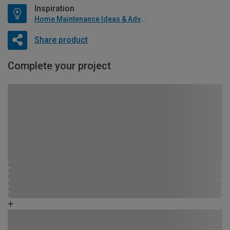
Inspiration
Home Maintenance Ideas & Advice
Share product
Complete your project