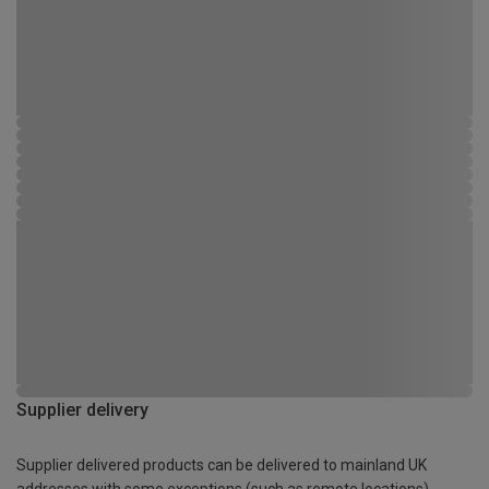
Supplier delivery
Supplier delivered products can be delivered to mainland UK
addresses with some exceptions (such as remote locations)