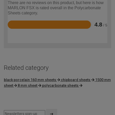
There are no reviews on this product, but here is how
MARLON FSX is rated overall in the Polycarbonate
Sheets category.
4.8
/ 5
Rated
4.8
out
of
5
Related category
black porcelain 160 mm sheets
chipboard sheets
1500 mm
sheet
8 mm sheet
polycarbonate sheets