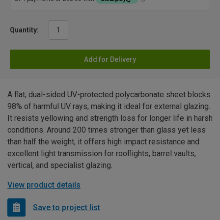
Quantity:
Add for Delivery
A flat, dual-sided UV-protected polycarbonate sheet blocks
98% of harmful UV rays, making it ideal for external glazing.
It resists yellowing and strength loss for longer life in harsh
conditions. Around 200 times stronger than glass yet less
than half the weight, it offers high impact resistance and
excellent light transmission for rooflights, barrel vaults,
vertical, and specialist glazing.
View product details
Save to project list