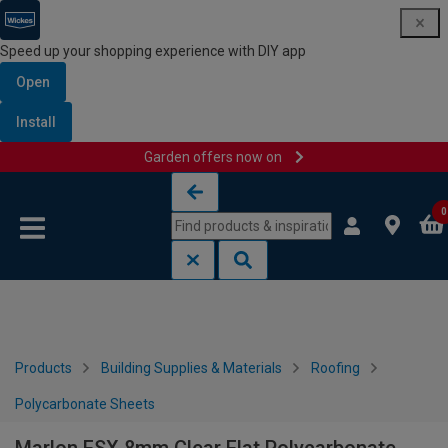
Speed up your shopping experience with DIY app
Open
Install
Garden offers now on
Skip to content
Skip to navigation menu
0
Products
Building Supplies & Materials
Roofing
Polycarbonate Sheets