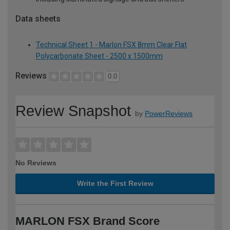
Data sheets
Technical Sheet 1 - Marlon FSX 8mm Clear Flat
Polycarbonate Sheet - 2500 x 1500mm
Reviews
0.0
Review Snapshot
by
PowerReviews
No Reviews
Write the First Review
MARLON FSX Brand Score