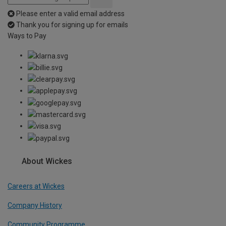
Please enter a valid email address
Thank you for signing up for emails
Ways to Pay
About Wickes
Careers at Wickes
Company History
Community Programme