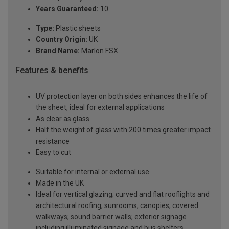
Years Guaranteed:
10
Type:
Plastic sheets
Country Origin:
UK
Brand Name:
Marlon FSX
Features & benefits
UV protection layer on both sides enhances the life of
the sheet, ideal for external applications
As clear as glass
Half the weight of glass with 200 times greater impact
resistance
Easy to cut
Suitable for internal or external use
Made in the UK
Ideal for vertical glazing; curved and flat rooflights and
architectural roofing; sunrooms; canopies; covered
walkways; sound barrier walls; exterior signage
including illuminated signage and bus shelters