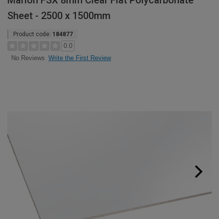
Marlon FSX 8mm Clear Flat Polycarbonate
Sheet - 2500 x 1500mm
Product code:
184877
0.0
Write the First Review
No Reviews