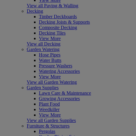
View More
View all Paving & Walling
Decking
Timber Deckboards
Decking Joists & Supports
Composite Decking
Decking Tiles
View More
View all Decking
Garden Watering
Hose Pipes
Water Butts
Pressure Washers
Watering Accessories
View More
View all Garden Watering
Garden Supplies
Lawn Care & Maintenance
Growing Accessories
Plant Food
Weedkiller
View More
View all Garden Supplies
Furniture & Structures
Pergolas