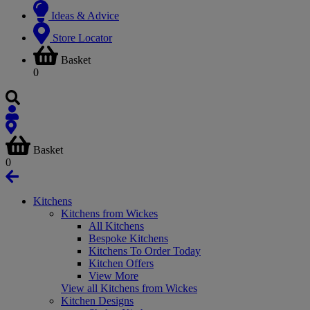
Ideas & Advice
Store Locator
Basket
0
Basket
0
Kitchens
Kitchens from Wickes
All Kitchens
Bespoke Kitchens
Kitchens To Order Today
Kitchen Offers
View More
View all Kitchens from Wickes
Kitchen Designs