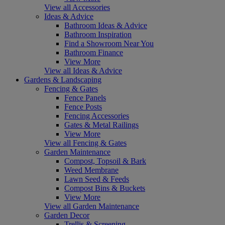
View all Accessories
Ideas & Advice
Bathroom Ideas & Advice
Bathroom Inspiration
Find a Showroom Near You
Bathroom Finance
View More
View all Ideas & Advice
Gardens & Landscaping
Fencing & Gates
Fence Panels
Fence Posts
Fencing Accessories
Gates & Metal Railings
View More
View all Fencing & Gates
Garden Maintenance
Compost, Topsoil & Bark
Weed Membrane
Lawn Seed & Feeds
Compost Bins & Buckets
View More
View all Garden Maintenance
Garden Decor
Trellis & Screening