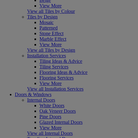
Beige
View More
View all Tiles by Colour
Tiles by Design
Mosaic
Patterned
Stone Effect
Marble Effect
View More
View all Tiles by Design
Installation Services
Tiling Ideas & Advice
Tiling Services
Flooring Ideas & Advice
Flooring Services
View More
View all Installation Services
Doors & Windows
Internal Doors
White Doors
Oak Veneer Doors
Pine Doors
Glazed Internal Doors
View More
View all Internal Doors