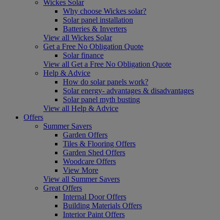
Wickes Solar
Why choose Wickes solar?
Solar panel installation
Batteries & Inverters
View all Wickes Solar
Get a Free No Obligation Quote
Solar finance
View all Get a Free No Obligation Quote
Help & Advice
How do solar panels work?
Solar energy- advantages & disadvantages
Solar panel myth busting
View all Help & Advice
Offers
Summer Savers
Garden Offers
Tiles & Flooring Offers
Garden Shed Offers
Woodcare Offers
View More
View all Summer Savers
Great Offers
Internal Door Offers
Building Materials Offers
Interior Paint Offers