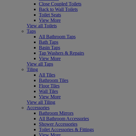
Close Coupled Toilets
Back to Wall Toilets
Toilet Seats
View More
View all Toilets
Taps
All Bathroom Taps
Bath Taps
Basin Taps
Tap Washers & Repairs
View More
View all Taps
Tiling
All Tiles
Bathroom Tiles
Floor Tiles
Wall Tiles
View More
View all Tiling
Accessories
Bathroom Mirrors
All Bathroom Accessories
Shower Accessories
Toilet Accessories & Fittings
View More