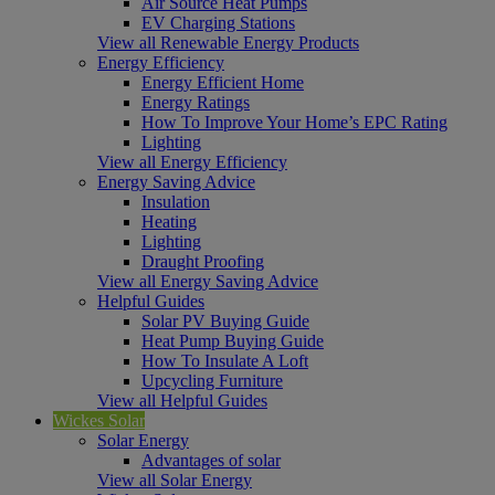
Air Source Heat Pumps
EV Charging Stations
View all Renewable Energy Products
Energy Efficiency
Energy Efficient Home
Energy Ratings
How To Improve Your Home’s EPC Rating
Lighting
View all Energy Efficiency
Energy Saving Advice
Insulation
Heating
Lighting
Draught Proofing
View all Energy Saving Advice
Helpful Guides
Solar PV Buying Guide
Heat Pump Buying Guide
How To Insulate A Loft
Upcycling Furniture
View all Helpful Guides
Wickes Solar
Solar Energy
Advantages of solar
View all Solar Energy