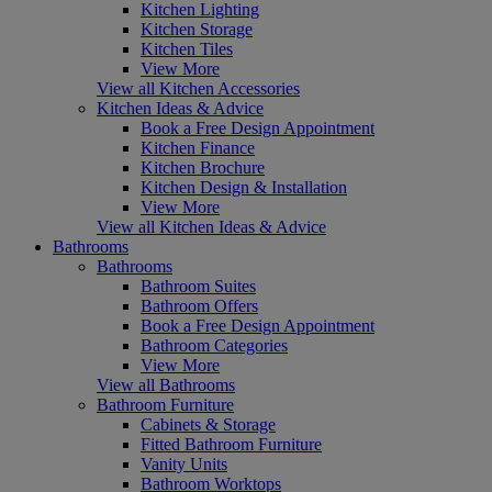
Kitchen Lighting
Kitchen Storage
Kitchen Tiles
View More
View all Kitchen Accessories
Kitchen Ideas & Advice
Book a Free Design Appointment
Kitchen Finance
Kitchen Brochure
Kitchen Design & Installation
View More
View all Kitchen Ideas & Advice
Bathrooms
Bathrooms
Bathroom Suites
Bathroom Offers
Book a Free Design Appointment
Bathroom Categories
View More
View all Bathrooms
Bathroom Furniture
Cabinets & Storage
Fitted Bathroom Furniture
Vanity Units
Bathroom Worktops