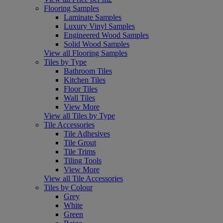
Flooring Samples
Laminate Samples
Luxury Vinyl Samples
Engineered Wood Samples
Solid Wood Samples
View all Flooring Samples
Tiles by Type
Bathroom Tiles
Kitchen Tiles
Floor Tiles
Wall Tiles
View More
View all Tiles by Type
Tile Accessories
Tile Adhesives
Tile Grout
Tile Trims
Tiling Tools
View More
View all Tile Accessories
Tiles by Colour
Grey
White
Green