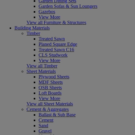
Garden Dining Sets
Garden Sofas & Sun Loungers
Gazebos
View More
View all Furniture & Structures
Building Materials
Timber
Treated Sawn
Planed Square Edge
Treated Sawn C16
CLS Studwork
View More
View all Timber
Sheet Materials
Plywood Sheets
MDF Sheets
OSB Sheets
Loft Boards
View More
View all Sheet Materials
Cement & Aggregates
Ballast & Sub Base
Cement
Sand
Gravel