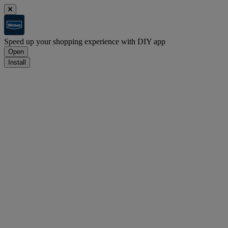
Speed up your shopping experience with DIY app
Open
Install