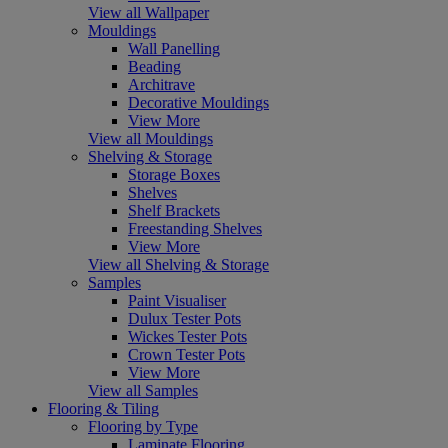
View all Wallpaper
Mouldings
Wall Panelling
Beading
Architrave
Decorative Mouldings
View More
View all Mouldings
Shelving & Storage
Storage Boxes
Shelves
Shelf Brackets
Freestanding Shelves
View More
View all Shelving & Storage
Samples
Paint Visualiser
Dulux Tester Pots
Wickes Tester Pots
Crown Tester Pots
View More
View all Samples
Flooring & Tiling
Flooring by Type
Laminate Flooring