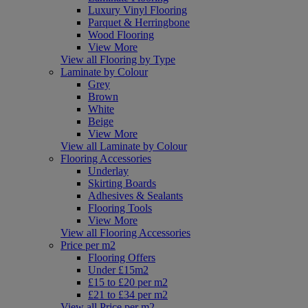
Luxury Vinyl Flooring
Parquet & Herringbone
Wood Flooring
View More
View all Flooring by Type
Laminate by Colour
Grey
Brown
White
Beige
View More
View all Laminate by Colour
Flooring Accessories
Underlay
Skirting Boards
Adhesives & Sealants
Flooring Tools
View More
View all Flooring Accessories
Price per m2
Flooring Offers
Under £15m2
£15 to £20 per m2
£21 to £34 per m2
View all Price per m2