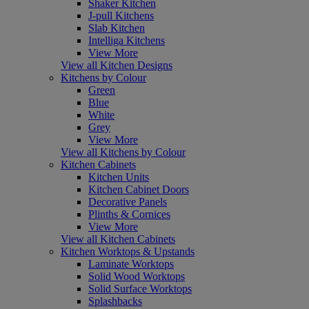
Shaker Kitchen
J-pull Kitchens
Slab Kitchen
Intelliga Kitchens
View More
View all Kitchen Designs
Kitchens by Colour
Green
Blue
White
Grey
View More
View all Kitchens by Colour
Kitchen Cabinets
Kitchen Units
Kitchen Cabinet Doors
Decorative Panels
Plinths & Cornices
View More
View all Kitchen Cabinets
Kitchen Worktops & Upstands
Laminate Worktops
Solid Wood Worktops
Solid Surface Worktops
Splashbacks