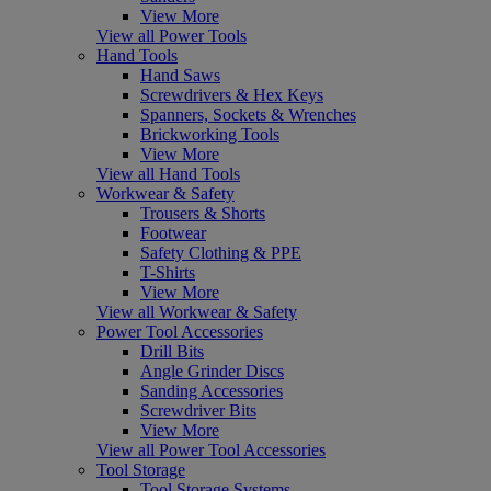
View More
View all Power Tools
Hand Tools
Hand Saws
Screwdrivers & Hex Keys
Spanners, Sockets & Wrenches
Brickworking Tools
View More
View all Hand Tools
Workwear & Safety
Trousers & Shorts
Footwear
Safety Clothing & PPE
T-Shirts
View More
View all Workwear & Safety
Power Tool Accessories
Drill Bits
Angle Grinder Discs
Sanding Accessories
Screwdriver Bits
View More
View all Power Tool Accessories
Tool Storage
Tool Storage Systems