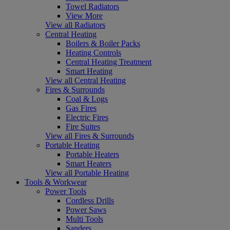
Towel Radiators
View More
View all Radiators
Central Heating
Boilers & Boiler Packs
Heating Controls
Central Heating Treatment
Smart Heating
View all Central Heating
Fires & Surrounds
Coal & Logs
Gas Fires
Electric Fires
Fire Suites
View all Fires & Surrounds
Portable Heating
Portable Heaters
Smart Heaters
View all Portable Heating
Tools & Workwear
Power Tools
Cordless Drills
Power Saws
Multi Tools
Sanders