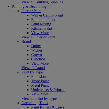
View all Building Supplies
Painting & Decorating
Interior Paint
Wall & Ceiling Paint
Bathroom Paint
Paint Mixing
Kitchen Paint
View More
View all Interior Paint
Brand
Dulux
Wickes
Crown
Cuprinol
View More
View all Brand
Paint by Type
Emulsion
Trade Paint
Metal Paint
Undercoats & Primers
View More
View all Paint by Type
Decorating Tools
Paint Rollers & Trays