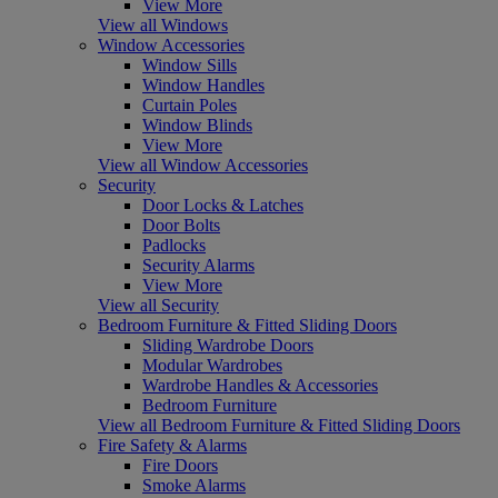
View More
View all Windows
Window Accessories
Window Sills
Window Handles
Curtain Poles
Window Blinds
View More
View all Window Accessories
Security
Door Locks & Latches
Door Bolts
Padlocks
Security Alarms
View More
View all Security
Bedroom Furniture & Fitted Sliding Doors
Sliding Wardrobe Doors
Modular Wardrobes
Wardrobe Handles & Accessories
Bedroom Furniture
View all Bedroom Furniture & Fitted Sliding Doors
Fire Safety & Alarms
Fire Doors
Smoke Alarms