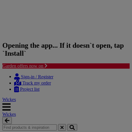
Opening the app... If it doesn`t open, tap
`Install`
Garden offers now on
Skip
Skip
to
to
Sign-in / Register
content
navigation
Track my order
menu
Project list
Wickes
Wickes