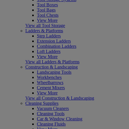
Tool Boxes
Tool Bags
Tool Chests
View More
View all Tool Storage
Ladders & Platforms
Step Ladders
Extension Ladders
Combination Ladders
Loft Ladders
View More
View all Ladders & Platforms
Construction & Landscaping
Landscaping Tools
Workbenches
Wheelbarrows
Cement Mixers
View More
View all Construction & Landscaping
Cleaning Supplies
Vacuum Cleaners
Cleaning Tools
Car & Window Cleaning
Cleaning Fluids