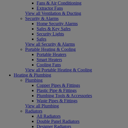
Fans & Air Conditioning
Extractor Fans
View all Ventilation & Ducting
Security & Alarms
Home Security Alarms
Safes & Key Safes
Security Lights
Safes
View all Security & Alarms
Portable Heating & Cooling
Portable Heaters
Smart Heaters
Cooling Fans
View all Portable Heating & Cooling
Heating & Plumbing
Plumbing
Copper Pipes & Fittings
Plastic Pipe & Fittings
Plumbing Tools & Accessories
Waste Pipes & Fittings
View all Plumbing
Radiators
All Radiators
Double Panel Radiators
Designer Radiators