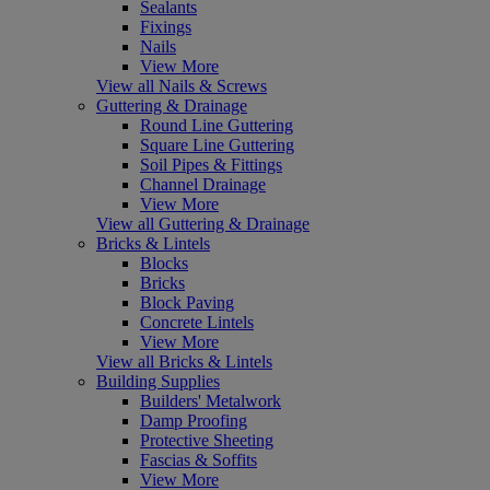
Sealants
Fixings
Nails
View More
View all Nails & Screws
Guttering & Drainage
Round Line Guttering
Square Line Guttering
Soil Pipes & Fittings
Channel Drainage
View More
View all Guttering & Drainage
Bricks & Lintels
Blocks
Bricks
Block Paving
Concrete Lintels
View More
View all Bricks & Lintels
Building Supplies
Builders' Metalwork
Damp Proofing
Protective Sheeting
Fascias & Soffits
View More