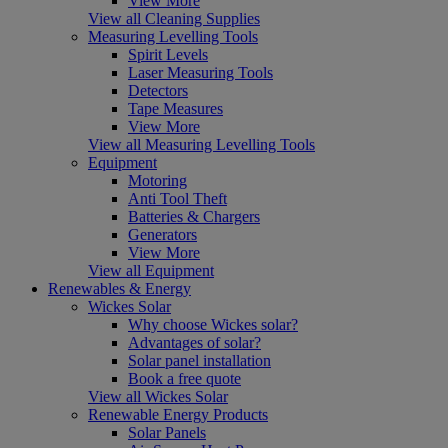
View More
View all Cleaning Supplies
Measuring Levelling Tools
Spirit Levels
Laser Measuring Tools
Detectors
Tape Measures
View More
View all Measuring Levelling Tools
Equipment
Motoring
Anti Tool Theft
Batteries & Chargers
Generators
View More
View all Equipment
Renewables & Energy
Wickes Solar
Why choose Wickes solar?
Advantages of solar?
Solar panel installation
Book a free quote
View all Wickes Solar
Renewable Energy Products
Solar Panels