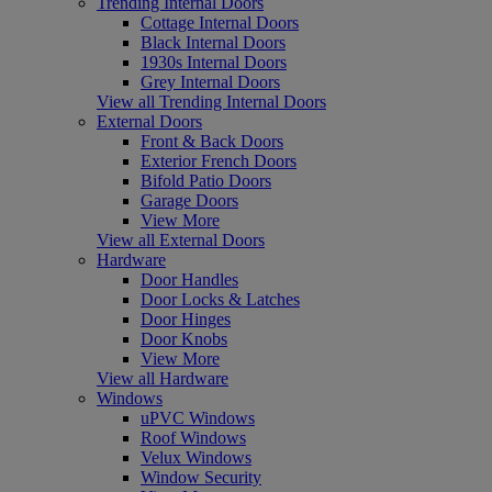
Trending Internal Doors
Cottage Internal Doors
Black Internal Doors
1930s Internal Doors
Grey Internal Doors
View all Trending Internal Doors
External Doors
Front & Back Doors
Exterior French Doors
Bifold Patio Doors
Garage Doors
View More
View all External Doors
Hardware
Door Handles
Door Locks & Latches
Door Hinges
Door Knobs
View More
View all Hardware
Windows
uPVC Windows
Roof Windows
Velux Windows
Window Security