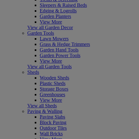
Sleepers & Raised Beds
Edging & Logrolls
Garden Planters
View More
View all Garden Decor
Garden Tools
Lawn Mowers
Grass & Hedge Trimmers
Garden Hand Tools
Garden Power Tools
View More
View all Garden Tools
Sheds
Wooden Sheds
Plastic Sheds
Storage Boxes
Greenhouses
View More
View all Sheds
Paving & Walling
Paving Slabs
Block Paving
Outdoor Tiles
Wall Bricks