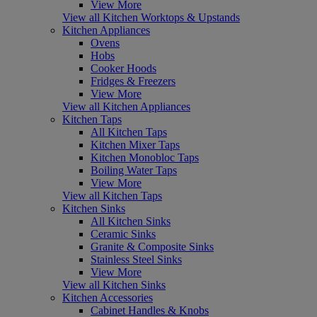
View More
View all Kitchen Worktops & Upstands
Kitchen Appliances
Ovens
Hobs
Cooker Hoods
Fridges & Freezers
View More
View all Kitchen Appliances
Kitchen Taps
All Kitchen Taps
Kitchen Mixer Taps
Kitchen Monobloc Taps
Boiling Water Taps
View More
View all Kitchen Taps
Kitchen Sinks
All Kitchen Sinks
Ceramic Sinks
Granite & Composite Sinks
Stainless Steel Sinks
View More
View all Kitchen Sinks
Kitchen Accessories
Cabinet Handles & Knobs