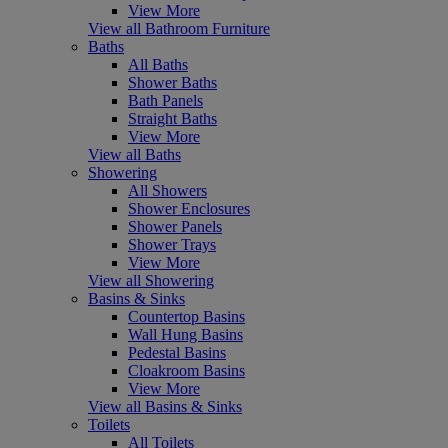
View More
View all Bathroom Furniture
Baths
All Baths
Shower Baths
Bath Panels
Straight Baths
View More
View all Baths
Showering
All Showers
Shower Enclosures
Shower Panels
Shower Trays
View More
View all Showering
Basins & Sinks
Countertop Basins
Wall Hung Basins
Pedestal Basins
Cloakroom Basins
View More
View all Basins & Sinks
Toilets
All Toilets