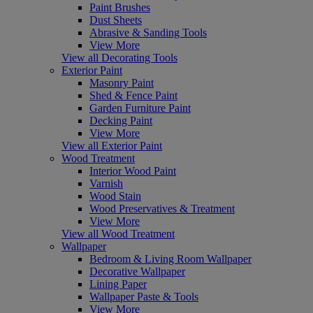
Paint Brushes
Dust Sheets
Abrasive & Sanding Tools
View More
View all Decorating Tools
Exterior Paint
Masonry Paint
Shed & Fence Paint
Garden Furniture Paint
Decking Paint
View More
View all Exterior Paint
Wood Treatment
Interior Wood Paint
Varnish
Wood Stain
Wood Preservatives & Treatment
View More
View all Wood Treatment
Wallpaper
Bedroom & Living Room Wallpaper
Decorative Wallpaper
Lining Paper
Wallpaper Paste & Tools
View More