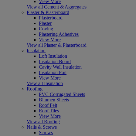
View More
View all Cement & Aggregates
Plaster & Plasterboard
Plasterboard
Plaster
Coving
Plastering Adhesives
View More
View all Plaster & Plasterboard
Insulation
Loft Insulation
Insulation Board
Cavity Wall Insulation
Insulation Foil
View More
View all Insulation
Roofing
PVC Corrugated Sheets
Bitumen Sheets
Roof Felt
Roof Tiles
View More
View all Roofing
Nails & Screws
Screws