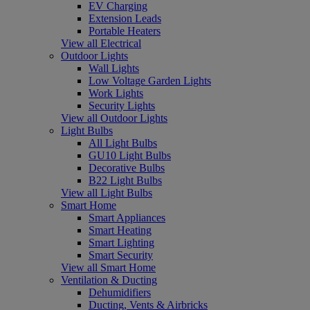
EV Charging
Extension Leads
Portable Heaters
View all Electrical
Outdoor Lights
Wall Lights
Low Voltage Garden Lights
Work Lights
Security Lights
View all Outdoor Lights
Light Bulbs
All Light Bulbs
GU10 Light Bulbs
Decorative Bulbs
B22 Light Bulbs
View all Light Bulbs
Smart Home
Smart Appliances
Smart Heating
Smart Lighting
Smart Security
View all Smart Home
Ventilation & Ducting
Dehumidifiers
Ducting, Vents & Airbricks