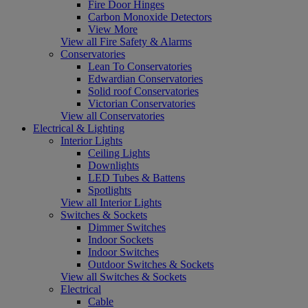
Fire Door Hinges
Carbon Monoxide Detectors
View More
View all Fire Safety & Alarms
Conservatories
Lean To Conservatories
Edwardian Conservatories
Solid roof Conservatories
Victorian Conservatories
View all Conservatories
Electrical & Lighting
Interior Lights
Ceiling Lights
Downlights
LED Tubes & Battens
Spotlights
View all Interior Lights
Switches & Sockets
Dimmer Switches
Indoor Sockets
Indoor Switches
Outdoor Switches & Sockets
View all Switches & Sockets
Electrical
Cable