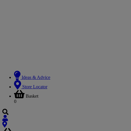
Ideas & Advice
Store Locator
Basket
0