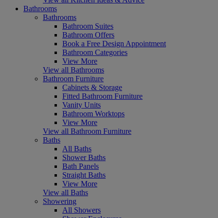
Bathrooms
Bathrooms
Bathroom Suites
Bathroom Offers
Book a Free Design Appointment
Bathroom Categories
View More
View all Bathrooms
Bathroom Furniture
Cabinets & Storage
Fitted Bathroom Furniture
Vanity Units
Bathroom Worktops
View More
View all Bathroom Furniture
Baths
All Baths
Shower Baths
Bath Panels
Straight Baths
View More
View all Baths
Showering
All Showers