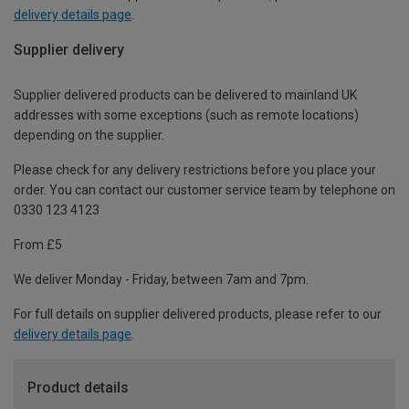
delivery details page
.
Supplier delivery
Supplier delivered products can be delivered to mainland UK
addresses with some exceptions (such as remote locations)
depending on the supplier.
Please check for any delivery restrictions before you place your
order. You can contact our customer service team by telephone on
0330 123 4123
From £5
We deliver Monday - Friday, between 7am and 7pm.
For full details on supplier delivered products, please refer to our
delivery details page
.
Product details