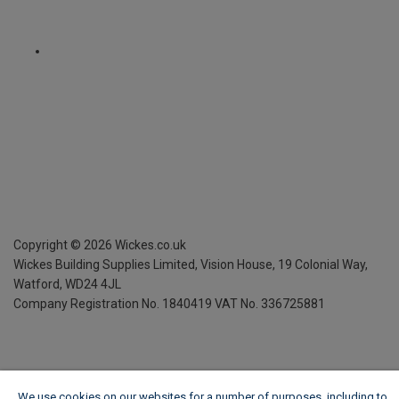
Copyright ©
2026
Wickes.co.uk
Wickes Building Supplies Limited, Vision House,
19 Colonial Way,
Watford, WD24 4JL
Company Registration No. 1840419
VAT No. 336725881
We use cookies on our websites for a number of purposes, including to