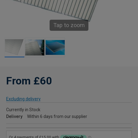
Tap to zoom
From £60
Excluding delivery
Currently in Stock
Delivery
Within 6 days from our supplier