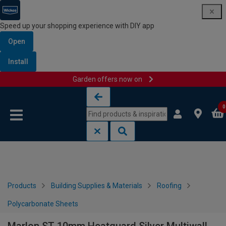
Speed up your shopping experience with DIY app
Open
Install
Garden offers now on
Skip to content
Skip to navigation menu
0
Products
Building Supplies & Materials
Roofing
Polycarbonate Sheets