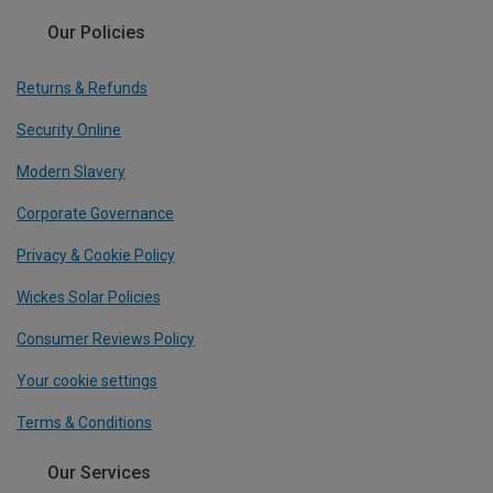
Our Policies
Returns & Refunds
Security Online
Modern Slavery
Corporate Governance
Privacy & Cookie Policy
Wickes Solar Policies
Consumer Reviews Policy
Your cookie settings
Terms & Conditions
Our Services