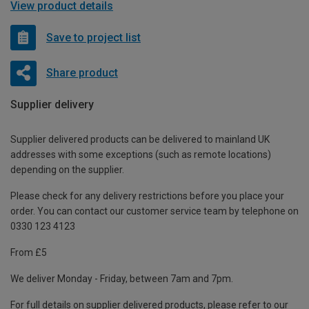
View product details
Save to project list
Share product
Supplier delivery
Supplier delivered products can be delivered to mainland UK
addresses with some exceptions (such as remote locations)
depending on the supplier.
Please check for any delivery restrictions before you place your
order. You can contact our customer service team by telephone on
0330 123 4123
From £5
We deliver Monday - Friday, between 7am and 7pm.
For full details on supplier delivered products, please refer to our