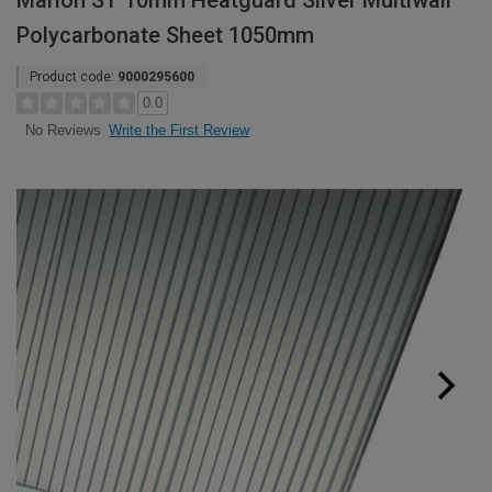
Marlon ST 10mm Heatguard Silver Multiwall
Polycarbonate Sheet 1050mm
Product code:
9000295600
0.0
Write the First Review
No Reviews