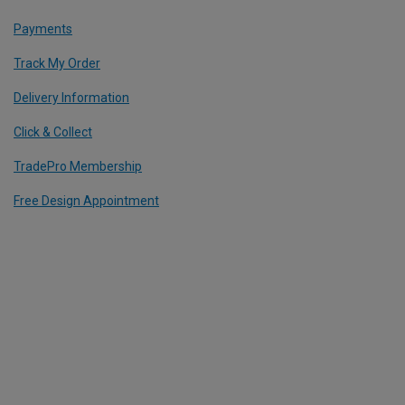
Payments
Track My Order
Delivery Information
Click & Collect
TradePro Membership
Free Design Appointment