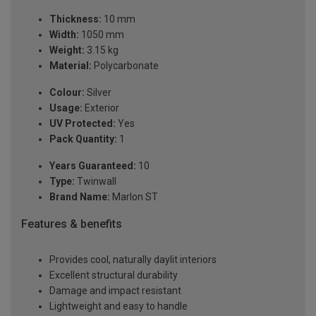
Thickness:
10 mm
Width:
1050 mm
Weight:
3.15 kg
Material:
Polycarbonate
Colour:
Silver
Usage:
Exterior
UV Protected:
Yes
Pack Quantity:
1
Years Guaranteed:
10
Type:
Twinwall
Brand Name:
Marlon ST
Features & benefits
Provides cool, naturally daylit interiors
Excellent structural durability
Damage and impact resistant
Lightweight and easy to handle