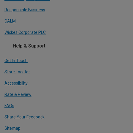
Responsible Business
CALM
Wickes Corporate PLC
Help & Support
Get In Touch
Store Locator
Accessibility
Rate & Review
FAQs
Share Your Feedback
Sitemap