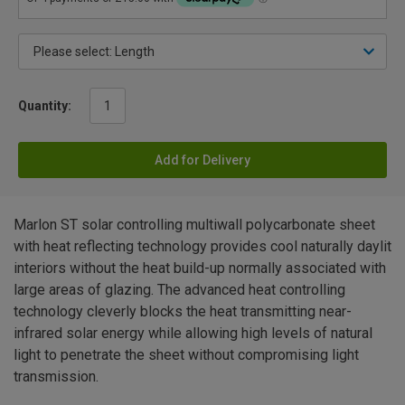
Quantity:
Add for Delivery
Marlon ST solar controlling multiwall polycarbonate sheet
with heat reflecting technology provides cool naturally daylit
interiors without the heat build-up normally associated with
large areas of glazing. The advanced heat controlling
technology cleverly blocks the heat transmitting near-
infrared solar energy while allowing high levels of natural
light to penetrate the sheet without compromising light
transmission.