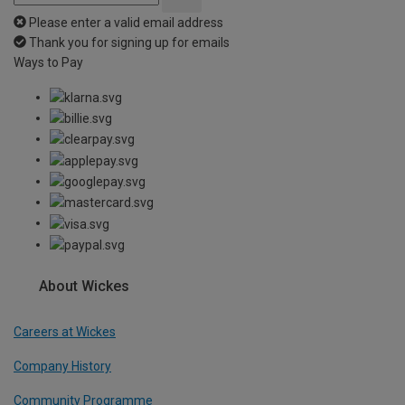
Please enter a valid email address
Thank you for signing up for emails
Ways to Pay
About Wickes
Careers at Wickes
Company History
Community Programme