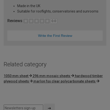
Made in the UK
Suitable for rooflights, conservatories and sunrooms
Reviews
0.0
Write the First Review
Related category
1050 mm sheet
296 mm mosaic sheets
hardwood timber
plywood sheets
marlon fsx clear polycarbonate sheets