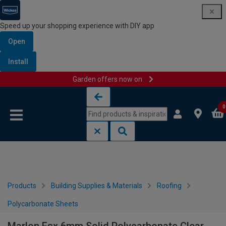
Speed up your shopping experience with DIY app
Open
Install
Garden offers now on
Skip to content
Skip to navigation menu
0
Products
Building Supplies & Materials
Roofing
Polycarbonate Sheets