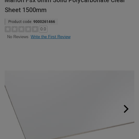
Marlon Fsx 6mm Solid Polycarbonate Clear
Sheet 1500mm
Product code:
9000261466
0.0
Write the First Review
No Reviews