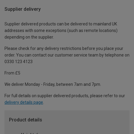
Supplier delivery
Supplier delivered products can be delivered to mainland UK
addresses with some exceptions (such as remote locations)
depending on the supplier.
Please check for any delivery restrictions before you place your
order. You can contact our customer service team by telephone on
0330 123 4123
From £5
We deliver Monday - Friday, between 7am and 7pm.
For full details on supplier delivered products, please refer to our
delivery details page
.
Product details