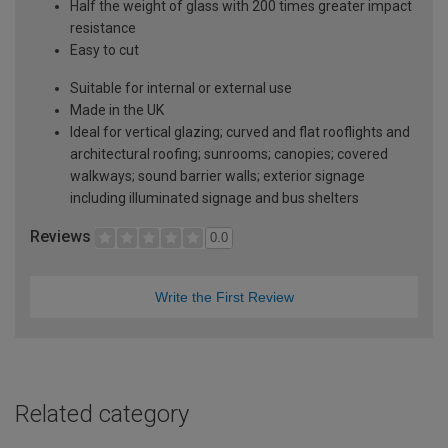
Half the weight of glass with 200 times greater impact
resistance
Easy to cut
Suitable for internal or external use
Made in the UK
Ideal for vertical glazing; curved and flat rooflights and
architectural roofing; sunrooms; canopies; covered
walkways; sound barrier walls; exterior signage
including illuminated signage and bus shelters
Reviews
0.0
Write the First Review
Related category