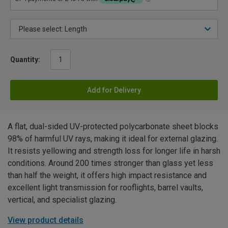
Quantity:
Add for Delivery
A flat, dual-sided UV-protected polycarbonate sheet blocks
98% of harmful UV rays, making it ideal for external glazing.
It resists yellowing and strength loss for longer life in harsh
conditions. Around 200 times stronger than glass yet less
than half the weight, it offers high impact resistance and
excellent light transmission for rooflights, barrel vaults,
vertical, and specialist glazing.
View product details