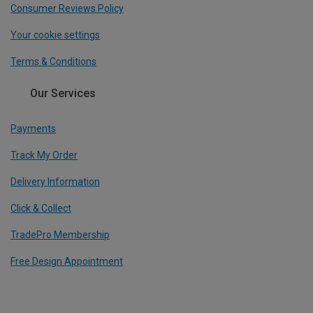
Consumer Reviews Policy
Your cookie settings
Terms & Conditions
Our Services
Payments
Track My Order
Delivery Information
Click & Collect
TradePro Membership
Free Design Appointment