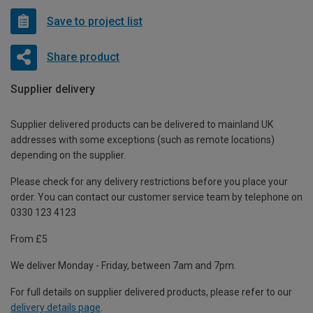
Save to project list
Share product
Supplier delivery
Supplier delivered products can be delivered to mainland UK
addresses with some exceptions (such as remote locations)
depending on the supplier.
Please check for any delivery restrictions before you place your
order. You can contact our customer service team by telephone on
0330 123 4123
From £5
We deliver Monday - Friday, between 7am and 7pm.
For full details on supplier delivered products, please refer to our
delivery details page
.