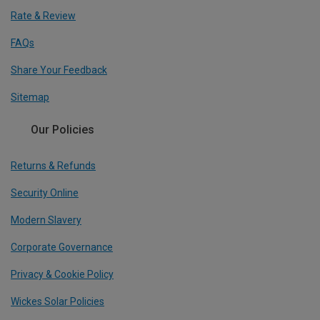
Rate & Review
FAQs
Share Your Feedback
Sitemap
Our Policies
Returns & Refunds
Security Online
Modern Slavery
Corporate Governance
Privacy & Cookie Policy
Wickes Solar Policies