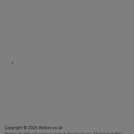
Copyright ©
2026
Wickes.co.uk