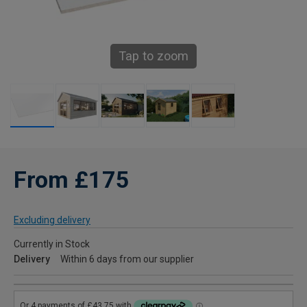
Tap to zoom
From £175
Excluding delivery
Currently in Stock
Delivery
Within 6 days from our supplier