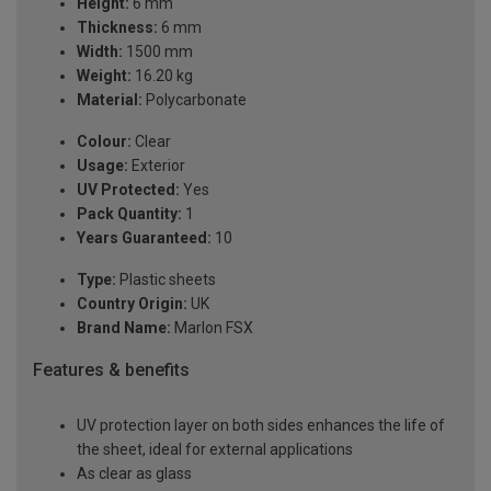
Height:
6 mm
Thickness:
6 mm
Width:
1500 mm
Weight:
16.20 kg
Material:
Polycarbonate
Colour:
Clear
Usage:
Exterior
UV Protected:
Yes
Pack Quantity:
1
Years Guaranteed:
10
Type:
Plastic sheets
Country Origin:
UK
Brand Name:
Marlon FSX
Features & benefits
UV protection layer on both sides enhances the life of
the sheet, ideal for external applications
As clear as glass