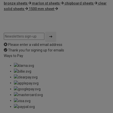
bronze sheets
marlon st sheets
chipboard sheets
clear
solid sheets
1500 mm sheet
Please enter a valid email address
Thank you for signing up for emails
Ways to Pay