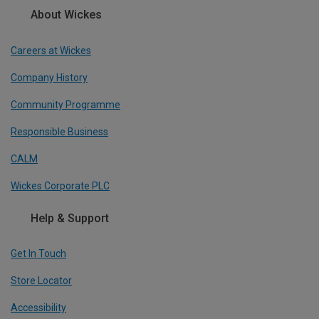
About Wickes
Careers at Wickes
Company History
Community Programme
Responsible Business
CALM
Wickes Corporate PLC
Help & Support
Get In Touch
Store Locator
Accessibility