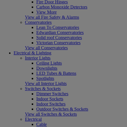
Fire Door Hinges
Carbon Monoxide Detectors
View More
View all Fire Safety & Alarms
Conservatories
Lean To Conservatories
Edwardian Conservatories
Solid roof Conservatories
Victorian Conservatories
View all Conservatories
Electrical & Lighting
Interior Lights
Ceiling Lights
Downlights
LED Tubes & Battens
Spotlights
View all Interior Lights
Switches & Sockets
Dimmer Switches
Indoor Sockets
Indoor Switches
Outdoor Switches & Sockets
View all Switches & Sockets
Electrical
Cable