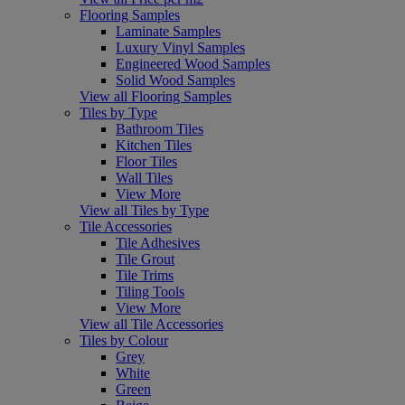
Flooring Samples
Laminate Samples
Luxury Vinyl Samples
Engineered Wood Samples
Solid Wood Samples
View all Flooring Samples
Tiles by Type
Bathroom Tiles
Kitchen Tiles
Floor Tiles
Wall Tiles
View More
View all Tiles by Type
Tile Accessories
Tile Adhesives
Tile Grout
Tile Trims
Tiling Tools
View More
View all Tile Accessories
Tiles by Colour
Grey
White
Green