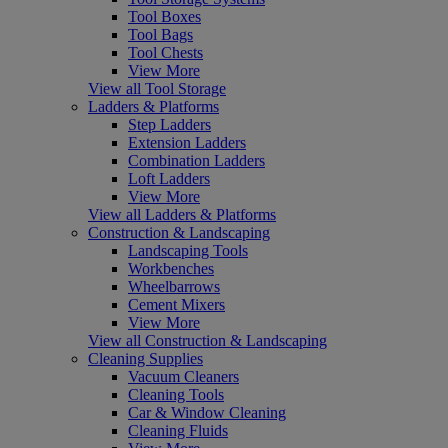
Tool Boxes
Tool Bags
Tool Chests
View More
View all Tool Storage
Ladders & Platforms
Step Ladders
Extension Ladders
Combination Ladders
Loft Ladders
View More
View all Ladders & Platforms
Construction & Landscaping
Landscaping Tools
Workbenches
Wheelbarrows
Cement Mixers
View More
View all Construction & Landscaping
Cleaning Supplies
Vacuum Cleaners
Cleaning Tools
Car & Window Cleaning
Cleaning Fluids