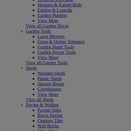
Sleepers & Raised Beds
Edging & Logrolls
Garden Planters
View More
View all Garden Decor
Garden Tools
Lawn Mowers
Grass & Hedge Trimmers
Garden Hand Tools
Garden Power Tools
View More
View all Garden Tools
Sheds
Wooden Sheds
Plastic Sheds
Storage Boxes
Greenhouses
View More
View all Sheds
Paving & Walling
Paving Slabs
Block Paving
Outdoor Tiles
Wall Bricks