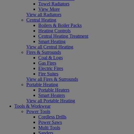
Towel Radiators
View More
View all Radiators
Central Heating
Boilers & Boiler Packs
Heating Controls
Central Heating Treatment
Smart Heating
View all Central Heating
Fires & Surrounds
Coal & Logs
Gas Fires
Electric Fires
Fire Suites
View all Fires & Surrounds
Portable Heating
Portable Heaters
Smart Heaters
View all Portable Heating
Tools & Workwear
Power Tools
Cordless Drills
Power Saws
Multi Tools
Sanders