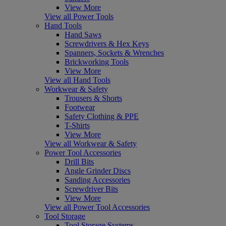
View More
View all Power Tools
Hand Tools
Hand Saws
Screwdrivers & Hex Keys
Spanners, Sockets & Wrenches
Brickworking Tools
View More
View all Hand Tools
Workwear & Safety
Trousers & Shorts
Footwear
Safety Clothing & PPE
T-Shirts
View More
View all Workwear & Safety
Power Tool Accessories
Drill Bits
Angle Grinder Discs
Sanding Accessories
Screwdriver Bits
View More
View all Power Tool Accessories
Tool Storage
Tool Storage Systems