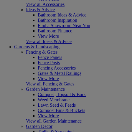
View all Accessories
Ideas & Advice
Bathroom Ideas & Advice
Bathroom Inspiration
Find a Showroom Near You
Bathroom Finance
View More
View all Ideas & Advice
Gardens & Landscaping
Fencing & Gates
Fence Panels
Fence Posts
Fencing Accessories
Gates & Metal Railings
View More
View all Fencing & Gates
Garden Maintenance
Compost, Topsoil & Bark
Weed Membrane
Lawn Seed & Feeds
Compost Bins & Buckets
View More
View all Garden Maintenance
Garden Decor
Trellis & Screening