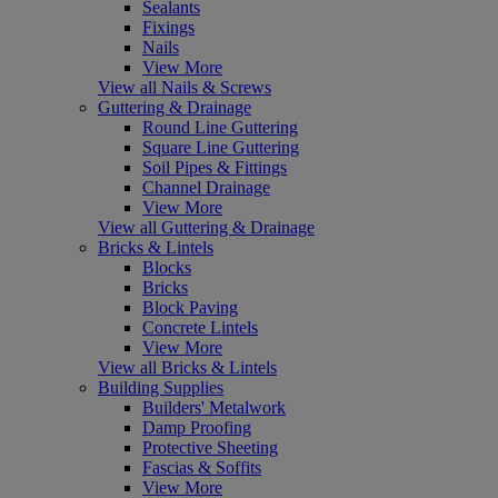
Sealants
Fixings
Nails
View More
View all Nails & Screws
Guttering & Drainage
Round Line Guttering
Square Line Guttering
Soil Pipes & Fittings
Channel Drainage
View More
View all Guttering & Drainage
Bricks & Lintels
Blocks
Bricks
Block Paving
Concrete Lintels
View More
View all Bricks & Lintels
Building Supplies
Builders' Metalwork
Damp Proofing
Protective Sheeting
Fascias & Soffits
View More