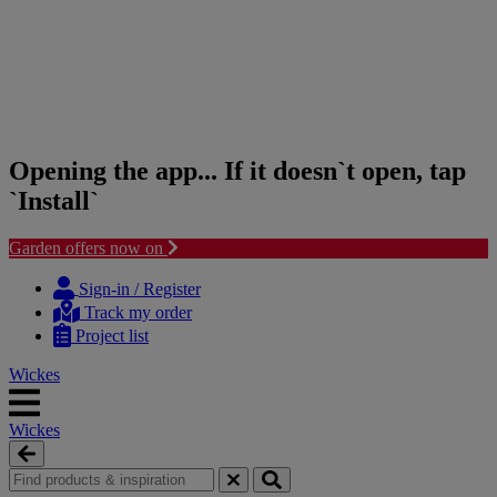
Opening the app... If it doesn`t open, tap
`Install`
Garden offers now on
Skip
Skip
to
to
Sign-in / Register
content
navigation
Track my order
menu
Project list
Wickes
Wickes