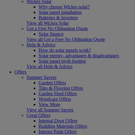
Wickes Solar
Why choose Wickes solar?
Solar panel installation
Batteries & Inverters
View all Wickes Solar
Get a Free No Obligation Quote
Solar finance
View all Get a Free No Obligation Quote
Help & Advice
How do solar panels work?
Solar energy- advantages & disadvantages
Solar panel myth busting
View all Help & Advice
Offers
Summer Savers
Garden Offers
Tiles & Flooring Offers
Garden Shed Offers
Woodcare Offers
View More
View all Summer Savers
Great Offers
Internal Door Offers
Building Materials Offers
Interior Paint Offers