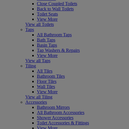
Close Coupled Toilets
Back to Wall Toilets
Toilet Seats
View More
View all Toilets
Taps
All Bathroom Taps
Bath Taps
Basin Taps
Tap Washers & Repairs
View More
View all Taps
Tiling
All Tiles
Bathroom Tiles
Floor Tiles
Wall Tiles
View More
View all Tiling
Accessories
Bathroom Mirrors
All Bathroom Accessories
Shower Accessories
Toilet Accessories & Fittings
View More