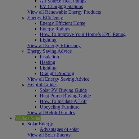
Air Source Heat Pumps
EV Charging Stations
View all Renewable Energy Products
Energy Efficiency
Energy Efficient Home
Energy Ratings
How To Improve Your Home’s EPC Rating
Lighting
View all Energy Efficiency
Energy Saving Advice
Insulation
Heating
Lighting
Draught Proofing
View all Energy Saving Advice
Helpful Guides
Solar PV Buying Guide
Heat Pump Buying Guide
How To Insulate A Loft
Upcycling Furniture
View all Helpful Guides
Wickes Solar
Solar Energy
Advantages of solar
View all Solar Energy