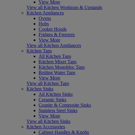
View More
View all Kitchen Worktops & Upstands
Kitchen Appliances
Ovens
Hobs
Cooker Hoods
Fridges & Freezers
View More
View all Kitchen Appliances
Kitchen Taps
All Kitchen Taps
Kitchen Mixer Taps
Kitchen Monobloc Taps
Boiling Water Taps
View More
View all Kitchen Taps
Kitchen Sinks
All Kitchen Sinks
Ceramic Sinks
Granite & Composite Sinks
Stainless Steel Sinks
View More
View all Kitchen Sinks
Kitchen Accessories
Cabinet Handles & Knobs