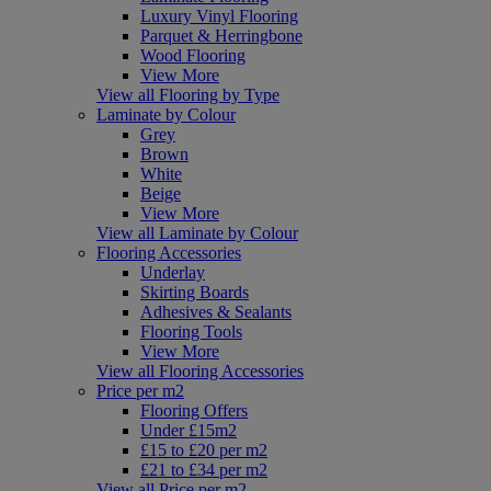
Luxury Vinyl Flooring
Parquet & Herringbone
Wood Flooring
View More
View all Flooring by Type
Laminate by Colour
Grey
Brown
White
Beige
View More
View all Laminate by Colour
Flooring Accessories
Underlay
Skirting Boards
Adhesives & Sealants
Flooring Tools
View More
View all Flooring Accessories
Price per m2
Flooring Offers
Under £15m2
£15 to £20 per m2
£21 to £34 per m2
View all Price per m2