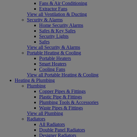
Fans & Air Conditioning
Extractor Fans
View all Ventilation & Ducting
Security & Alarms
Home Security Alarms
Safes & Key Safes
Security Lights
Safes
View all Security & Alarms
Portable Heating & Cooling
Portable Heaters
Smart Heaters
Cooling Fans
View all Portable Heating & Cooling
Heating & Plumbing
Plumbing
Copper Pipes & Fittings
Plastic Pipe & Fittings
Plumbing Tools & Accessories
Waste Pipes & Fittings
View all Plumbing
Radiators
All Radiators
Double Panel Radiators
Designer Radiators