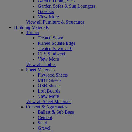
Garden Dining Sets
Garden Sofas & Sun Loungers
Gazebos
View More
View all Furniture & Structures
Building Materials
Timber
Treated Sawn
Planed Square Edge
Treated Sawn C16
CLS Studwork
View More
View all Timber
Sheet Materials
Plywood Sheets
MDF Sheets
OSB Sheets
Loft Boards
View More
View all Sheet Materials
Cement & Aggregates
Ballast & Sub Base
Cement
Sand
Gravel