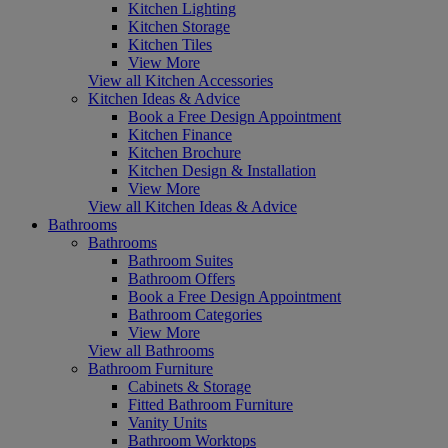
Kitchen Lighting
Kitchen Storage
Kitchen Tiles
View More
View all Kitchen Accessories
Kitchen Ideas & Advice
Book a Free Design Appointment
Kitchen Finance
Kitchen Brochure
Kitchen Design & Installation
View More
View all Kitchen Ideas & Advice
Bathrooms
Bathrooms
Bathroom Suites
Bathroom Offers
Book a Free Design Appointment
Bathroom Categories
View More
View all Bathrooms
Bathroom Furniture
Cabinets & Storage
Fitted Bathroom Furniture
Vanity Units
Bathroom Worktops