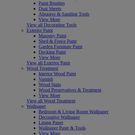
Paint Brushes
Dust Sheets
Abrasive & Sanding Tools
View More
View all Decorating Tools
Exterior Paint
Masonry Paint
Shed & Fence Paint
Garden Furniture Paint
Decking Paint
View More
View all Exterior Paint
Wood Treatment
Interior Wood Paint
Varnish
Wood Stain
Wood Preservatives & Treatment
View More
View all Wood Treatment
Wallpaper
Bedroom & Living Room Wallpaper
Decorative Wallpaper
Lining Paper
Wallpaper Paste & Tools
View More