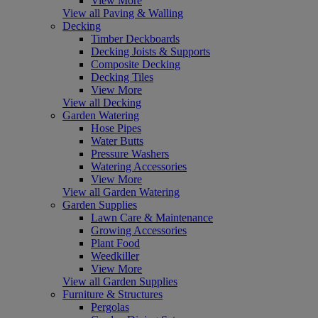
View More
View all Paving & Walling
Decking
Timber Deckboards
Decking Joists & Supports
Composite Decking
Decking Tiles
View More
View all Decking
Garden Watering
Hose Pipes
Water Butts
Pressure Washers
Watering Accessories
View More
View all Garden Watering
Garden Supplies
Lawn Care & Maintenance
Growing Accessories
Plant Food
Weedkiller
View More
View all Garden Supplies
Furniture & Structures
Pergolas