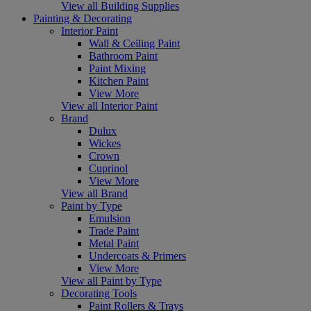
View all Building Supplies
Painting & Decorating
Interior Paint
Wall & Ceiling Paint
Bathroom Paint
Paint Mixing
Kitchen Paint
View More
View all Interior Paint
Brand
Dulux
Wickes
Crown
Cuprinol
View More
View all Brand
Paint by Type
Emulsion
Trade Paint
Metal Paint
Undercoats & Primers
View More
View all Paint by Type
Decorating Tools
Paint Rollers & Trays