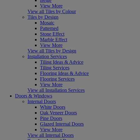
Beige
View More
View all Tiles by Colour
Tiles by Design
Mosaic
Patterned
Stone Effect
Marble Effect
View More
View all Tiles by Design
Installation Services
Tiling Ideas & Advice
Tiling Services
Flooring Ideas & Advice
Flooring Services
View More
View all Installation Services
Doors & Windows
Internal Doors
White Doors
Oak Veneer Doors
Pine Doors
Glazed Internal Doors
View More
View all Internal Doors