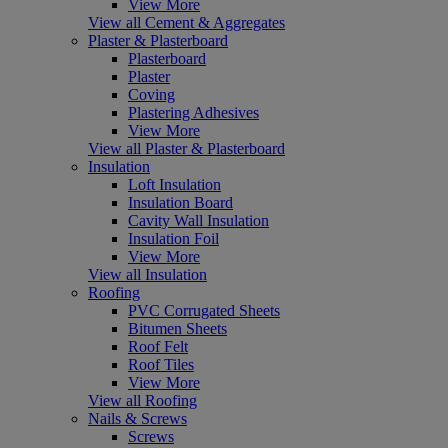
View More
View all Cement & Aggregates
Plaster & Plasterboard
Plasterboard
Plaster
Coving
Plastering Adhesives
View More
View all Plaster & Plasterboard
Insulation
Loft Insulation
Insulation Board
Cavity Wall Insulation
Insulation Foil
View More
View all Insulation
Roofing
PVC Corrugated Sheets
Bitumen Sheets
Roof Felt
Roof Tiles
View More
View all Roofing
Nails & Screws
Screws