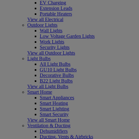
EV Charging
Extension Leads
Portable Heaters
View all Electrical
Outdoor Lights
Wall Lights
Low Voltage Garden Lights
Work Lights
Security Lights
View all Outdoor Lights
Light Bulbs
All Light Bulbs
GU10 Light Bulbs
Decorative Bulbs
B22 Light Bulbs
View all Light Bulbs
Smart Home
Smart Appliances
Smart Heating
Smart Lighting
Smart Security
View all Smart Home
Ventilation & Ducting
Dehumidifiers
Ducting, Vents & Airbricks