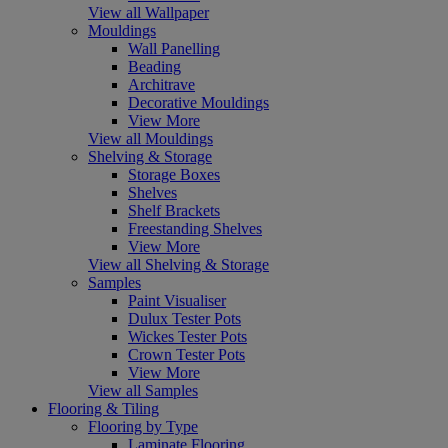
View all Wallpaper
Mouldings
Wall Panelling
Beading
Architrave
Decorative Mouldings
View More
View all Mouldings
Shelving & Storage
Storage Boxes
Shelves
Shelf Brackets
Freestanding Shelves
View More
View all Shelving & Storage
Samples
Paint Visualiser
Dulux Tester Pots
Wickes Tester Pots
Crown Tester Pots
View More
View all Samples
Flooring & Tiling
Flooring by Type
Laminate Flooring