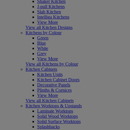
Shaker Kitchen
J-pull Kitchens
Slab Kitchen
Intelliga Kitchens
View More
View all Kitchen Designs
Kitchens by Colour
Green
Blue
White
Grey
View More
View all Kitchens by Colour
Kitchen Cabinets
Kitchen Units
Kitchen Cabinet Doors
Decorative Panels
Plinths & Cornices
View More
View all Kitchen Cabinets
Kitchen Worktops & Upstands
Laminate Worktops
Solid Wood Worktops
Solid Surface Worktops
Splashbacks