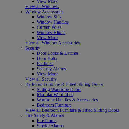
View More
View all Windows
Window Accessories
Window Sills
Window Handles
Curtain Poles
Window Blinds
View More
View all Window Accessories
Security
Door Locks & Latches
Door Bolts
Padlocks
Security Alarms
View More
View all Security
Bedroom Furniture & Fitted Sliding Doors
Sliding Wardrobe Doors
Modular Wardrobes
Wardrobe Handles & Accessories
Bedroom Furniture
View all Bedroom Furniture & Fitted Sliding Doors
Fire Safety & Alarms
Fire Doors
Smoke Alarms