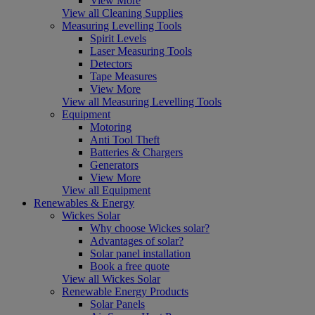
View More
View all Cleaning Supplies
Measuring Levelling Tools
Spirit Levels
Laser Measuring Tools
Detectors
Tape Measures
View More
View all Measuring Levelling Tools
Equipment
Motoring
Anti Tool Theft
Batteries & Chargers
Generators
View More
View all Equipment
Renewables & Energy
Wickes Solar
Why choose Wickes solar?
Advantages of solar?
Solar panel installation
Book a free quote
View all Wickes Solar
Renewable Energy Products
Solar Panels