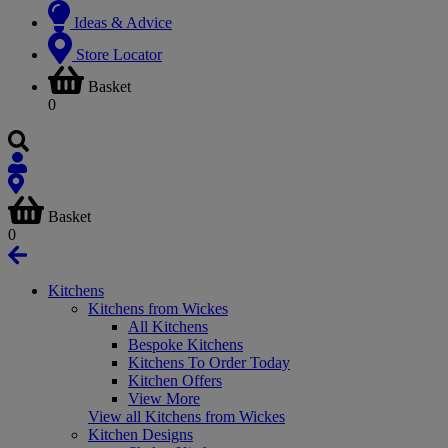
Ideas & Advice
Store Locator
Basket
0
Basket
0
Kitchens
Kitchens from Wickes
All Kitchens
Bespoke Kitchens
Kitchens To Order Today
Kitchen Offers
View More
View all Kitchens from Wickes
Kitchen Designs