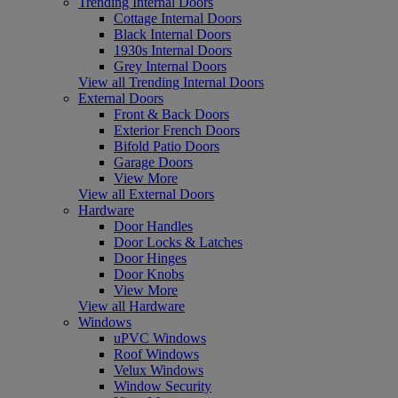
Trending Internal Doors
Cottage Internal Doors
Black Internal Doors
1930s Internal Doors
Grey Internal Doors
View all Trending Internal Doors
External Doors
Front & Back Doors
Exterior French Doors
Bifold Patio Doors
Garage Doors
View More
View all External Doors
Hardware
Door Handles
Door Locks & Latches
Door Hinges
Door Knobs
View More
View all Hardware
Windows
uPVC Windows
Roof Windows
Velux Windows
Window Security