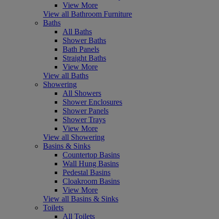
View More
View all Bathroom Furniture
Baths
All Baths
Shower Baths
Bath Panels
Straight Baths
View More
View all Baths
Showering
All Showers
Shower Enclosures
Shower Panels
Shower Trays
View More
View all Showering
Basins & Sinks
Countertop Basins
Wall Hung Basins
Pedestal Basins
Cloakroom Basins
View More
View all Basins & Sinks
Toilets
All Toilets