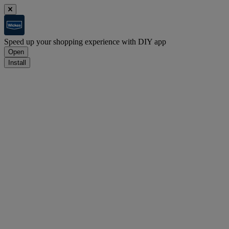
Speed up your shopping experience with DIY app
Open
Install