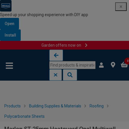
Speed up your shopping experience with DIY app
Open
Install
Garden offers now on
Skip to content
Skip to navigation menu
0
Products
Building Supplies & Materials
Roofing
Polycarbonate Sheets