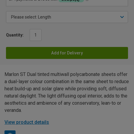
Quantity:
Add for Delivery
Marlon ST Dual tinted multiwall polycarbonate sheets offer
a dual-layer colour combination in the same sheet to reduce
heat build-up and solar glare while providing soft, diffused
natural daylight. The light diffusing opal interior, adds to the
aesthetics and ambience of any conservatory, lean-to or
veranda.
View product details