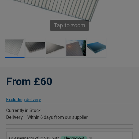
Tap to zoom
From £60
Excluding delivery
Currently in Stock
Delivery
Within 6 days from our supplier