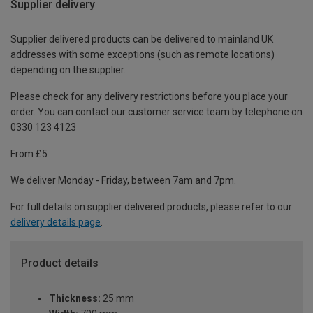
Supplier delivery
Supplier delivered products can be delivered to mainland UK
addresses with some exceptions (such as remote locations)
depending on the supplier.
Please check for any delivery restrictions before you place your
order. You can contact our customer service team by telephone on
0330 123 4123
From £5
We deliver Monday - Friday, between 7am and 7pm.
For full details on supplier delivered products, please refer to our
delivery details page
.
Product details
Thickness:
25 mm