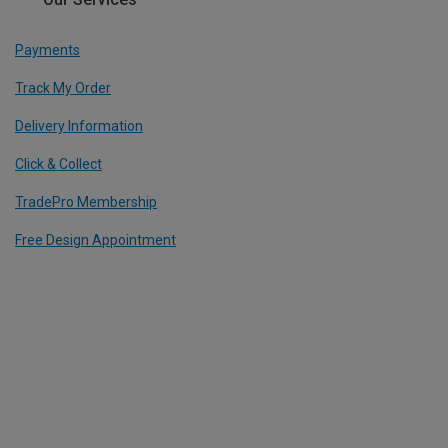
Payments
Track My Order
Delivery Information
Click & Collect
TradePro Membership
Free Design Appointment