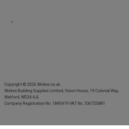
Copyright ©
2026
Wickes.co.uk
Wickes Building Supplies Limited, Vision House,
19 Colonial Way,
Watford, WD24 4JL
Company Registration No. 1840419
VAT No. 336725881