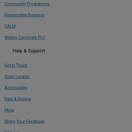
Community Programme
Responsible Business
CALM
Wickes Corporate PLC
Help & Support
Get In Touch
Store Locator
Accessibility
Rate & Review
FAQs
Share Your Feedback