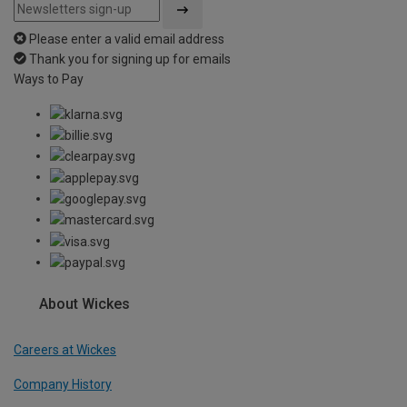
Please enter a valid email address
Thank you for signing up for emails
Ways to Pay
About Wickes
Careers at Wickes
Company History