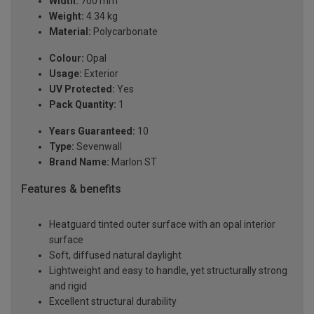
Width:
700 mm
Weight:
4.34 kg
Material:
Polycarbonate
Colour:
Opal
Usage:
Exterior
UV Protected:
Yes
Pack Quantity:
1
Years Guaranteed:
10
Type:
Sevenwall
Brand Name:
Marlon ST
Features & benefits
Heatguard tinted outer surface with an opal interior
surface
Soft, diffused natural daylight
Lightweight and easy to handle, yet structurally strong
and rigid
Excellent structural durability