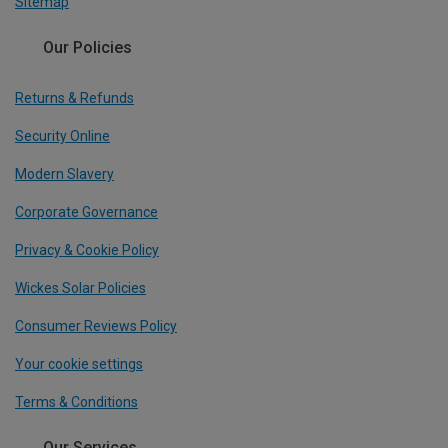
Sitemap
Our Policies
Returns & Refunds
Security Online
Modern Slavery
Corporate Governance
Privacy & Cookie Policy
Wickes Solar Policies
Consumer Reviews Policy
Your cookie settings
Terms & Conditions
Our Services