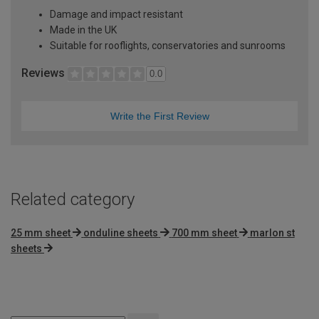
Damage and impact resistant
Made in the UK
Suitable for rooflights, conservatories and sunrooms
Reviews
0.0
Write the First Review
Related category
25 mm sheet
onduline sheets
700 mm sheet
marlon st
sheets