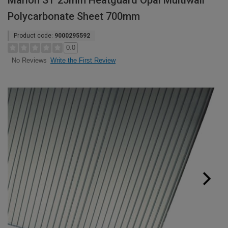
Marlon ST 25mm Heatguard Opal Multiwall
Polycarbonate Sheet 700mm
Product code:
9000295592
0.0
Write the First Review
No Reviews