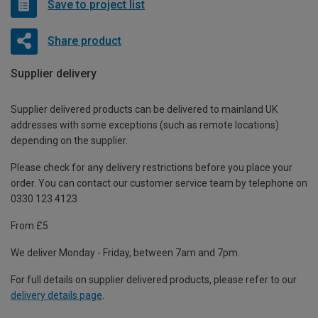
Save to project list
Share product
Supplier delivery
Supplier delivered products can be delivered to mainland UK
addresses with some exceptions (such as remote locations)
depending on the supplier.
Please check for any delivery restrictions before you place your
order. You can contact our customer service team by telephone on
0330 123 4123
From £5
We deliver Monday - Friday, between 7am and 7pm.
For full details on supplier delivered products, please refer to our
delivery details page
.