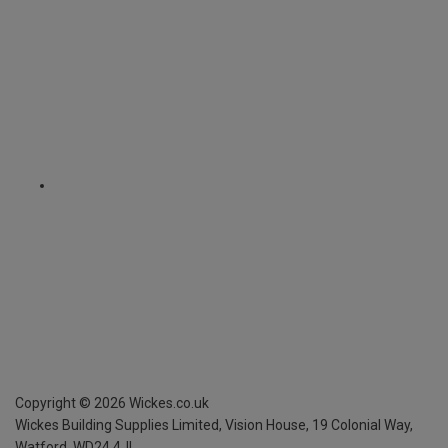
Copyright ©
2026
Wickes.co.uk
Wickes Building Supplies Limited, Vision House,
19 Colonial Way,
Watford, WD24 4JL