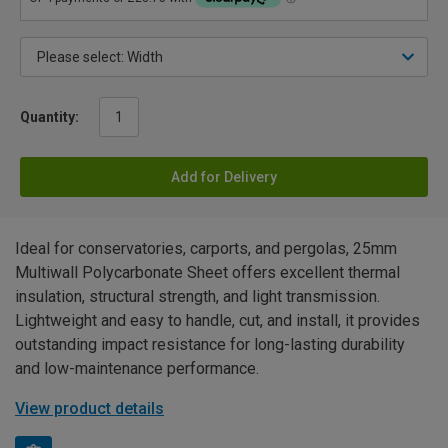
Quantity:
Add for Delivery
Ideal for conservatories, carports, and pergolas, 25mm
Multiwall Polycarbonate Sheet offers excellent thermal
insulation, structural strength, and light transmission.
Lightweight and easy to handle, cut, and install, it provides
outstanding impact resistance for long-lasting durability
and low-maintenance performance.
View product details