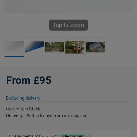
Tap to zoom
From £95
Excluding delivery
Currently in Stock
Delivery
Within 6 days from our supplier