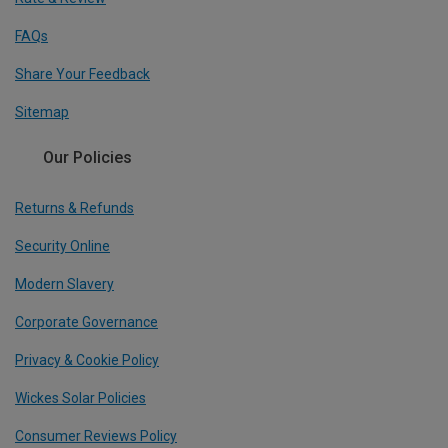
FAQs
Share Your Feedback
Sitemap
Our Policies
Returns & Refunds
Security Online
Modern Slavery
Corporate Governance
Privacy & Cookie Policy
Wickes Solar Policies
Consumer Reviews Policy