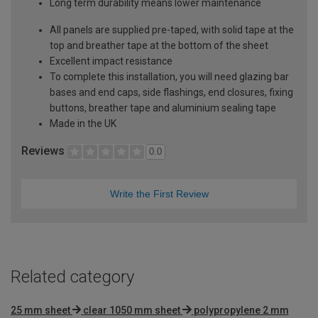
Long term durability means lower maintenance
All panels are supplied pre-taped, with solid tape at the
top and breather tape at the bottom of the sheet
Excellent impact resistance
To complete this installation, you will need glazing bar
bases and end caps, side flashings, end closures, fixing
buttons, breather tape and aluminium sealing tape
Made in the UK
Reviews
0.0
Write the First Review
Related category
25 mm sheet
clear 1050 mm sheet
polypropylene 2 mm