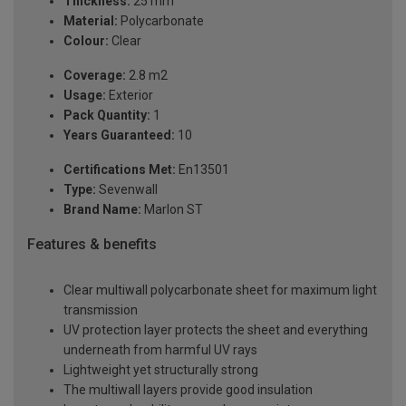
Thickness:
25 mm
Material:
Polycarbonate
Colour:
Clear
Coverage:
2.8 m2
Usage:
Exterior
Pack Quantity:
1
Years Guaranteed:
10
Certifications Met:
En13501
Type:
Sevenwall
Brand Name:
Marlon ST
Features & benefits
Clear multiwall polycarbonate sheet for maximum light
transmission
UV protection layer protects the sheet and everything
underneath from harmful UV rays
Lightweight yet structurally strong
The multiwall layers provide good insulation