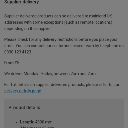
Supplier delivery
Supplier delivered products can be delivered to mainland UK
addresses with some exceptions (such as remote locations)
depending on the supplier.
Please check for any delivery restrictions before you place your
order. You can contact our customer service team by telephone on
0330 123 4123
From £5
We deliver Monday - Friday, between 7am and 7pm.
For full details on supplier delivered products, please refer to our
delivery details page
.
Product details
Length:
4000 mm