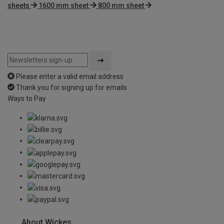
sheets
1600 mm sheet
800 mm sheet
Please enter a valid email address
Thank you for signing up for emails
Ways to Pay
About Wickes