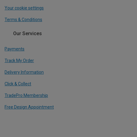
Your cookie settings
Terms & Conditions
Our Services
Payments
Track My Order
Delivery Information
Click & Collect
TradePro Membership
Free Design Appointment