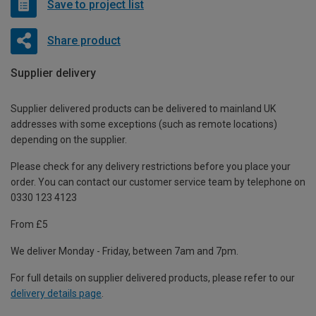
Save to project list
Share product
Supplier delivery
Supplier delivered products can be delivered to mainland UK
addresses with some exceptions (such as remote locations)
depending on the supplier.
Please check for any delivery restrictions before you place your
order. You can contact our customer service team by telephone on
0330 123 4123
From £5
We deliver Monday - Friday, between 7am and 7pm.
For full details on supplier delivered products, please refer to our
delivery details page
.