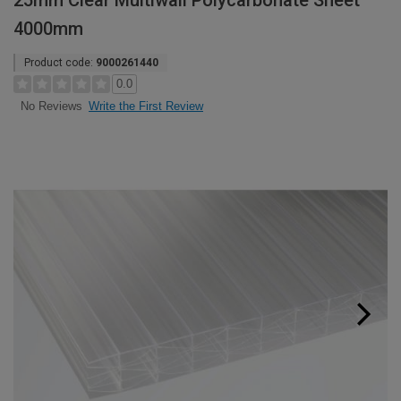
25mm Clear Multiwall Polycarbonate Sheet
4000mm
Product code:
9000261440
0.0
Write the First Review
No Reviews