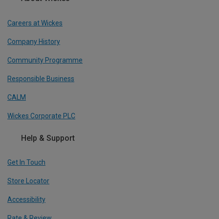
Careers at Wickes
Company History
Community Programme
Responsible Business
CALM
Wickes Corporate PLC
Help & Support
Get In Touch
Store Locator
Accessibility
Rate & Review