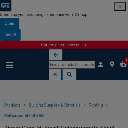
Speed up your shopping experience with DIY app
Open
Install
Garden offers now on
Skip to content
Skip to navigation menu
0
Products
Building Supplies & Materials
Roofing
Polycarbonate Sheets