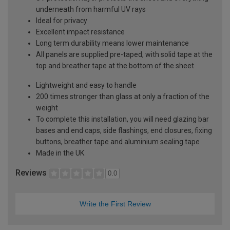
underneath from harmful UV rays
Ideal for privacy
Excellent impact resistance
Long term durability means lower maintenance
All panels are supplied pre-taped, with solid tape at the
top and breather tape at the bottom of the sheet
Lightweight and easy to handle
200 times stronger than glass at only a fraction of the
weight
To complete this installation, you will need glazing bar
bases and end caps, side flashings, end closures, fixing
buttons, breather tape and aluminium sealing tape
Made in the UK
Reviews
0.0
Write the First Review