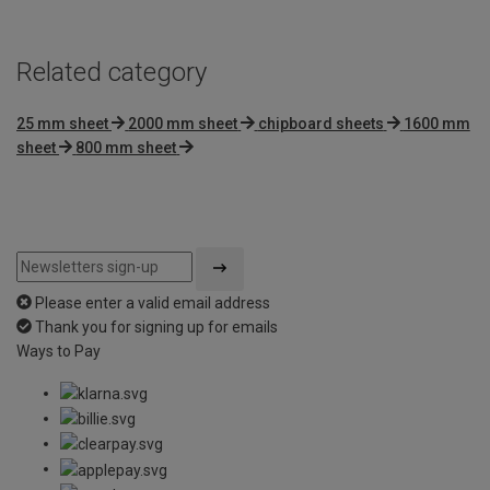
Related category
25 mm sheet
2000 mm sheet
chipboard sheets
1600 mm
sheet
800 mm sheet
Please enter a valid email address
Thank you for signing up for emails
Ways to Pay