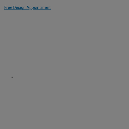
Free Design Appointment