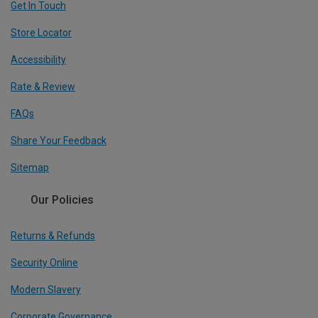
Get In Touch
Store Locator
Accessibility
Rate & Review
FAQs
Share Your Feedback
Sitemap
Our Policies
Returns & Refunds
Security Online
Modern Slavery
Corporate Governance