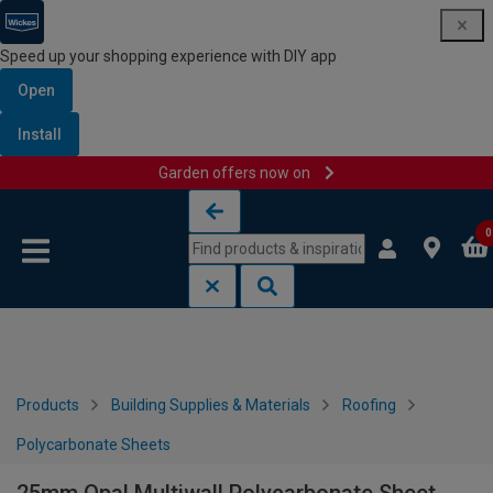
Speed up your shopping experience with DIY app
Open
Install
Garden offers now on
Skip to content
Skip to navigation menu
0
Products
Building Supplies & Materials
Roofing
Polycarbonate Sheets