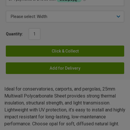
Quantity:
Click & Collect
Add for Delivery
Ideal for conservatories, carports, and pergolas, 25mm
Multiwall Polycarbonate Sheet provides strong thermal
insulation, structural strength, and light transmission.
Lightweight with UV protection, it’s easy to install and highly
impact resistant for long-lasting, low-maintenance
performance. Choose opal for soft, diffused natural light.