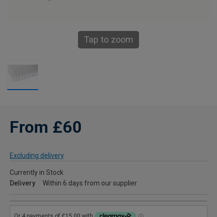
Tap to zoom
From £60
Excluding delivery
Currently in Stock
Delivery
Within 6 days from our supplier