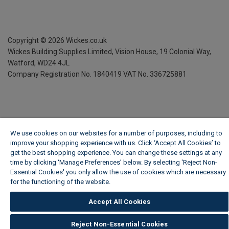
Copyright ©
2026
Wickes.co.uk
Wickes Building Supplies Limited, Vision House,
19 Colonial Way,
Watford, WD24 4JL
Company Registration No. 1840419
VAT No. 336725881
We use cookies on our websites for a number of purposes, including to
improve your shopping experience with us. Click ‘Accept All Cookies’ to
get the best shopping experience. You can change these settings at any
time by clicking ‘Manage Preferences’ below. By selecting 'Reject Non-
Essential Cookies' you only allow the use of cookies which are necessary
for the functioning of the website.
Wickes Cookie Policy
Accept All Cookies
Reject Non-Essential Cookies