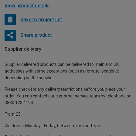
View product details
Save to project list
Share product
Supplier delivery
Supplier delivered products can be delivered to mainland UK
addresses with some exceptions (such as remote locations)
depending on the supplier.
Please check for any delivery restrictions before you place your
order. You can contact our customer service team by telephone on
0330 123 4123
From £5
We deliver Monday - Friday, between 7am and 7pm.