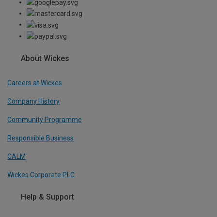
About Wickes
Careers at Wickes
Company History
Community Programme
Responsible Business
CALM
Wickes Corporate PLC
Help & Support