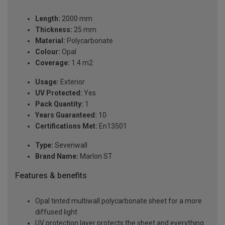
Length:
2000 mm
Thickness:
25 mm
Material:
Polycarbonate
Colour:
Opal
Coverage:
1.4 m2
Usage:
Exterior
UV Protected:
Yes
Pack Quantity:
1
Years Guaranteed:
10
Certifications Met:
En13501
Type:
Sevenwall
Brand Name:
Marlon ST
Features & benefits
Opal tinted multiwall polycarbonate sheet for a more
diffused light
UV protection layer protects the sheet and everything