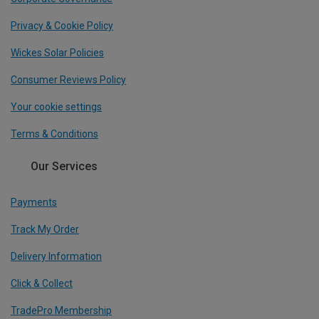
Privacy & Cookie Policy
Wickes Solar Policies
Consumer Reviews Policy
Your cookie settings
Terms & Conditions
Our Services
Payments
Track My Order
Delivery Information
Click & Collect
TradePro Membership