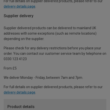
For full details on supplier delivered products, please refer to our
delivery details page
.
Supplier delivery
Supplier delivered products can be delivered to mainland UK
addresses with some exceptions (such as remote locations)
depending on the supplier.
Please check for any delivery restrictions before you place your
order. You can contact our customer service team by telephone on
0330 123 4123
From £5
We deliver Monday - Friday, between 7am and 7pm.
For full details on supplier delivered products, please refer to our
delivery details page
.
Product details