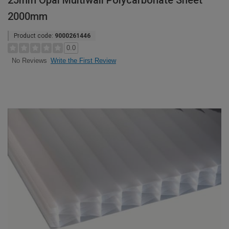
25mm Opal Multiwall Polycarbonate Sheet
2000mm
Product code:
9000261446
0.0
Write the First Review
No Reviews