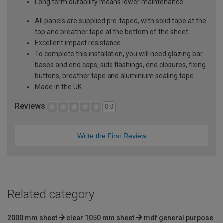
Long term durability means lower maintenance
All panels are supplied pre-taped, with solid tape at the
top and breather tape at the bottom of the sheet
Excellent impact resistance
To complete this installation, you will need glazing bar
bases and end caps, side flashings, end closures, fixing
buttons, breather tape and aluminium sealing tape
Made in the UK
Reviews
0.0
Write the First Review
Related category
2000 mm sheet
clear 1050 mm sheet
mdf general purpose