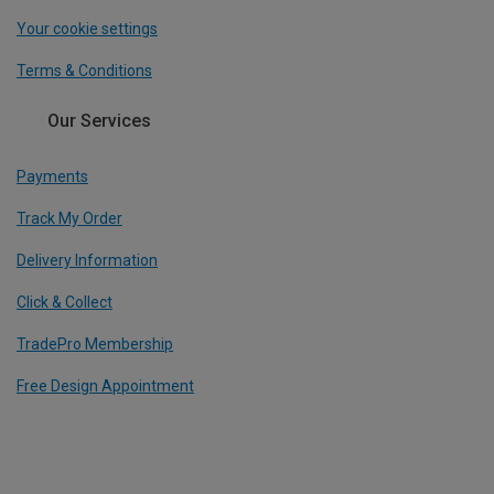
Your cookie settings
Terms & Conditions
Our Services
Payments
Track My Order
Delivery Information
Click & Collect
TradePro Membership
Free Design Appointment