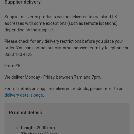
Supplier delivery
Supplier delivered products can be delivered to mainland UK
addresses with some exceptions (such as remote locations)
depending on the supplier.
Please check for any delivery restrictions before you place your
order. You can contact our customer service team by telephone on
0330 123 4123
From £5
We deliver Monday - Friday, between 7am and 7pm.
For full details on supplier delivered products, please refer to our
delivery details page
.
Product details
Length:
2000 mm