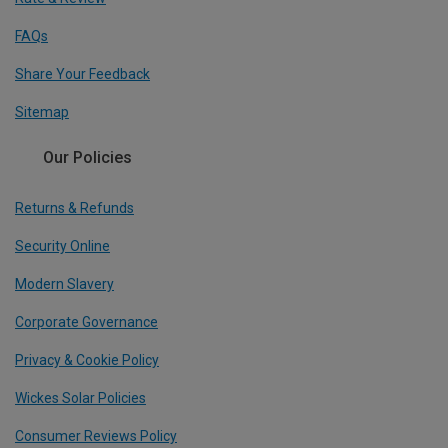
FAQs
Share Your Feedback
Sitemap
Our Policies
Returns & Refunds
Security Online
Modern Slavery
Corporate Governance
Privacy & Cookie Policy
Wickes Solar Policies
Consumer Reviews Policy