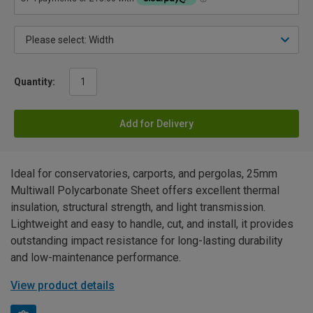
Quantity:
Add for Delivery
Ideal for conservatories, carports, and pergolas, 25mm
Multiwall Polycarbonate Sheet offers excellent thermal
insulation, structural strength, and light transmission.
Lightweight and easy to handle, cut, and install, it provides
outstanding impact resistance for long-lasting durability
and low-maintenance performance.
View product details