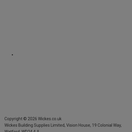
Copyright ©
2026
Wickes.co.uk
Wickes Building Supplies Limited, Vision House,
19 Colonial Way,
Watford, WD24 4JL