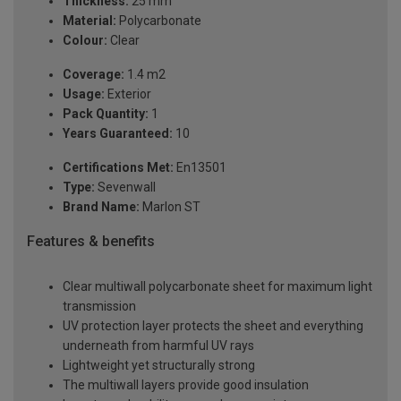
Thickness:
25 mm
Material:
Polycarbonate
Colour:
Clear
Coverage:
1.4 m2
Usage:
Exterior
Pack Quantity:
1
Years Guaranteed:
10
Certifications Met:
En13501
Type:
Sevenwall
Brand Name:
Marlon ST
Features & benefits
Clear multiwall polycarbonate sheet for maximum light
transmission
UV protection layer protects the sheet and everything
underneath from harmful UV rays
Lightweight yet structurally strong
The multiwall layers provide good insulation