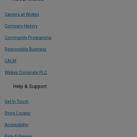
Careers at Wickes
Company History
Community Programme
Responsible Business
CALM
Wickes Corporate PLC
Help & Support
Get In Touch
Store Locator
Accessibility
Rate & Review