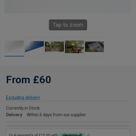
Tap to zoom
From £60
Excluding delivery
Currently in Stock
Delivery
Within 6 days from our supplier