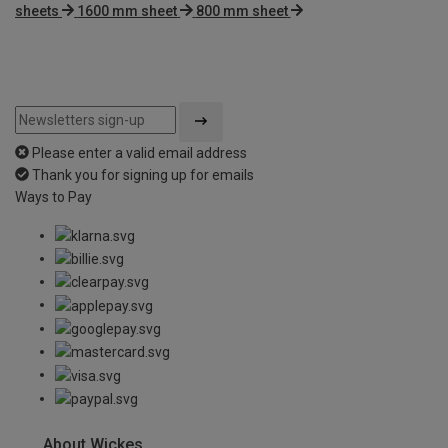
sheets
1600 mm sheet
800 mm sheet
Please enter a valid email address
Thank you for signing up for emails
Ways to Pay
About Wickes