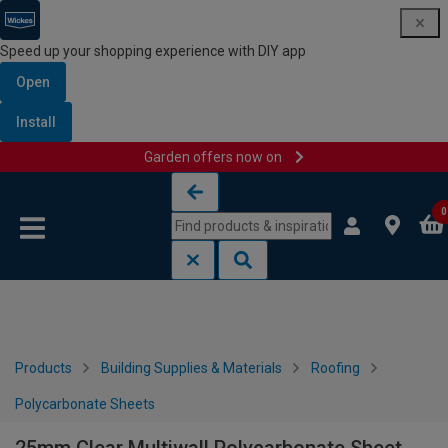
Speed up your shopping experience with DIY app
Open
Install
Garden offers now on
Skip to content
Skip to navigation menu
0
Products
Building Supplies & Materials
Roofing
Polycarbonate Sheets