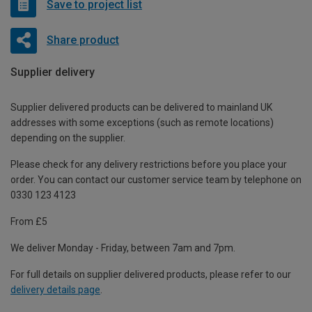
Save to project list
Share product
Supplier delivery
Supplier delivered products can be delivered to mainland UK
addresses with some exceptions (such as remote locations)
depending on the supplier.
Please check for any delivery restrictions before you place your
order. You can contact our customer service team by telephone on
0330 123 4123
From £5
We deliver Monday - Friday, between 7am and 7pm.
For full details on supplier delivered products, please refer to our
delivery details page
.