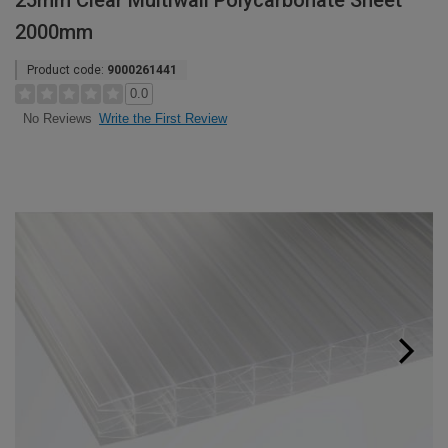
25mm Clear Multiwall Polycarbonate Sheet
2000mm
Product code:
9000261441
0.0
Write the First Review
No Reviews