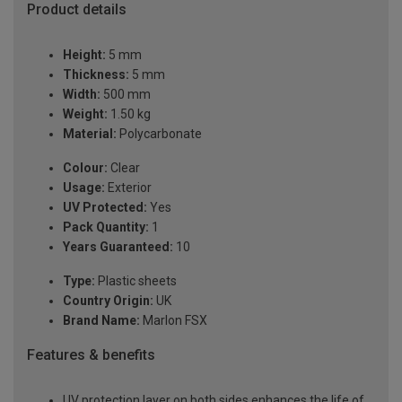
Product details
Height:
5 mm
Thickness:
5 mm
Width:
500 mm
Weight:
1.50 kg
Material:
Polycarbonate
Colour:
Clear
Usage:
Exterior
UV Protected:
Yes
Pack Quantity:
1
Years Guaranteed:
10
Type:
Plastic sheets
Country Origin:
UK
Brand Name:
Marlon FSX
Features & benefits
UV protection layer on both sides enhances the life of