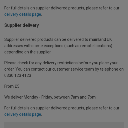
For full details on supplier delivered products, please refer to our
delivery details page
.
Supplier delivery
Supplier delivered products can be delivered to mainland UK
addresses with some exceptions (such as remote locations)
depending on the supplier.
Please check for any delivery restrictions before you place your
order. You can contact our customer service team by telephone on
0330 123 4123
From £5
We deliver Monday - Friday, between 7am and 7pm.
For full details on supplier delivered products, please refer to our
delivery details page
.