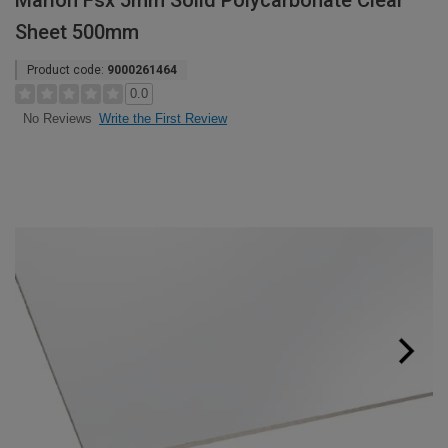
Marlon Fsx 5mm Solid Polycarbonate Clear
Sheet 500mm
Product code:
9000261464
0.0
Write the First Review
No Reviews