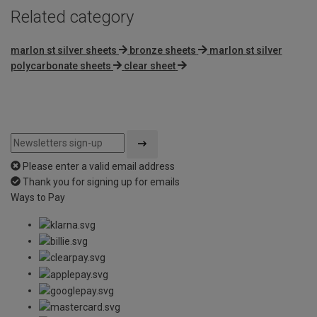
Related category
marlon st silver sheets
bronze sheets
marlon st silver
polycarbonate sheets
clear sheet
Please enter a valid email address
Thank you for signing up for emails
Ways to Pay