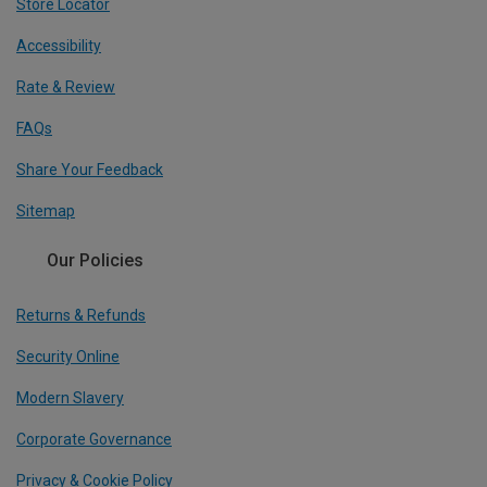
Store Locator
Accessibility
Rate & Review
FAQs
Share Your Feedback
Sitemap
Our Policies
Returns & Refunds
Security Online
Modern Slavery
Corporate Governance
Privacy & Cookie Policy