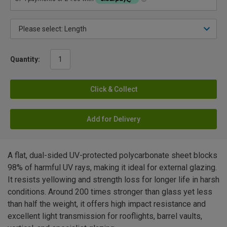
Quantity:
Click & Collect
Add for Delivery
A flat, dual-sided UV-protected polycarbonate sheet blocks
98% of harmful UV rays, making it ideal for external glazing.
It resists yellowing and strength loss for longer life in harsh
conditions. Around 200 times stronger than glass yet less
than half the weight, it offers high impact resistance and
excellent light transmission for rooflights, barrel vaults,