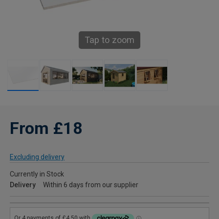
Tap to zoom
From £18
Excluding delivery
Currently in Stock
Delivery
Within 6 days from our supplier