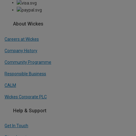
About Wickes
Careers at Wickes
Company History
Community Programme
Responsible Business
CALM
Wickes Corporate PLC
Help & Support
Get In Touch