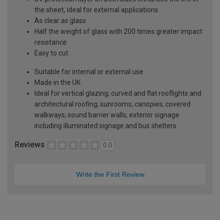
the sheet, ideal for external applications
As clear as glass
Half the weight of glass with 200 times greater impact
resistance
Easy to cut
Suitable for internal or external use
Made in the UK
Ideal for vertical glazing; curved and flat rooflights and
architectural roofing; sunrooms; canopies; covered
walkways; sound barrier walls; exterior signage
including illuminated signage and bus shelters
Reviews
0.0
Write the First Review