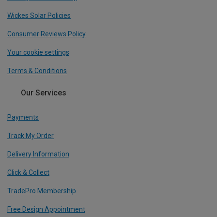
Wickes Solar Policies
Consumer Reviews Policy
Your cookie settings
Terms & Conditions
Our Services
Payments
Track My Order
Delivery Information
Click & Collect
TradePro Membership
Free Design Appointment