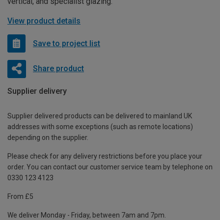
vertical, and specialist glazing.
View product details
Save to project list
Share product
Supplier delivery
Supplier delivered products can be delivered to mainland UK
addresses with some exceptions (such as remote locations)
depending on the supplier.
Please check for any delivery restrictions before you place your
order. You can contact our customer service team by telephone on
0330 123 4123
From £5
We deliver Monday - Friday, between 7am and 7pm.