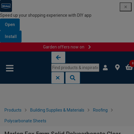
Speed up your shopping experience with DIY app
Open
Install
Garden offers now on
Skip to content
Skip to navigation menu
0
Products
Building Supplies & Materials
Roofing
Polycarbonate Sheets