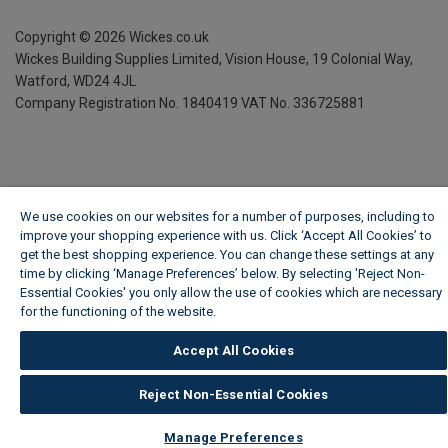
Copyright ©
2026
Wickes.co.uk
Wickes Building Supplies Limited, Vision House,
19 Colonial Way,
Watford, WD24 4JL
Company Registration No. 1840419
VAT No. 336725881
We use cookies on our websites for a number of purposes, including to
improve your shopping experience with us. Click ‘Accept All Cookies’ to
get the best shopping experience. You can change these settings at any
time by clicking ‘Manage Preferences’ below. By selecting 'Reject Non-
Essential Cookies' you only allow the use of cookies which are necessary
for the functioning of the website.
Wickes Cookie Policy
Accept All Cookies
Reject Non-Essential Cookies
Manage Preferences