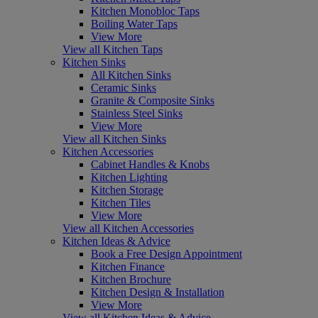
Kitchen Monobloc Taps
Boiling Water Taps
View More
View all Kitchen Taps
Kitchen Sinks
All Kitchen Sinks
Ceramic Sinks
Granite & Composite Sinks
Stainless Steel Sinks
View More
View all Kitchen Sinks
Kitchen Accessories
Cabinet Handles & Knobs
Kitchen Lighting
Kitchen Storage
Kitchen Tiles
View More
View all Kitchen Accessories
Kitchen Ideas & Advice
Book a Free Design Appointment
Kitchen Finance
Kitchen Brochure
Kitchen Design & Installation
View More
View all Kitchen Ideas & Advice