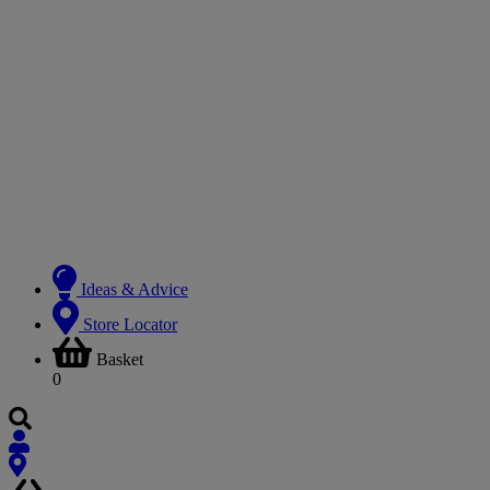
Ideas & Advice
Store Locator
Basket
0