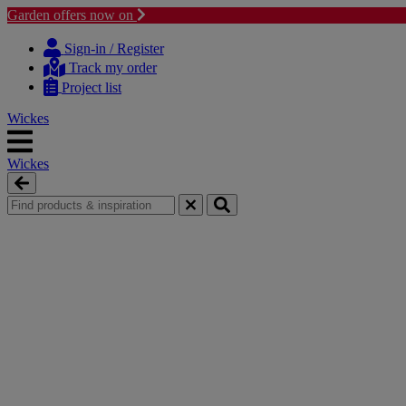
Garden offers now on
Skip
Skip
to
to
Sign-in / Register
content
navigation
Track my order
menu
Project list
Wickes
Wickes