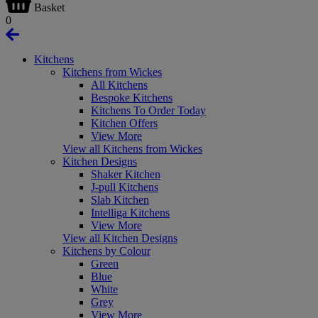
Basket
0
Kitchens
Kitchens from Wickes
All Kitchens
Bespoke Kitchens
Kitchens To Order Today
Kitchen Offers
View More
View all Kitchens from Wickes
Kitchen Designs
Shaker Kitchen
J-pull Kitchens
Slab Kitchen
Intelliga Kitchens
View More
View all Kitchen Designs
Kitchens by Colour
Green
Blue
White
Grey
View More