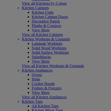
View all Kitchens by Colour
Kitchen Cabinets
Kitchen Units
Kitchen Cabinet Doors
Decorative Panels
Plinths & Cornices
View More
View all Kitchen Cabinets
Kitchen Worktops & Upstands
Laminate Worktops
Solid Wood Worktops
Solid Surface Worktops
Splashbacks
View More
View all Kitchen Worktops & Upstands
Kitchen Appliances
Ovens
Hobs
Cooker Hoods
Fridges & Freezers
View More
View all Kitchen Appliances
Kitchen Taps
All Kitchen Taps
Kitchen Mixer Taps