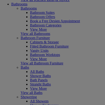
Bathrooms
Bathrooms
Bathroom Suites
Bathroom Offers
Book a Free Design Appointment
Bathroom Categories
View More
View all Bathrooms
Bathroom Furniture
Cabinets & Storage
Fitted Bathroom Furniture
Vanity Units
Bathroom Worktops
View More
View all Bathroom Furniture
Baths
All Baths
Shower Baths
Bath Panels
Straight Baths
View More
View all Baths
Showering
All Showers