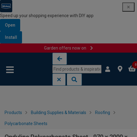
Speed up your shopping experience with DIY app
Open
Install
Garden offers now on
Skip to content
Skip to navigation menu
0
Products
Building Supplies & Materials
Roofing
Polycarbonate Sheets