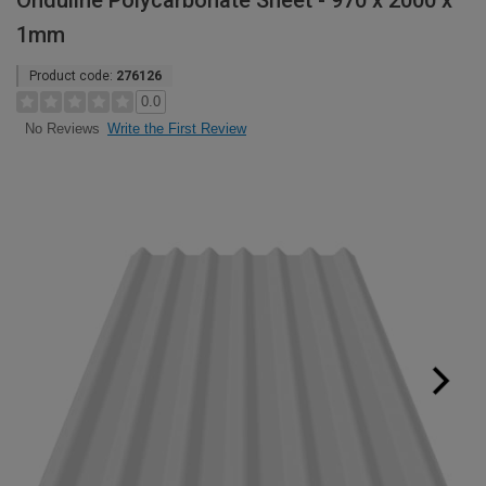
Onduline Polycarbonate Sheet - 970 x 2000 x
1mm
Product code:
276126
0.0
Write the First Review
No Reviews