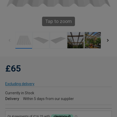
Tap to zoom
£65
Excluding delivery
Currently in Stock
Delivery
Within 5 days from our supplier