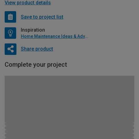
View product details
Save to project list
Inspiration
Home Maintenance Ideas & Advice
Share product
Complete your project