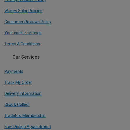
Wickes Solar Policies
Consumer Reviews Policy
Your cookie settings
Terms & Conditions
Our Services
Payments
Track My Order
Delivery Information
Click & Collect
TradePro Membership
Free Design Appointment