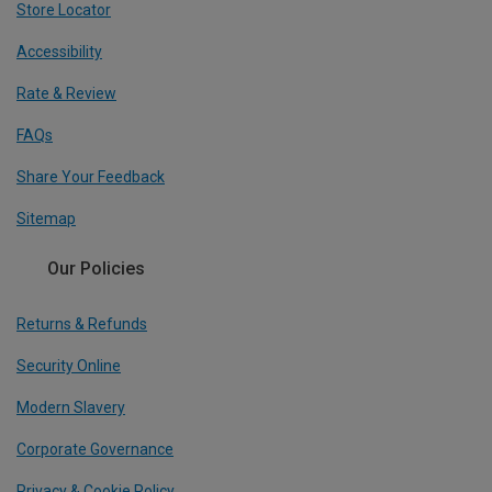
Store Locator
Accessibility
Rate & Review
FAQs
Share Your Feedback
Sitemap
Our Policies
Returns & Refunds
Security Online
Modern Slavery
Corporate Governance
Privacy & Cookie Policy