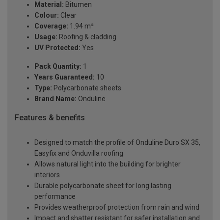
Material:
Bitumen
Colour:
Clear
Coverage:
1.94 m²
Usage:
Roofing & cladding
UV Protected:
Yes
Pack Quantity:
1
Years Guaranteed:
10
Type:
Polycarbonate sheets
Brand Name:
Onduline
Features & benefits
Designed to match the profile of Onduline Duro SX 35,
Easyfix and Onduvilla roofing
Allows natural light into the building for brighter
interiors
Durable polycarbonate sheet for long lasting
performance
Provides weatherproof protection from rain and wind
Impact and shatter resistant for safer installation and