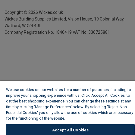
Copyright ©
2026
Wickes.co.uk
Wickes Building Supplies Limited, Vision House,
19 Colonial Way,
Watford, WD24 4JL
Company Registration No. 1840419
VAT No. 336725881
We use cookies on our websites for a number of purposes, including to
improve your shopping experience with us. Click ‘Accept All Cookies’ to
get the best shopping experience. You can change these settings at any
time by clicking ‘Manage Preferences’ below. By selecting 'Reject Non-
Essential Cookies' you only allow the use of cookies which are necessary
for the functioning of the website.
Wickes Cookie Policy
Accept All Cookies