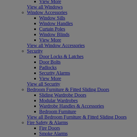
View More
View all Windows
Window Accessories
Window Sills
Window Handles
Curtain Poles
Window Blinds
View More
View all Window Accessories
Security
Door Locks & Latches
Door Bolts
Padlocks
Security Alarms
View More
View all Security
Bedroom Furniture & Fitted Sliding Doors
Sliding Wardrobe Doors
Modular Wardrobes
Wardrobe Handles & Accessories
Bedroom Furniture
View all Bedroom Furniture & Fitted Sliding Doors
Fire Safety & Alarms
Fire Doors
Smoke Alarms