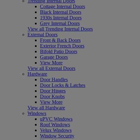
Trending Internal Doors
Cottage Internal Doors
Black Internal Doors
1930s Internal Doors
Grey Internal Doors
View all Trending Internal Doors
External Doors
Front & Back Doors
Exterior French Doors
Bifold Patio Doors
Garage Doors
View More
View all External Doors
Hardware
Door Handles
Door Locks & Latches
Door Hinges
Door Knobs
View More
View all Hardware
Windows
uPVC Windows
Roof Windows
Velux Windows
Window Security