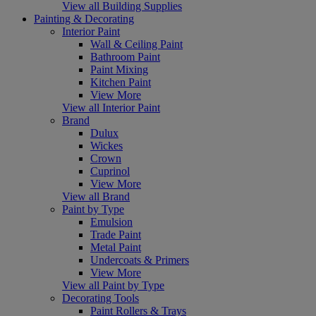
View all Building Supplies
Painting & Decorating
Interior Paint
Wall & Ceiling Paint
Bathroom Paint
Paint Mixing
Kitchen Paint
View More
View all Interior Paint
Brand
Dulux
Wickes
Crown
Cuprinol
View More
View all Brand
Paint by Type
Emulsion
Trade Paint
Metal Paint
Undercoats & Primers
View More
View all Paint by Type
Decorating Tools
Paint Rollers & Trays