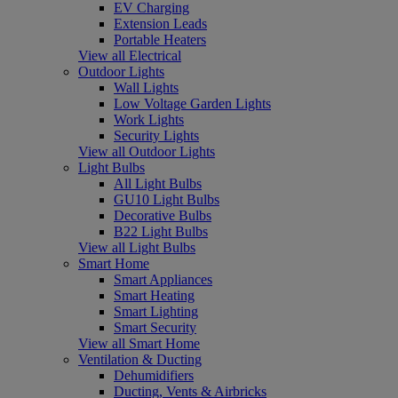
EV Charging
Extension Leads
Portable Heaters
View all Electrical
Outdoor Lights
Wall Lights
Low Voltage Garden Lights
Work Lights
Security Lights
View all Outdoor Lights
Light Bulbs
All Light Bulbs
GU10 Light Bulbs
Decorative Bulbs
B22 Light Bulbs
View all Light Bulbs
Smart Home
Smart Appliances
Smart Heating
Smart Lighting
Smart Security
View all Smart Home
Ventilation & Ducting
Dehumidifiers
Ducting, Vents & Airbricks