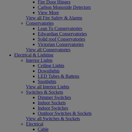
Fire Door Hinges
Carbon Monoxide Detectors
View More
View all Fire Safety & Alarms
Conservatories
Lean To Conservatories
Edwardian Conservatories
Solid roof Conservatories
Victorian Conservatories
View all Conservatories
Electrical & Lighting
Interior Lights
Ceiling Lights
Downlights
LED Tubes & Battens
Spotlights
View all Interior Lights
Switches & Sockets
Dimmer Switches
Indoor Sockets
Indoor Switches
Outdoor Switches & Sockets
View all Switches & Sockets
Electrical
Cable