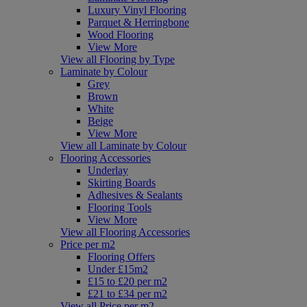
Luxury Vinyl Flooring
Parquet & Herringbone
Wood Flooring
View More
View all Flooring by Type
Laminate by Colour
Grey
Brown
White
Beige
View More
View all Laminate by Colour
Flooring Accessories
Underlay
Skirting Boards
Adhesives & Sealants
Flooring Tools
View More
View all Flooring Accessories
Price per m2
Flooring Offers
Under £15m2
£15 to £20 per m2
£21 to £34 per m2
View all Price per m2