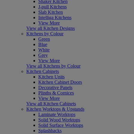
Shaker Kitchen
J-pull Kitchens
Slab Kitchen
Intelliga Kitchens
View More
View all Kitchen Designs
Kitchens by Colour
Green
Blue
White
Grey
View More
View all Kitchens by Colour
Kitchen Cabinets
Kitchen Units
Kitchen Cabinet Doors
Decorative Panels
Plinths & Cornices
View More
View all Kitchen Cabinets
Kitchen Worktops & Upstands
Laminate Worktops
Solid Wood Worktops
Solid Surface Worktops
Splashbacks