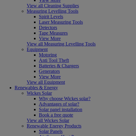
View More
View all Cleaning Supplies
Measuring Levelling Tools
Spirit Levels
Laser Measuring Tools
Detectors
Tape Measures
View More
View all Measuring Levelling Tools
Equipment
Motoring
Anti Tool Theft
Batteries & Chargers
Generators
View More
View all Equipment
Renewables & Energy
Wickes Solar
Why choose Wickes solar?
Advantages of solar?
Solar panel installation
Book a free quote
View all Wickes Solar
Renewable Energy Products
Solar Panels