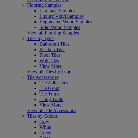
Flooring Samples
Laminate Samples
Luxury Vinyl Samples
Engineered Wood Samples
Solid Wood Samples
View all Flooring Samples
Tiles by Type
Bathroom Tiles
Kitchen Tiles
Floor Tiles
Wall Tiles
View More
View all Tiles by Type
Tile Accessories
Tile Adhesives
Tile Grout
Tile Trims
Tiling Tools
View More
View all Tile Accessories
Tiles by Colour
Grey
White
Green