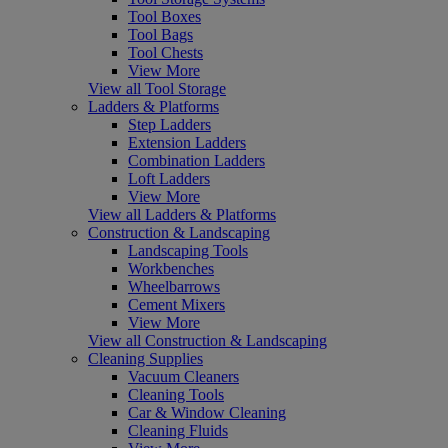
Tool Boxes
Tool Bags
Tool Chests
View More
View all Tool Storage
Ladders & Platforms
Step Ladders
Extension Ladders
Combination Ladders
Loft Ladders
View More
View all Ladders & Platforms
Construction & Landscaping
Landscaping Tools
Workbenches
Wheelbarrows
Cement Mixers
View More
View all Construction & Landscaping
Cleaning Supplies
Vacuum Cleaners
Cleaning Tools
Car & Window Cleaning
Cleaning Fluids