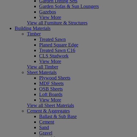
Garden Dining Sets
Garden Sofas & Sun Loungers
Gazebos
View More
View all Furniture & Structures
Building Materials
Timber
Treated Sawn
Planed Square Edge
Treated Sawn C16
CLS Studwork
View More
View all Timber
Sheet Materials
Plywood Sheets
MDF Sheets
OSB Sheets
Loft Boards
View More
View all Sheet Materials
Cement & Aggregates
Ballast & Sub Base
Cement
Sand
Gravel