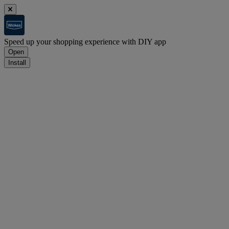
Speed up your shopping experience with DIY app
Open
Install