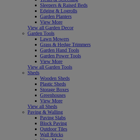
Sleepers & Raised Beds
Edging & Logrolls
Garden Planters
View More
View all Garden Decor
Garden Tools
Lawn Mowers
Grass & Hedge Trimmers
Garden Hand Tools
Garden Power Tools
View More
View all Garden Tools
Sheds
Wooden Sheds
Plastic Sheds
Storage Boxes
Greenhouses
View More
View all Sheds
Paving & Walling
Paving Slabs
Block Paving
Outdoor Tiles
Wall Bricks