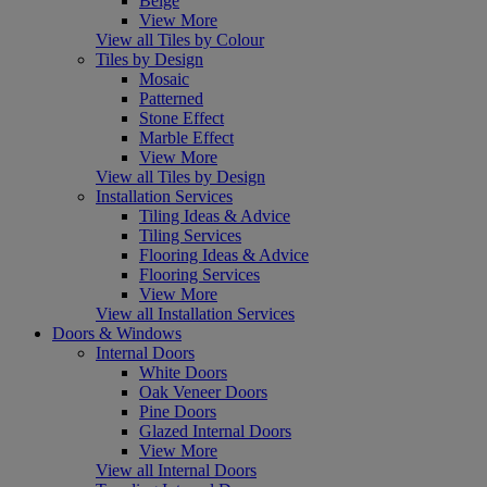
Beige
View More
View all Tiles by Colour
Tiles by Design
Mosaic
Patterned
Stone Effect
Marble Effect
View More
View all Tiles by Design
Installation Services
Tiling Ideas & Advice
Tiling Services
Flooring Ideas & Advice
Flooring Services
View More
View all Installation Services
Doors & Windows
Internal Doors
White Doors
Oak Veneer Doors
Pine Doors
Glazed Internal Doors
View More
View all Internal Doors