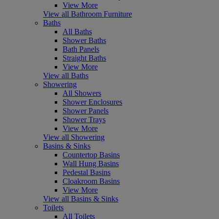
View More
View all Bathroom Furniture
Baths
All Baths
Shower Baths
Bath Panels
Straight Baths
View More
View all Baths
Showering
All Showers
Shower Enclosures
Shower Panels
Shower Trays
View More
View all Showering
Basins & Sinks
Countertop Basins
Wall Hung Basins
Pedestal Basins
Cloakroom Basins
View More
View all Basins & Sinks
Toilets
All Toilets