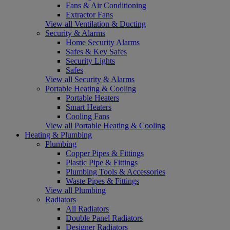
Fans & Air Conditioning
Extractor Fans
View all Ventilation & Ducting
Security & Alarms
Home Security Alarms
Safes & Key Safes
Security Lights
Safes
View all Security & Alarms
Portable Heating & Cooling
Portable Heaters
Smart Heaters
Cooling Fans
View all Portable Heating & Cooling
Heating & Plumbing
Plumbing
Copper Pipes & Fittings
Plastic Pipe & Fittings
Plumbing Tools & Accessories
Waste Pipes & Fittings
View all Plumbing
Radiators
All Radiators
Double Panel Radiators
Designer Radiators