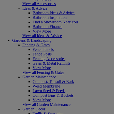
View all Accessories
Ideas & Advice
Bathroom Ideas & Advice
Bathroom Inspiration
Find a Showroom Near You
Bathroom Finance
View More
View all Ideas & Advice
Gardens & Landscaping
Fencing & Gates
Fence Panels
Fence Posts
Fencing Accessories
Gates & Metal Railings
View More
View all Fencing & Gates
Garden Maintenance
Compost, Topsoil & Bark
Weed Membrane
Lawn Seed & Feeds
Compost Bins & Buckets
View More
View all Garden Maintenance
Garden Decor
Trellis & Screening