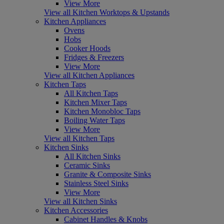
View More
View all Kitchen Worktops & Upstands
Kitchen Appliances
Ovens
Hobs
Cooker Hoods
Fridges & Freezers
View More
View all Kitchen Appliances
Kitchen Taps
All Kitchen Taps
Kitchen Mixer Taps
Kitchen Monobloc Taps
Boiling Water Taps
View More
View all Kitchen Taps
Kitchen Sinks
All Kitchen Sinks
Ceramic Sinks
Granite & Composite Sinks
Stainless Steel Sinks
View More
View all Kitchen Sinks
Kitchen Accessories
Cabinet Handles & Knobs