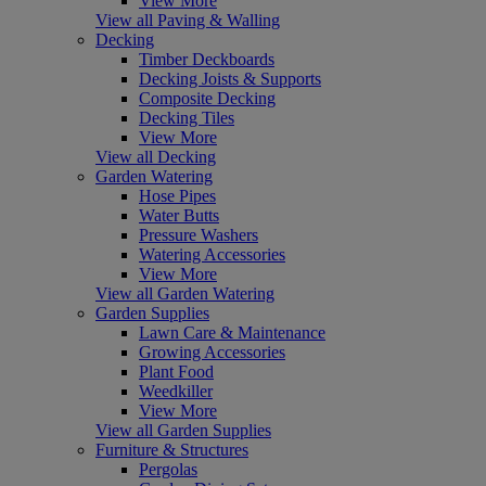
View More
View all Paving & Walling
Decking
Timber Deckboards
Decking Joists & Supports
Composite Decking
Decking Tiles
View More
View all Decking
Garden Watering
Hose Pipes
Water Butts
Pressure Washers
Watering Accessories
View More
View all Garden Watering
Garden Supplies
Lawn Care & Maintenance
Growing Accessories
Plant Food
Weedkiller
View More
View all Garden Supplies
Furniture & Structures
Pergolas