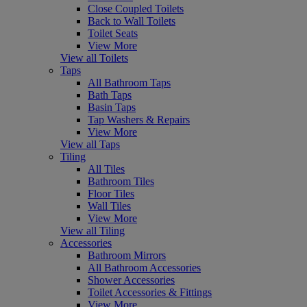
Close Coupled Toilets
Back to Wall Toilets
Toilet Seats
View More
View all Toilets
Taps
All Bathroom Taps
Bath Taps
Basin Taps
Tap Washers & Repairs
View More
View all Taps
Tiling
All Tiles
Bathroom Tiles
Floor Tiles
Wall Tiles
View More
View all Tiling
Accessories
Bathroom Mirrors
All Bathroom Accessories
Shower Accessories
Toilet Accessories & Fittings
View More