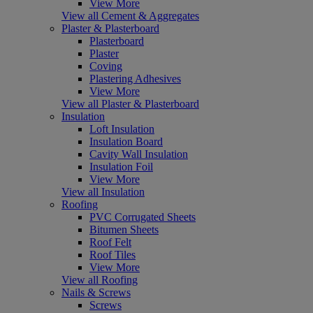
View More
View all Cement & Aggregates
Plaster & Plasterboard
Plasterboard
Plaster
Coving
Plastering Adhesives
View More
View all Plaster & Plasterboard
Insulation
Loft Insulation
Insulation Board
Cavity Wall Insulation
Insulation Foil
View More
View all Insulation
Roofing
PVC Corrugated Sheets
Bitumen Sheets
Roof Felt
Roof Tiles
View More
View all Roofing
Nails & Screws
Screws