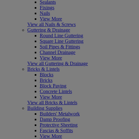
Sealants
Fixings
Nails
View More
View all Nails & Screws
Guttering & Drainage
Round Line Guttering
Square Line Guttering
Soil Pipes & Fittings
Channel Drainage
View More
View all Guttering & Drainage
Bricks & Lintels
Blocks
Bricks
Block Paving
Concrete Lintels
View More
View all Bricks & Lintels
Building Supplies
Builders' Metalwork
Damp Proofing
Protective Sheeting
Fascias & Soffits
View More