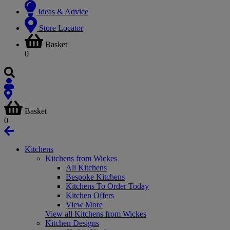
Ideas & Advice
Store Locator
Basket
0
Basket
0
Kitchens
Kitchens from Wickes
All Kitchens
Bespoke Kitchens
Kitchens To Order Today
Kitchen Offers
View More
View all Kitchens from Wickes
Kitchen Designs