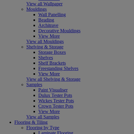
View all Wallpaper
Mouldings
Wall Panelling
Beading
Architrave
Decorative Mouldings
View More
View all Mouldings
Shelving & Storage
Storage Boxes
Shelves
Shelf Brackets
Freestanding Shelves
View More
View all Shelving & Storage
Samples
Paint Visualiser
Dulux Tester Pots
Wickes Tester Pots
Crown Tester Pots
View More
View all Samples
Flooring & Tiling
Flooring by Type
Laminate Flooring