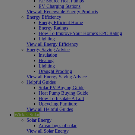
Air Source Heat Pumps
EV Charging Stations
View all Renewable Energy Products
Energy Efficiency
Energy Efficient Home
Energy Ratings
How To Improve Your Home’s EPC Rating
Lighting
View all Energy Efficiency
Energy Saving Advice
Insulation
Heating
Lighting
Draught Proofing
View all Energy Saving Advice
Helpful Guides
Solar PV Buying Guide
Heat Pump Buying Guide
How To Insulate A Loft
Upcycling Furniture
View all Helpful Guides
Wickes Solar
Solar Energy
Advantages of solar
View all Solar Energy