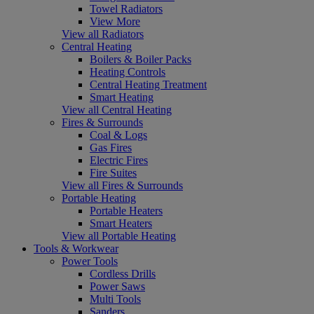
Towel Radiators
View More
View all Radiators
Central Heating
Boilers & Boiler Packs
Heating Controls
Central Heating Treatment
Smart Heating
View all Central Heating
Fires & Surrounds
Coal & Logs
Gas Fires
Electric Fires
Fire Suites
View all Fires & Surrounds
Portable Heating
Portable Heaters
Smart Heaters
View all Portable Heating
Tools & Workwear
Power Tools
Cordless Drills
Power Saws
Multi Tools
Sanders