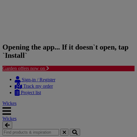
Opening the app... If it doesn`t open, tap
`Install`
Garden offers now on
Skip
Skip
to
to
Sign-in / Register
content
navigation
Track my order
menu
Project list
Wickes
Wickes