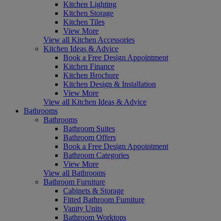
Kitchen Lighting
Kitchen Storage
Kitchen Tiles
View More
View all Kitchen Accessories
Kitchen Ideas & Advice
Book a Free Design Appointment
Kitchen Finance
Kitchen Brochure
Kitchen Design & Installation
View More
View all Kitchen Ideas & Advice
Bathrooms
Bathrooms
Bathroom Suites
Bathroom Offers
Book a Free Design Appointment
Bathroom Categories
View More
View all Bathrooms
Bathroom Furniture
Cabinets & Storage
Fitted Bathroom Furniture
Vanity Units
Bathroom Worktops