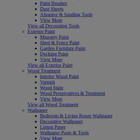
Paint Brushes
Dust Sheets
Abrasive & Sanding Tools
View More
View all Decorating Tools
Exterior Paint
Masonry Paint
Shed & Fence Paint
Garden Furniture Paint
Decking Paint
View More
View all Exterior Paint
Wood Treatment
Interior Wood Paint
Varnish
Wood Stain
Wood Preservatives & Treatment
View More
View all Wood Treatment
Wallpaper
Bedroom & Living Room Wallpaper
Decorative Wallpaper
Lining Paper
Wallpaper Paste & Tools
View More