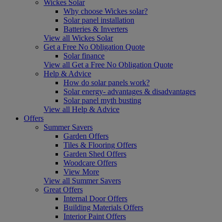
Wickes Solar
Why choose Wickes solar?
Solar panel installation
Batteries & Inverters
View all Wickes Solar
Get a Free No Obligation Quote
Solar finance
View all Get a Free No Obligation Quote
Help & Advice
How do solar panels work?
Solar energy- advantages & disadvantages
Solar panel myth busting
View all Help & Advice
Offers
Summer Savers
Garden Offers
Tiles & Flooring Offers
Garden Shed Offers
Woodcare Offers
View More
View all Summer Savers
Great Offers
Internal Door Offers
Building Materials Offers
Interior Paint Offers