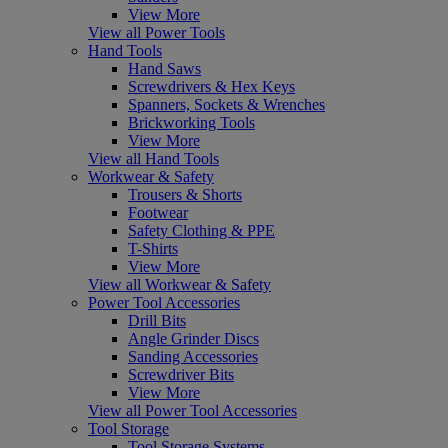
View More
View all Power Tools
Hand Tools
Hand Saws
Screwdrivers & Hex Keys
Spanners, Sockets & Wrenches
Brickworking Tools
View More
View all Hand Tools
Workwear & Safety
Trousers & Shorts
Footwear
Safety Clothing & PPE
T-Shirts
View More
View all Workwear & Safety
Power Tool Accessories
Drill Bits
Angle Grinder Discs
Sanding Accessories
Screwdriver Bits
View More
View all Power Tool Accessories
Tool Storage
Tool Storage Systems