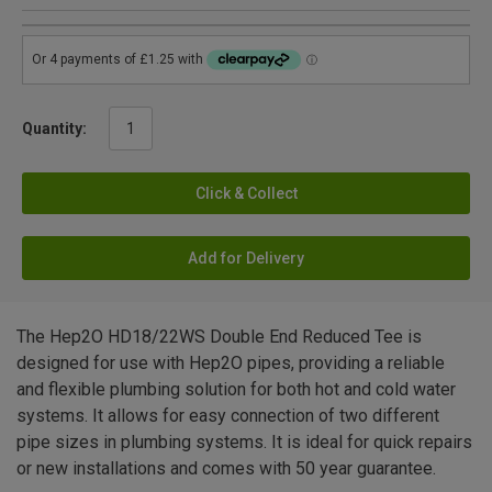
Quantity:
Click & Collect
Add for Delivery
The Hep2O HD18/22WS Double End Reduced Tee is
designed for use with Hep2O pipes, providing a reliable
and flexible plumbing solution for both hot and cold water
systems. It allows for easy connection of two different
pipe sizes in plumbing systems. It is ideal for quick repairs
or new installations and comes with 50 year guarantee.