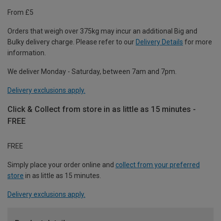
From £5
Orders that weigh over 375kg may incur an additional Big and
Bulky delivery charge. Please refer to our
Delivery Details
for more
information.
We deliver Monday - Saturday, between 7am and 7pm.
Delivery exclusions apply.
Click & Collect from store in as little as 15 minutes -
FREE
FREE
Simply place your order online and
collect from your preferred
store
in as little as 15 minutes.
Delivery exclusions apply.