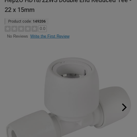
Hep2O HD18/22WS Double End Reduced Tee -
22 x 15mm
Product code:
149206
0.0
Write the First Review
No Reviews