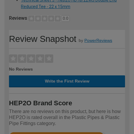
Technical Sheet 5 - Hep2O HD18/22WS Double End
Reduced Tee - 22 x 15mm
Reviews
0.0
Review Snapshot
by
PowerReviews
No Reviews
Write the First Review
HEP2O Brand Score
There are no reviews on this product, but here is how
HEP2O is rated overall in the Plastic Pipes & Plastic
Pipe Fittings category.