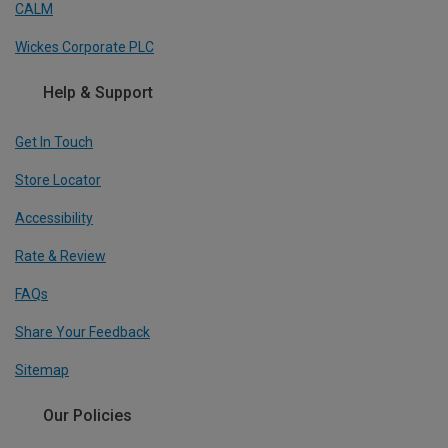
CALM
Wickes Corporate PLC
Help & Support
Get In Touch
Store Locator
Accessibility
Rate & Review
FAQs
Share Your Feedback
Sitemap
Our Policies