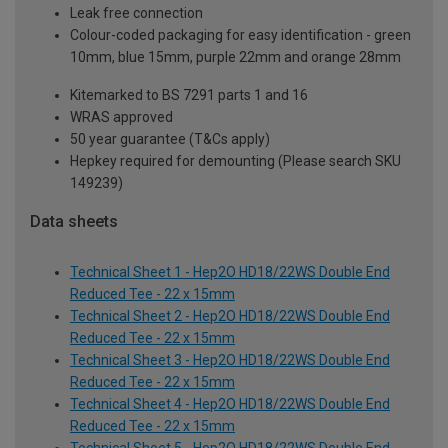
Leak free connection
Colour-coded packaging for easy identification - green
10mm, blue 15mm, purple 22mm and orange 28mm
Kitemarked to BS 7291 parts 1 and 16
WRAS approved
50 year guarantee (T&Cs apply)
Hepkey required for demounting (Please search SKU
149239)
Data sheets
Technical Sheet 1 - Hep2O HD18/22WS Double End
Reduced Tee - 22 x 15mm
Technical Sheet 2 - Hep2O HD18/22WS Double End
Reduced Tee - 22 x 15mm
Technical Sheet 3 - Hep2O HD18/22WS Double End
Reduced Tee - 22 x 15mm
Technical Sheet 4 - Hep2O HD18/22WS Double End
Reduced Tee - 22 x 15mm