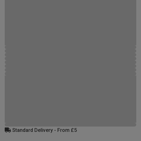
Standard Delivery - From £5