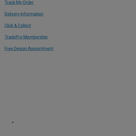
Track My Order
Delivery Information
Click & Collect
TradePro Membership
Free Design Appointment