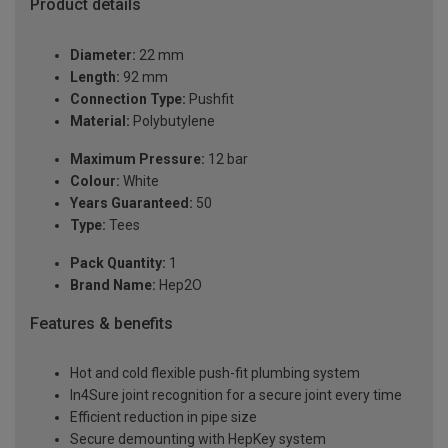
Product details
Diameter:
22 mm
Length:
92 mm
Connection Type:
Pushfit
Material:
Polybutylene
Maximum Pressure:
12 bar
Colour:
White
Years Guaranteed:
50
Type:
Tees
Pack Quantity:
1
Brand Name:
Hep2O
Features & benefits
Hot and cold flexible push-fit plumbing system
In4Sure joint recognition for a secure joint every time
Efficient reduction in pipe size
Secure demounting with HepKey system