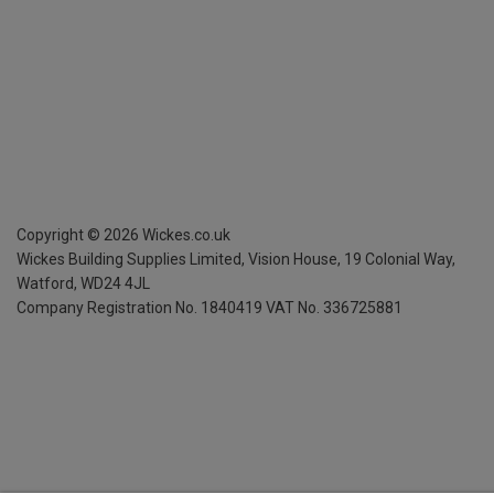
Copyright ©
2026
Wickes.co.uk
Wickes Building Supplies Limited, Vision House,
19 Colonial Way,
Watford, WD24 4JL
Company Registration No. 1840419
VAT No. 336725881