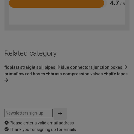
4.7
/ 5
Rated
4.7
out
of
5
Related category
floplast straight soil pipes
blue connectors junction boxes
primaflow red hoses
brass compression valves
ptfe tapes
Please enter a valid email address
Thank you for signing up for emails