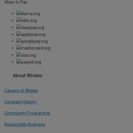
Ways to Pay
About Wickes
Careers at Wickes
Company History
Community Programme
Responsible Business