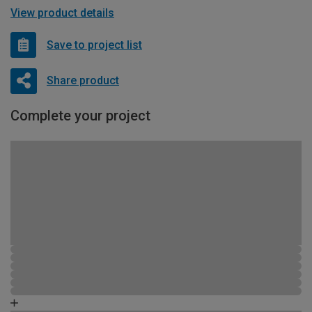
View product details
Save to project list
Share product
Complete your project