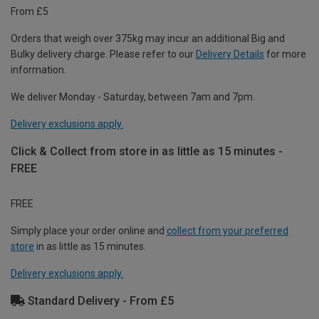
From £5
Orders that weigh over 375kg may incur an additional Big and
Bulky delivery charge. Please refer to our
Delivery Details
for more
information.
We deliver Monday - Saturday, between 7am and 7pm.
Delivery exclusions apply.
Click & Collect from store in as little as 15 minutes -
FREE
FREE
Simply place your order online and
collect from your preferred
store
in as little as 15 minutes.
Delivery exclusions apply.
Standard Delivery - From £5