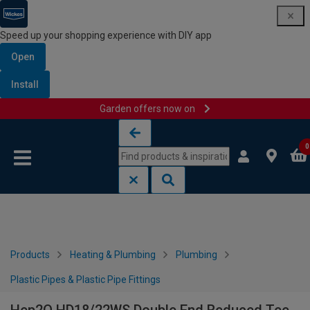
Speed up your shopping experience with DIY app
Open
Install
Garden offers now on
Skip to content
Skip to navigation menu
0
Products
Heating & Plumbing
Plumbing
Plastic Pipes & Plastic Pipe Fittings