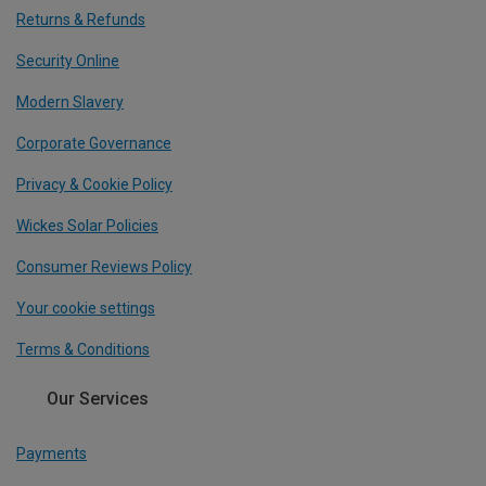
Returns & Refunds
Security Online
Modern Slavery
Corporate Governance
Privacy & Cookie Policy
Wickes Solar Policies
Consumer Reviews Policy
Your cookie settings
Terms & Conditions
Our Services
Payments