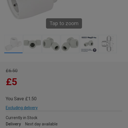
Tap to zoom
£6.50
£5
You Save £1.50
Excluding delivery
Currently in Stock
Delivery
Next day available