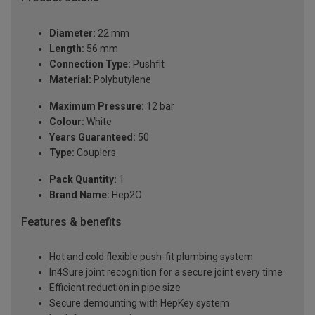
Diameter:
22 mm
Length:
56 mm
Connection Type:
Pushfit
Material:
Polybutylene
Maximum Pressure:
12 bar
Colour:
White
Years Guaranteed:
50
Type:
Couplers
Pack Quantity:
1
Brand Name:
Hep2O
Features & benefits
Hot and cold flexible push-fit plumbing system
In4Sure joint recognition for a secure joint every time
Efficient reduction in pipe size
Secure demounting with HepKey system