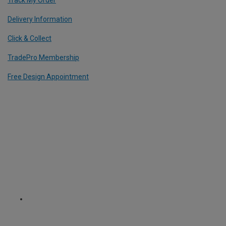
Delivery Information
Click & Collect
TradePro Membership
Free Design Appointment