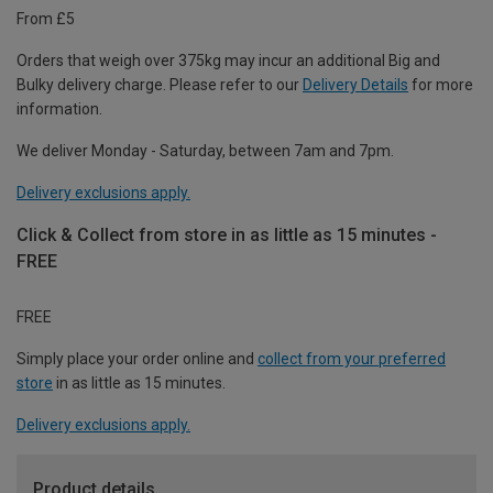
From £5
Orders that weigh over 375kg may incur an additional Big and
Bulky delivery charge. Please refer to our
Delivery Details
for more
information.
We deliver Monday - Saturday, between 7am and 7pm.
Delivery exclusions apply.
Click & Collect from store in as little as 15 minutes -
FREE
FREE
Simply place your order online and
collect from your preferred
store
in as little as 15 minutes.
Delivery exclusions apply.
Product details