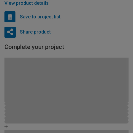
View product details
Save to project list
Share product
Complete your project