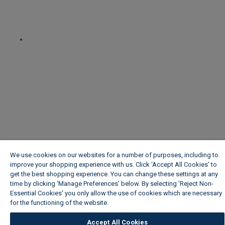
We use cookies on our websites for a number of purposes, including to
improve your shopping experience with us. Click ‘Accept All Cookies’ to
get the best shopping experience. You can change these settings at any
time by clicking ‘Manage Preferences’ below. By selecting 'Reject Non-
Essential Cookies' you only allow the use of cookies which are necessary
for the functioning of the website.
Wickes Cookie Policy
Accept All Cookies