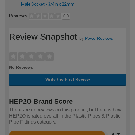
Male Socket - 3/4in x 22mm
Reviews
0.0
Review Snapshot
by
PowerReviews
No Reviews
Write the First Review
HEP2O Brand Score
There are no reviews on this product, but here is how
HEP2O is rated overall in the Plastic Pipes & Plastic
Pipe Fittings category.