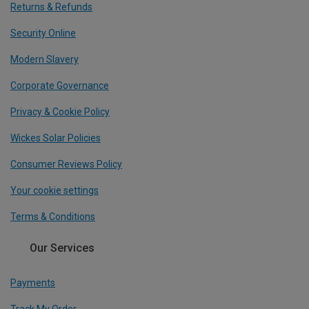
Returns & Refunds
Security Online
Modern Slavery
Corporate Governance
Privacy & Cookie Policy
Wickes Solar Policies
Consumer Reviews Policy
Your cookie settings
Terms & Conditions
Our Services
Payments
Track My Order