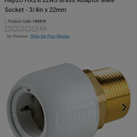
Hep2O HX29/22WS Brass Adaptor Male
Socket - 3/4in x 22mm
Product code:
149219
0.0
Write the First Review
No Reviews