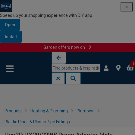
Speed up your shopping experience with DIY app
Open
Install
Garden offers now on
Skip to content
Skip to navigation menu
0
Products
Heating & Plumbing
Plumbing
Plastic Pipes & Plastic Pipe Fittings