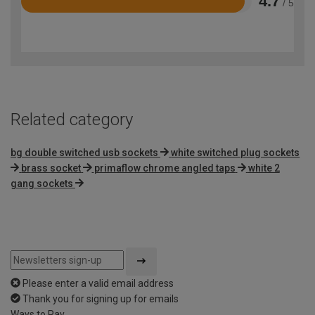
4.7
/ 5
Rated
4.7
out
of
5
Related category
bg double switched usb sockets
white switched plug sockets
brass socket
primaflow chrome angled taps
white 2
gang sockets
Please enter a valid email address
Thank you for signing up for emails
Ways to Pay