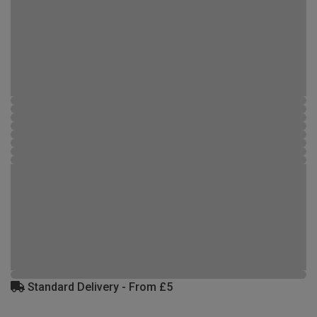
Standard Delivery - From £5