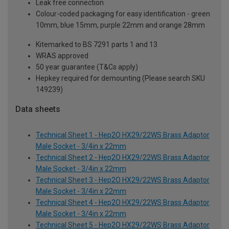
Leak free connection
Colour-coded packaging for easy identification - green
10mm, blue 15mm, purple 22mm and orange 28mm
Kitemarked to BS 7291 parts 1 and 13
WRAS approved
50 year guarantee (T&Cs apply)
Hepkey required for demounting (Please search SKU
149239)
Data sheets
Technical Sheet 1 - Hep2O HX29/22WS Brass Adaptor
Male Socket - 3/4in x 22mm
Technical Sheet 2 - Hep2O HX29/22WS Brass Adaptor
Male Socket - 3/4in x 22mm
Technical Sheet 3 - Hep2O HX29/22WS Brass Adaptor
Male Socket - 3/4in x 22mm
Technical Sheet 4 - Hep2O HX29/22WS Brass Adaptor
Male Socket - 3/4in x 22mm
Technical Sheet 5 - Hep2O HX29/22WS Brass Adaptor