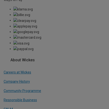
About Wickes
Careers at Wickes
Company History
Community Programme
Responsible Business