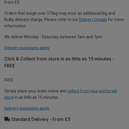
From £5
Orders that weigh over 375kg may incur an additional Big and
Bulky delivery charge. Please refer to our
Delivery Details
for more
information.
We deliver Monday - Saturday, between 7am and 7pm.
Delivery exclusions apply.
Click & Collect from store in as little as 15 minutes -
FREE
FREE
Simply place your order online and
collect from your preferred
store
in as little as 15 minutes.
Delivery exclusions apply.
Standard Delivery - From £5