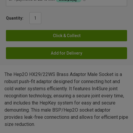
Quantity:
Click & Collect
Add for Delivery
The Hep2O HX29/22WS Brass Adaptor Male Socket is a
robust push-fit adaptor designed for connecting hot and
cold water systems efficiently. It features In4Sure joint
recognition technology, ensuring a secure joint every time,
and includes the HepKey system for easy and secure
demounting. This male BSP/Hep2O socket adaptor
provides leak-free connections and allows for efficient pipe
size reduction.