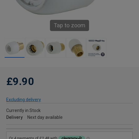
Tap to zoom
£9.90
Excluding delivery
Currently in Stock
Delivery
Next day available