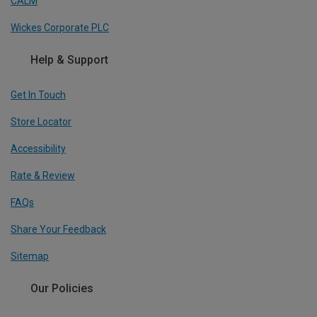
CALM
Wickes Corporate PLC
Help & Support
Get In Touch
Store Locator
Accessibility
Rate & Review
FAQs
Share Your Feedback
Sitemap
Our Policies