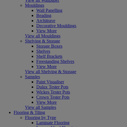
View all Wallpaper
Mouldings
Wall Panelling
Beading
Architrave
Decorative Mouldings
View More
View all Mouldings
Shelving & Storage
Storage Boxes
Shelves
Shelf Brackets
Freestanding Shelves
View More
View all Shelving & Storage
Samples
Paint Visualiser
Dulux Tester Pots
Wickes Tester Pots
Crown Tester Pots
View More
View all Samples
Flooring & Tiling
Flooring by Type
Laminate Flooring