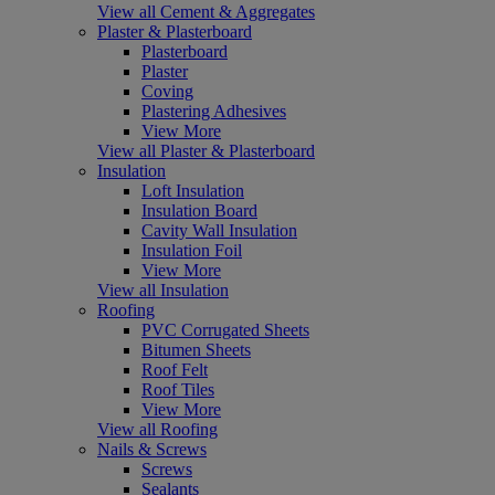
View all Cement & Aggregates
Plaster & Plasterboard
Plasterboard
Plaster
Coving
Plastering Adhesives
View More
View all Plaster & Plasterboard
Insulation
Loft Insulation
Insulation Board
Cavity Wall Insulation
Insulation Foil
View More
View all Insulation
Roofing
PVC Corrugated Sheets
Bitumen Sheets
Roof Felt
Roof Tiles
View More
View all Roofing
Nails & Screws
Screws
Sealants