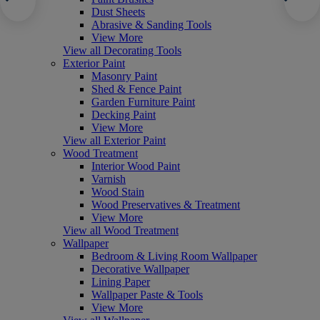
Dust Sheets
Abrasive & Sanding Tools
View More
View all Decorating Tools
Exterior Paint
Masonry Paint
Shed & Fence Paint
Garden Furniture Paint
Decking Paint
View More
View all Exterior Paint
Wood Treatment
Interior Wood Paint
Varnish
Wood Stain
Wood Preservatives & Treatment
View More
View all Wood Treatment
Wallpaper
Bedroom & Living Room Wallpaper
Decorative Wallpaper
Lining Paper
Wallpaper Paste & Tools
View More