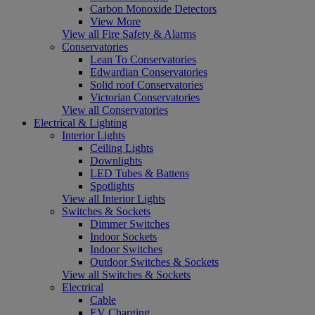
Carbon Monoxide Detectors
View More
View all Fire Safety & Alarms
Conservatories
Lean To Conservatories
Edwardian Conservatories
Solid roof Conservatories
Victorian Conservatories
View all Conservatories
Electrical & Lighting
Interior Lights
Ceiling Lights
Downlights
LED Tubes & Battens
Spotlights
View all Interior Lights
Switches & Sockets
Dimmer Switches
Indoor Sockets
Indoor Switches
Outdoor Switches & Sockets
View all Switches & Sockets
Electrical
Cable
EV Charging