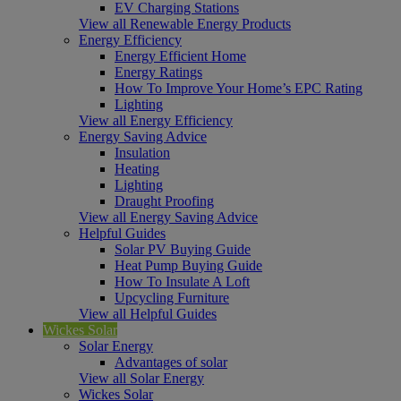
EV Charging Stations
View all Renewable Energy Products
Energy Efficiency
Energy Efficient Home
Energy Ratings
How To Improve Your Home’s EPC Rating
Lighting
View all Energy Efficiency
Energy Saving Advice
Insulation
Heating
Lighting
Draught Proofing
View all Energy Saving Advice
Helpful Guides
Solar PV Buying Guide
Heat Pump Buying Guide
How To Insulate A Loft
Upcycling Furniture
View all Helpful Guides
Wickes Solar
Solar Energy
Advantages of solar
View all Solar Energy
Wickes Solar