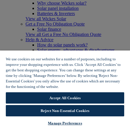
Why choose Wickes solar?
Solar panel installation
Batteries & Inverters
View all Wickes Solar
Get a Free No Obligation Quote
Solar finance
View all Get a Free No Obligation Quote
Help & Advice
How do solar panels work?
Solar energy- advantages & disadvantages
Solar panel myth busting
We use cookies on our websites for a number of purposes, including to
View all Help & Advice
improve your shopping experience with us. Click ‘Accept All Cookies’ to
Offers
get the best shopping experience. You can change these settings at any
Summer Savers
time by clicking ‘Manage Preferences’ below. By selecting 'Reject Non-
Garden Offers
Essential Cookies' you only allow the use of cookies which are necessary
Tiles & Flooring Offers
Garden Shed Offers
for the functioning of the website.
Wickes Cookie Policy
Woodcare Offers
View More
Accept All Cookies
View all Summer Savers
Great Offers
Reject Non-Essential Cookies
Internal Door Offers
Building Materials Offers
Interior Paint Offers
Manage Preferences
Tool Offers