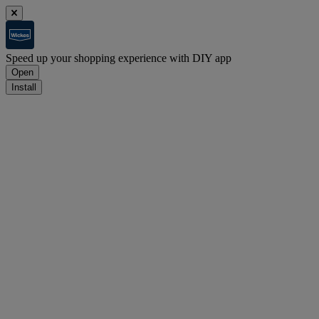
Speed up your shopping experience with DIY app
Open
Install