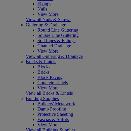
Fixings
Nails
View More
View all Nails & Screws
Guttering & Drainage
Round Line Guttering
Square Line Guttering
Soil Pipes & Fittings
Channel Drainage
View More
View all Guttering & Drainage
Bricks & Lintels
Blocks
Bricks
Block Paving
Concrete Lintels
View More
View all Bricks & Lintels
Building Supplies
Builders' Metalwork
Damp Proofing
Protective Sheeting
Fascias & Soffits
View More
View all Building Supplies