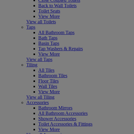
Close Coupled Toilets
Back to Wall Toilets
Toilet Seats
View More
View all Toilets
Taps
All Bathroom Taps
Bath Taps
Basin Taps
Tap Washers & Repairs
View More
View all Taps
Tiling
All Tiles
Bathroom Tiles
Floor Tiles
Wall Tiles
View More
View all Tiling
Accessories
Bathroom Mirrors
All Bathroom Accessories
Shower Accessories
Toilet Accessories & Fittings
View More