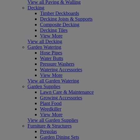
View all Paving & Walling
Decking
Timber Deckboards
Decking Joists & Supports
Composite Decking
Decking Tiles
View More
View all Decking
Garden Watering
Hose Pipes
Water Butts
Pressure Washers
Watering Accessories
View More
View all Garden Watering
Garden Supplies
Lawn Care & Maintenance
Growing Accessories
Plant Food
Weedkiller
View More
View all Garden Supplies
Furniture & Structures
Pergolas
Garden Dining Sets