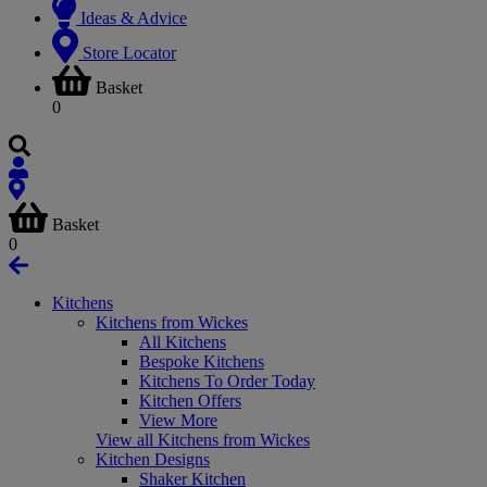
Ideas & Advice
Store Locator
Basket
0
Basket
0
Kitchens
Kitchens from Wickes
All Kitchens
Bespoke Kitchens
Kitchens To Order Today
Kitchen Offers
View More
View all Kitchens from Wickes
Kitchen Designs
Shaker Kitchen