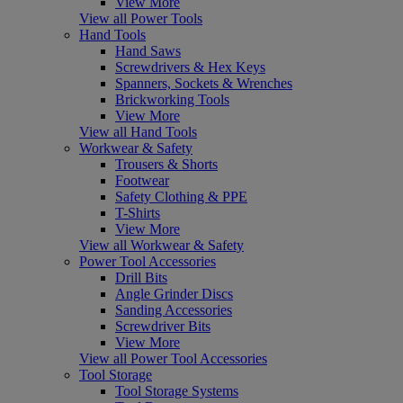
View More
View all Power Tools
Hand Tools
Hand Saws
Screwdrivers & Hex Keys
Spanners, Sockets & Wrenches
Brickworking Tools
View More
View all Hand Tools
Workwear & Safety
Trousers & Shorts
Footwear
Safety Clothing & PPE
T-Shirts
View More
View all Workwear & Safety
Power Tool Accessories
Drill Bits
Angle Grinder Discs
Sanding Accessories
Screwdriver Bits
View More
View all Power Tool Accessories
Tool Storage
Tool Storage Systems