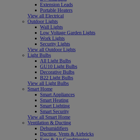
Extension Leads
Portable Heaters
View all Electrical
Outdoor Lights
Wall Lights
Low Voltage Garden Lights
Work Lights
Security Lights
View all Outdoor Lights
Light Bulbs
All Light Bulbs
GU10 Light Bulbs
Decorative Bulbs
B22 Light Bulbs
View all Light Bulbs
Smart Home
Smart Appliances
Smart Heating
Smart Lighting
Smart Security
View all Smart Home
Ventilation & Ducting
Dehumidifiers
Ducting, Vents & Airbricks
Fans & Air Conditioning