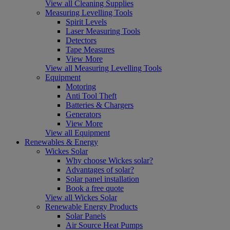
View all Cleaning Supplies
Measuring Levelling Tools
Spirit Levels
Laser Measuring Tools
Detectors
Tape Measures
View More
View all Measuring Levelling Tools
Equipment
Motoring
Anti Tool Theft
Batteries & Chargers
Generators
View More
View all Equipment
Renewables & Energy
Wickes Solar
Why choose Wickes solar?
Advantages of solar?
Solar panel installation
Book a free quote
View all Wickes Solar
Renewable Energy Products
Solar Panels
Air Source Heat Pumps