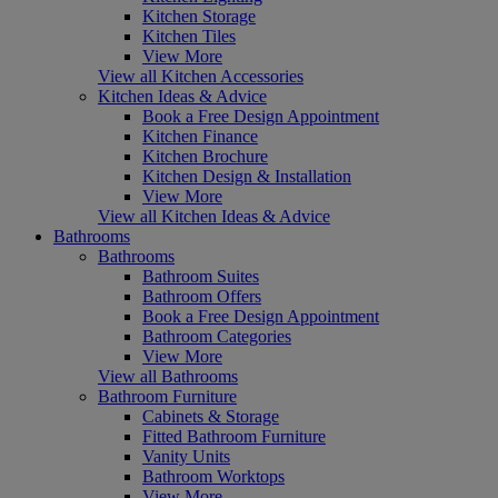
Kitchen Storage
Kitchen Tiles
View More
View all Kitchen Accessories
Kitchen Ideas & Advice
Book a Free Design Appointment
Kitchen Finance
Kitchen Brochure
Kitchen Design & Installation
View More
View all Kitchen Ideas & Advice
Bathrooms
Bathrooms
Bathroom Suites
Bathroom Offers
Book a Free Design Appointment
Bathroom Categories
View More
View all Bathrooms
Bathroom Furniture
Cabinets & Storage
Fitted Bathroom Furniture
Vanity Units
Bathroom Worktops
View More