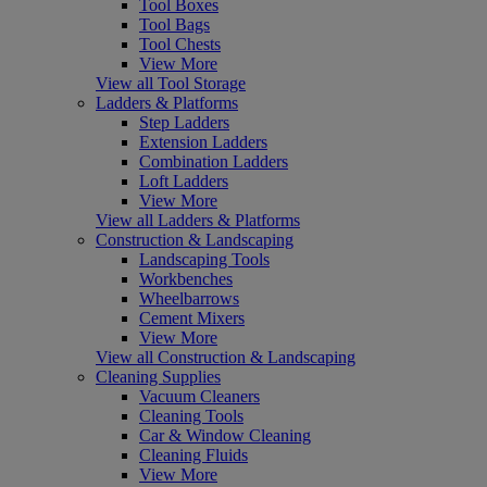
Tool Boxes
Tool Bags
Tool Chests
View More
View all Tool Storage
Ladders & Platforms
Step Ladders
Extension Ladders
Combination Ladders
Loft Ladders
View More
View all Ladders & Platforms
Construction & Landscaping
Landscaping Tools
Workbenches
Wheelbarrows
Cement Mixers
View More
View all Construction & Landscaping
Cleaning Supplies
Vacuum Cleaners
Cleaning Tools
Car & Window Cleaning
Cleaning Fluids
View More