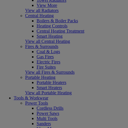
Towel Radiators
View More
View all Radiators
Central Heating
Boilers & Boiler Packs
Heating Controls
Central Heating Treatment
Smart Heating
View all Central Heating
Fires & Surrounds
Coal & Logs
Gas Fires
Electric Fires
Fire Suites
View all Fires & Surrounds
Portable Heating
Portable Heaters
Smart Heaters
View all Portable Heating
Tools & Workwear
Power Tools
Cordless Drills
Power Saws
Multi Tools
Sanders