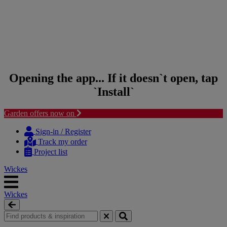
Opening the app... If it doesn`t open, tap
`Install`
Garden offers now on
Skip to content
Skip to navigation menu
Sign-in / Register
Track my order
Project list
Wickes
Wickes