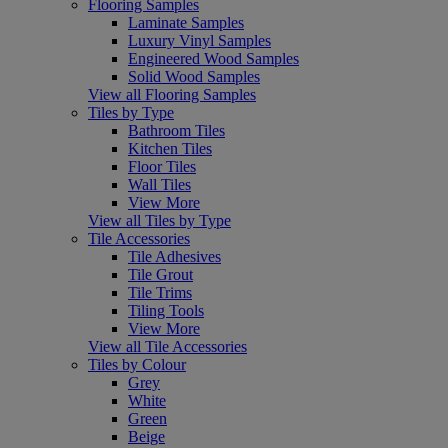
Flooring Samples
Laminate Samples
Luxury Vinyl Samples
Engineered Wood Samples
Solid Wood Samples
View all Flooring Samples
Tiles by Type
Bathroom Tiles
Kitchen Tiles
Floor Tiles
Wall Tiles
View More
View all Tiles by Type
Tile Accessories
Tile Adhesives
Tile Grout
Tile Trims
Tiling Tools
View More
View all Tile Accessories
Tiles by Colour
Grey
White
Green
Beige