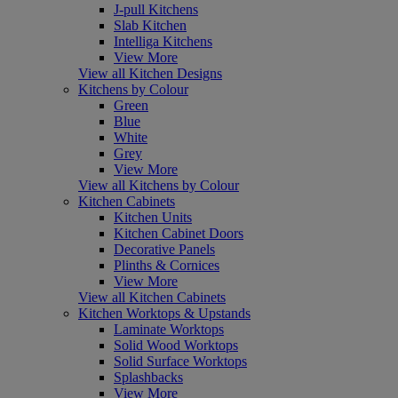
J-pull Kitchens
Slab Kitchen
Intelliga Kitchens
View More
View all Kitchen Designs
Kitchens by Colour
Green
Blue
White
Grey
View More
View all Kitchens by Colour
Kitchen Cabinets
Kitchen Units
Kitchen Cabinet Doors
Decorative Panels
Plinths & Cornices
View More
View all Kitchen Cabinets
Kitchen Worktops & Upstands
Laminate Worktops
Solid Wood Worktops
Solid Surface Worktops
Splashbacks
View More