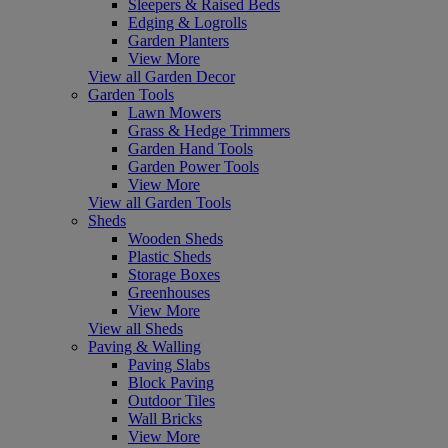
Sleepers & Raised Beds
Edging & Logrolls
Garden Planters
View More
View all Garden Decor
Garden Tools
Lawn Mowers
Grass & Hedge Trimmers
Garden Hand Tools
Garden Power Tools
View More
View all Garden Tools
Sheds
Wooden Sheds
Plastic Sheds
Storage Boxes
Greenhouses
View More
View all Sheds
Paving & Walling
Paving Slabs
Block Paving
Outdoor Tiles
Wall Bricks
View More