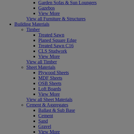
Garden Sofas & Sun Loungers
Gazebos
View More
View all Furniture & Structures
Building Materials
Timber
Treated Sawn
Planed Square Edge
Treated Sawn C16
CLS Studwork
View More
View all Timber
Sheet Materials
Plywood Sheets
MDF Sheets
OSB Sheets
Loft Boards
View More
View all Sheet Materials
Cement & Aggregates
Ballast & Sub Base
Cement
Sand
Gravel
View More