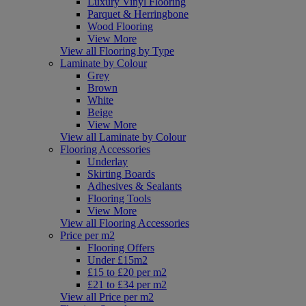
Luxury Vinyl Flooring
Parquet & Herringbone
Wood Flooring
View More
View all Flooring by Type
Laminate by Colour
Grey
Brown
White
Beige
View More
View all Laminate by Colour
Flooring Accessories
Underlay
Skirting Boards
Adhesives & Sealants
Flooring Tools
View More
View all Flooring Accessories
Price per m2
Flooring Offers
Under £15m2
£15 to £20 per m2
£21 to £34 per m2
View all Price per m2