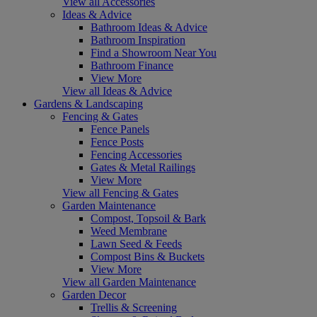
View all Accessories
Ideas & Advice
Bathroom Ideas & Advice
Bathroom Inspiration
Find a Showroom Near You
Bathroom Finance
View More
View all Ideas & Advice
Gardens & Landscaping
Fencing & Gates
Fence Panels
Fence Posts
Fencing Accessories
Gates & Metal Railings
View More
View all Fencing & Gates
Garden Maintenance
Compost, Topsoil & Bark
Weed Membrane
Lawn Seed & Feeds
Compost Bins & Buckets
View More
View all Garden Maintenance
Garden Decor
Trellis & Screening