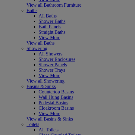
View all Bathroom Furniture
Baths
All Baths
Shower Baths
Bath Panels
Straight Baths
View More
View all Baths
Showering
All Showers
Shower Enclosures
Shower Panels
Shower Trays
View More
View all Showering
Basins & Sinks
Countertop Basins
Wall Hung Basins
Pedestal Basins
Cloakroom Basins
View More
View all Basins & Sinks
Toilets
All Toilets