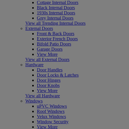
Cottage Internal Doors
Black Internal Doors
1930s Internal Doors
Grey Internal Doors
View all Trending Internal Doors
External Doors
Front & Back Doors
Exterior French Doors
Bifold Patio Doors
Garage Doors
View More
View all External Doors
Hardware
Door Handles
Door Locks & Latches
Door Hinges
Door Knobs
View More
View all Hardware
Windows
uPVC Windows
Roof Windows
Velux Windows
Window Security
View More