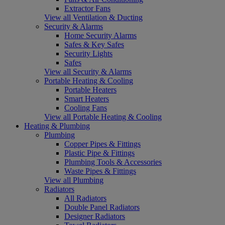
Extractor Fans
View all Ventilation & Ducting
Security & Alarms
Home Security Alarms
Safes & Key Safes
Security Lights
Safes
View all Security & Alarms
Portable Heating & Cooling
Portable Heaters
Smart Heaters
Cooling Fans
View all Portable Heating & Cooling
Heating & Plumbing
Plumbing
Copper Pipes & Fittings
Plastic Pipe & Fittings
Plumbing Tools & Accessories
Waste Pipes & Fittings
View all Plumbing
Radiators
All Radiators
Double Panel Radiators
Designer Radiators