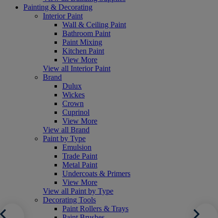
Painting & Decorating
Interior Paint
Wall & Ceiling Paint
Bathroom Paint
Paint Mixing
Kitchen Paint
View More
View all Interior Paint
Brand
Dulux
Wickes
Crown
Cuprinol
View More
View all Brand
Paint by Type
Emulsion
Trade Paint
Metal Paint
Undercoats & Primers
View More
View all Paint by Type
Decorating Tools
Paint Rollers & Trays
Paint Brushes