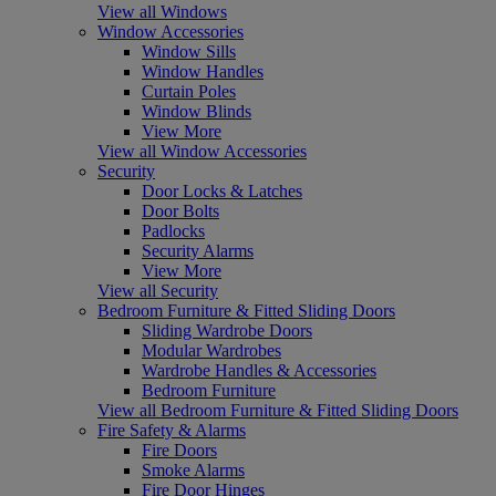
View all Windows
Window Accessories
Window Sills
Window Handles
Curtain Poles
Window Blinds
View More
View all Window Accessories
Security
Door Locks & Latches
Door Bolts
Padlocks
Security Alarms
View More
View all Security
Bedroom Furniture & Fitted Sliding Doors
Sliding Wardrobe Doors
Modular Wardrobes
Wardrobe Handles & Accessories
Bedroom Furniture
View all Bedroom Furniture & Fitted Sliding Doors
Fire Safety & Alarms
Fire Doors
Smoke Alarms
Fire Door Hinges