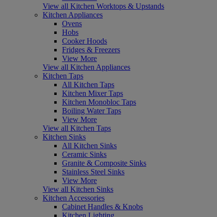
View all Kitchen Worktops & Upstands
Kitchen Appliances
Ovens
Hobs
Cooker Hoods
Fridges & Freezers
View More
View all Kitchen Appliances
Kitchen Taps
All Kitchen Taps
Kitchen Mixer Taps
Kitchen Monobloc Taps
Boiling Water Taps
View More
View all Kitchen Taps
Kitchen Sinks
All Kitchen Sinks
Ceramic Sinks
Granite & Composite Sinks
Stainless Steel Sinks
View More
View all Kitchen Sinks
Kitchen Accessories
Cabinet Handles & Knobs
Kitchen Lighting