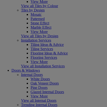
View More
View all Tiles by Colour
Tiles by Design
Mosaic
Patterned
Stone Effect
Marble Effect
View More
View all Tiles by Design
Installation Services
Tiling Ideas & Advice
Tiling Services
Flooring Ideas & Advice
Flooring Services
View More
View all Installation Services
Doors & Windows
Internal Doors
White Doors
Oak Veneer Doors
Pine Doors
Glazed Internal Doors
View More
View all Internal Doors
Trending Internal Doors