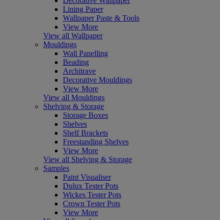
Decorative Wallpaper
Lining Paper
Wallpaper Paste & Tools
View More
View all Wallpaper
Mouldings
Wall Panelling
Beading
Architrave
Decorative Mouldings
View More
View all Mouldings
Shelving & Storage
Storage Boxes
Shelves
Shelf Brackets
Freestanding Shelves
View More
View all Shelving & Storage
Samples
Paint Visualiser
Dulux Tester Pots
Wickes Tester Pots
Crown Tester Pots
View More