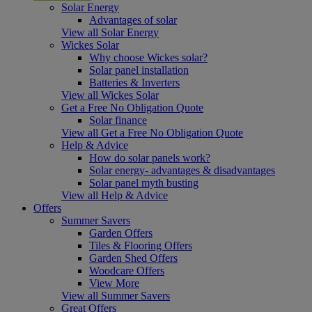
Solar Energy
Advantages of solar
View all Solar Energy
Wickes Solar
Why choose Wickes solar?
Solar panel installation
Batteries & Inverters
View all Wickes Solar
Get a Free No Obligation Quote
Solar finance
View all Get a Free No Obligation Quote
Help & Advice
How do solar panels work?
Solar energy- advantages & disadvantages
Solar panel myth busting
View all Help & Advice
Offers
Summer Savers
Garden Offers
Tiles & Flooring Offers
Garden Shed Offers
Woodcare Offers
View More
View all Summer Savers
Great Offers