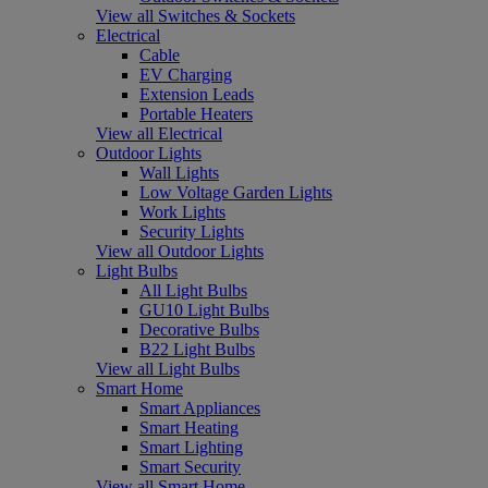
View all Switches & Sockets
Electrical
Cable
EV Charging
Extension Leads
Portable Heaters
View all Electrical
Outdoor Lights
Wall Lights
Low Voltage Garden Lights
Work Lights
Security Lights
View all Outdoor Lights
Light Bulbs
All Light Bulbs
GU10 Light Bulbs
Decorative Bulbs
B22 Light Bulbs
View all Light Bulbs
Smart Home
Smart Appliances
Smart Heating
Smart Lighting
Smart Security
View all Smart Home