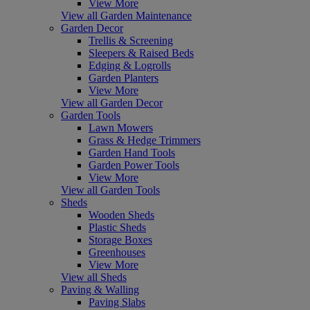
View More
View all Garden Maintenance
Garden Decor
Trellis & Screening
Sleepers & Raised Beds
Edging & Logrolls
Garden Planters
View More
View all Garden Decor
Garden Tools
Lawn Mowers
Grass & Hedge Trimmers
Garden Hand Tools
Garden Power Tools
View More
View all Garden Tools
Sheds
Wooden Sheds
Plastic Sheds
Storage Boxes
Greenhouses
View More
View all Sheds
Paving & Walling
Paving Slabs