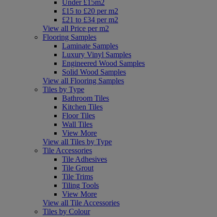
Under £15m2
£15 to £20 per m2
£21 to £34 per m2
View all Price per m2
Flooring Samples
Laminate Samples
Luxury Vinyl Samples
Engineered Wood Samples
Solid Wood Samples
View all Flooring Samples
Tiles by Type
Bathroom Tiles
Kitchen Tiles
Floor Tiles
Wall Tiles
View More
View all Tiles by Type
Tile Accessories
Tile Adhesives
Tile Grout
Tile Trims
Tiling Tools
View More
View all Tile Accessories
Tiles by Colour