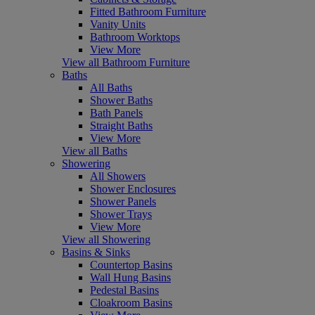
Fitted Bathroom Furniture
Vanity Units
Bathroom Worktops
View More
View all Bathroom Furniture
Baths
All Baths
Shower Baths
Bath Panels
Straight Baths
View More
View all Baths
Showering
All Showers
Shower Enclosures
Shower Panels
Shower Trays
View More
View all Showering
Basins & Sinks
Countertop Basins
Wall Hung Basins
Pedestal Basins
Cloakroom Basins