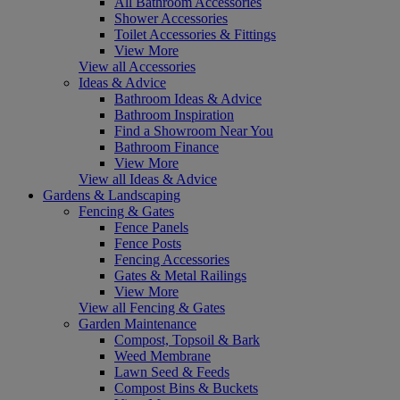
All Bathroom Accessories
Shower Accessories
Toilet Accessories & Fittings
View More
View all Accessories
Ideas & Advice
Bathroom Ideas & Advice
Bathroom Inspiration
Find a Showroom Near You
Bathroom Finance
View More
View all Ideas & Advice
Gardens & Landscaping
Fencing & Gates
Fence Panels
Fence Posts
Fencing Accessories
Gates & Metal Railings
View More
View all Fencing & Gates
Garden Maintenance
Compost, Topsoil & Bark
Weed Membrane
Lawn Seed & Feeds
Compost Bins & Buckets