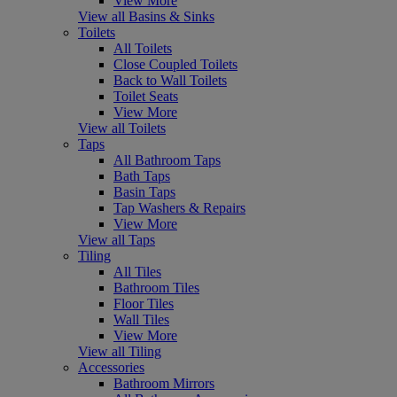
View More
View all Basins & Sinks
Toilets
All Toilets
Close Coupled Toilets
Back to Wall Toilets
Toilet Seats
View More
View all Toilets
Taps
All Bathroom Taps
Bath Taps
Basin Taps
Tap Washers & Repairs
View More
View all Taps
Tiling
All Tiles
Bathroom Tiles
Floor Tiles
Wall Tiles
View More
View all Tiling
Accessories
Bathroom Mirrors