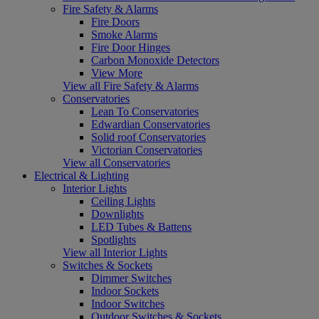
Fire Safety & Alarms
Fire Doors
Smoke Alarms
Fire Door Hinges
Carbon Monoxide Detectors
View More
View all Fire Safety & Alarms
Conservatories
Lean To Conservatories
Edwardian Conservatories
Solid roof Conservatories
Victorian Conservatories
View all Conservatories
Electrical & Lighting
Interior Lights
Ceiling Lights
Downlights
LED Tubes & Battens
Spotlights
View all Interior Lights
Switches & Sockets
Dimmer Switches
Indoor Sockets
Indoor Switches
Outdoor Switches & Sockets