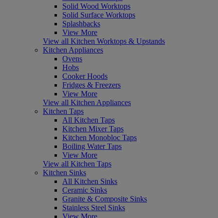
Solid Wood Worktops
Solid Surface Worktops
Splashbacks
View More
View all Kitchen Worktops & Upstands
Kitchen Appliances
Ovens
Hobs
Cooker Hoods
Fridges & Freezers
View More
View all Kitchen Appliances
Kitchen Taps
All Kitchen Taps
Kitchen Mixer Taps
Kitchen Monobloc Taps
Boiling Water Taps
View More
View all Kitchen Taps
Kitchen Sinks
All Kitchen Sinks
Ceramic Sinks
Granite & Composite Sinks
Stainless Steel Sinks
View More