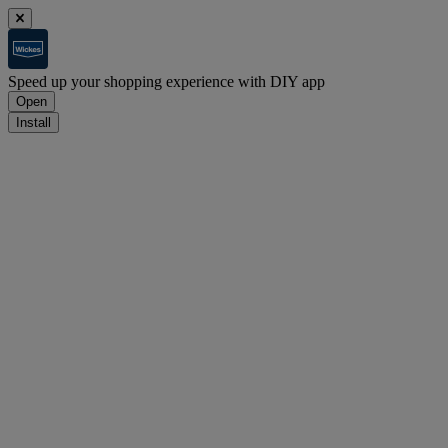
Speed up your shopping experience with DIY app
Open
Install