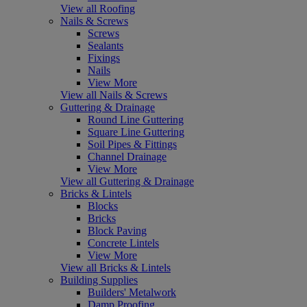
View all Roofing
Nails & Screws
Screws
Sealants
Fixings
Nails
View More
View all Nails & Screws
Guttering & Drainage
Round Line Guttering
Square Line Guttering
Soil Pipes & Fittings
Channel Drainage
View More
View all Guttering & Drainage
Bricks & Lintels
Blocks
Bricks
Block Paving
Concrete Lintels
View More
View all Bricks & Lintels
Building Supplies
Builders' Metalwork
Damp Proofing