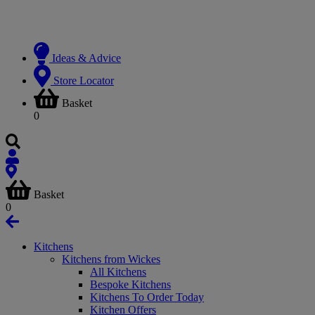
Ideas & Advice
Store Locator
Basket
0
Basket
0
Kitchens
Kitchens from Wickes
All Kitchens
Bespoke Kitchens
Kitchens To Order Today
Kitchen Offers