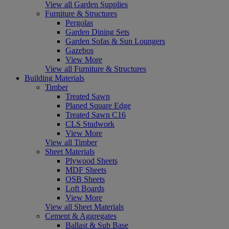
View all Garden Supplies
Furniture & Structures
Pergolas
Garden Dining Sets
Garden Sofas & Sun Loungers
Gazebos
View More
View all Furniture & Structures
Building Materials
Timber
Treated Sawn
Planed Square Edge
Treated Sawn C16
CLS Studwork
View More
View all Timber
Sheet Materials
Plywood Sheets
MDF Sheets
OSB Sheets
Loft Boards
View More
View all Sheet Materials
Cement & Aggregates
Ballast & Sub Base