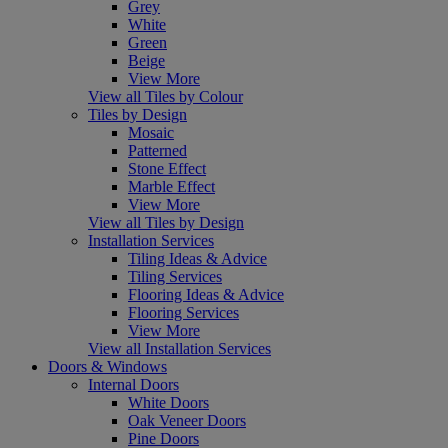
Grey
White
Green
Beige
View More
View all Tiles by Colour
Tiles by Design
Mosaic
Patterned
Stone Effect
Marble Effect
View More
View all Tiles by Design
Installation Services
Tiling Ideas & Advice
Tiling Services
Flooring Ideas & Advice
Flooring Services
View More
View all Installation Services
Doors & Windows
Internal Doors
White Doors
Oak Veneer Doors
Pine Doors