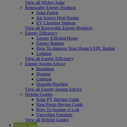
View all Wickes Solar
Renewable Energy Products
Solar Panels
Air Source Heat Pumps
EV Charging Stations
View all Renewable Energy Products
Energy Efficiency
Energy Efficient Home
Energy Ratings
How To Improve Your Home’s EPC Rating
Lighting
View all Energy Efficiency
Energy Saving Advice
Insulation
Heating
Lighting
Draught Proofing
View all Energy Saving Advice
Helpful Guides
Solar PV Buying Guide
Heat Pump Buying Guide
How To Insulate A Loft
Upcycling Furniture
View all Helpful Guides
Wickes Solar