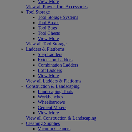
View More
View all Power Tool Accessories
Tool Storage
Tool Storage Systems
Tool Boxes
Tool Bags
Tool Chests
View More
View all Tool Storage
Ladders & Platforms
Step Ladders
Extension Ladders
Combination Ladders
Loft Ladders
View More
View all Ladders & Platforms
Construction & Landscaping
Landscaping Tools
Workbenches
Wheelbarrows
Cement Mixers
View More
View all Construction & Landscaping
Cleaning Supplies
Vacuum Cleaners