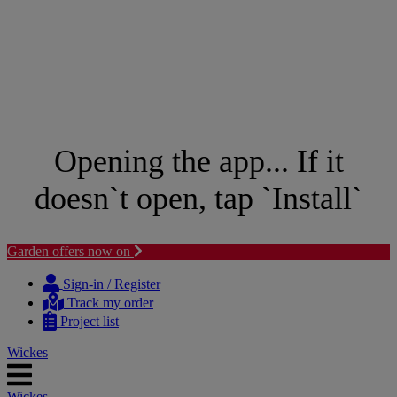
Opening the app... If it
doesn`t open, tap `Install`
Garden offers now on
Skip
Skip
to
to
Sign-in / Register
content
navigation
Track my order
menu
Project list
Wickes
Wickes