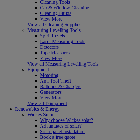
Cleaning Tools
Car & Window Cleaning
Cleaning Fluids
View More
View all Cleaning Supplies
Measuring Levelling Tools
Spirit Levels
Laser Measuring Tools
Detectors
Tape Measures
View More
View all Measuring Levelling Tools
Equipment
Motoring
Anti Tool Theft
Batteries & Chargers
Generators
View More
View all Equipment
Renewables & Energy
Wickes Solar
Why choose Wickes solar?
Advantages of solar?
Solar panel installation
Book a free quote