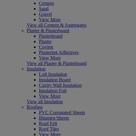
Cement
Sand
Gravel
View More
View all Cement & Aggregates
Plaster & Plasterboard
Plasterboard
Plaster
Coving
Plastering Adhesives
View More
View all Plaster & Plasterboard
Insulation
Loft Insulation
Insulation Board
Cavity Wall Insulation
Insulation Foil
View More
View all Insulation
Roofing
PVC Corrugated Sheets
Bitumen Sheets
Roof Felt
Roof Tiles
View More