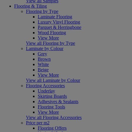
View all Samples
Flooring & Tiling
Flooring by Type
Laminate Flooring
Luxury Vinyl Flooring
Parquet & Herringbone
Wood Flooring
View More
View all Flooring by Type
Laminate by Colour
Grey
Brown
White
Beige
View More
View all Laminate by Colour
Flooring Accessories
Underlay
Skirting Boards
Adhesives & Sealants
Flooring Tools
View More
View all Flooring Accessories
Price per m2
Flooring Offers