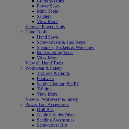
Cordless Drills
Power Saws
Multi Tools
Sanders
View More
View all Power Tools
Hand Tools
Hand Saws
Screwdrivers & Hex Keys
Spanners, Sockets & Wrenches
Brickworking Tools
View More
View all Hand Tools
Workwear & Safety
Trousers & Shorts
Footwear
Safety Clothing & PPE
T-Shirts
View More
View all Workwear & Safety
Power Tool Accessories
Drill Bits
Angle Grinder Discs
Sanding Accessories
Screwdriver Bits