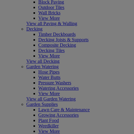
Block Paving
Outdoor Tiles
Wall Bricks
View More
View all Paving & Walling
Decking
Timber Deckboards
Decking Joists & Supports
Composite Decking
Decking Tiles
View More
View all Decking
Garden Watering
Hose Pipes
Water Butts
Pressure Washers
Watering Accessories
View More
View all Garden Watering
Garden Supplies
Lawn Care & Maintenance
Growing Accessories
Plant Food
Weedkiller
View More