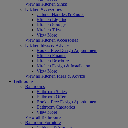
View all Kitchen Sinks
Kitchen Accessories
Cabinet Handles & Knobs
Kitchen Lighting
Kitchen Storage
Kitchen Tiles
View More
View all Kitchen Accessories
Kitchen Ideas & Advice
Book a Free Design Appointment
Kitchen Finance
Kitchen Brochure
Kitchen Design & Installation
View More
View all Kitchen Ideas & Advice
Bathrooms
Bathrooms
Bathroom Suites
Bathroom Offers
Book a Free Design Appointment
Bathroom Categories
View More
View all Bathrooms
Bathroom Furniture
Cabinets & Storage