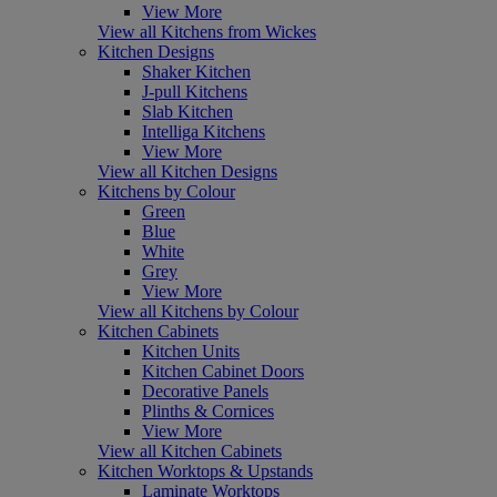
View More
View all Kitchens from Wickes
Kitchen Designs
Shaker Kitchen
J-pull Kitchens
Slab Kitchen
Intelliga Kitchens
View More
View all Kitchen Designs
Kitchens by Colour
Green
Blue
White
Grey
View More
View all Kitchens by Colour
Kitchen Cabinets
Kitchen Units
Kitchen Cabinet Doors
Decorative Panels
Plinths & Cornices
View More
View all Kitchen Cabinets
Kitchen Worktops & Upstands
Laminate Worktops