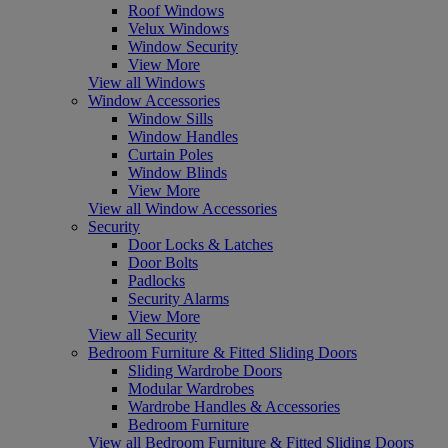
Roof Windows
Velux Windows
Window Security
View More
View all Windows
Window Accessories
Window Sills
Window Handles
Curtain Poles
Window Blinds
View More
View all Window Accessories
Security
Door Locks & Latches
Door Bolts
Padlocks
Security Alarms
View More
View all Security
Bedroom Furniture & Fitted Sliding Doors
Sliding Wardrobe Doors
Modular Wardrobes
Wardrobe Handles & Accessories
Bedroom Furniture
View all Bedroom Furniture & Fitted Sliding Doors