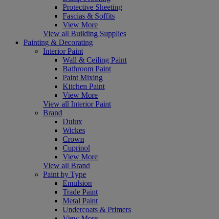
Protective Sheeting
Fascias & Soffits
View More
View all Building Supplies
Painting & Decorating
Interior Paint
Wall & Ceiling Paint
Bathroom Paint
Paint Mixing
Kitchen Paint
View More
View all Interior Paint
Brand
Dulux
Wickes
Crown
Cuprinol
View More
View all Brand
Paint by Type
Emulsion
Trade Paint
Metal Paint
Undercoats & Primers
View More