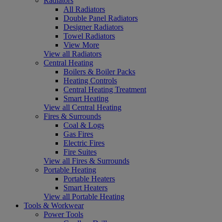
Radiators
All Radiators
Double Panel Radiators
Designer Radiators
Towel Radiators
View More
View all Radiators
Central Heating
Boilers & Boiler Packs
Heating Controls
Central Heating Treatment
Smart Heating
View all Central Heating
Fires & Surrounds
Coal & Logs
Gas Fires
Electric Fires
Fire Suites
View all Fires & Surrounds
Portable Heating
Portable Heaters
Smart Heaters
View all Portable Heating
Tools & Workwear
Power Tools