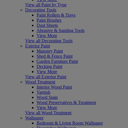
View all Paint by Type
Decorating Tools
Paint Rollers & Trays
Paint Brushes
Dust Sheets
Abrasive & Sanding Tools
View More
View all Decorating Tools
Exterior Paint
Masonry Paint
Shed & Fence Paint
Garden Furniture Paint
Decking Paint
View More
View all Exterior Paint
Wood Treatment
Interior Wood Paint
Varnish
Wood Stain
Wood Preservatives & Treatment
View More
View all Wood Treatment
Wallpaper
Bedroom & Living Room Wallpaper