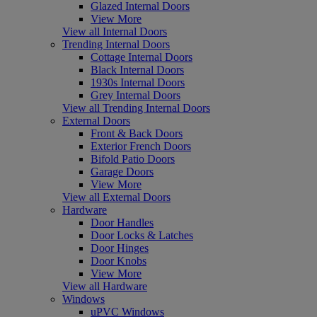
Glazed Internal Doors
View More
View all Internal Doors
Trending Internal Doors
Cottage Internal Doors
Black Internal Doors
1930s Internal Doors
Grey Internal Doors
View all Trending Internal Doors
External Doors
Front & Back Doors
Exterior French Doors
Bifold Patio Doors
Garage Doors
View More
View all External Doors
Hardware
Door Handles
Door Locks & Latches
Door Hinges
Door Knobs
View More
View all Hardware
Windows
uPVC Windows