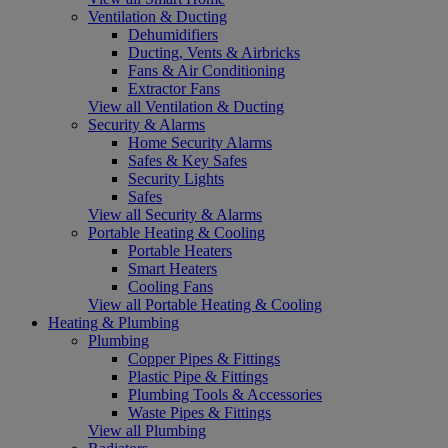
Ventilation & Ducting
Dehumidifiers
Ducting, Vents & Airbricks
Fans & Air Conditioning
Extractor Fans
View all Ventilation & Ducting
Security & Alarms
Home Security Alarms
Safes & Key Safes
Security Lights
Safes
View all Security & Alarms
Portable Heating & Cooling
Portable Heaters
Smart Heaters
Cooling Fans
View all Portable Heating & Cooling
Heating & Plumbing
Plumbing
Copper Pipes & Fittings
Plastic Pipe & Fittings
Plumbing Tools & Accessories
Waste Pipes & Fittings
View all Plumbing