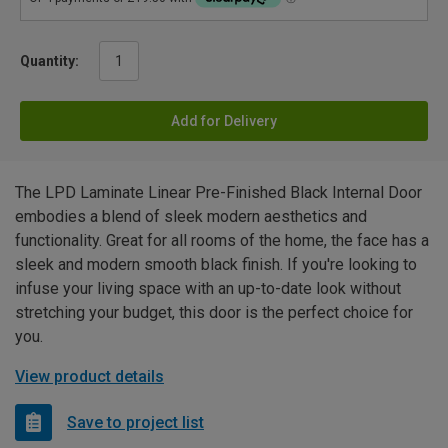
Quantity:
Add for Delivery
The LPD Laminate Linear Pre-Finished Black Internal Door
embodies a blend of sleek modern aesthetics and
functionality. Great for all rooms of the home, the face has a
sleek and modern smooth black finish. If you're looking to
infuse your living space with an up-to-date look without
stretching your budget, this door is the perfect choice for
you.
View product details
Save to project list