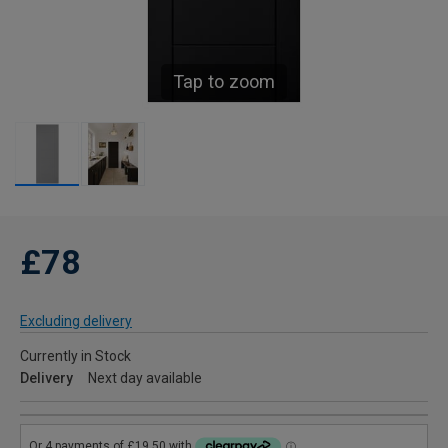
Tap to zoom
£78
Excluding delivery
Currently in Stock
Delivery
Next day available