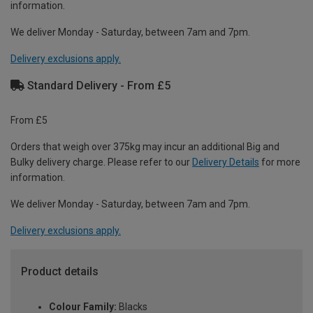
information.
We deliver Monday - Saturday, between 7am and 7pm.
Delivery exclusions apply.
Standard Delivery - From £5
From £5
Orders that weigh over 375kg may incur an additional Big and
Bulky delivery charge. Please refer to our
Delivery Details
for more
information.
We deliver Monday - Saturday, between 7am and 7pm.
Delivery exclusions apply.
Product details
Colour Family:
Blacks