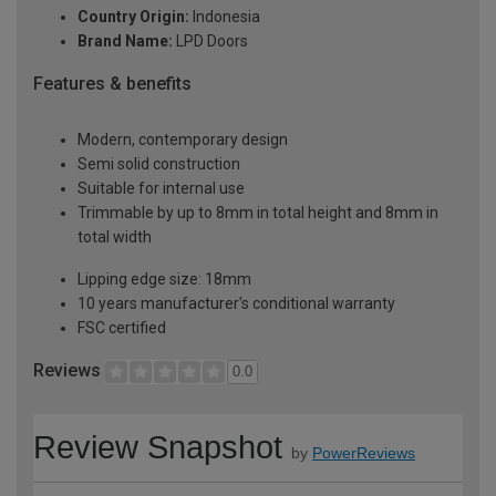
Country Origin:
Indonesia
Brand Name:
LPD Doors
Features & benefits
Modern, contemporary design
Semi solid construction
Suitable for internal use
Trimmable by up to 8mm in total height and 8mm in
total width
Lipping edge size: 18mm
10 years manufacturer's conditional warranty
FSC certified
Reviews
0.0
Review Snapshot
by
PowerReviews