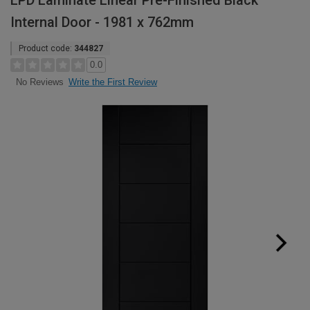
LPD Laminate Linear Pre-Finished Black
Internal Door - 1981 x 762mm
Product code:
344827
0.0
Write the First Review
No Reviews