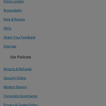
Store Locator
Accessibility
Rate & Review
FAQs
Share Your Feedback
Sitemap
Our Policies
Returns & Refunds
Security Online
Modern Slavery
Corporate Governance
Privacy & Cookie Policy