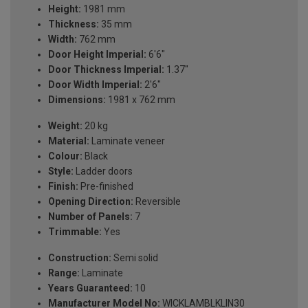
Height:
1981 mm
Thickness:
35 mm
Width:
762 mm
Door Height Imperial:
6'6"
Door Thickness Imperial:
1.37"
Door Width Imperial:
2'6"
Dimensions:
1981 x 762 mm
Weight:
20 kg
Material:
Laminate veneer
Colour:
Black
Style:
Ladder doors
Finish:
Pre-finished
Opening Direction:
Reversible
Number of Panels:
7
Trimmable:
Yes
Construction:
Semi solid
Range:
Laminate
Years Guaranteed:
10
Manufacturer Model No:
WICKLAMBLKLIN30