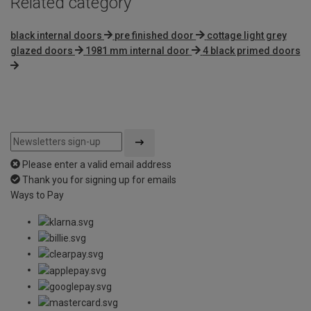
Related category
black internal doors
pre finished door
cottage light grey
glazed doors
1981 mm internal door
4 black primed doors
Please enter a valid email address
Thank you for signing up for emails
Ways to Pay