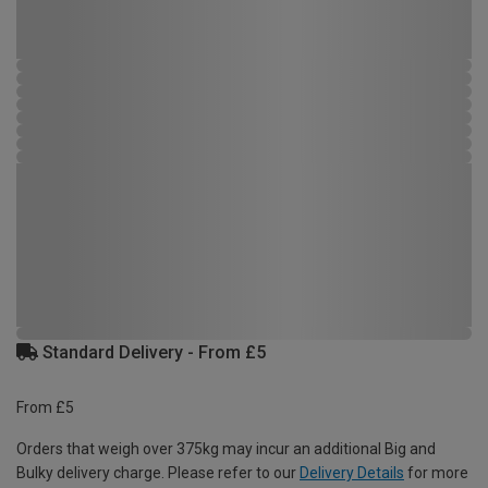
Standard Delivery - From £5
From £5
Orders that weigh over 375kg may incur an additional Big and
Bulky delivery charge. Please refer to our
Delivery Details
for more