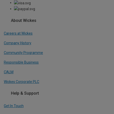
About Wickes
Careers at Wickes
Company History
Community Programme
Responsible Business
CALM
Wickes Corporate PLC
Help & Support
Get In Touch