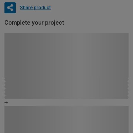
Share product
Complete your project