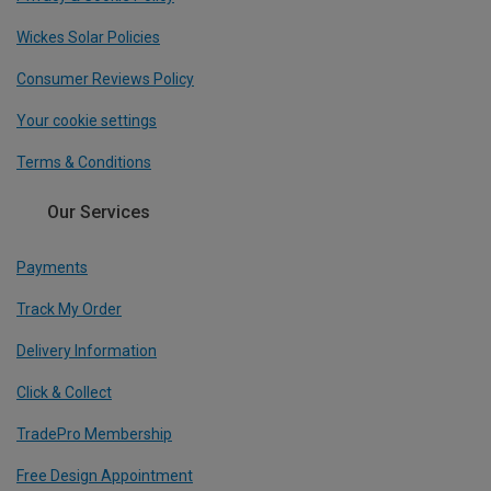
Wickes Solar Policies
Consumer Reviews Policy
Your cookie settings
Terms & Conditions
Our Services
Payments
Track My Order
Delivery Information
Click & Collect
TradePro Membership
Free Design Appointment