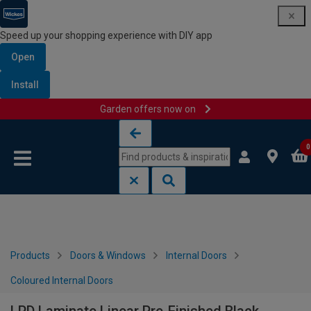
Speed up your shopping experience with DIY app
Open
Install
Garden offers now on
Skip to content
Skip to navigation menu
0
Products
Doors & Windows
Internal Doors
Coloured Internal Doors