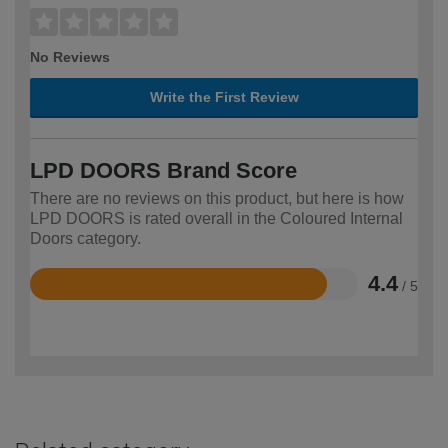
No Reviews
Write the First Review
LPD DOORS Brand Score
There are no reviews on this product, but here is how
LPD DOORS is rated overall in the Coloured Internal
Doors category.
4.4
/ 5
Rated
4.4
out
of
5