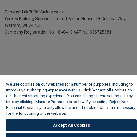
Copyright ©
2026
Wickes.co.uk
Wickes Building Supplies Limited, Vision House,
19 Colonial Way,
Watford, WD24 4JL
Company Registration No. 1840419
VAT No. 336725881
We use cookies on our websites for a number of purposes, including to
improve your shopping experience with us. Click ‘Accept All Cookies’ to
get the best shopping experience. You can change these settings at any
time by clicking ‘Manage Preferences’ below. By selecting 'Reject Non-
Essential Cookies' you only allow the use of cookies which are necessary
for the functioning of the website.
Wickes Cookie Policy
Accept All Cookies